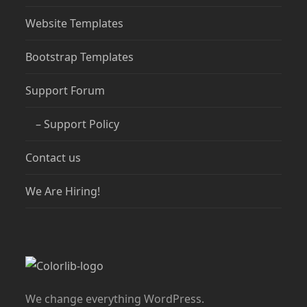
Website Templates
Bootstrap Templates
Support Forum
– Support Policy
Contact us
We Are Hiring!
We change everything WordPress.