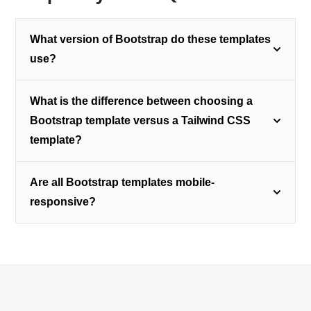
What version of Bootstrap do these templates
use?
What is the difference between choosing a
Bootstrap template versus a Tailwind CSS
template?
Are all Bootstrap templates mobile-
responsive?