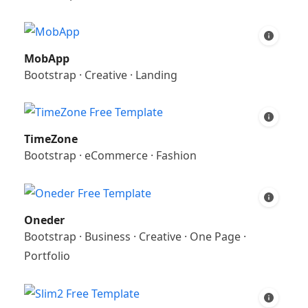
MobApp
Bootstrap
·
Creative
·
Landing
TimeZone
Bootstrap
·
eCommerce
·
Fashion
Oneder
Bootstrap
·
Business
·
Creative
·
One Page
·
Portfolio