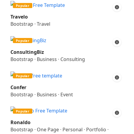
Popular
Travelo
Bootstrap
·
Travel
Popular
ConsultingBiz
Bootstrap
·
Business
·
Consulting
Popular
Confer
Bootstrap
·
Business
·
Event
Popular
Ronaldo
Bootstrap
·
One Page
·
Personal
·
Portfolio
·