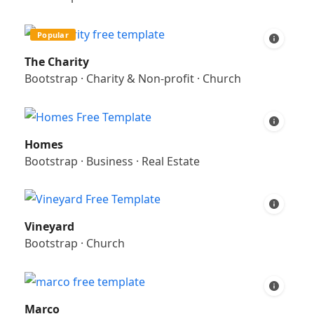
Popular
The Charity
Bootstrap
·
Charity & Non-profit
·
Church
Homes
Bootstrap
·
Business
·
Real Estate
Vineyard
Bootstrap
·
Church
Marco