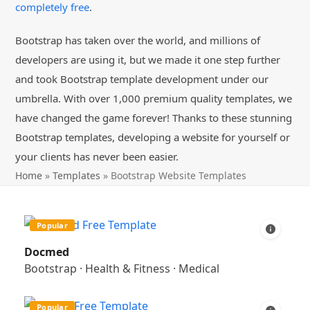
completely free
.
Bootstrap has taken over the world, and millions of
developers are using it, but we made it one step further
and took Bootstrap template development under our
umbrella. With over 1,000 premium quality templates, we
have changed the game forever! Thanks to these stunning
Bootstrap templates, developing a website for yourself or
your clients has never been easier.
Home
»
Templates
»
Bootstrap Website Templates
Popular
Docmed
Bootstrap
·
Health & Fitness
·
Medical
Popular