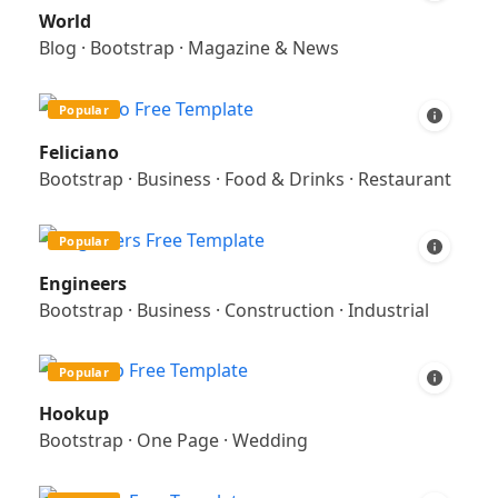
World
Blog
·
Bootstrap
·
Magazine & News
Popular
Feliciano
Bootstrap
·
Business
·
Food & Drinks
·
Restaurant
Popular
Engineers
Bootstrap
·
Business
·
Construction
·
Industrial
Popular
Hookup
Bootstrap
·
One Page
·
Wedding