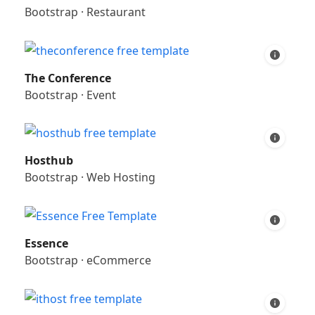
Bootstrap
·
Restaurant
The Conference
Bootstrap
·
Event
Hosthub
Bootstrap
·
Web Hosting
Essence
Bootstrap
·
eCommerce