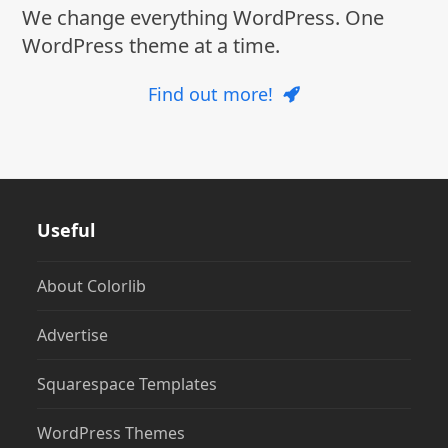
We change everything WordPress. One
WordPress theme at a time.
Find out more!
Useful
About Colorlib
Advertise
Squarespace Templates
WordPress Themes