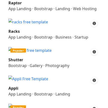
Raptor
App Landing
·
Bootstrap
·
Landing
·
Web Hosting
Racks
App Landing
·
Bootstrap
·
Business
·
Startup
Popular
Shutter
Bootstrap
·
Gallery
·
Photography
Appli
App Landing
·
Bootstrap
·
Landing
Popular