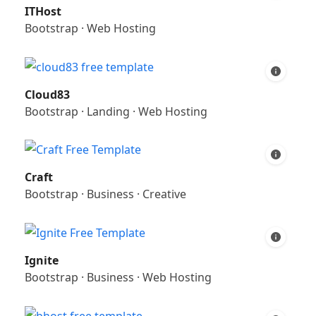
ITHost
Bootstrap
·
Web Hosting
Cloud83
Bootstrap
·
Landing
·
Web Hosting
Craft
Bootstrap
·
Business
·
Creative
Ignite
Bootstrap
·
Business
·
Web Hosting