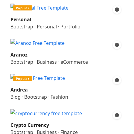
Popular
Personal
Bootstrap
·
Personal
·
Portfolio
Aranoz
Bootstrap
·
Business
·
eCommerce
Popular
Andrea
Blog
·
Bootstrap
·
Fashion
Crypto Currency
Bootstrap
·
Business
·
Finance