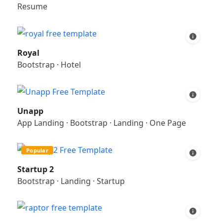
Resume
Royal
Bootstrap
·
Hotel
Unapp
App Landing
·
Bootstrap
·
Landing
·
One Page
Popular
Startup 2
Bootstrap
·
Landing
·
Startup