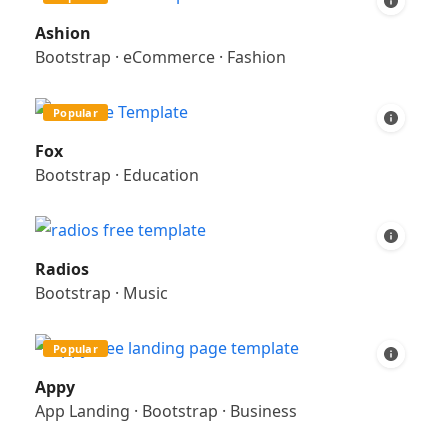
Ashion
Bootstrap
·
eCommerce
·
Fashion
Popular
Fox
Bootstrap
·
Education
Radios
Bootstrap
·
Music
Popular
Appy
App Landing
·
Bootstrap
·
Business