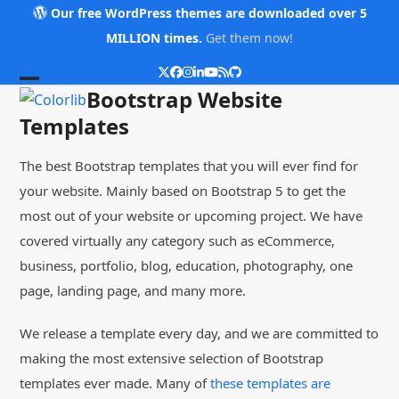
Skip
Our free WordPress themes are downloaded over 5
to
MILLION times.
Get them now!
content
Twitter
Facebook
Instagram
LinkedIn
YouTube
RSS
Github
Open
Close
Bootstrap Website
mobile
mobile
Templates
menu
menu
The best Bootstrap templates that you will ever find for
your website. Mainly based on Bootstrap 5 to get the
most out of your website or upcoming project. We have
covered virtually any category such as eCommerce,
business, portfolio, blog, education, photography, one
page, landing page, and many more.
We release a template every day, and we are committed to
making the most extensive selection of Bootstrap
templates ever made. Many of
these templates are