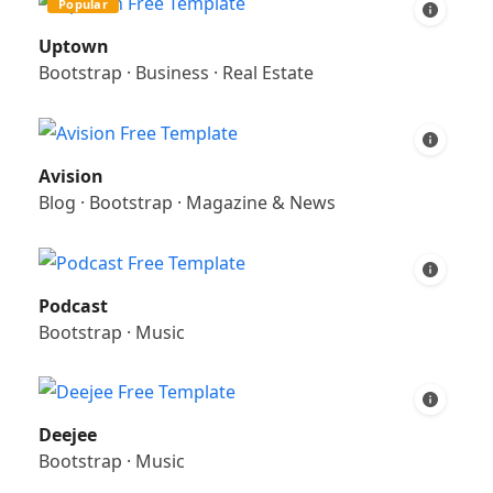
Popular
Uptown
Bootstrap
·
Business
·
Real Estate
Avision
Blog
·
Bootstrap
·
Magazine & News
Podcast
Bootstrap
·
Music
Deejee
Bootstrap
·
Music