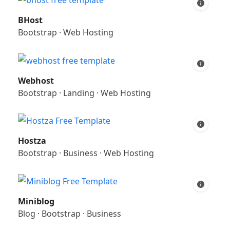
BHost
Bootstrap
·
Web Hosting
Webhost
Bootstrap
·
Landing
·
Web Hosting
Hostza
Bootstrap
·
Business
·
Web Hosting
Miniblog
Blog
·
Bootstrap
·
Business