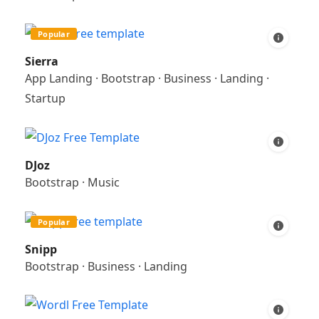
Popular
Sierra
App Landing
·
Bootstrap
·
Business
·
Landing
·
Startup
DJoz
Bootstrap
·
Music
Popular
Snipp
Bootstrap
·
Business
·
Landing