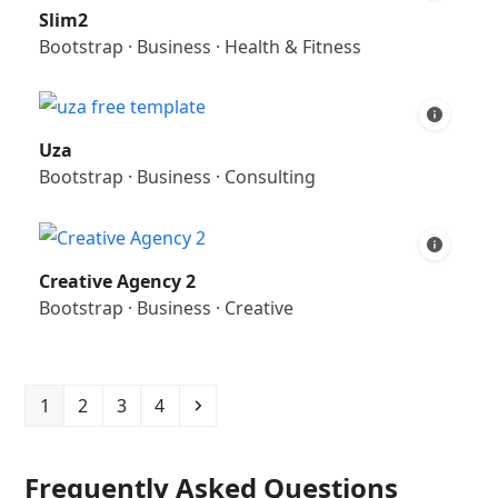
Slim2
Bootstrap
·
Business
·
Health & Fitness
Uza
Bootstrap
·
Business
·
Consulting
Creative Agency 2
Bootstrap
·
Business
·
Creative
Page
Page
Page
Page
Next
1
2
3
4
Frequently Asked Questions