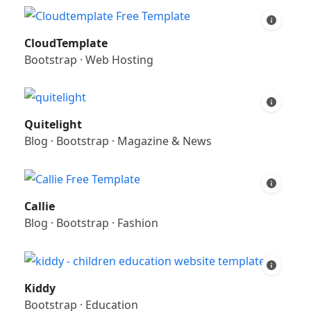
CloudTemplate
Bootstrap
·
Web Hosting
Quitelight
Blog
·
Bootstrap
·
Magazine & News
Callie
Blog
·
Bootstrap
·
Fashion
Kiddy
Bootstrap
·
Education