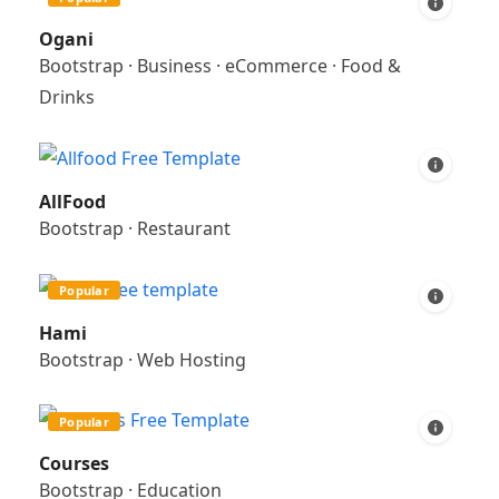
Ogani
Bootstrap
·
Business
·
eCommerce
·
Food &
Drinks
AllFood
Bootstrap
·
Restaurant
Popular
Hami
Bootstrap
·
Web Hosting
Popular
Courses
Bootstrap
·
Education