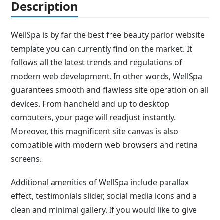
Description
WellSpa is by far the best free beauty parlor website
template you can currently find on the market. It
follows all the latest trends and regulations of
modern web development. In other words, WellSpa
guarantees smooth and flawless site operation on all
devices. From handheld and up to desktop
computers, your page will readjust instantly.
Moreover, this magnificent site canvas is also
compatible with modern web browsers and retina
screens.
Additional amenities of WellSpa include parallax
effect, testimonials slider, social media icons and a
clean and minimal gallery. If you would like to give