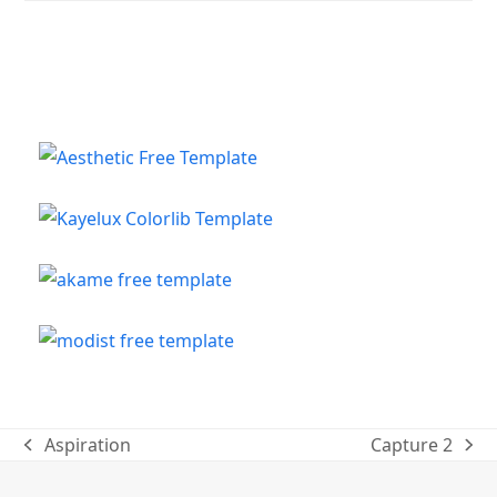
Aspiration
Capture 2
previous
next
post:
post: