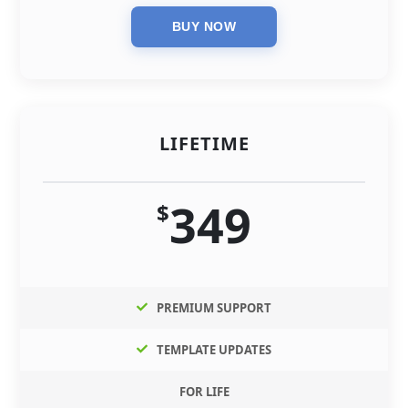
LIFETIME
349
$
PREMIUM SUPPORT
TEMPLATE UPDATES
FOR LIFE