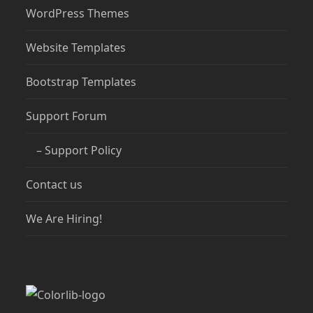
WordPress Themes
Website Templates
Bootstrap Templates
Support Forum
– Support Policy
Contact us
We Are Hiring!