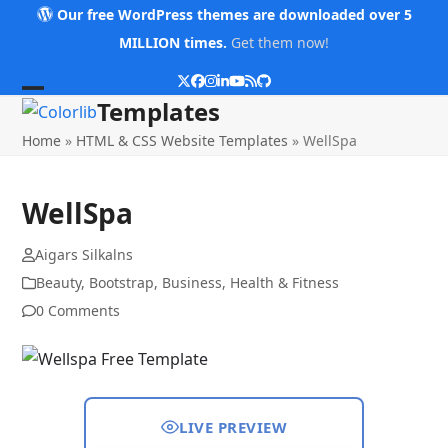
Skip
Our free WordPress themes are downloaded over 5
to
MILLION times.
Get them now!
content
Twitter
Facebook
Instagram
LinkedIn
YouTube
RSS
Github
Open
Close
Templates
mobile
mobile
Home
»
HTML & CSS Website Templates
»
WellSpa
menu
menu
WellSpa
Aigars Silkalns
Beauty
,
Bootstrap
,
Business
,
Health & Fitness
0 Comments
LIVE PREVIEW