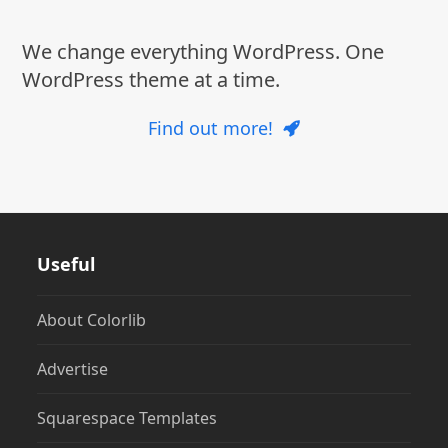
We change everything WordPress. One
WordPress theme at a time.
Find out more!
Useful
About Colorlib
Advertise
Squarespace Templates