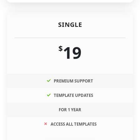
SINGLE
19
$
PREMIUM SUPPORT
TEMPLATE UPDATES
FOR 1 YEAR
ACCESS ALL TEMPLATES