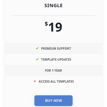
SINGLE
19
$
PREMIUM SUPPORT
TEMPLATE UPDATES
FOR 1 YEAR
ACCESS ALL TEMPLATES