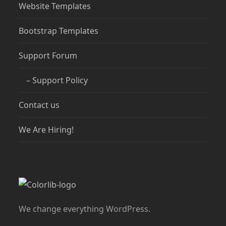
Website Templates
Bootstrap Templates
Support Forum
– Support Policy
Contact us
We Are Hiring!
We change everything WordPress.