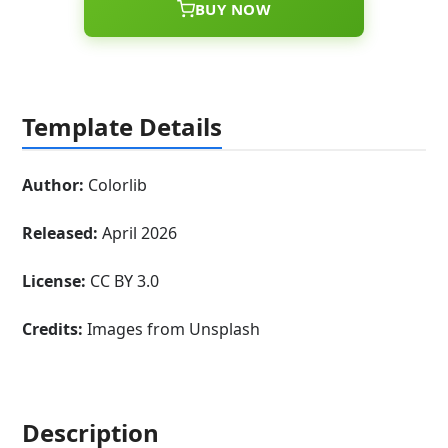
BUY NOW
Template Details
Author:
Colorlib
Released:
April 2026
License:
CC BY 3.0
Credits:
Images from Unsplash
Description