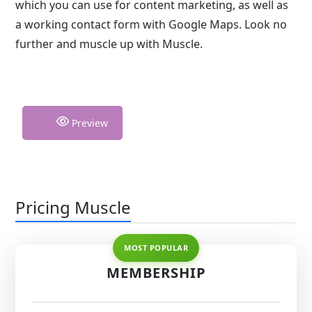
which you can use for content marketing, as well as
a working contact form with Google Maps. Look no
further and muscle up with Muscle.
Preview
Pricing Muscle
MEMBERSHIP