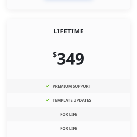
LIFETIME
349
$
PREMIUM SUPPORT
TEMPLATE UPDATES
FOR LIFE
FOR LIFE