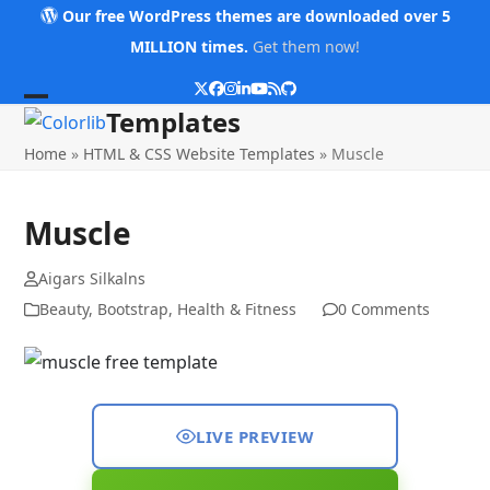
Skip
Our free WordPress themes are downloaded over 5
to
MILLION times.
Get them now!
content
Twitter
Facebook
Instagram
LinkedIn
YouTube
RSS
Github
Open
Close
Templates
mobile
mobile
Home
»
HTML & CSS Website Templates
»
Muscle
menu
menu
Muscle
Aigars Silkalns
Beauty
,
Bootstrap
,
Health & Fitness
0 Comments
LIVE PREVIEW