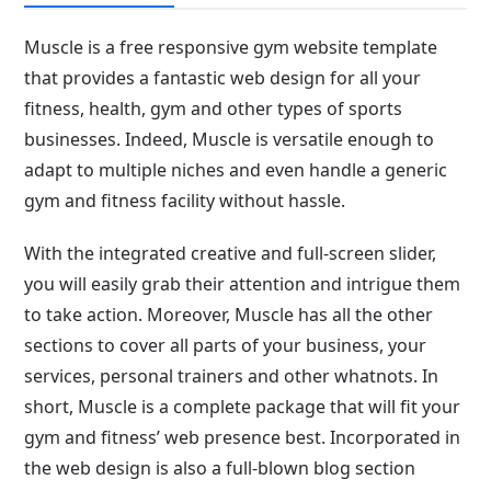
Muscle is a free responsive gym website template
that provides a fantastic web design for all your
fitness, health, gym and other types of sports
businesses. Indeed, Muscle is versatile enough to
adapt to multiple niches and even handle a generic
gym and fitness facility without hassle.
With the integrated creative and full-screen slider,
you will easily grab their attention and intrigue them
to take action. Moreover, Muscle has all the other
sections to cover all parts of your business, your
services, personal trainers and other whatnots. In
short, Muscle is a complete package that will fit your
gym and fitness’ web presence best. Incorporated in
the web design is also a full-blown blog section