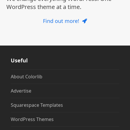
WordPress theme at a time.
Find out more!
Useful
About Colorlib
Advertise
Squarespace Templates
WordPress Themes