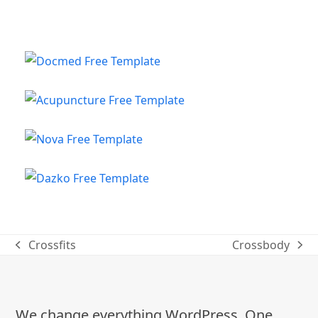
Crossfits
Crossbody
previous
next
post:
post:
We change everything WordPress. One