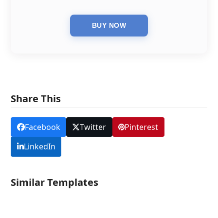
Share This
Facebook
Twitter
Pinterest
LinkedIn
Similar Templates