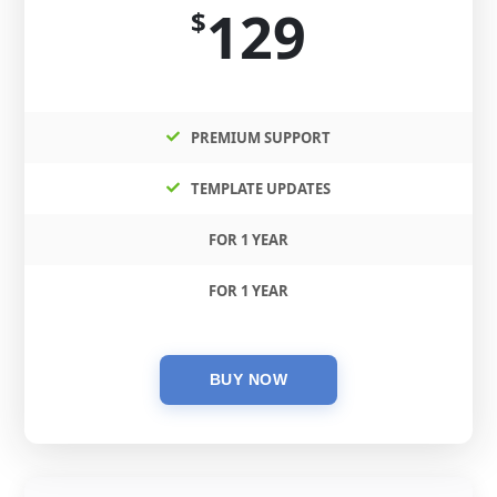
129
$
PREMIUM SUPPORT
TEMPLATE UPDATES
FOR 1 YEAR
FOR 1 YEAR