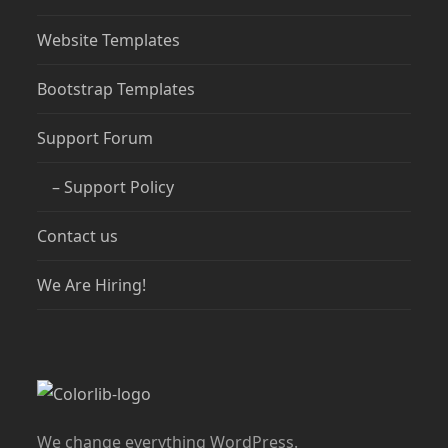
Website Templates
Bootstrap Templates
Support Forum
– Support Policy
Contact us
We Are Hiring!
We change everything WordPress.