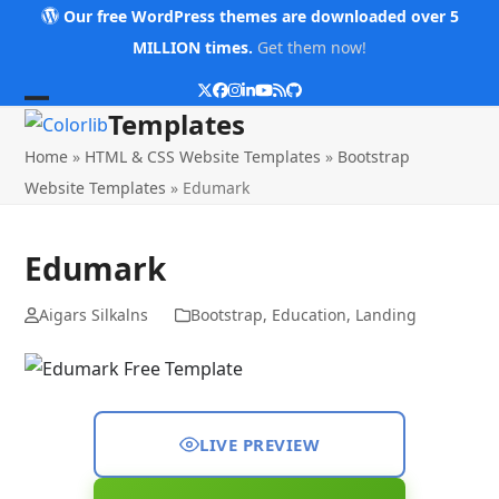
Skip
Our free WordPress themes are downloaded over 5
to
MILLION times.
Get them now!
content
Twitter
Facebook
Instagram
LinkedIn
YouTube
RSS
Github
Open
Close
Templates
mobile
mobile
Home
»
HTML & CSS Website Templates
»
Bootstrap
menu
menu
Website Templates
»
Edumark
Edumark
Aigars Silkalns
Bootstrap
,
Education
,
Landing
LIVE PREVIEW