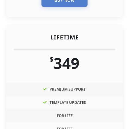
LIFETIME
349
$
PREMIUM SUPPORT
TEMPLATE UPDATES
FOR LIFE