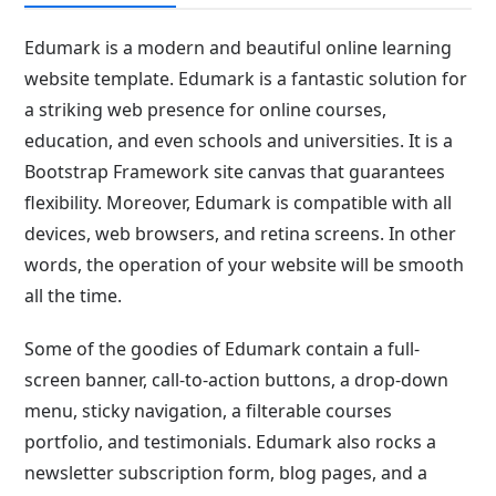
Edumark is a modern and beautiful online learning
website template. Edumark is a fantastic solution for
a striking web presence for online courses,
education, and even schools and universities. It is a
Bootstrap Framework site canvas that guarantees
flexibility. Moreover, Edumark is compatible with all
devices, web browsers, and retina screens. In other
words, the operation of your website will be smooth
all the time.
Some of the goodies of Edumark contain a full-
screen banner, call-to-action buttons, a drop-down
menu, sticky navigation, a filterable courses
portfolio, and testimonials. Edumark also rocks a
newsletter subscription form, blog pages, and a