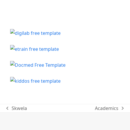
Skwela
Academics
previous
next
post:
post: