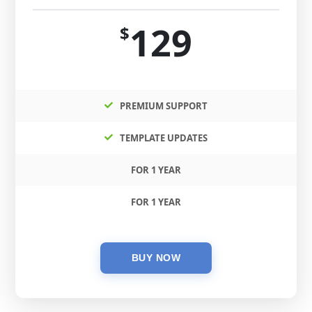
129
$
PREMIUM SUPPORT
TEMPLATE UPDATES
FOR 1 YEAR
FOR 1 YEAR