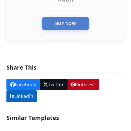
FOR LIFE
Share This
Facebook
Twitter
Pinterest
LinkedIn
Similar Templates