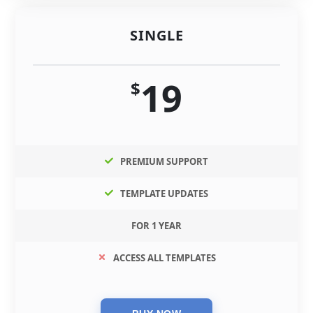
SINGLE
19
$
PREMIUM SUPPORT
TEMPLATE UPDATES
FOR 1 YEAR
ACCESS ALL TEMPLATES