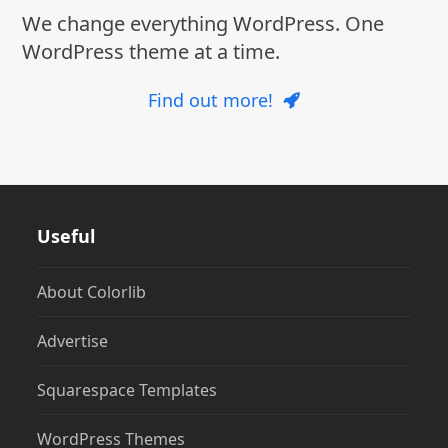
We change everything WordPress. One
WordPress theme at a time.
Find out more!
Useful
About Colorlib
Advertise
Squarespace Templates
WordPress Themes