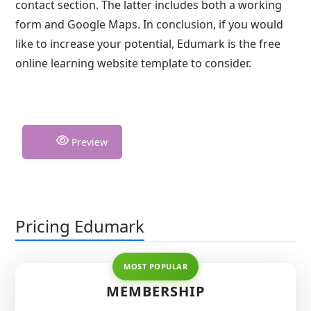
contact section. The latter includes both a working
form and Google Maps. In conclusion, if you would
like to increase your potential, Edumark is the free
online learning website template to consider.
Preview
Pricing Edumark
MEMBERSHIP