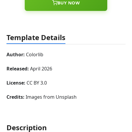
BUY NOW
Template Details
Author:
Colorlib
Released:
April 2026
License:
CC BY 3.0
Credits:
Images from Unsplash
Description