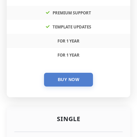
PREMIUM SUPPORT
TEMPLATE UPDATES
FOR 1 YEAR
FOR 1 YEAR
SINGLE