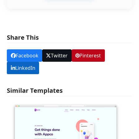
Share This
Facebook
Twitter
Pinterest
LinkedIn
Similar Templates