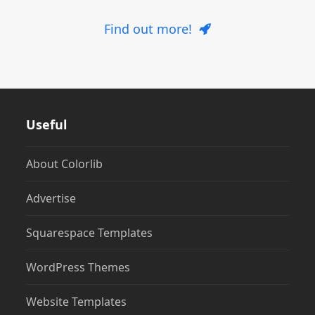
Find out more!
Useful
About Colorlib
Advertise
Squarespace Templates
WordPress Themes
Website Templates