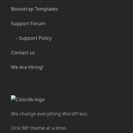
Bootstrap Templates
Support Forum
– Support Policy
Contact us
We Are Hiring!
We change everything WordPress.
One WP theme at a time.