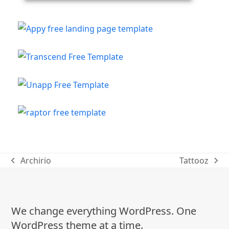
Archirio
Tattooz
previous
next
post:
post:
We change everything WordPress. One
WordPress theme at a time.