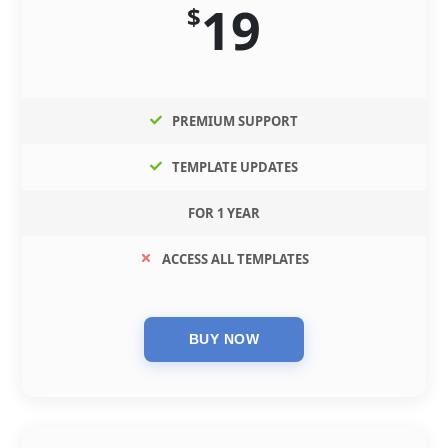
19
$
PREMIUM SUPPORT
TEMPLATE UPDATES
FOR 1 YEAR
ACCESS ALL TEMPLATES