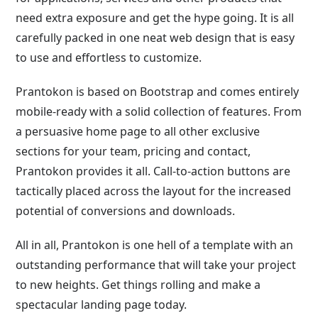
need extra exposure and get the hype going. It is all
carefully packed in one neat web design that is easy
to use and effortless to customize.
Prantokon is based on Bootstrap and comes entirely
mobile-ready with a solid collection of features. From
a persuasive home page to all other exclusive
sections for your team, pricing and contact,
Prantokon provides it all. Call-to-action buttons are
tactically placed across the layout for the increased
potential of conversions and downloads.
All in all, Prantokon is one hell of a template with an
outstanding performance that will take your project
to new heights. Get things rolling and make a
spectacular landing page today.