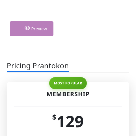
Preview
Pricing Prantokon
MEMBERSHIP
129
$