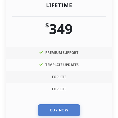
LIFETIME
349
$
PREMIUM SUPPORT
TEMPLATE UPDATES
FOR LIFE
FOR LIFE