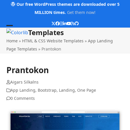
Skip
Our free WordPress themes are downloaded over 5
to
MILLION times.
Get them now!
content
Twitter
Facebook
Instagram
LinkedIn
YouTube
RSS
Github
Open
Close
Templates
mobile
mobile
Home
»
HTML & CSS Website Templates
»
App Landing
menu
menu
Page Templates
»
Prantokon
Prantokon
Aigars Silkalns
App Landing
,
Bootstrap
,
Landing
,
One Page
0 Comments