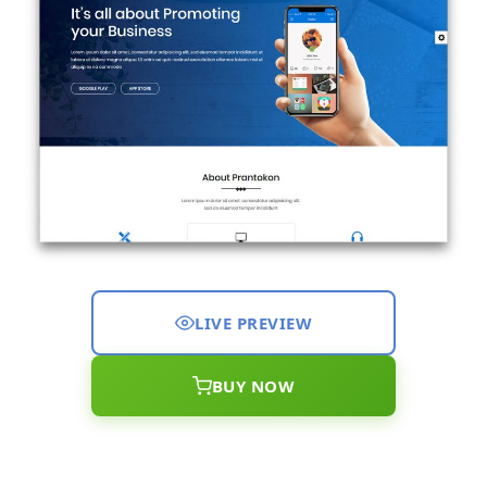
LIVE PREVIEW
BUY NOW