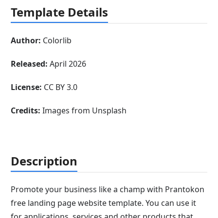
Template Details
Author:
Colorlib
Released:
April 2026
License:
CC BY 3.0
Credits:
Images from Unsplash
Description
Promote your business like a champ with Prantokon
free landing page website template. You can use it
for applications, services and other products that