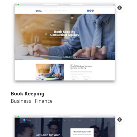
Book Keeping
Business
·
Finance