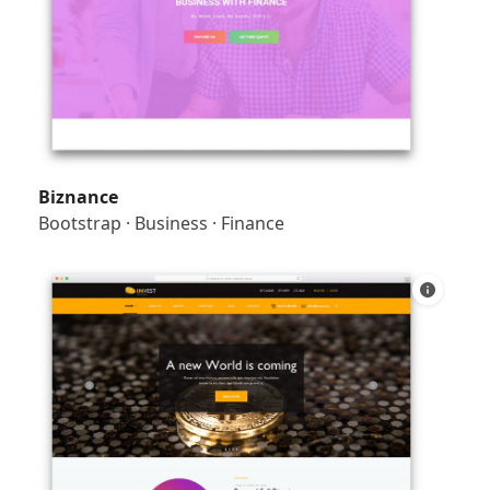
Biznance
Bootstrap
·
Business
·
Finance