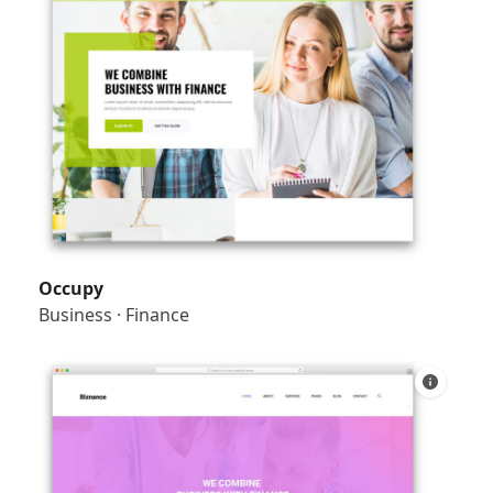
Occupy
Business
·
Finance