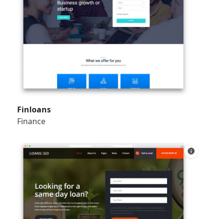
Finloans
Finance