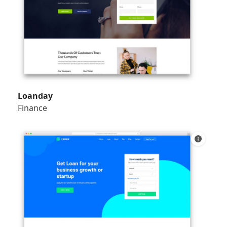
Loanday
Finance