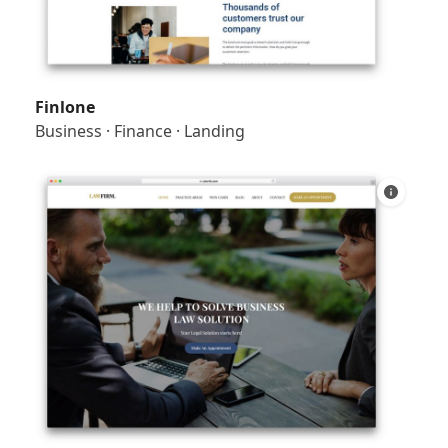
Finlone
Business
·
Finance
·
Landing