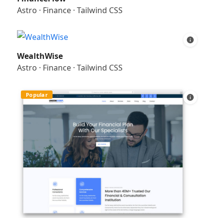
Astro
·
Finance
·
Tailwind CSS
WealthWise
Astro
·
Finance
·
Tailwind CSS
Popular