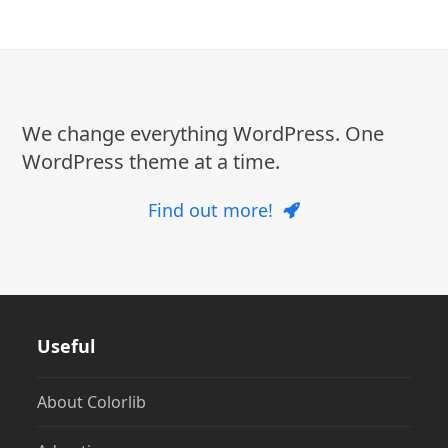
We change everything WordPress. One
WordPress theme at a time.
Find out more!
Useful
About Colorlib