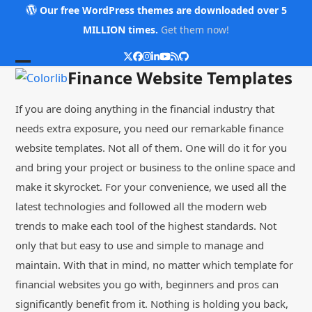
Skip
Our free WordPress themes are downloaded over 5
to
MILLION times.
Get them now!
content
Twitter
Facebook
Instagram
LinkedIn
YouTube
RSS
Github
Open
Close
Finance Website Templates
mobile
mobile
If you are doing anything in the financial industry that
menu
menu
needs extra exposure, you need our remarkable finance
website templates. Not all of them. One will do it for you
and bring your project or business to the online space and
make it skyrocket. For your convenience, we used all the
latest technologies and followed all the modern web
trends to make each tool of the highest standards. Not
only that but easy to use and simple to manage and
maintain. With that in mind, no matter which template for
financial websites you go with, beginners and pros can
significantly benefit from it. Nothing is holding you back,