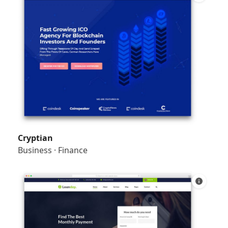
Cryptian
Business
·
Finance