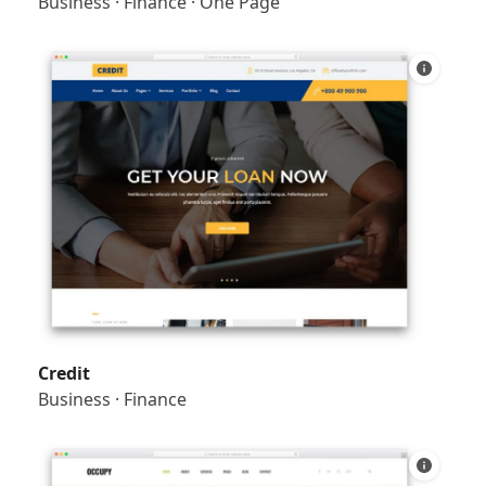
Business
·
Finance
·
One Page
Credit
Business
·
Finance