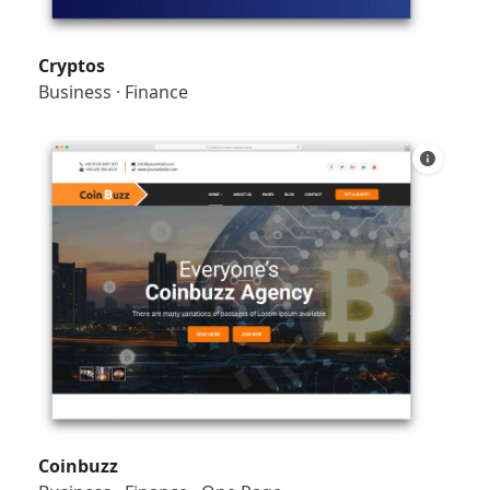
Cryptos
Business
·
Finance
Coinbuzz