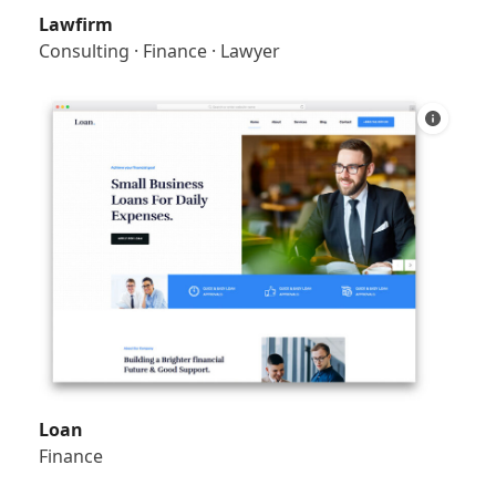
Lawfirm
Consulting
·
Finance
·
Lawyer
Loan
Finance