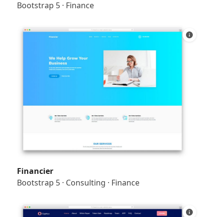
Bootstrap 5
·
Finance
Financier
Bootstrap 5
·
Consulting
·
Finance