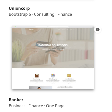
Unioncorp
Bootstrap 5
·
Consulting
·
Finance
Banker
Business
·
Finance
·
One Page