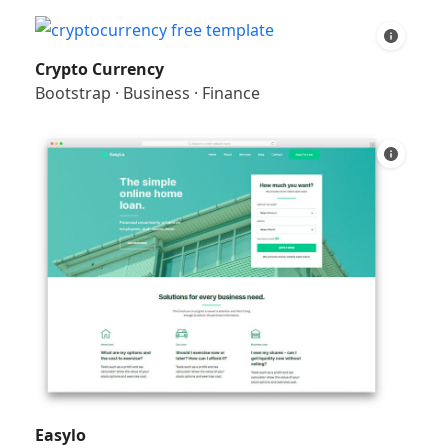
Crypto Currency
Bootstrap
·
Business
·
Finance
Easylo