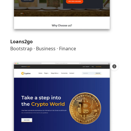
Loans2go
Bootstrap
·
Business
·
Finance