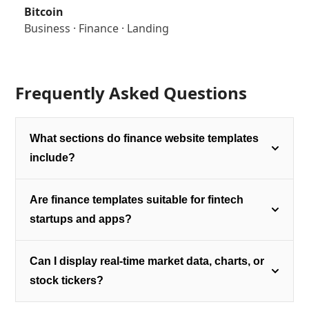
Bitcoin
Business
·
Finance
·
Landing
Frequently Asked Questions
What sections do finance website templates
include?
Are finance templates suitable for fintech
startups and apps?
Can I display real-time market data, charts, or
stock tickers?