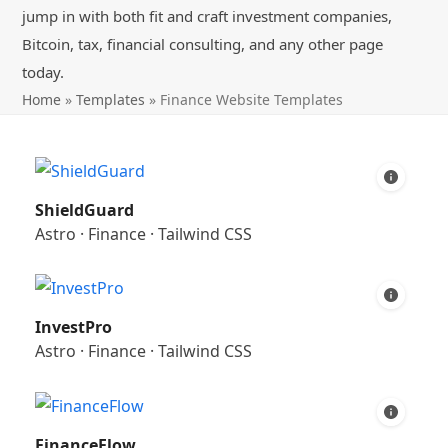
jump in with both fit and craft investment companies,
Bitcoin, tax, financial consulting, and any other page
today.
Home
»
Templates
»
Finance Website Templates
ShieldGuard
Astro
·
Finance
·
Tailwind CSS
InvestPro
Astro
·
Finance
·
Tailwind CSS
FinanceFlow