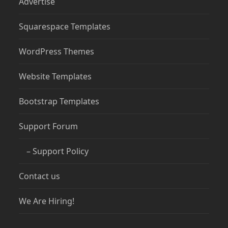
Advertise
Squarespace Templates
WordPress Themes
Website Templates
Bootstrap Templates
Support Forum
– Support Policy
Contact us
We Are Hiring!