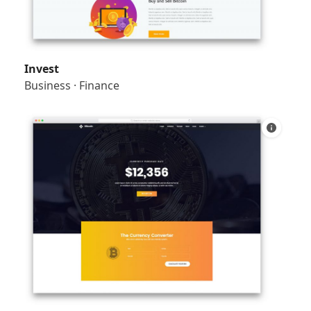
Invest
Business
·
Finance