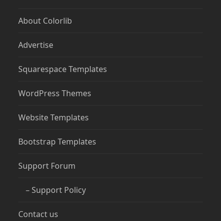
About Colorlib
Advertise
Squarespace Templates
WordPress Themes
Website Templates
Bootstrap Templates
Support Forum
– Support Policy
Contact us