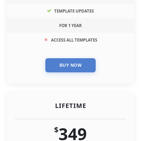
TEMPLATE UPDATES
FOR 1 YEAR
ACCESS ALL TEMPLATES
LIFETIME
349
$