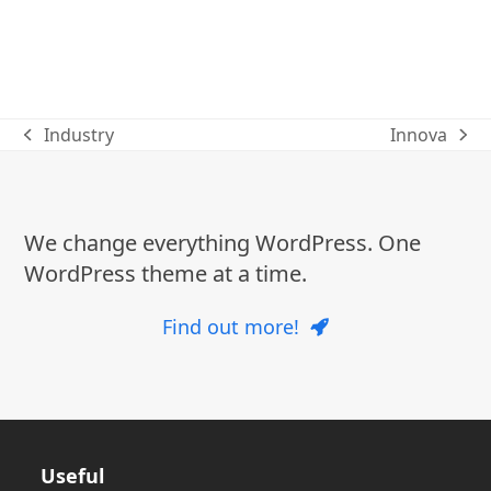
Industry
Innova
previous
next
post:
post:
We change everything WordPress. One
WordPress theme at a time.
Find out more!
Useful