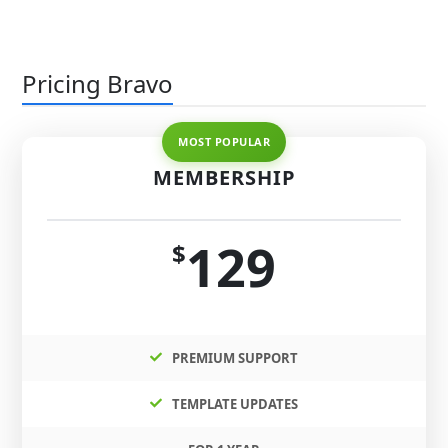
Pricing Bravo
MEMBERSHIP
129
$
PREMIUM SUPPORT
TEMPLATE UPDATES