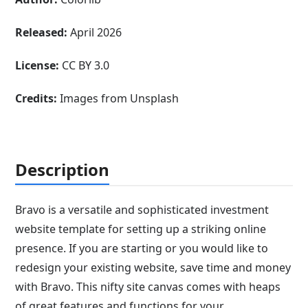
Released:
April 2026
License:
CC BY 3.0
Credits:
Images from Unsplash
Description
Bravo is a versatile and sophisticated investment
website template for setting up a striking online
presence. If you are starting or you would like to
redesign your existing website, save time and money
with Bravo. This nifty site canvas comes with heaps
of great features and functions for your