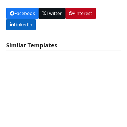
Facebook
Twitter
Pinterest
LinkedIn
Similar Templates