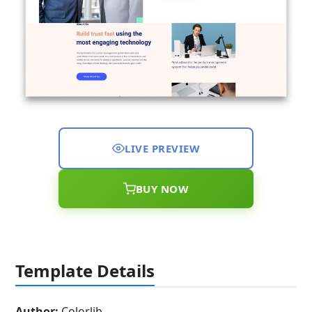
LIVE PREVIEW
BUY NOW
Template Details
Author:
Colorlib