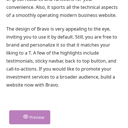
convenience. Also, it sports all the technical aspects
of a smoothly operating modern business website.
The design of Bravo is very appealing to the eye,
inviting you to use it by default. Still, you are free to
brand and personalize it so that it matches your
liking to a T. A few of the highlights include
testimonials, sticky navbar, back to top button, and
call-to-actions. If you would like to promote your
investment services to a broader audience, build a
website now with Bravo.
Preview