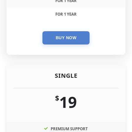
FOR 1 YEAR
FOR 1 YEAR
SINGLE
19
$
PREMIUM SUPPORT