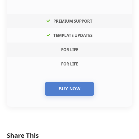
PREMIUM SUPPORT
TEMPLATE UPDATES
FOR LIFE
FOR LIFE
Share This