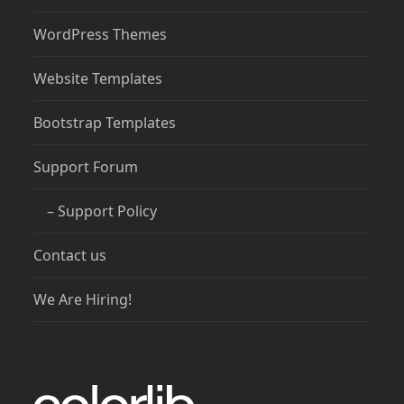
WordPress Themes
Website Templates
Bootstrap Templates
Support Forum
– Support Policy
Contact us
We Are Hiring!