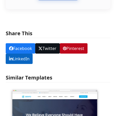
Share This
Facebook
Twitter
Pinterest
LinkedIn
Similar Templates