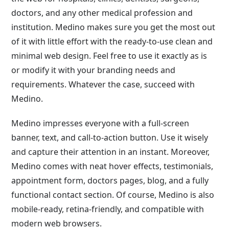
doctors, and any other medical profession and
institution. Medino makes sure you get the most out
of it with little effort with the ready-to-use clean and
minimal web design. Feel free to use it exactly as is
or modify it with your branding needs and
requirements. Whatever the case, succeed with
Medino.
Medino impresses everyone with a full-screen
banner, text, and call-to-action button. Use it wisely
and capture their attention in an instant. Moreover,
Medino comes with neat hover effects, testimonials,
appointment form, doctors pages, blog, and a fully
functional contact section. Of course, Medino is also
mobile-ready, retina-friendly, and compatible with
modern web browsers.