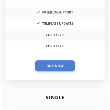
PREMIUM SUPPORT
TEMPLATE UPDATES
FOR 1 YEAR
FOR 1 YEAR
SINGLE