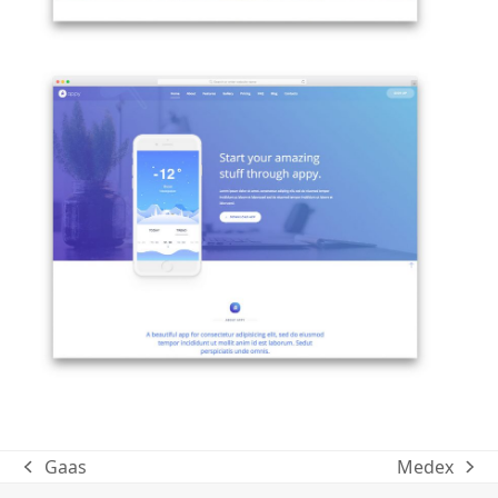
Gaas
Medex
previous
next