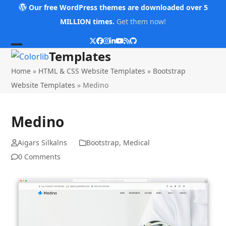
Skip
Our free WordPress themes are downloaded over 5
to
MILLION times.
Get them now!
content
Twitter
Facebook
Instagram
LinkedIn
YouTube
RSS
Github
Open
Close
Templates
mobile
mobile
Home
»
HTML & CSS Website Templates
»
Bootstrap
menu
menu
Website Templates
»
Medino
Medino
Aigars Silkalns
Bootstrap
,
Medical
0 Comments