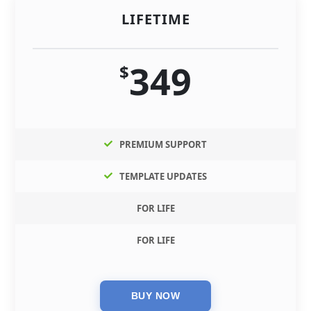
LIFETIME
349
$
PREMIUM SUPPORT
TEMPLATE UPDATES
FOR LIFE
FOR LIFE