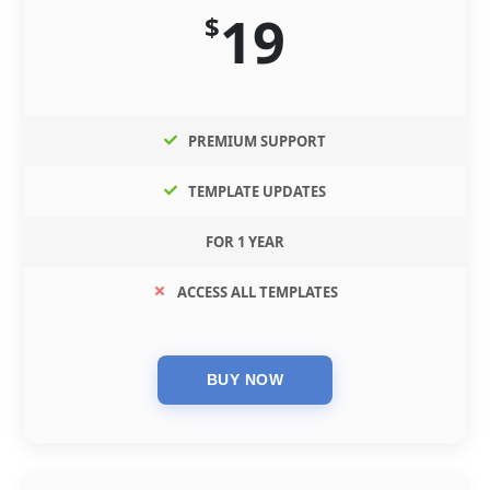
19
$
PREMIUM SUPPORT
TEMPLATE UPDATES
FOR 1 YEAR
ACCESS ALL TEMPLATES