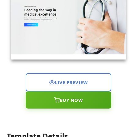
LIVE PREVIEW
BUY NOW
Template Details