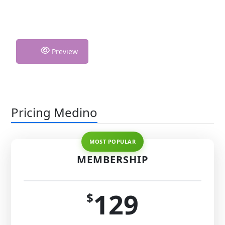
Preview
Pricing Medino
MEMBERSHIP
129
$