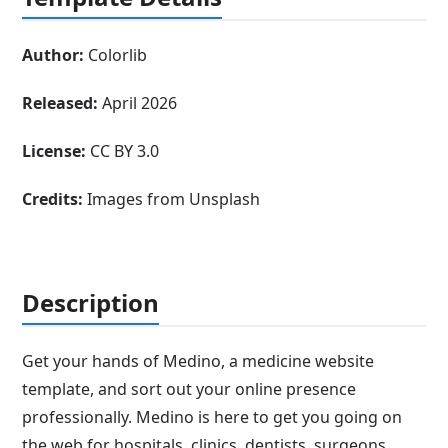
Author:
Colorlib
Released:
April 2026
License:
CC BY 3.0
Credits:
Images from Unsplash
Description
Get your hands of Medino, a medicine website
template, and sort out your online presence
professionally. Medino is here to get you going on
the web for hospitals, clinics, dentists, surgeons,