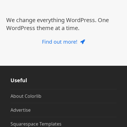
post:
post:
We change everything WordPress. One
WordPress theme at a time.
Find out more!
Useful
About Colorlib
Advertise
Squarespace Templates