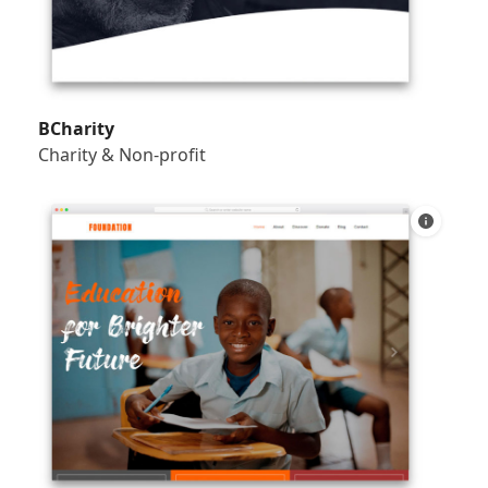
BCharity
Charity & Non-profit