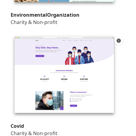
EnvironmentalOrganization
Charity & Non-profit
Covid
Charity & Non-profit