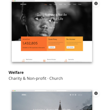
Welfare
Charity & Non-profit
·
Church