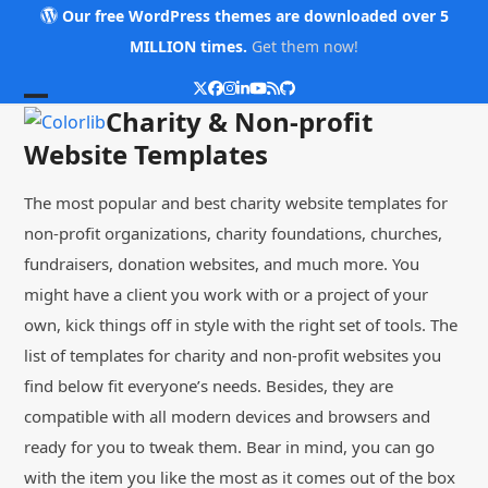
Skip
Our free WordPress themes are downloaded over 5
to
MILLION times.
Get them now!
content
Twitter
Facebook
Instagram
LinkedIn
YouTube
RSS
Github
Open
Close
Charity & Non-profit
mobile
mobile
Website Templates
menu
menu
The most popular and best charity website templates for
non-profit organizations, charity foundations, churches,
fundraisers, donation websites, and much more. You
might have a client you work with or a project of your
own, kick things off in style with the right set of tools. The
list of templates for charity and non-profit websites you
find below fit everyone’s needs. Besides, they are
compatible with all modern devices and browsers and
ready for you to tweak them. Bear in mind, you can go
with the item you like the most as it comes out of the box