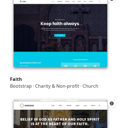
Faith
Bootstrap
·
Charity & Non-profit
·
Church