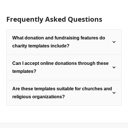
Frequently Asked Questions
What donation and fundraising features do
charity templates include?
Can I accept online donations through these
templates?
Are these templates suitable for churches and
religious organizations?