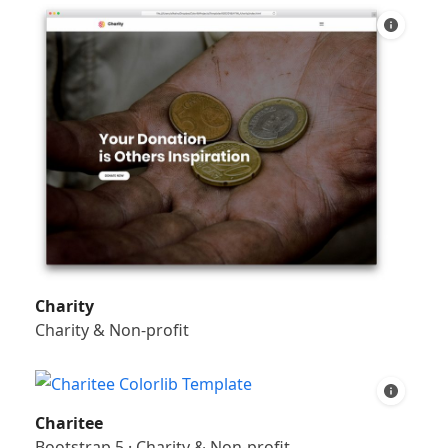
Charity
Charity & Non-profit
Charitee
Bootstrap 5
·
Charity & Non-profit