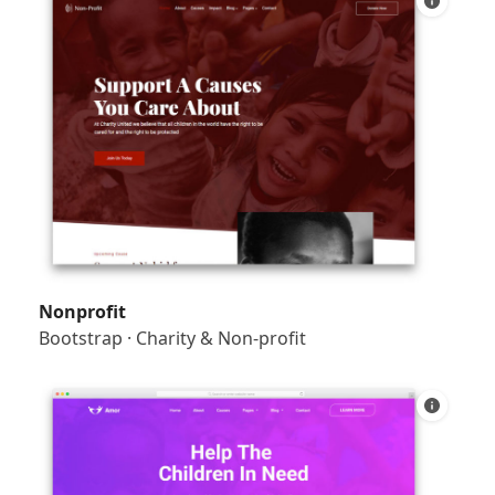
Nonprofit
Bootstrap
·
Charity & Non-profit