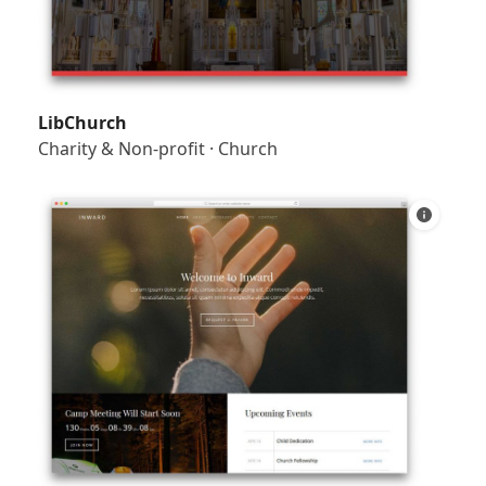
LibChurch
Charity & Non-profit
·
Church