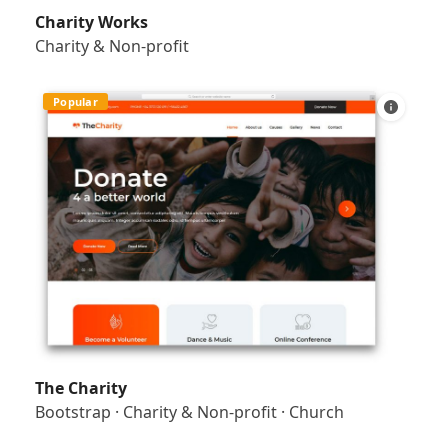
Charity Works
Charity & Non-profit
Popular
The Charity
Bootstrap
·
Charity & Non-profit
·
Church