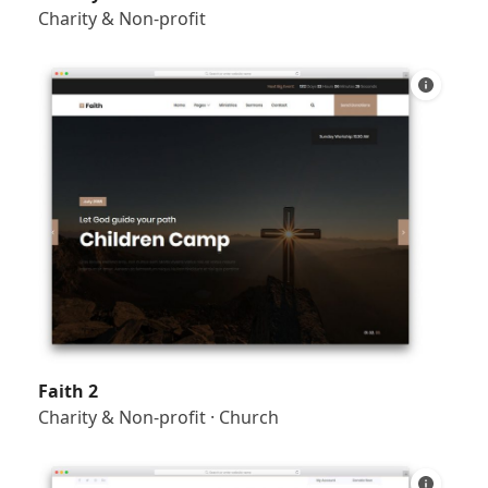
Charity & Non-profit
Faith 2
Charity & Non-profit
·
Church