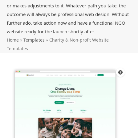
or makes adjustments to it. Whatever path you take, the
outcome will always be professional web design. Without
further ado, take action now and have a functional NGO
website ready for the launch shortly after.
Home
»
Templates
»
Charity & Non-profit Website
Templates