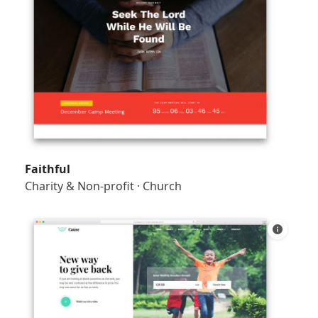
Faithful
Charity & Non-profit
·
Church