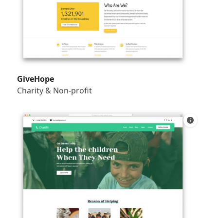
GiveHope
Charity & Non-profit