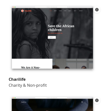
Charilife
Charity & Non-profit