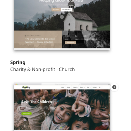
Spring
Charity & Non-profit
·
Church