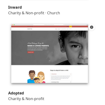
Inward
Charity & Non-profit
·
Church
Adopted
Charity & Non-profit