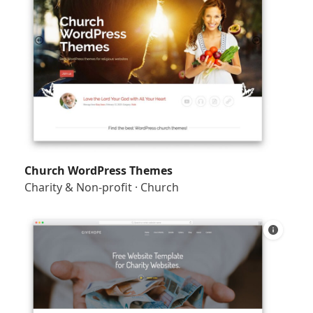
Church WordPress Themes
Charity & Non-profit
·
Church