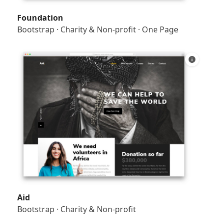
Foundation
Bootstrap
·
Charity & Non-profit
·
One Page
Aid
Bootstrap
·
Charity & Non-profit