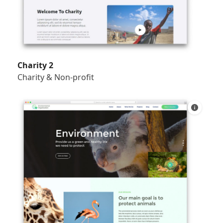
Charity 2
Charity & Non-profit