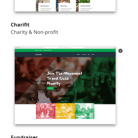
Charifit
Charity & Non-profit
Fundraiser