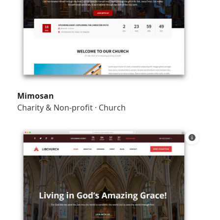
Mimosan
Charity & Non-profit
·
Church