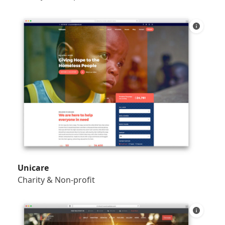
Unicare
Charity & Non-profit