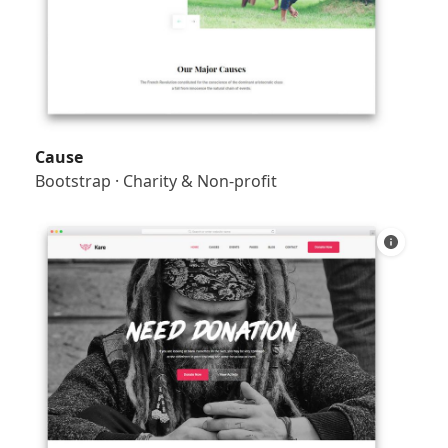
Cause
Bootstrap
·
Charity & Non-profit