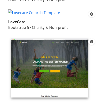
LoveCare
Bootstrap 5
·
Charity & Non-profit