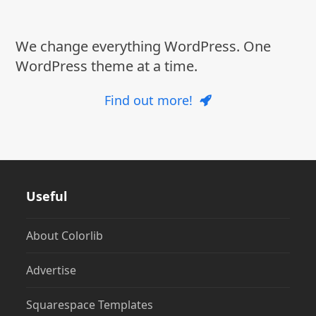
We change everything WordPress. One
WordPress theme at a time.
Find out more!
Useful
About Colorlib
Advertise
Squarespace Templates