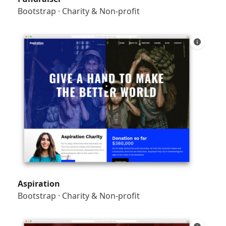
Bootstrap
·
Charity & Non-profit
Aspiration
Bootstrap
·
Charity & Non-profit