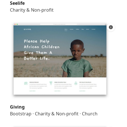
Seelife
Charity & Non-profit
Giving
Bootstrap
·
Charity & Non-profit
·
Church