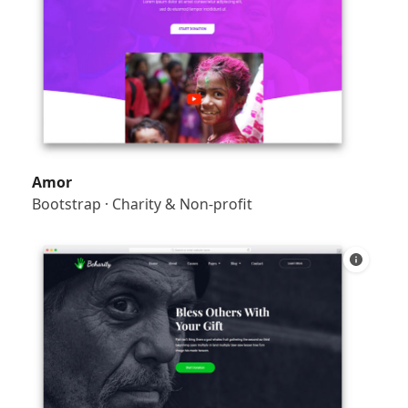
Amor
Bootstrap
·
Charity & Non-profit