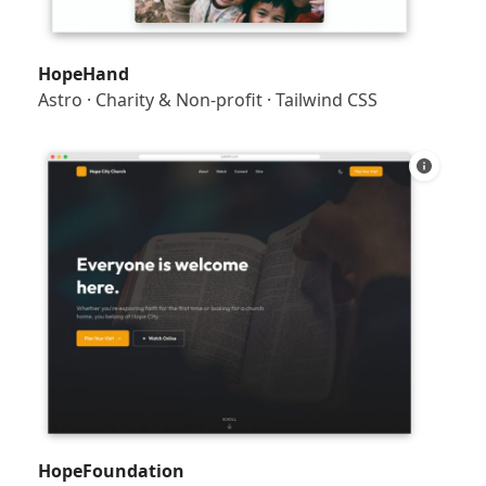
HopeHand
Astro
·
Charity & Non-profit
·
Tailwind CSS
HopeFoundation