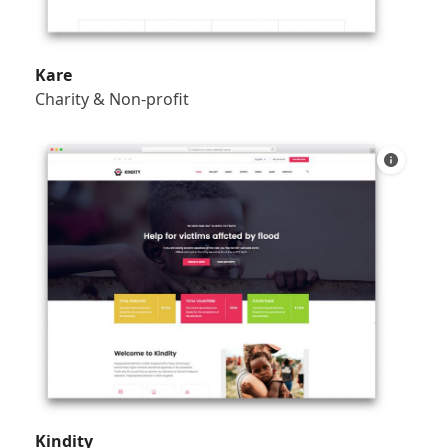
Kare
Charity & Non-profit
Kindity