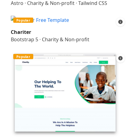
Astro
·
Charity & Non-profit
·
Tailwind CSS
Popular
Chariter
Bootstrap 5
·
Charity & Non-profit
Popular