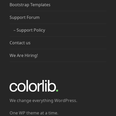
Bootstrap Templates
Support Forum
– Support Policy
Contact us
We Are Hiring!
We change everything WordPress.
One WP theme at a time.