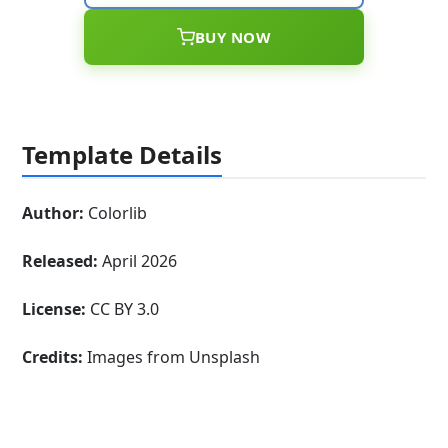
BUY NOW
Template Details
Author:
Colorlib
Released:
April 2026
License:
CC BY 3.0
Credits:
Images from Unsplash