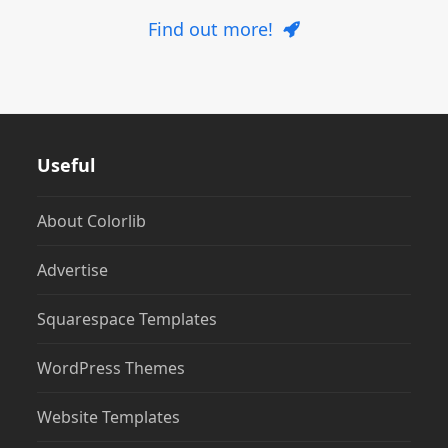
Find out more!
Useful
About Colorlib
Advertise
Squarespace Templates
WordPress Themes
Website Templates