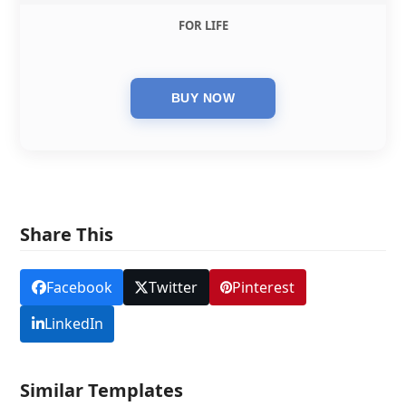
FOR LIFE
Share This
Facebook
Twitter
Pinterest
LinkedIn
Similar Templates