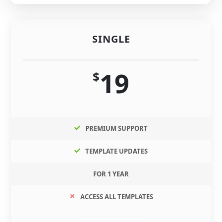
SINGLE
19
$
PREMIUM SUPPORT
TEMPLATE UPDATES
FOR 1 YEAR
ACCESS ALL TEMPLATES