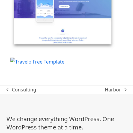
Consulting
Harbor
previous
next
post:
post:
We change everything WordPress. One
WordPress theme at a time.