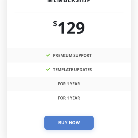
129
$
PREMIUM SUPPORT
TEMPLATE UPDATES
FOR 1 YEAR
FOR 1 YEAR