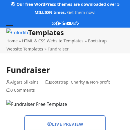
Skip
Our free WordPress themes are downloaded over 5
to
MILLION times.
Get them now!
content
Twitter
Facebook
Instagram
LinkedIn
YouTube
RSS
Github
Open
Close
Templates
mobile
mobile
Home
»
HTML & CSS Website Templates
»
Bootstrap
menu
menu
Website Templates
»
Fundraiser
Fundraiser
Aigars Silkalns
Bootstrap
,
Charity & Non-profit
0 Comments
LIVE PREVIEW