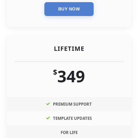
LIFETIME
349
$
PREMIUM SUPPORT
TEMPLATE UPDATES
FOR LIFE