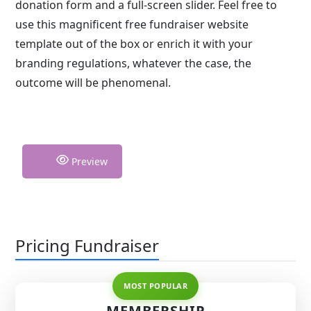
donation form and a full-screen slider. Feel free to
use this magnificent free fundraiser website
template out of the box or enrich it with your
branding regulations, whatever the case, the
outcome will be phenomenal.
Preview
Pricing Fundraiser
MEMBERSHIP