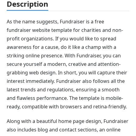
Description
As the name suggests, Fundraiser is a free
fundraiser website template for charities and non-
profit organizations. If you would like to spread
awareness for a cause, do it like a champ with a
striking online presence. With Fundraiser, you can
secure yourself a modern, creative and attention-
grabbing web design. In short, you will capture their
interest immediately. Fundraiser also follows all the
latest trends and regulations, ensuring a smooth
and flawless performance. The template is mobile-
ready, compatible with browsers and retina-friendly.
Along with a beautiful home page design, Fundraiser
also includes blog and contact sections, an online