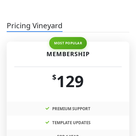
Pricing Vineyard
MEMBERSHIP
129
$
PREMIUM SUPPORT
TEMPLATE UPDATES