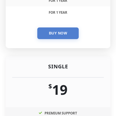
FOR 1 YEAR
FOR 1 YEAR
SINGLE
19
$
PREMIUM SUPPORT