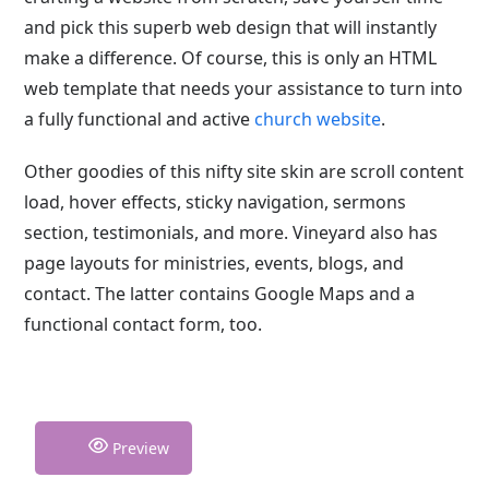
and pick this superb web design that will instantly
make a difference. Of course, this is only an HTML
web template that needs your assistance to turn into
a fully functional and active
church website
.
Other goodies of this nifty site skin are scroll content
load, hover effects, sticky navigation, sermons
section, testimonials, and more. Vineyard also has
page layouts for ministries, events, blogs, and
contact. The latter contains Google Maps and a
functional contact form, too.
Preview