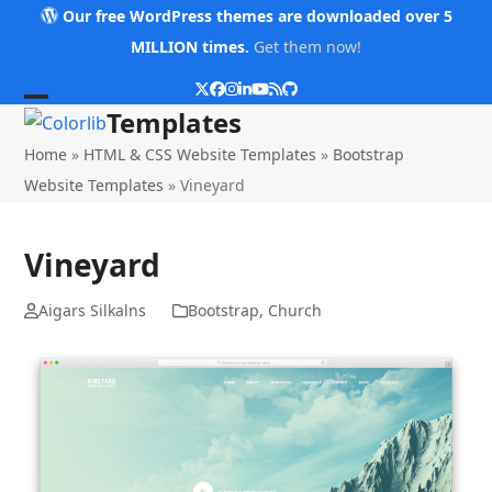
Skip
Our free WordPress themes are downloaded over 5
to
MILLION times.
Get them now!
content
Twitter
Facebook
Instagram
LinkedIn
YouTube
RSS
Github
Open
Close
Templates
mobile
mobile
Home
»
HTML & CSS Website Templates
»
Bootstrap
menu
menu
Website Templates
»
Vineyard
Vineyard
Aigars Silkalns
Bootstrap
,
Church