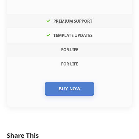
PREMIUM SUPPORT
TEMPLATE UPDATES
FOR LIFE
FOR LIFE
Share This