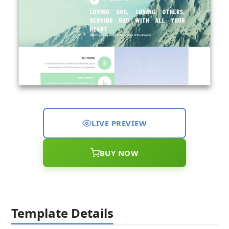
LIVE PREVIEW
BUY NOW
Template Details