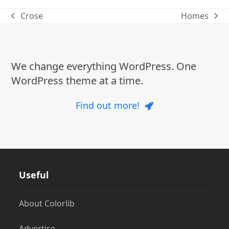
Crose
Homes
previous
next
post:
post:
We change everything WordPress. One
WordPress theme at a time.
Find out more!
Useful
About Colorlib
Advertise