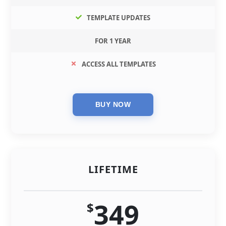
TEMPLATE UPDATES
FOR 1 YEAR
ACCESS ALL TEMPLATES
LIFETIME
349
$