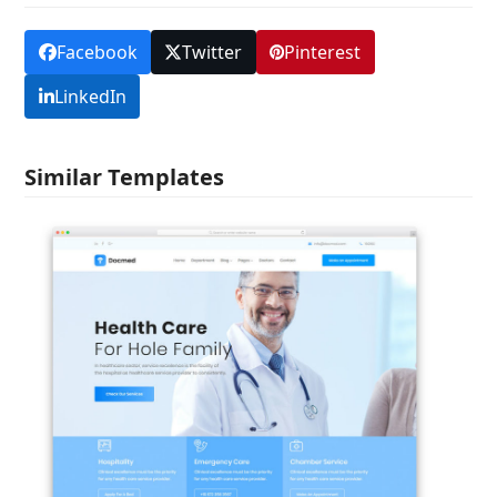
Facebook
Twitter
Pinterest
LinkedIn
Similar Templates