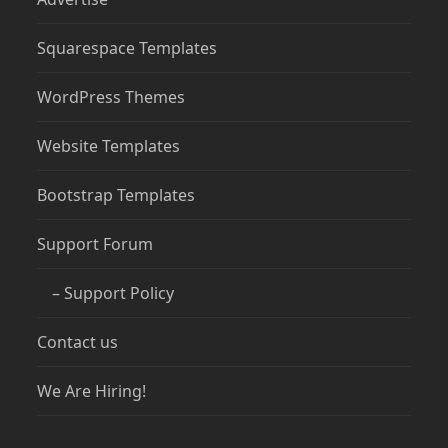
Squarespace Templates
WordPress Themes
Website Templates
Bootstrap Templates
Support Forum
– Support Policy
Contact us
We Are Hiring!