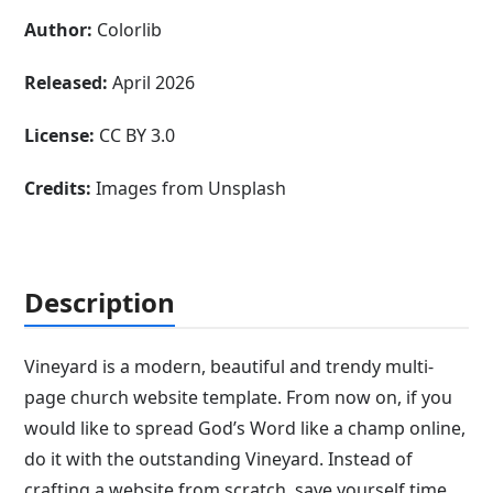
Author:
Colorlib
Released:
April 2026
License:
CC BY 3.0
Credits:
Images from Unsplash
Description
Vineyard is a modern, beautiful and trendy multi-
page church website template. From now on, if you
would like to spread God’s Word like a champ online,
do it with the outstanding Vineyard. Instead of
crafting a website from scratch, save yourself time