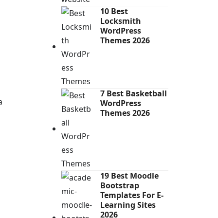
10 Best
Locksmith
WordPress
Themes 2026
7 Best Basketball
a
WordPress
Themes 2026
19 Best Moodle
Bootstrap
Templates For E-
Learning Sites
2026