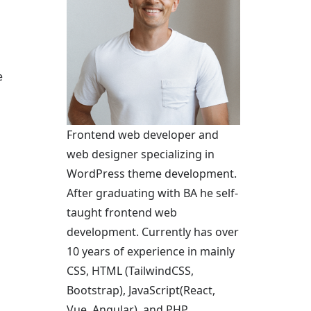
e
Frontend web developer and
web designer specializing in
WordPress theme development.
After graduating with BA he self-
taught frontend web
development. Currently has over
10 years of experience in mainly
CSS, HTML (TailwindCSS,
Bootstrap), JavaScript(React,
Vue, Angular), and PHP.