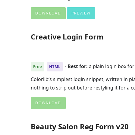
DOWNLOAD
PREVIEW
Creative Login Form
·
Best for:
a plain login box for
Free
HTML
Colorlib’s simplest login snippet, written in 
nothing to strip out before restyling it for 
DOWNLOAD
Beauty Salon Reg Form v20