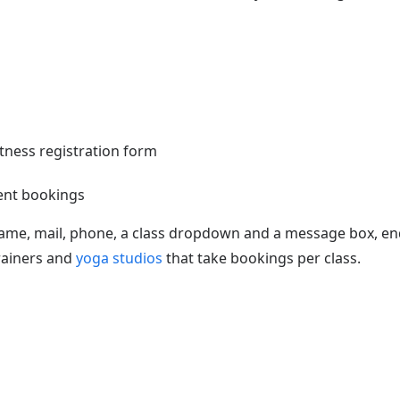
ent bookings
ame, mail, phone, a class dropdown and a message box, en
rainers and
yoga studios
that take bookings per class.