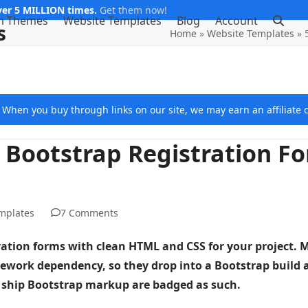
er 5 MILLION times.
Get them now!
m Themes
Website Templates
Blog
Account
s
Home
»
Website Templates
»
e. When you buy through links on our site, we may earn an affiliat
 Bootstrap Registration F
mplates
7 Comments
stration forms with clean HTML and CSS for your project. 
work dependency, so they drop into a Bootstrap build 
do ship Bootstrap markup are badged as such.