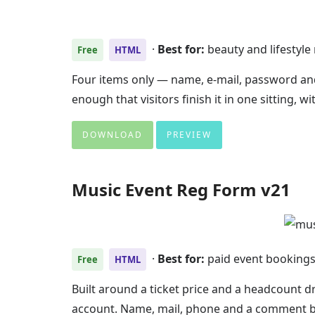
·
Best for:
beauty and lifestyl
Free
HTML
Four items only — name, e-mail, password and
enough that visitors finish it in one sitting,
DOWNLOAD
PREVIEW
Music Event Reg Form v21
·
Best for:
paid event booking
Free
HTML
Built around a ticket price and a headcount
account. Name, mail, phone and a comment bo