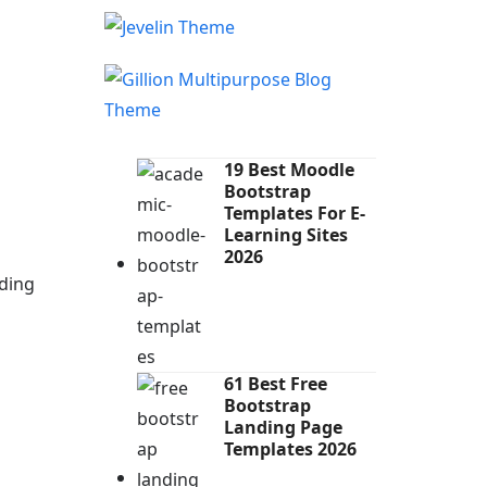
19 Best Moodle
Bootstrap
Templates For E-
Learning Sites
2026
ding
61 Best Free
Bootstrap
Landing Page
Templates 2026