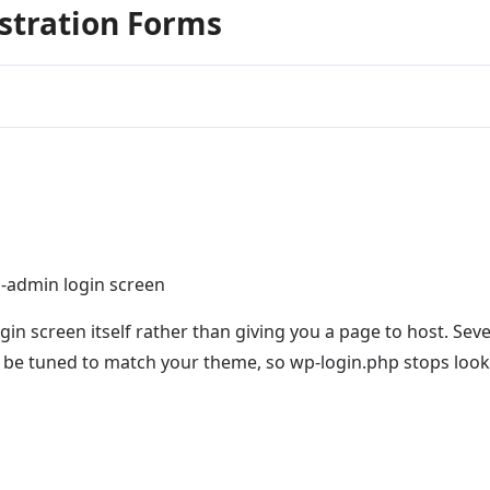
istration Forms
p-admin login screen
in screen itself rather than giving you a page to host. Seve
n be tuned to match your theme, so wp-login.php stops loo