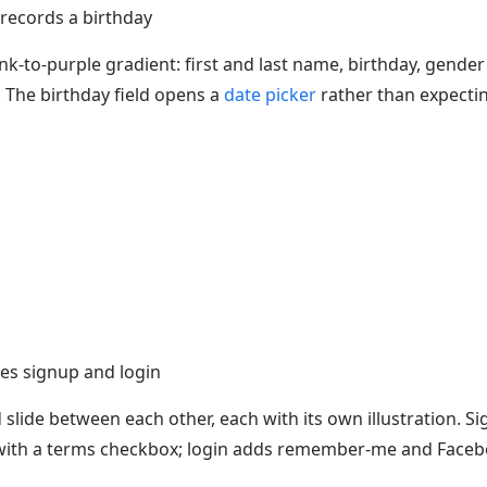
records a birthday
nk-to-purple gradient: first and last name, birthday, gender
 The birthday field opens a
date picker
rather than expecti
es signup and login
slide between each other, each with its own illustration. S
with a terms checkbox; login adds remember-me and Faceb