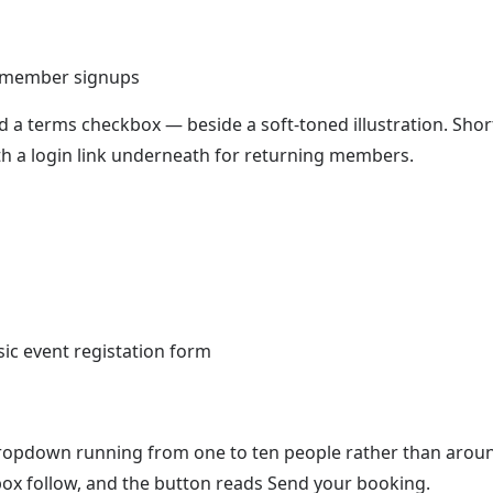
e member signups
 a terms checkbox — beside a soft-toned illustration. Shor
 with a login link underneath for returning members.
s
 dropdown running from one to ten people rather than arou
x follow, and the button reads Send your booking.