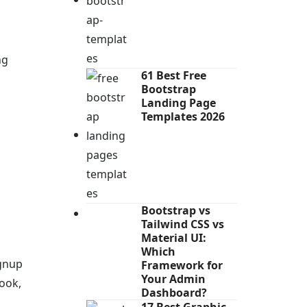
ng
61 Best Free
Bootstrap
Landing Page
Templates 2026
Bootstrap vs
Tailwind CSS vs
Material UI:
Which
ignup
Framework for
Your Admin
ook,
Dashboard?
17 Best Graphic