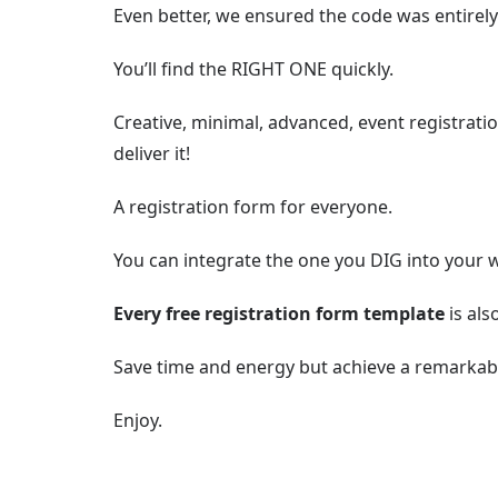
Even better, we ensured the code was entirely
You’ll find the RIGHT ONE quickly.
Creative, minimal, advanced, event registrati
deliver it!
A registration form for everyone.
You can integrate the one you DIG into your 
Every free registration form template
is als
Save time and energy but achieve a remarkabl
Enjoy.