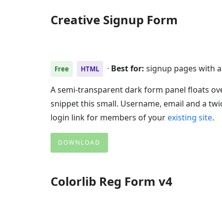
Creative Signup Form
·
Best for:
signup pages with 
Free
HTML
A semi-transparent dark form panel floats ov
snippet this small. Username, email and a twi
login link for members of your
existing site
.
DOWNLOAD
Colorlib Reg Form v4