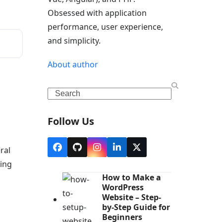
Obsessed with application
performance, user experience,
and simplicity.
About author
Search
Follow Us
ral
Facebook
Github
Instagram
LinkedIn
Twitter
(deprecated)
king
How to Make a
WordPress
Website – Step-
by-Step Guide for
Beginners