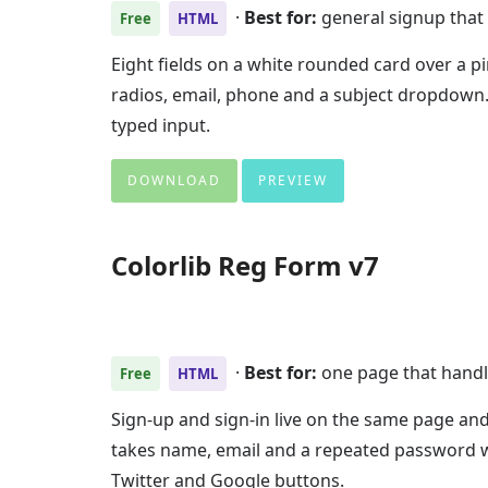
·
Best for:
general signup that 
Free
HTML
Eight fields on a white rounded card over a pi
radios, email, phone and a subject dropdown.
typed input.
DOWNLOAD
PREVIEW
Colorlib Reg Form v7
·
Best for:
one page that handl
Free
HTML
Sign-up and sign-in live on the same page and 
takes name, email and a repeated password 
Twitter and Google buttons.