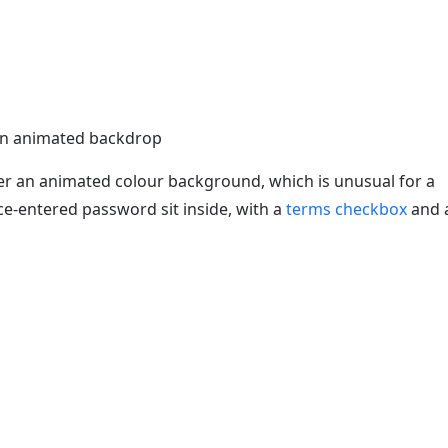
an animated backdrop
er an animated colour background, which is unusual for a
ce-entered password sit inside, with a
terms checkbox
and 