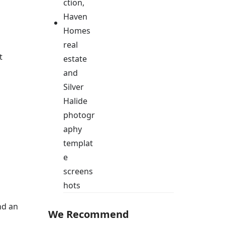
t
nd an
We Recommend