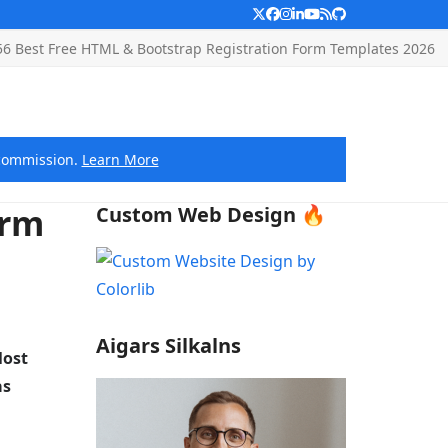
Twitter
Facebook
Instagram
LinkedIn
YouTube
RSS
Github
56 Best Free HTML & Bootstrap Registration Form Templates 2026
e commission.
Learn More
orm
Custom Web Design 🔥
Aigars Silkalns
Most
as