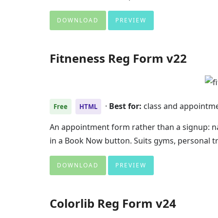
DOWNLOAD
PREVIEW
Fitneness Reg Form v22
·
Best for:
class and appointm
Free
HTML
An appointment form rather than a signup: n
in a Book Now button. Suits gyms, personal t
DOWNLOAD
PREVIEW
Colorlib Reg Form v24