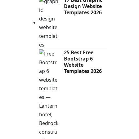
Design Website
Templates 2026
25 Best Free
Bootstrap 6
Website
Templates 2026