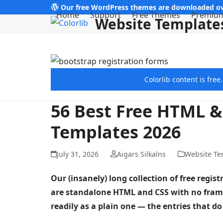
Skip
Our free WordPress themes are downloaded ov
Home
Support
Free Themes
Premiu
Website Template
to
content
Colorlib content is fre
56 Best Free HTML &
Templates 2026
July 31, 2026
Aigars Silkalns
Website Te
Our (insanely) long collection of free regi
are standalone HTML and CSS with no frame
readily as a plain one — the entries that 