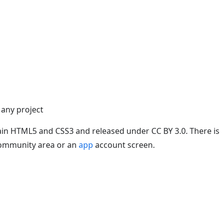
 any project
plain HTML5 and CSS3 and released under CC BY 3.0. There is
a community area or an
app
account screen.