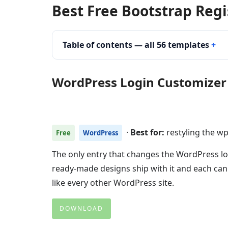
Best Free Bootstrap Reg
Table of contents — all 56 templates
WordPress Login Customizer
·
Best for:
restyling the w
Free
WordPress
The only entry that changes the WordPress log
ready-made designs ship with it and each ca
like every other WordPress site.
DOWNLOAD