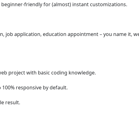
 beginner-friendly for (almost) instant customizations.
on, job application, education appointment – you name it, w
web project with basic coding knowledge.
o 100% responsive by default.
e result.