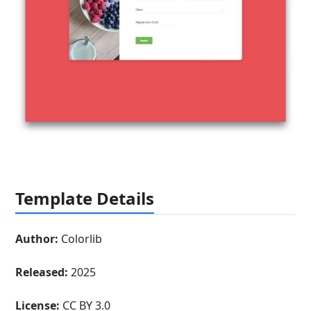
Template Details
Author:
Colorlib
Released:
2025
License:
CC BY 3.0