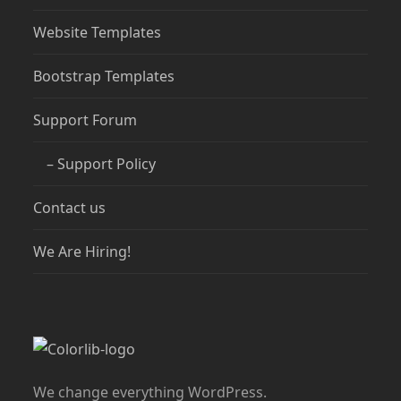
Website Templates
Bootstrap Templates
Support Forum
– Support Policy
Contact us
We Are Hiring!
We change everything WordPress.