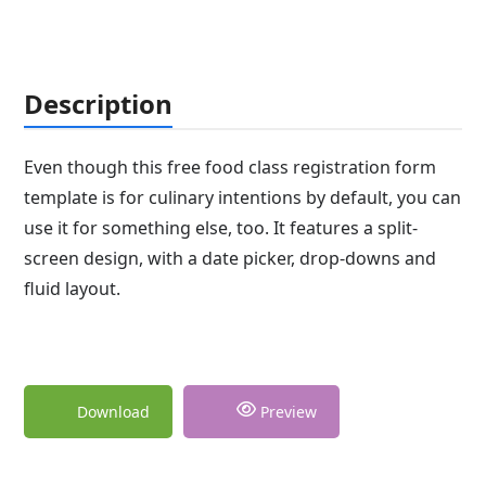
Description
Even though this free food class registration form
template is for culinary intentions by default, you can
use it for something else, too. It features a split-
screen design, with a date picker, drop-downs and
fluid layout.
Download
Preview