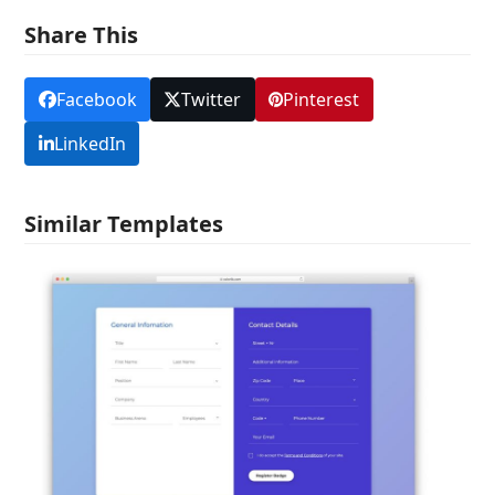
Share This
Facebook
Twitter
Pinterest
LinkedIn
Similar Templates