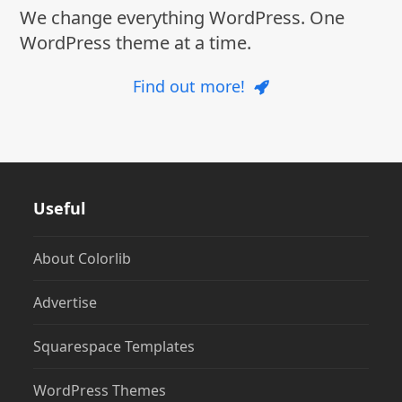
We change everything WordPress. One
WordPress theme at a time.
Find out more!
Useful
About Colorlib
Advertise
Squarespace Templates
WordPress Themes