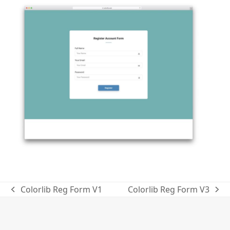
Colorlib Reg Form V1
Colorlib Reg Form V3
previous
next
post:
post: