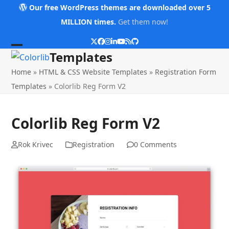
Skip
Our free WordPress themes are downloaded over 5
to
MILLION times.
Get them now!
content
Twitter
Facebook
Instagram
LinkedIn
YouTube
RSS
Github
Open
Close
Templates
mobile
mobile
Home
»
HTML & CSS Website Templates
»
Registration Form
menu
menu
Templates
»
Colorlib Reg Form V2
Colorlib Reg Form V2
Rok Krivec
Registration
0 Comments