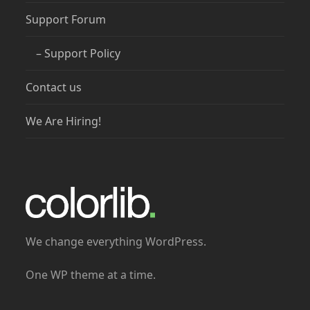
Support Forum
– Support Policy
Contact us
We Are Hiring!
We change everything WordPress.
One WP theme at a time.