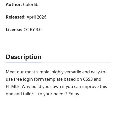
Author:
Colorlib
Released:
April 2026
License:
CC BY 3.0
Description
Meet our most simple, highly versatile and easy-to-
use free login form template based on CSS3 and
HTML5. Why build your own if you can improve this
one and tailor it to your needs? Enjoy.