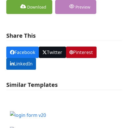
Download
Preview
Share This
Facebook
Twitter
Pinterest
LinkedIn
Similar Templates