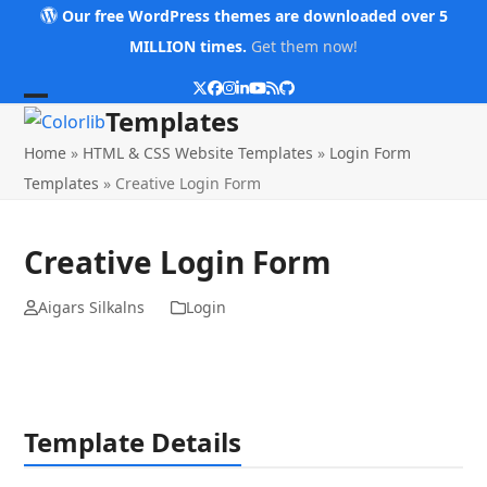
Skip
Our free WordPress themes are downloaded over 5
to
MILLION times.
Get them now!
content
Twitter
Facebook
Instagram
LinkedIn
YouTube
RSS
Github
Open
Close
Templates
mobile
mobile
Home
»
HTML & CSS Website Templates
»
Login Form
menu
menu
Templates
»
Creative Login Form
Creative Login Form
Aigars Silkalns
Login
Template Details