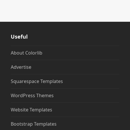
Useful
About Colorlib
Advertise
Squarespace Templates
WordPress Themes
Website Templates
Bootstrap Templates