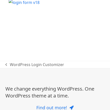
WordPress Login Customizer
previous
post:
We change everything WordPress. One
WordPress theme at a time.
Find out more!