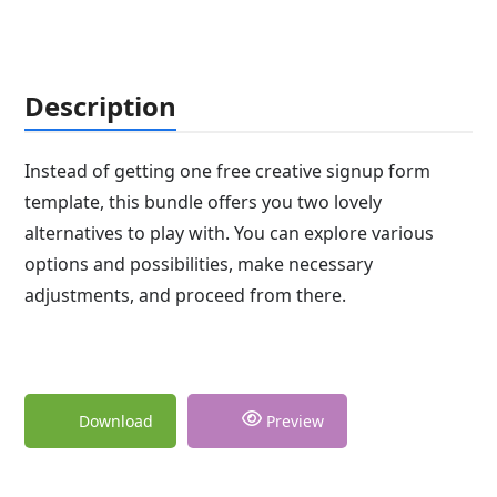
Description
Instead of getting one free creative signup form
template, this bundle offers you two lovely
alternatives to play with. You can explore various
options and possibilities, make necessary
adjustments, and proceed from there.
Download
Preview