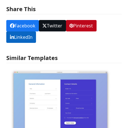
Share This
Facebook
Twitter
Pinterest
LinkedIn
Similar Templates