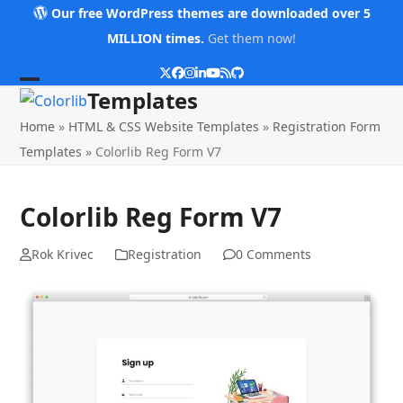
Skip
Our free WordPress themes are downloaded over 5
to
MILLION times.
Get them now!
content
Twitter
Facebook
Instagram
LinkedIn
YouTube
RSS
Github
Open
Close
Templates
mobile
mobile
Home
»
HTML & CSS Website Templates
»
Registration Form
menu
menu
Templates
»
Colorlib Reg Form V7
Colorlib Reg Form V7
Rok Krivec
Registration
0 Comments