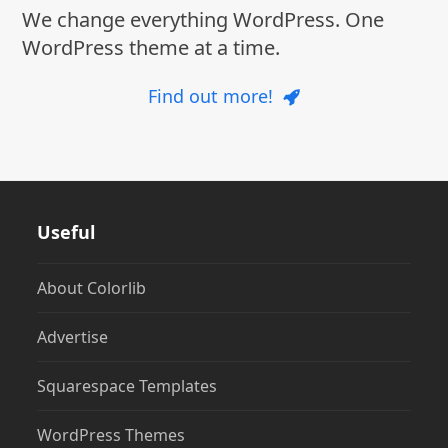
We change everything WordPress. One
WordPress theme at a time.
Find out more!
Useful
About Colorlib
Advertise
Squarespace Templates
WordPress Themes