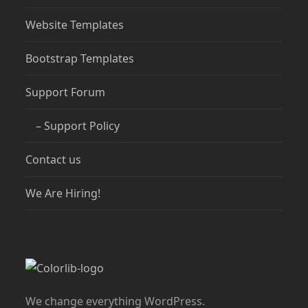
Website Templates
Bootstrap Templates
Support Forum
– Support Policy
Contact us
We Are Hiring!
We change everything WordPress.