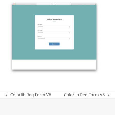
Colorlib Reg Form V6
Colorlib Reg Form V8
previous
next
post:
post: