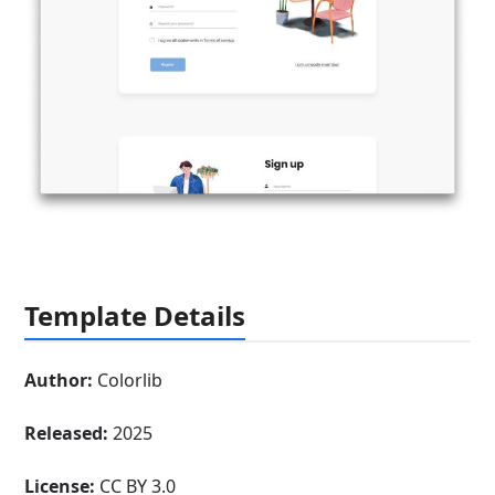
Template Details
Author:
Colorlib
Released:
2025
License:
CC BY 3.0