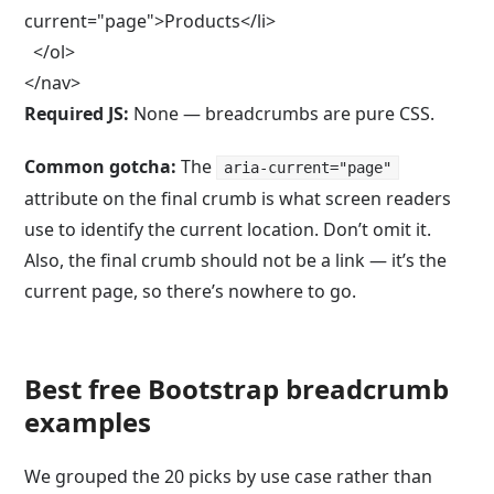
current="page">Products</li>

  </ol>

</nav>
Required JS:
None — breadcrumbs are pure CSS.
Common gotcha:
The
aria-current="page"
attribute on the final crumb is what screen readers
use to identify the current location. Don’t omit it.
Also, the final crumb should not be a link — it’s the
current page, so there’s nowhere to go.
Best free Bootstrap breadcrumb
examples
We grouped the 20 picks by use case rather than