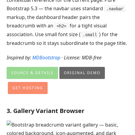
contextual reference for the current page. Pure
Bootstrap 5.3 — the navbar uses standard
.navbar
markup, the dashboard header pairs the
breadcrumb with an
for a tight visual
<h2>
association. Use small font size (
) for the
.small
breadcrumb so it stays subordinate to the page title.
Inspired by:
MDBootstrap
· License: MDB-free
SOURCE & DETAILS
ORIGINAL DEMO
GET HOSTING
3. Gallery Variant Browser