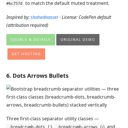
to match the default muted treatment.
#6c757d
Inspired by:
shahednasser
· License: CodePen default
(attribution required)
SOURCE & DETAILS
ORIGINAL DEMO
GET HOSTING
6. Dots Arrows Bullets
Three first-class separator utility classes —
(·),
(›), and
.breadcrumb-dots
.breadcrumb-arrows