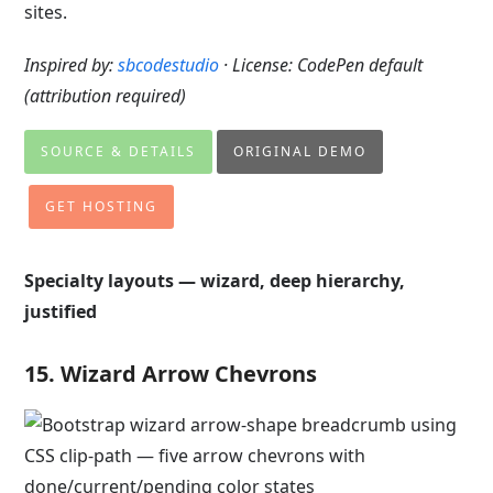
sites.
Inspired by:
sbcodestudio
· License: CodePen default
(attribution required)
SOURCE & DETAILS
ORIGINAL DEMO
GET HOSTING
Specialty layouts — wizard, deep hierarchy,
justified
15. Wizard Arrow Chevrons