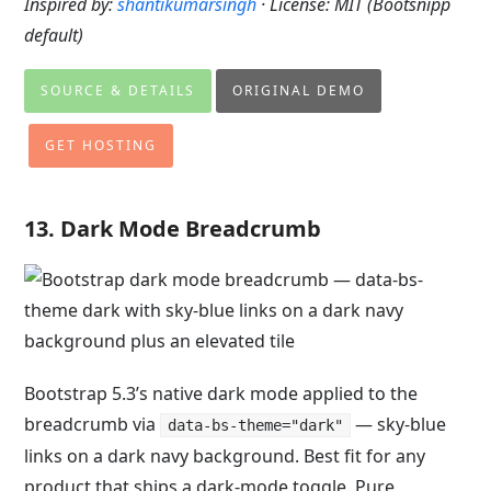
Inspired by:
shantikumarsingh
· License: MIT (Bootsnipp
default)
SOURCE & DETAILS
ORIGINAL DEMO
GET HOSTING
13. Dark Mode Breadcrumb
Bootstrap 5.3’s native dark mode applied to the
breadcrumb via
— sky-blue
data-bs-theme="dark"
links on a dark navy background. Best fit for any
product that ships a dark-mode toggle. Pure