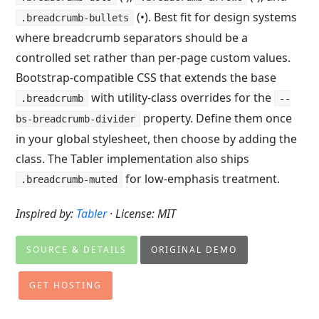
(•). Best fit for design systems
.breadcrumb-bullets
where breadcrumb separators should be a
controlled set rather than per-page custom values.
Bootstrap-compatible CSS that extends the base
with utility-class overrides for the
.breadcrumb
--
property. Define them once
bs-breadcrumb-divider
in your global stylesheet, then choose by adding the
class. The Tabler implementation also ships
for low-emphasis treatment.
.breadcrumb-muted
Inspired by:
Tabler
· License: MIT
SOURCE & DETAILS
ORIGINAL DEMO
GET HOSTING