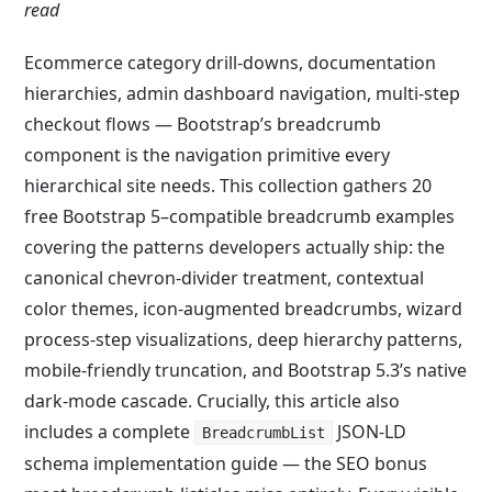
read
Ecommerce category drill-downs, documentation
hierarchies, admin dashboard navigation, multi-step
checkout flows — Bootstrap’s breadcrumb
component is the navigation primitive every
hierarchical site needs. This collection gathers 20
free Bootstrap 5–compatible breadcrumb examples
covering the patterns developers actually ship: the
canonical chevron-divider treatment, contextual
color themes, icon-augmented breadcrumbs, wizard
process-step visualizations, deep hierarchy patterns,
mobile-friendly truncation, and Bootstrap 5.3’s native
dark-mode cascade. Crucially, this article also
includes a complete
JSON-LD
BreadcrumbList
schema implementation guide — the SEO bonus