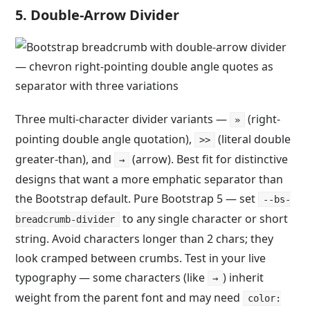
5. Double-Arrow Divider
Three multi-character divider variants —
(right-
»
pointing double angle quotation),
(literal double
>>
greater-than), and
(arrow). Best fit for distinctive
→
designs that want a more emphatic separator than
the Bootstrap default. Pure Bootstrap 5 — set
--bs-
to any single character or short
breadcrumb-divider
string. Avoid characters longer than 2 chars; they
look cramped between crumbs. Test in your live
typography — some characters (like
) inherit
→
weight from the parent font and may need
color: