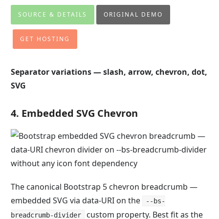
SOURCE & DETAILS
ORIGINAL DEMO
GET HOSTING
Separator variations — slash, arrow, chevron, dot,
SVG
4. Embedded SVG Chevron
The canonical Bootstrap 5 chevron breadcrumb —
embedded SVG via data-URI on the
--bs-
custom property. Best fit as the
breadcrumb-divider