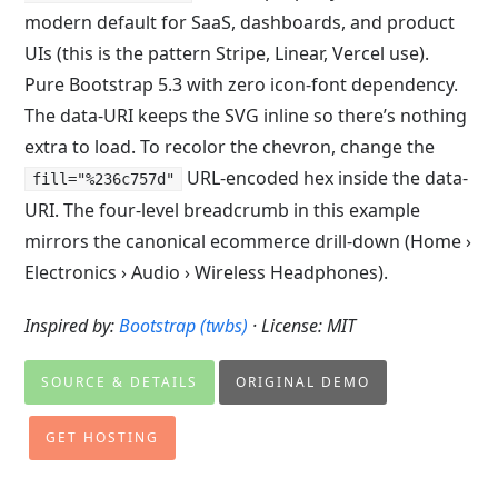
modern default for SaaS, dashboards, and product
UIs (this is the pattern Stripe, Linear, Vercel use).
Pure Bootstrap 5.3 with zero icon-font dependency.
The data-URI keeps the SVG inline so there’s nothing
extra to load. To recolor the chevron, change the
URL-encoded hex inside the data-
fill="%236c757d"
URI. The four-level breadcrumb in this example
mirrors the canonical ecommerce drill-down (Home ›
Electronics › Audio › Wireless Headphones).
Inspired by:
Bootstrap (twbs)
· License: MIT
SOURCE & DETAILS
ORIGINAL DEMO
GET HOSTING