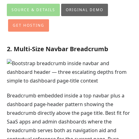
SOURCE & DETAILS
ORIGINAL DEMO
GET HOSTING
2. Multi-Size Navbar Breadcrumb
Breadcrumb embedded inside a top navbar plus a
dashboard page-header pattern showing the
breadcrumb directly above the page title. Best fit for
SaaS apps and admin dashboards where the
breadcrumb serves both as navigation aid and