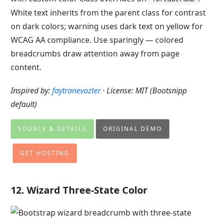
White text inherits from the parent class for contrast
on dark colors; warning uses dark text on yellow for
WCAG AA compliance. Use sparingly — colored
breadcrumbs draw attention away from page
content.
Inspired by:
faytranevozter
· License: MIT (Bootsnipp
default)
SOURCE & DETAILS
ORIGINAL DEMO
GET HOSTING
12. Wizard Three-State Color