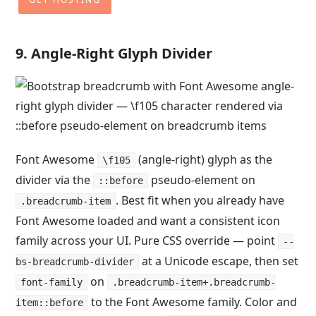
9. Angle-Right Glyph Divider
Font Awesome
(angle-right) glyph as the
\f105
divider via the
pseudo-element on
::before
. Best fit when you already have
.breadcrumb-item
Font Awesome loaded and want a consistent icon
family across your UI. Pure CSS override — point
--
at a Unicode escape, then set
bs-breadcrumb-divider
on
font-family
.breadcrumb-item+.breadcrumb-
to the Font Awesome family. Color and
item::before