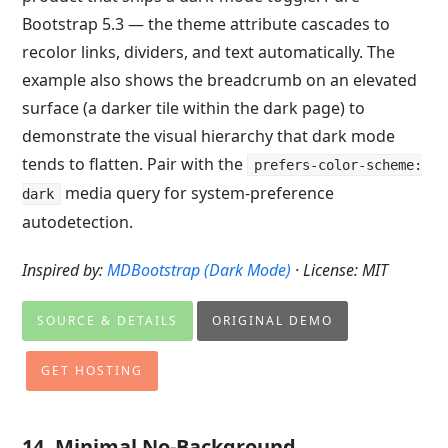
Bootstrap 5.3 — the theme attribute cascades to
recolor links, dividers, and text automatically. The
example also shows the breadcrumb on an elevated
surface (a darker tile within the dark page) to
demonstrate the visual hierarchy that dark mode
tends to flatten. Pair with the
prefers-color-scheme:
media query for system-preference
dark
autodetection.
Inspired by:
MDBootstrap (Dark Mode)
· License: MIT
SOURCE & DETAILS
ORIGINAL DEMO
GET HOSTING
14. Minimal No-Background