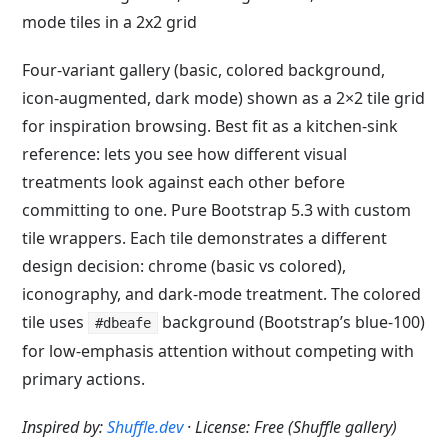
Four-variant gallery (basic, colored background,
icon-augmented, dark mode) shown as a 2×2 tile grid
for inspiration browsing. Best fit as a kitchen-sink
reference: lets you see how different visual
treatments look against each other before
committing to one. Pure Bootstrap 5.3 with custom
tile wrappers. Each tile demonstrates a different
design decision: chrome (basic vs colored),
iconography, and dark-mode treatment. The colored
tile uses
background (Bootstrap’s blue-100)
#dbeafe
for low-emphasis attention without competing with
primary actions.
Inspired by:
Shuffle.dev
· License: Free (Shuffle gallery)