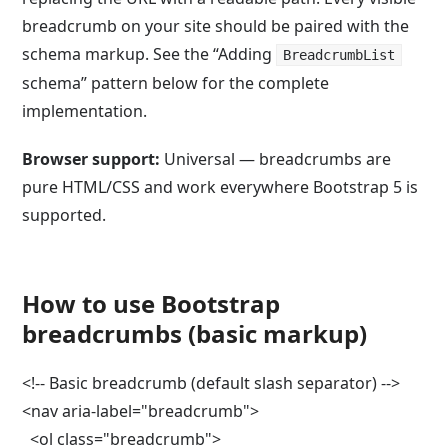
breadcrumb on your site should be paired with the
schema markup. See the “Adding
BreadcrumbList
schema” pattern below for the complete
implementation.
Browser support:
Universal — breadcrumbs are
pure HTML/CSS and work everywhere Bootstrap 5 is
supported.
How to use Bootstrap
breadcrumbs (basic markup)
<!-- Basic breadcrumb (default slash separator) -->

<nav aria-label="breadcrumb">

  <ol class="breadcrumb">
