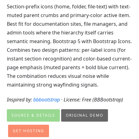
Section-prefix icons (home, folder, file-text) with text-
muted parent crumbs and primary-color active item.
Best fit for documentation sites, file managers, and
admin tools where the hierarchy itself carries
semantic meaning. Bootstrap 5 with Bootstrap Icons.
Combines two design patterns: per-label icons (for
instant section recognition) and color-based current-
page emphasis (muted parents + bold blue current).
The combination reduces visual noise while
maintaining strong wayfinding signals.
Inspired by:
bbbootstrap
· License: Free (BBBootstrap)
SOURCE & DETAILS
ORIGINAL DEMO
GET HOSTING