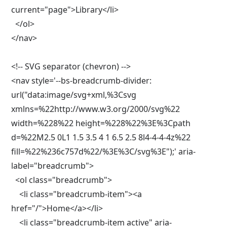
current="page">Library</li>

  </ol>

</nav>

<!-- SVG separator (chevron) -->

<nav style='--bs-breadcrumb-divider: 
url("data:image/svg+xml,%3Csvg 
xmlns=%22http://www.w3.org/2000/svg%22 
width=%228%22 height=%228%22%3E%3Cpath 
d=%22M2.5 0L1 1.5 3.5 4 1 6.5 2.5 8l4-4-4-4z%22 
fill=%22%236c757d%22/%3E%3C/svg%3E");' aria-
label="breadcrumb">

  <ol class="breadcrumb">

    <li class="breadcrumb-item"><a 
href="/">Home</a></li>

    <li class="breadcrumb-item active" aria-