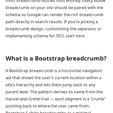
most breadcrumb listicles miss entirely. Every visible
breadcrumb on your site should be paired with the
schema so Google can render the rich breadcrumb
path directly in search results. If you’re picking a
breadcrumb design, customizing the separator, or
implementing schema for SEO, start here.
What is a Bootstrap breadcrumb?
A Bootstrap breadcrumb is a horizontal navigation
aid that shows the user’s current location within a
site’s hierarchy and lets them jump back to any
parent level. The pattern derives its name from the
Hansel-and-Gretel trail — each segment is a “crumb”
pointing back to where the user came from.