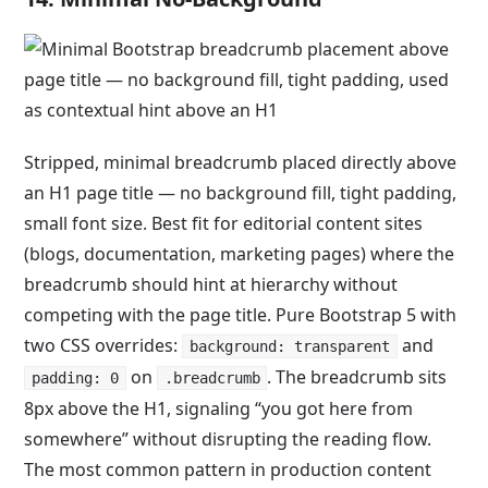
Stripped, minimal breadcrumb placed directly above
an H1 page title — no background fill, tight padding,
small font size. Best fit for editorial content sites
(blogs, documentation, marketing pages) where the
breadcrumb should hint at hierarchy without
competing with the page title. Pure Bootstrap 5 with
two CSS overrides:
and
background: transparent
on
. The breadcrumb sits
padding: 0
.breadcrumb
8px above the H1, signaling “you got here from
somewhere” without disrupting the reading flow.
The most common pattern in production content