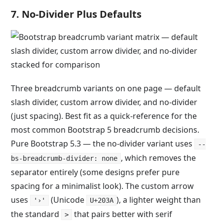
7. No-Divider Plus Defaults
Three breadcrumb variants on one page — default
slash divider, custom arrow divider, and no-divider
(just spacing). Best fit as a quick-reference for the
most common Bootstrap 5 breadcrumb decisions.
Pure Bootstrap 5.3 — the no-divider variant uses
--
, which removes the
bs-breadcrumb-divider: none
separator entirely (some designs prefer pure
spacing for a minimalist look). The custom arrow
uses
(Unicode
), a lighter weight than
'›'
U+203A
the standard
that pairs better with serif
>