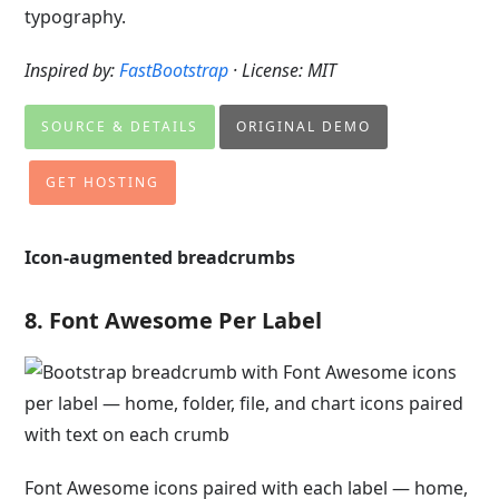
typography.
Inspired by:
FastBootstrap
· License: MIT
SOURCE & DETAILS
ORIGINAL DEMO
GET HOSTING
Icon-augmented breadcrumbs
8. Font Awesome Per Label
Font Awesome icons paired with each label — home,