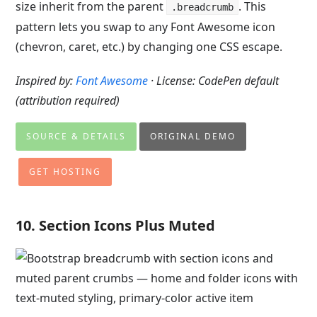
size inherit from the parent
. This
.breadcrumb
pattern lets you swap to any Font Awesome icon
(chevron, caret, etc.) by changing one CSS escape.
Inspired by:
Font Awesome
· License: CodePen default
(attribution required)
SOURCE & DETAILS
ORIGINAL DEMO
GET HOSTING
10. Section Icons Plus Muted