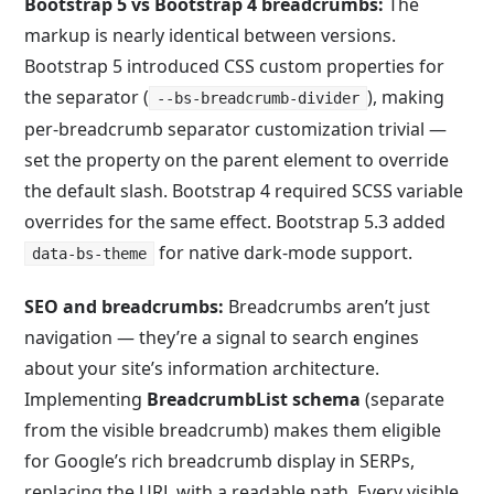
Bootstrap 5 vs Bootstrap 4 breadcrumbs:
The
markup is nearly identical between versions.
Bootstrap 5 introduced CSS custom properties for
the separator (
), making
--bs-breadcrumb-divider
per-breadcrumb separator customization trivial —
set the property on the parent element to override
the default slash. Bootstrap 4 required SCSS variable
overrides for the same effect. Bootstrap 5.3 added
for native dark-mode support.
data-bs-theme
SEO and breadcrumbs:
Breadcrumbs aren’t just
navigation — they’re a signal to search engines
about your site’s information architecture.
Implementing
BreadcrumbList
schema
(separate
from the visible breadcrumb) makes them eligible
for Google’s rich breadcrumb display in SERPs,
replacing the URL with a readable path. Every visible