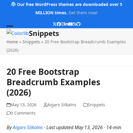
Skip
Our free WordPress themes are downloaded over 5
to
MILLION times.
Get them now!
content
Twitter
Facebook
Instagram
LinkedIn
YouTube
RSS
Github
Open
Close
Snippets
mobile
mobile
Home
»
Snippets
»
20 Free Bootstrap Breadcrumb Examples
menu
menu
(2026)
20 Free Bootstrap
Breadcrumb Examples
(2026)
May 13, 2026
Aigars Silkalns
Snippets
0 Comments
By
Aigars Silkalns
· Last updated May 13, 2026 · 14-min