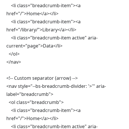
    <li class="breadcrumb-item"><a 
href="/">Home</a></li>

    <li class="breadcrumb-item"><a 
href="/library/">Library</a></li>

    <li class="breadcrumb-item active" aria-
current="page">Data</li>

  </ol>

</nav>

<!-- Custom separator (arrow) -->

<nav style="--bs-breadcrumb-divider: '>'" aria-
label="breadcrumb">

  <ol class="breadcrumb">

    <li class="breadcrumb-item"><a 
href="/">Home</a></li>

    <li class="breadcrumb-item active" aria-