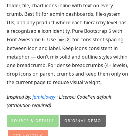
folder, file, chart icons inline with text on every
crumb. Best fit for admin dashboards, file-system
UIs, and any product where each hierarchy level has
a recognizable icon identity. Pure Bootstrap 5 with
Font Awesome 6. Use
for consistent spacing
me-2
between icon and label. Keep icons consistent in
metaphor — don’t mix solid and outline styles within
one breadcrumb. For dense breadcrumbs (4+ levels),
drop icons on parent crumbs and keep them only on
the current page to reduce visual weight.
Inspired by:
jamielowjy
· License: CodePen default
(attribution required)
SOURCE & DETAILS
ORIGINAL DEMO
GET HOSTING