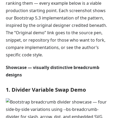
ranking them — every example below is a viable
production starting point. Each screenshot shows
our Bootstrap 5.3 implementation of the pattern,
inspired by the original designer credited beneath.
The “Original demo” link goes to the source pen,
snippet, or repository for those who want to fork,
compare implementations, or see the author’s
specific code style.
Showcase — visually distinctive breadcrumb
designs
1. Divider Variable Swap Demo