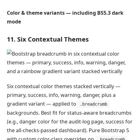
Color & theme variants — including BS5.3 dark
mode
11. Six Contextual Themes
Six contextual color themes stacked vertically —
primary, success, info, warning, danger, plus a
gradient variant — applied to
.breadcrumb
backgrounds. Best fit for status-aware breadcrumbs
(e.g., danger color for the audit-log page, success for
the all-checks-passed dashboard). Pure Bootstrap 5
with custom color-class overrides on
.
.breadcrumb