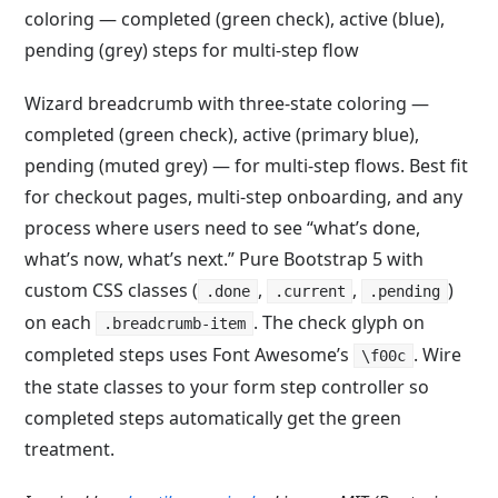
Wizard breadcrumb with three-state coloring —
completed (green check), active (primary blue),
pending (muted grey) — for multi-step flows. Best fit
for checkout pages, multi-step onboarding, and any
process where users need to see “what’s done,
what’s now, what’s next.” Pure Bootstrap 5 with
custom CSS classes (
,
,
)
.done
.current
.pending
on each
. The check glyph on
.breadcrumb-item
completed steps uses Font Awesome’s
. Wire
\f00c
the state classes to your form step controller so
completed steps automatically get the green
treatment.