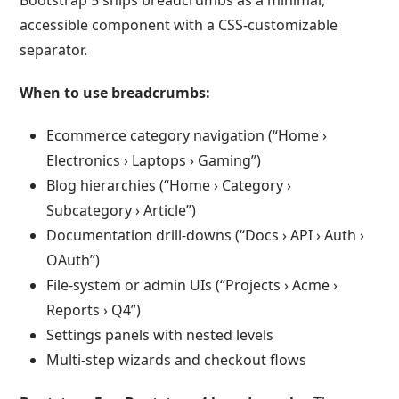
Bootstrap 5 ships breadcrumbs as a minimal,
accessible component with a CSS-customizable
separator.
When to use breadcrumbs:
Ecommerce category navigation (“Home ›
Electronics › Laptops › Gaming”)
Blog hierarchies (“Home › Category ›
Subcategory › Article”)
Documentation drill-downs (“Docs › API › Auth ›
OAuth”)
File-system or admin UIs (“Projects › Acme ›
Reports › Q4”)
Settings panels with nested levels
Multi-step wizards and checkout flows