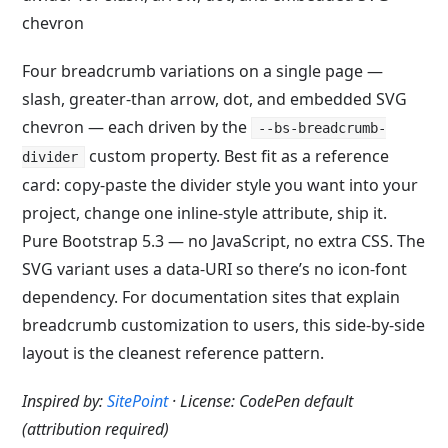
Four breadcrumb variations on a single page —
slash, greater-than arrow, dot, and embedded SVG
chevron — each driven by the
--bs-breadcrumb-
custom property. Best fit as a reference
divider
card: copy-paste the divider style you want into your
project, change one inline-style attribute, ship it.
Pure Bootstrap 5.3 — no JavaScript, no extra CSS. The
SVG variant uses a data-URI so there’s no icon-font
dependency. For documentation sites that explain
breadcrumb customization to users, this side-by-side
layout is the cleanest reference pattern.
Inspired by:
SitePoint
· License: CodePen default
(attribution required)