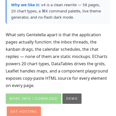
Why we like it:
v4 is a clean rewrite — 58 pages,
20 chart types, a ⌘K command palette, live theme
generator, and no-flash dark mode.
What sets Gentelella apart is that the application
pages actually function: the inbox threads, the
kanban drags, the calendar schedules, the chat
replies — none of them are static mockups. ECharts
powers 20 chart types, DataTables drives the grids,
Leaflet handles maps, and a component playground
exposes copy-paste HTML source for every element
on every page.
MORE INFO / DOWNLOAD
DEMO
GET HOSTING