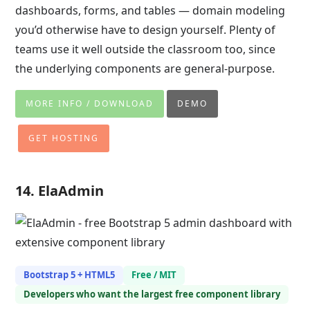
dashboards, forms, and tables — domain modeling
you’d otherwise have to design yourself. Plenty of
teams use it well outside the classroom too, since
the underlying components are general-purpose.
MORE INFO / DOWNLOAD
DEMO
GET HOSTING
14. ElaAdmin
Bootstrap 5 + HTML5
Free / MIT
Developers who want the largest free component library