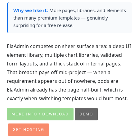
Why we like it:
More pages, libraries, and elements
than many premium templates — genuinely
surprising for a free release.
ElaAdmin competes on sheer surface area: a deep UI
element library, multiple chart libraries, validated
form layouts, and a thick stack of internal pages.
That breadth pays off mid-project — when a
requirement appears out of nowhere, odds are
ElaAdmin already has the page half-built, which is
exactly when switching templates would hurt most.
MORE INFO / DOWNLOAD
DEMO
GET HOSTING