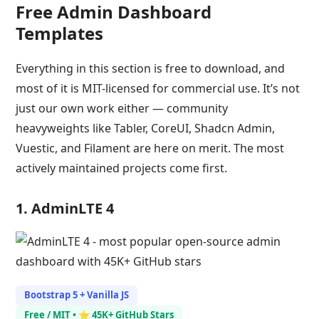
Free Admin Dashboard
Templates
Everything in this section is free to download, and
most of it is MIT-licensed for commercial use. It’s not
just our own work either — community
heavyweights like Tabler, CoreUI, Shadcn Admin,
Vuestic, and Filament are here on merit. The most
actively maintained projects come first.
1. AdminLTE 4
Bootstrap 5 + Vanilla JS
Free / MIT • ⭐ 45K+ GitHub Stars