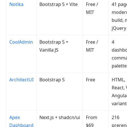
Notika
Bootstrap 5 + Vite
Free /
41 pag
MIT
moder
build, 
jQuery
CoolAdmin
Bootstrap 5 +
Free /
4
Vanilla JS
MIT
dashbo
comm
palette
ArchitectUI
Bootstrap 5
Free
HTML,
React,
Angula
variant
Apex
Next.js + shadcn/ui
From
216
Dashboard
$69
preren