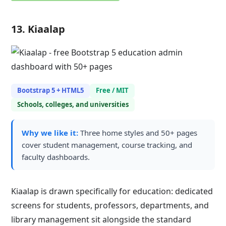
13. Kiaalap
Bootstrap 5 + HTML5
Free / MIT
Schools, colleges, and universities
Why we like it:
Three home styles and 50+ pages
cover student management, course tracking, and
faculty dashboards.
Kiaalap is drawn specifically for education: dedicated
screens for students, professors, departments, and
library management sit alongside the standard