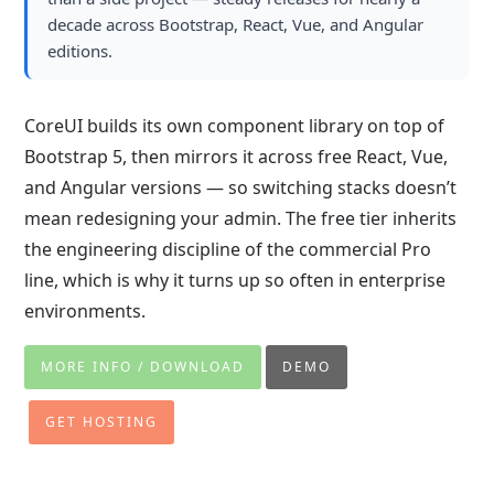
decade across Bootstrap, React, Vue, and Angular
editions.
CoreUI builds its own component library on top of
Bootstrap 5, then mirrors it across free React, Vue,
and Angular versions — so switching stacks doesn’t
mean redesigning your admin. The free tier inherits
the engineering discipline of the commercial Pro
line, which is why it turns up so often in enterprise
environments.
MORE INFO / DOWNLOAD
DEMO
GET HOSTING