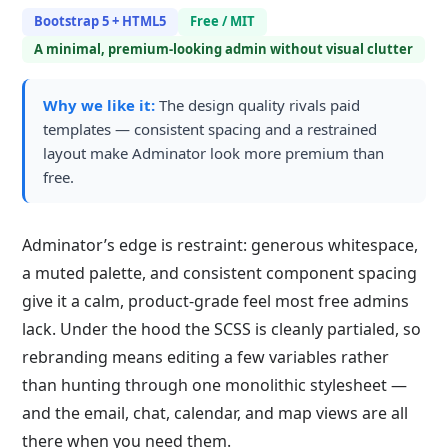
Bootstrap 5 + HTML5
Free / MIT
A minimal, premium-looking admin without visual clutter
Why we like it:
The design quality rivals paid
templates — consistent spacing and a restrained
layout make Adminator look more premium than
free.
Adminator’s edge is restraint: generous whitespace,
a muted palette, and consistent component spacing
give it a calm, product-grade feel most free admins
lack. Under the hood the SCSS is cleanly partialed, so
rebranding means editing a few variables rather
than hunting through one monolithic stylesheet —
and the email, chat, calendar, and map views are all
there when you need them.