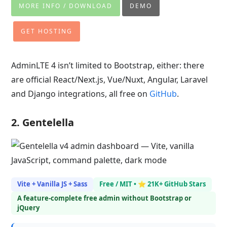
MORE INFO / DOWNLOAD
DEMO
GET HOSTING
AdminLTE 4 isn’t limited to Bootstrap, either: there
are official React/Next.js, Vue/Nuxt, Angular, Laravel
and Django integrations, all free on
GitHub
.
2. Gentelella
Vite + Vanilla JS + Sass
Free / MIT • ⭐ 21K+ GitHub Stars
A feature-complete free admin without Bootstrap or
jQuery