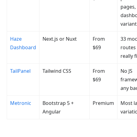
pages,
dashb
variant
Haze
Next.js or Nuxt
From
33 moc
Dashboard
$69
routes
really f
TailPanel
Tailwind CSS
From
No JS
$69
framew
any ba
Metronic
Bootstrap 5 +
Premium
Most l
Angular
variati