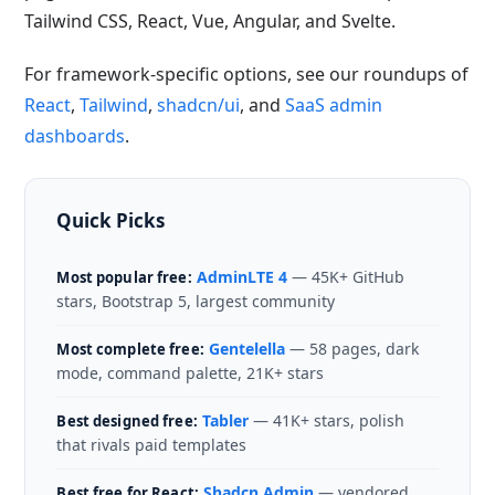
Tailwind CSS, React, Vue, Angular, and Svelte.
For framework-specific options, see our roundups of
React
,
Tailwind
,
shadcn/ui
, and
SaaS admin
dashboards
.
Quick Picks
AdminLTE 4
— 45K+ GitHub
Most popular free:
stars, Bootstrap 5, largest community
Gentelella
— 58 pages, dark
Most complete free:
mode, command palette, 21K+ stars
Tabler
— 41K+ stars, polish
Best designed free:
that rivals paid templates
Shadcn Admin
— vendored
Best free for React: