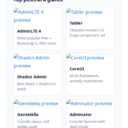
Tabler
Cleanest modern UI,
AdminLTE 4
huge component set
Most popular free —
Bootstrap 5, 45K+ stars
CoreUI
Multi-framework,
Shadcn Admin
actively maintained
Best React + shadcn/ui
stack
Gentelella
Adminator
Colorlib classic, still
Colorlib favorite with
widely used
dark mode