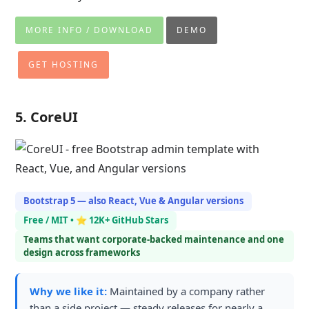
MORE INFO / DOWNLOAD
DEMO
GET HOSTING
5. CoreUI
Bootstrap 5 — also React, Vue & Angular versions
Free / MIT • ⭐ 12K+ GitHub Stars
Teams that want corporate-backed maintenance and one
design across frameworks
Why we like it:
Maintained by a company rather
than a side project — steady releases for nearly a