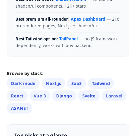
shadcn/ui components, 12K+ stars
Apex Dashboard
— 216
Best premium all-rounder:
prerendered pages, Next.js + shadcn/ui
TailPanel
— no JS framework
Best Tailwind option:
dependency, works with any backend
Browse by stack:
Dark mode
Next.js
SaaS
Tailwind
React
Vue 3
Django
Svelte
Laravel
ASP.NET
Top picks at a glance