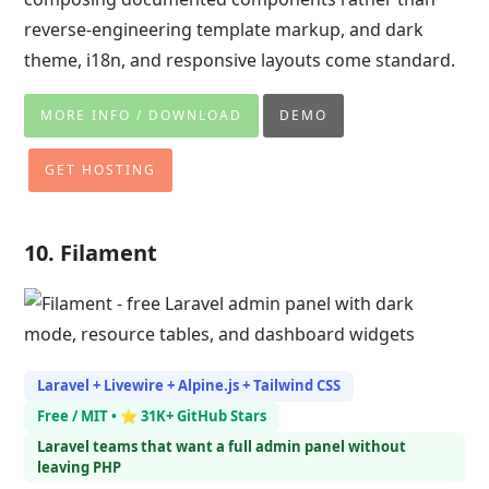
reverse-engineering template markup, and dark
theme, i18n, and responsive layouts come standard.
MORE INFO / DOWNLOAD
DEMO
GET HOSTING
10. Filament
Laravel + Livewire + Alpine.js + Tailwind CSS
Free / MIT • ⭐ 31K+ GitHub Stars
Laravel teams that want a full admin panel without
leaving PHP