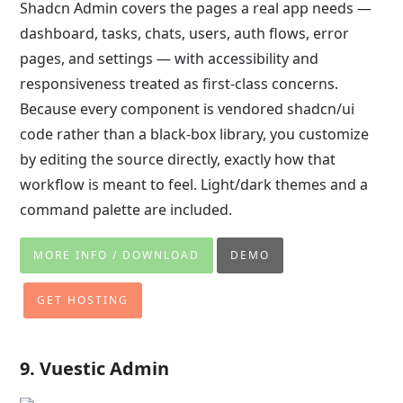
Shadcn Admin covers the pages a real app needs —
dashboard, tasks, chats, users, auth flows, error
pages, and settings — with accessibility and
responsiveness treated as first-class concerns.
Because every component is vendored shadcn/ui
code rather than a black-box library, you customize
by editing the source directly, exactly how that
workflow is meant to feel. Light/dark themes and a
command palette are included.
MORE INFO / DOWNLOAD
DEMO
GET HOSTING
9. Vuestic Admin