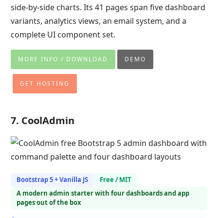
side-by-side charts. Its 41 pages span five dashboard
variants, analytics views, an email system, and a
complete UI component set.
MORE INFO / DOWNLOAD
DEMO
GET HOSTING
7. CoolAdmin
Bootstrap 5 + Vanilla JS
Free / MIT
A modern admin starter with four dashboards and app
pages out of the box