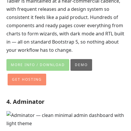
Tabler is maintained at a near-commercial cadence,
with frequent releases and a design system so
consistent it feels like a paid product. Hundreds of
components and ready pages cover everything from
charts to form wizards, with dark mode and RTL built
in — all on standard Bootstrap 5, so nothing about
your workflow has to change.
MORE INFO / DOWNLOAD
DEMO
GET HOSTING
4. Adminator