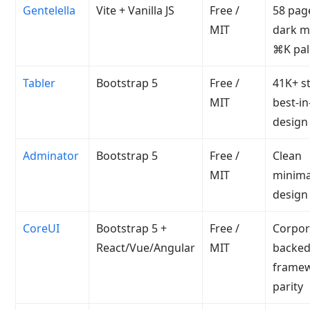
Gentelella
Vite + Vanilla JS
Free /
58 pag
MIT
dark m
⌘K pal
Tabler
Bootstrap 5
Free /
41K+ st
MIT
best-in
design
Adminator
Bootstrap 5
Free /
Clean
MIT
minima
design
CoreUI
Bootstrap 5 +
Free /
Corpor
React/Vue/Angular
MIT
backed
frame
parity