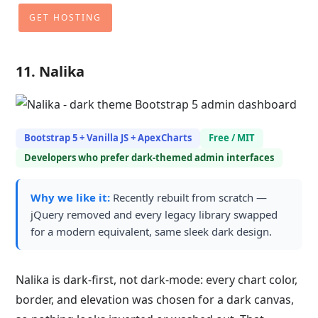
GET HOSTING
11. Nalika
Bootstrap 5 + Vanilla JS + ApexCharts
Free / MIT
Developers who prefer dark-themed admin interfaces
Why we like it:
Recently rebuilt from scratch —
jQuery removed and every legacy library swapped
for a modern equivalent, same sleek dark design.
Nalika is dark-first, not dark-mode: every chart color,
border, and elevation was chosen for a dark canvas,