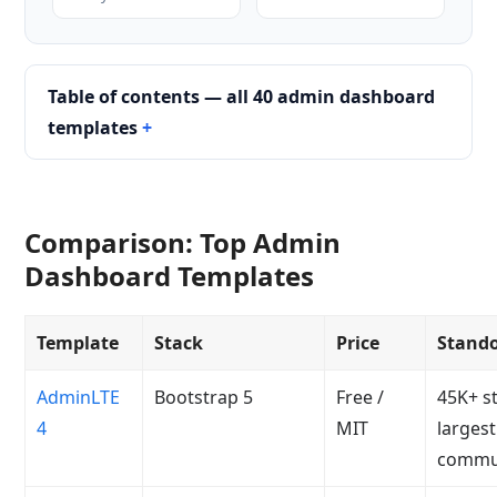
Table of contents — all 40 admin dashboard
templates
Comparison: Top Admin
Dashboard Templates
Template
Stack
Price
Stand
AdminLTE
Bootstrap 5
Free /
45K+ st
4
MIT
largest
commu