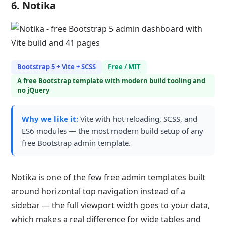
6. Notika
Bootstrap 5 + Vite + SCSS
Free / MIT
A free Bootstrap template with modern build tooling and
no jQuery
Why we like it:
Vite with hot reloading, SCSS, and
ES6 modules — the most modern build setup of any
free Bootstrap admin template.
Notika is one of the few free admin templates built
around horizontal top navigation instead of a
sidebar — the full viewport width goes to your data,
which makes a real difference for wide tables and