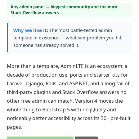
Any admin panel — biggest community and the most
Stack Overflow answers
Why we like it:
The most battle-tested admin
template in existence — whatever problem you hit,
someone has already solved it.
More than a template, AdminLTE is an ecosystem: a
decade of production use, ports and starter kits for
Laravel, Django, Rails, and ASP.NET, and a long tail of
third-party plugins and Stack Overflow answers no
other free admin can match. Version 4 moves the
whole thing to Bootstrap 5 with no jQuery and
noticeably better accessibility across its 30+ pre-built
pages.