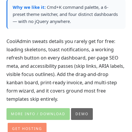
Why we like it:
Cmd+K command palette, a 6-
preset theme switcher, and four distinct dashboards
— with no jQuery anywhere.
CoolAdmin sweats details you rarely get for free:
loading skeletons, toast notifications, a working
refresh button on every dashboard, per-page SEO
meta, and accessibility passes (skip links, ARIA labels,
visible focus outlines). Add the drag-and-drop
kanban board, print-ready invoice, and multi-step
form wizard, and it covers ground most free
templates skip entirely.
MORE INFO / DOWNLOAD
DEMO
GET HOSTING