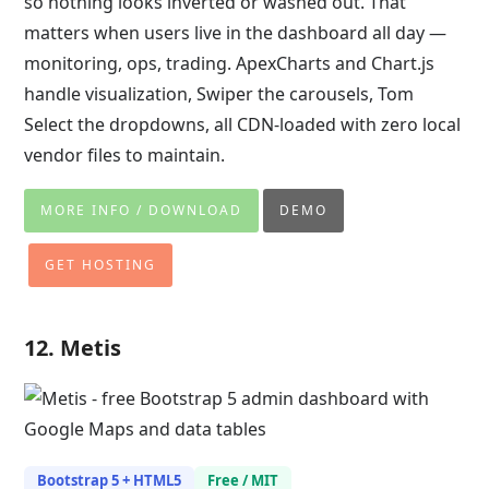
so nothing looks inverted or washed out. That
matters when users live in the dashboard all day —
monitoring, ops, trading. ApexCharts and Chart.js
handle visualization, Swiper the carousels, Tom
Select the dropdowns, all CDN-loaded with zero local
vendor files to maintain.
MORE INFO / DOWNLOAD
DEMO
GET HOSTING
12. Metis
Bootstrap 5 + HTML5
Free / MIT