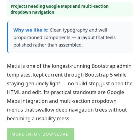
Projects needing Google Maps and multi-section
dropdown navigation
Why we like it:
Clean typography and well-
proportioned components — a layout that feels
polished rather than assembled.
Metis is one of the longest-running Bootstrap admin
templates, kept current through Bootstrap 5 while
staying genuinely light — no build step, just open the
HTML and edit. Its practical standouts are Google
Maps integration and multi-section dropdown
menus that swallow deep navigation trees without
becoming a usability mess.
MORE INFO / DOWNLOAD