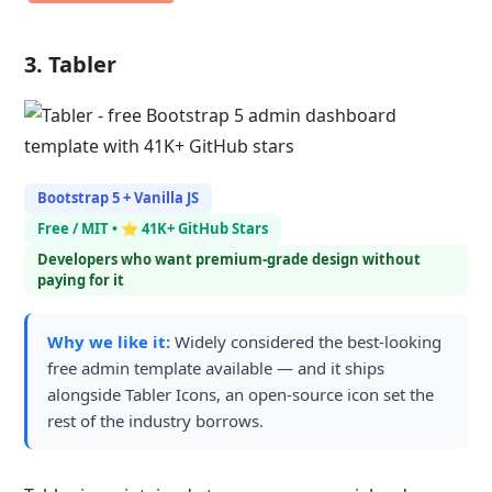
3. Tabler
Bootstrap 5 + Vanilla JS
Free / MIT • ⭐ 41K+ GitHub Stars
Developers who want premium-grade design without
paying for it
Why we like it:
Widely considered the best-looking
free admin template available — and it ships
alongside Tabler Icons, an open-source icon set the
rest of the industry borrows.