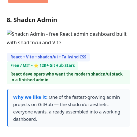
8. Shadcn Admin
React + Vite + shadcn/ui + Tailwind CSS
Free / MIT • ⭐ 12K+ GitHub Stars
React developers who want the modern shadcn/ui stack
in a finished admin
Why we like it:
One of the fastest-growing admin
projects on GitHub — the shadcn/ui aesthetic
everyone wants, already assembled into a working
dashboard.