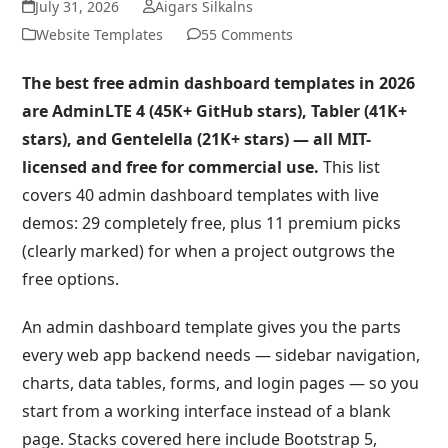
July 31, 2026
Aigars Silkalns
Website Templates
55 Comments
The best free admin dashboard templates in 2026
are AdminLTE 4 (45K+ GitHub stars), Tabler (41K+
stars), and Gentelella (21K+ stars) — all MIT-
licensed and free for commercial use.
This list
covers 40 admin dashboard templates with live
demos: 29 completely free, plus 11 premium picks
(clearly marked) for when a project outgrows the
free options.
An admin dashboard template gives you the parts
every web app backend needs — sidebar navigation,
charts, data tables, forms, and login pages — so you
start from a working interface instead of a blank
page. Stacks covered here include Bootstrap 5,