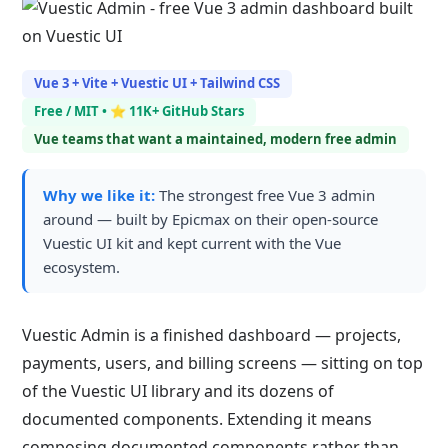
Vue 3 + Vite + Vuestic UI + Tailwind CSS
Free / MIT • ⭐ 11K+ GitHub Stars
Vue teams that want a maintained, modern free admin
Why we like it:
The strongest free Vue 3 admin
around — built by Epicmax on their open-source
Vuestic UI kit and kept current with the Vue
ecosystem.
Vuestic Admin is a finished dashboard — projects,
payments, users, and billing screens — sitting on top
of the Vuestic UI library and its dozens of
documented components. Extending it means
composing documented components rather than