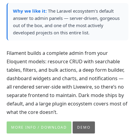
Why we like it:
The Laravel ecosystem’s default
answer to admin panels — server-driven, gorgeous
out of the box, and one of the most actively
developed projects on this entire list.
Filament builds a complete admin from your
Eloquent models: resource CRUD with searchable
tables, filters, and bulk actions, a deep form builder,
dashboard widgets and charts, and notifications —
all rendered server-side with Livewire, so there’s no
separate frontend to maintain. Dark mode ships by
default, and a large plugin ecosystem covers most of
what the core doesn’t.
MORE INFO / DOWNLOAD
DEMO