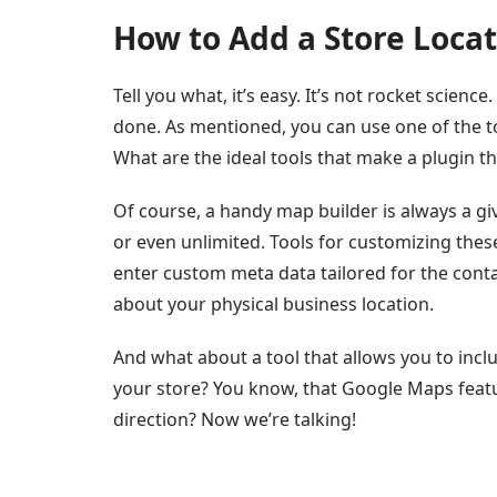
How to Add a Store Loca
Tell you what, it’s easy. It’s not rocket scien
done. As mentioned, you can use one of the to
What are the ideal tools that make a plugin th
Of course, a handy map builder is always a giv
or even unlimited. Tools for customizing thes
enter custom meta data tailored for the conta
about your physical business location.
And what about a tool that allows you to incl
your store? You know, that Google Maps feat
direction? Now we’re talking!