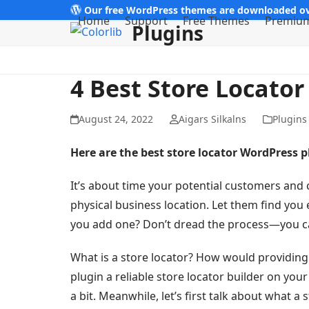
Skip
Our free WordPress themes are downloaded ov
Home
Support
Free Themes
Premiu
Plugins
to
content
4 Best Store Locato
August 24, 2022
Aigars Silkalns
Plugins
Here are the best store locator WordPress 
It’s about time your potential customers and
physical business location. Let them find you
you add one? Don’t dread the process—you can
What is a store locator? How would providing
plugin a reliable store locator builder on you
a bit. Meanwhile, let’s first talk about what a s