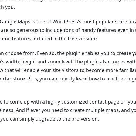
th you.
WP Google Maps is one of WordPress’s most popular store loc
s are so generous to include tons of handy features even in 
some features included in the free version?
 choose from. Even so, the plugin enables you to create y
s width, height and zoom level. The plugin also comes wit
that will enable your site visitors to become more familia
tar store. Plus, you can quickly learn how to use the plug
ble to come up with a highly customized contact page on yo
ness. And if ever you need to create multiple maps, and y
, you can simply upgrade to the pro version.