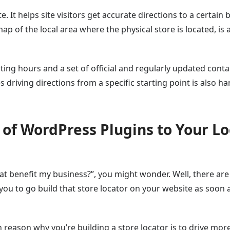
. It helps site visitors get accurate directions to a certain b
p of the local area where the physical store is located, is 
ting hours and a set of official and regularly updated conta
s driving directions from a specific starting point is also ha
r of WordPress Plugins to Your Lo
hat benefit my business?”, you might wonder. Well, there are
 you to go build that store locator on your website as soon 
ain reason why you’re building a store locator is to drive mor