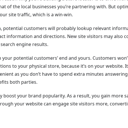
that of the local businesses you’re partnering with. But opti
ur site traffic, which is a win-win.
on, potential customers will probably lookup relevant inform
ct information and directions. New site visitors may also 
search engine results.
 on your potential customers’ end and yours. Customers won’
tions to your physical store, because it’s on your website. It
enient as you don’t have to spend extra minutes answering
fits both parties.
y boost your brand popularity. As a result, you gain more s
through your website can engage site visitors more, convert