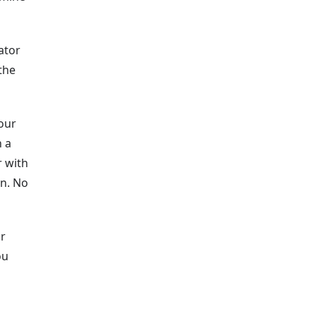
ator
the
our
h a
r with
in. No
ur
ou