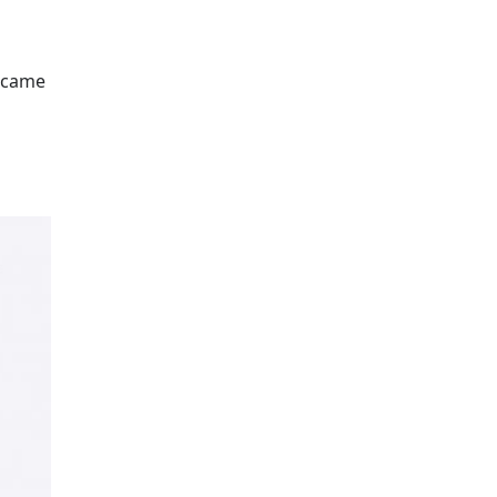
e came