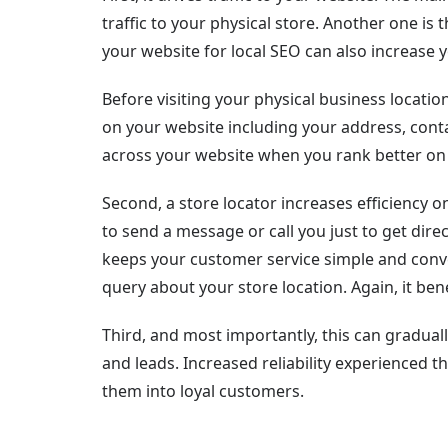
traffic to your physical store. Another one is 
your website for local SEO can also increase yo
Before visiting your physical business locati
on your website including your address, conta
across your website when you rank better on 
Second, a store locator increases efficiency
to send a message or call you just to get direc
keeps your customer service simple and conv
query about your store location. Again, it bene
Third, and most importantly, this can graduall
and leads. Increased reliability experienced 
them into loyal customers.