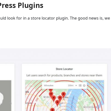
Press Plugins
ould look for in a store locator plugin. The good news is, w