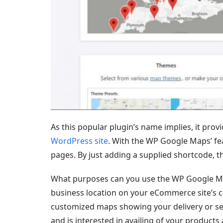
As this popular plugin’s name implies, it prov
WordPress site
. With the WP Google Maps’ fe
pages. By just adding a supplied shortcode, t
What purposes can you use the WP Google Maps
business location on your eCommerce site’s c
customized maps showing your delivery or ser
and is interested in availing of your product