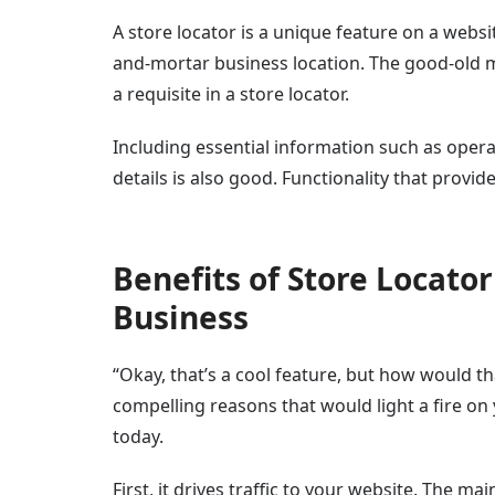
A store locator is a unique feature on a website
and-mortar business location. The good-old ma
a requisite in a store locator.
Including essential information such as opera
details is also good. Functionality that provide
Benefits of Store Locato
Business
“Okay, that’s a cool feature, but how would t
compelling reasons that would light a fire on
today.
First, it drives traffic to your website. The m