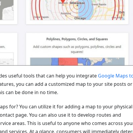
ides useful tools that can help you integrate
Google Maps to
atures, you can add a customized map to your site posts or
his can be done in no time.
 for? You can utilize it for adding a map to your physical
ontact page. You can also use it to develop routes and
vice areas. This is useful to anyone who comes across your
s and services. At a glance, consumers will immediately dete