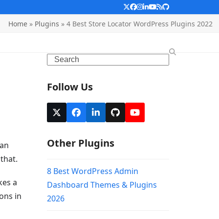
Twitter
Facebook
Instagram
LinkedIn
YouTube
RSS
Github
Home
»
Plugins
»
4 Best Store Locator WordPress Plugins 2022
Search
Follow Us
X
Facebook
LinkedIn
Github
YouTube
Other Plugins
can
that.
8 Best WordPress Admin
kes a
Dashboard Themes & Plugins
ons in
2026