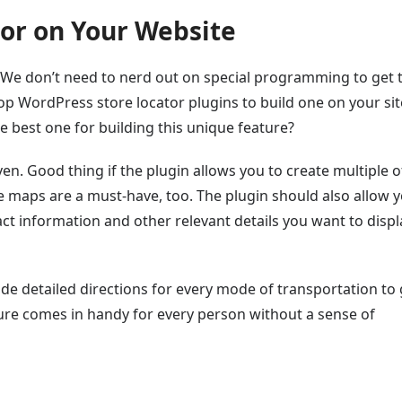
tor on Your Website
ce. We don’t need to nerd out on special programming to get 
p WordPress store locator plugins to build one on your sit
e best one for building this unique feature?
en. Good thing if the plugin allows you to create multiple o
e maps are a must-have, too. The plugin should also allow y
ct information and other relevant details you want to displ
ude detailed directions for every mode of transportation to 
ure comes in handy for every person without a sense of