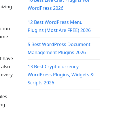
10 Best Live Chat Plugins For
mizing
WordPress 2026
12 Best WordPress Menu
ation
Plugins (Most Are FREE) 2026
come
5 Best WordPress Document
Management Plugins 2026
t have
 also
13 Best Cryptocurrency
 every
WordPress Plugins, Widgets &
Scripts 2026
ales
ing