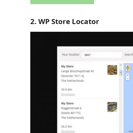
2. WP Store Locator