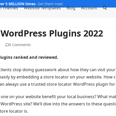
er 5 MILLION times.
Get them now!
m Themes
Website Templates
Blog
Account
r WordPress Plugins 2022
0 Comments
plugins ranked and reviewed.
 clients stop doing guesswork about how they can visit your
 easily by embedding a store locator on your website. How 
 always use a trusted store locator WordPress plugin for 
 one on your website benefit your local business? What ma
r WordPress site? We’ll dive into the answers to these questi
tore locator is.