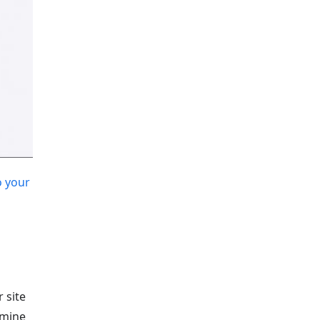
 your
 site
rmine