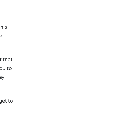
this
e.
f that
ou to
ay
get to