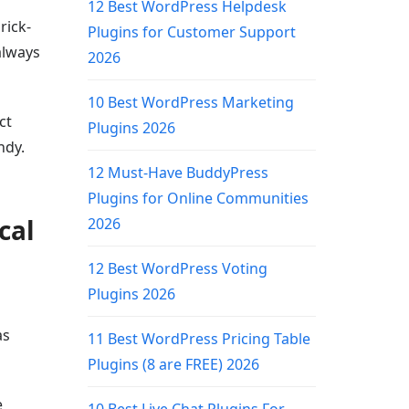
12 Best WordPress Helpdesk
rick-
Plugins for Customer Support
always
2026
10 Best WordPress Marketing
ct
Plugins 2026
ndy.
12 Must-Have BuddyPress
Plugins for Online Communities
cal
2026
12 Best WordPress Voting
Plugins 2026
as
11 Best WordPress Pricing Table
Plugins (8 are FREE) 2026
e