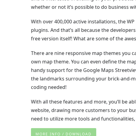
whether or not it’s possible to do business wi
With over 400,000 active installations, the 
plugins. And that’s all because the developer
free version itself! What are some of the awe
There are nine responsive map themes you can
own map theme. You can even define the map’
handy support for the Google Maps Streetview 
the landmarks surrounding your brick-and-mor
coding needed!
With all these features and more, you’ll be a
website, drawing more customers to your busi
need to utilize more tools and functionalities
MORE INFO / DOWNLOAD