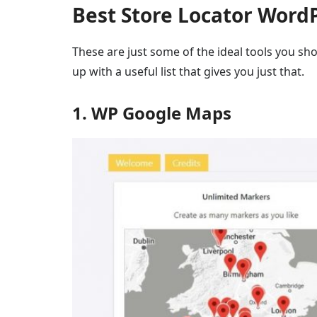
Best Store Locator Word
These are just some of the ideal tools you sh
up with a useful list that gives you just that.
1. WP Google Maps