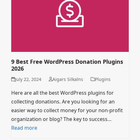
9 Best Free WordPress Donation Plugins
2026
July 22, 2024
Aigars Silkalns
Plugins
Here are all the best WordPress plugins for
collecting donations. Are you looking for an
easier way to collect money for your non-profit
organization or blog? The key to success…
Read more