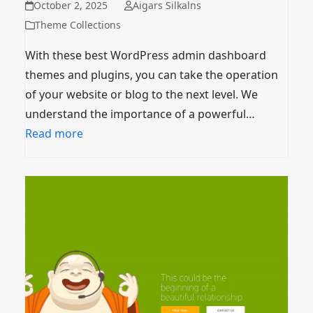
October 2, 2025
Aigars Silkalns
Theme Collections
With these best WordPress admin dashboard
themes and plugins, you can take the operation
of your website or blog to the next level. We
understand the importance of a powerful…
Read more