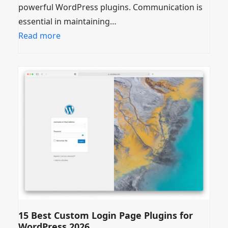
powerful WordPress plugins. Communication is
essential in maintaining…
Read more
15 Best Custom Login Page Plugins for
WordPress 2026