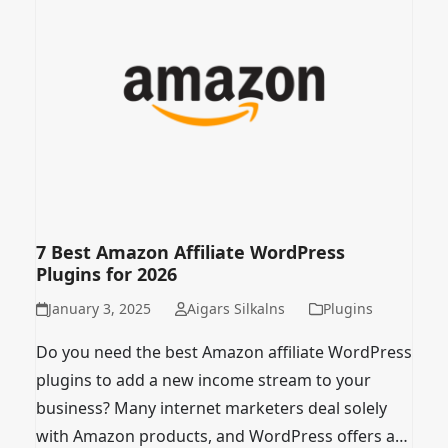
7 Best Amazon Affiliate WordPress
Plugins for 2026
January 3, 2025
Aigars Silkalns
Plugins
Do you need the best Amazon affiliate WordPress
plugins to add a new income stream to your
business? Many internet marketers deal solely
with Amazon products, and WordPress offers a…