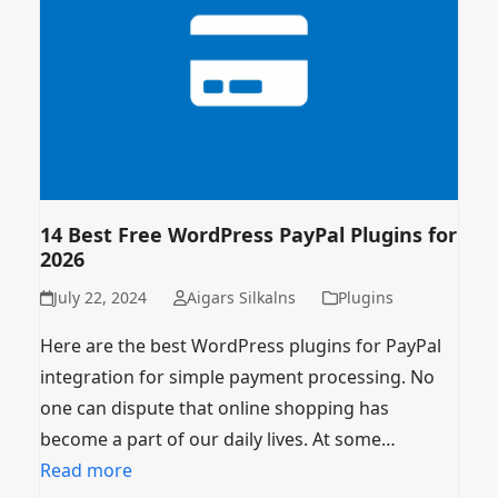
14 Best Free WordPress PayPal Plugins for
2026
July 22, 2024
Aigars Silkalns
Plugins
Here are the best WordPress plugins for PayPal
integration for simple payment processing. No
one can dispute that online shopping has
become a part of our daily lives. At some…
Read more