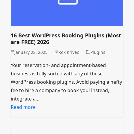
16 Best WordPress Booking Plugins (Most
are FREE) 2026
January 28, 2025
Rok Krivec
Plugins
Your reservation- and appointment-based
business is fully sorted with any of these
WordPress booking plugins. Avoid paying a hefty
fee to hire a company to book you! Instead,
integrate a…
Read more