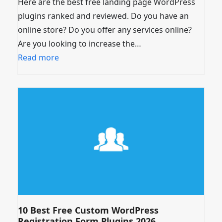
Here are the best free landing page WordPress
plugins ranked and reviewed. Do you have an
online store? Do you offer any services online?
Are you looking to increase the…
Read more
10 Best Free Custom WordPress
Registration Form Plugins 2026