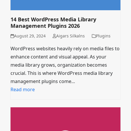
14 Best WordPress Media Library
Management Plugins 2026
August 29, 2024
Aigars Silkalns
Plugins
WordPress websites heavily rely on media files to
enhance content and visual appeal. As your
media library grows, organization becomes
crucial. This is where WordPress media library
management plugins come…
Read more