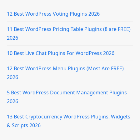
12 Best WordPress Voting Plugins 2026
11 Best WordPress Pricing Table Plugins (8 are FREE)
2026
10 Best Live Chat Plugins For WordPress 2026
12 Best WordPress Menu Plugins (Most Are FREE)
2026
5 Best WordPress Document Management Plugins
2026
13 Best Cryptocurrency WordPress Plugins, Widgets
& Scripts 2026