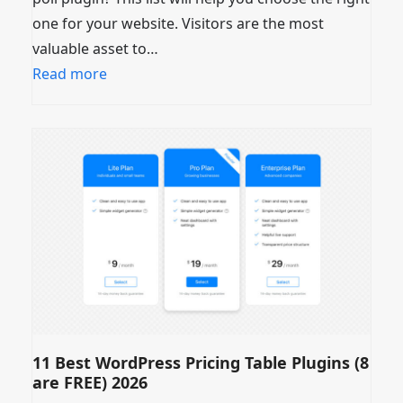
one for your website. Visitors are the most
valuable asset to…
Read more
11 Best WordPress Pricing Table Plugins (8
are FREE) 2026