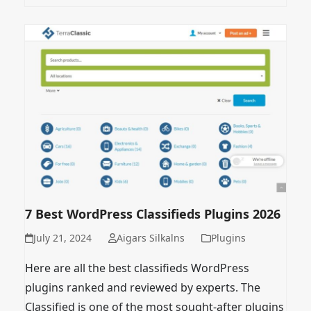
7 Best WordPress Classifieds Plugins 2026
July 21, 2024
Aigars Silkalns
Plugins
Here are all the best classifieds WordPress
plugins ranked and reviewed by experts. The
Classified is one of the most sought-after plugins