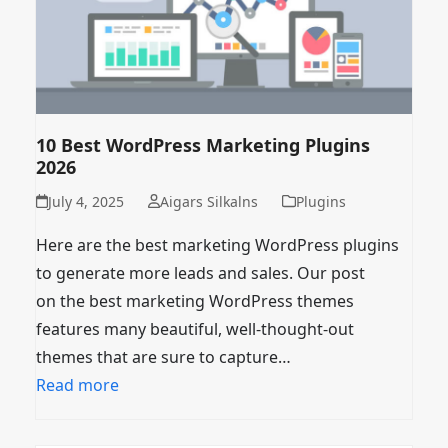
10 Best WordPress Marketing Plugins
2026
July 4, 2025
Aigars Silkalns
Plugins
Here are the best marketing WordPress plugins
to generate more leads and sales. Our post
on the best marketing WordPress themes
features many beautiful, well-thought-out
themes that are sure to capture…
Read more