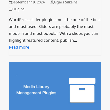
September 19, 2024
Aigars Silkalns
Plugins
WordPress slider plugins must be one of the best
and most used. Sliders are probably the most
modern and most popular. With a slider, you can
highlight featured content, publish…
Read more