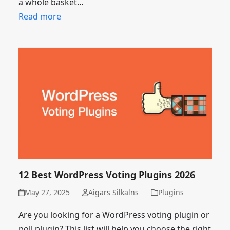
a whole basket…
Read more
12 Best WordPress Voting Plugins 2026
May 27, 2025
Aigars Silkalns
Plugins
Are you looking for a WordPress voting plugin or
poll plugin? This list will help you choose the right