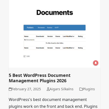
5 Best WordPress Document
Management Plugins 2026
February 27, 2025
Aigars Silkalns
Plugins
WordPress's best document management
plugins work on the front and back end. Plugins