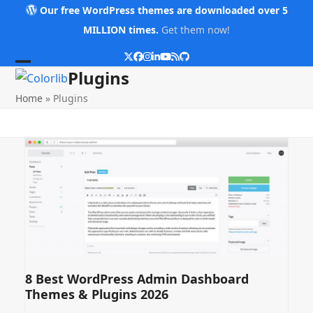
Skip
Our free WordPress themes are downloaded over 5
to
MILLION times.
Get them now!
content
Twitter
Facebook
Instagram
LinkedIn
YouTube
RSS
Github
Open
Close
Plugins
mobile
mobile
Home
»
Plugins
menu
menu
8 Best WordPress Admin Dashboard
Themes & Plugins 2026