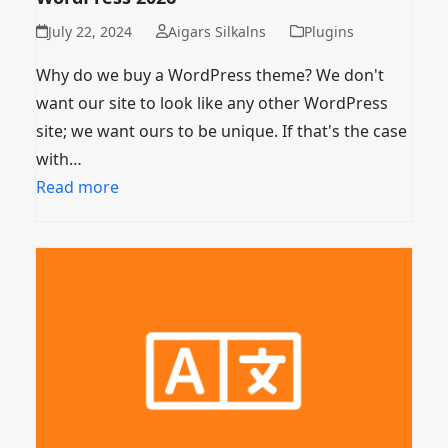
July 22, 2024
Aigars Silkalns
Plugins
Why do we buy a WordPress theme? We don't
want our site to look like any other WordPress
site; we want ours to be unique. If that's the case
with…
Read more