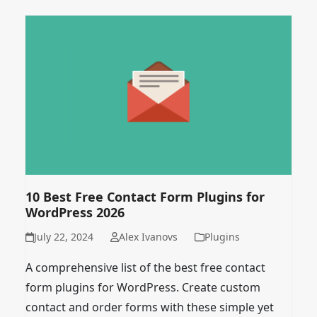
10 Best Free Contact Form Plugins for
WordPress 2026
July 22, 2024
Alex Ivanovs
Plugins
A comprehensive list of the best free contact
form plugins for WordPress. Create custom
contact and order forms with these simple yet