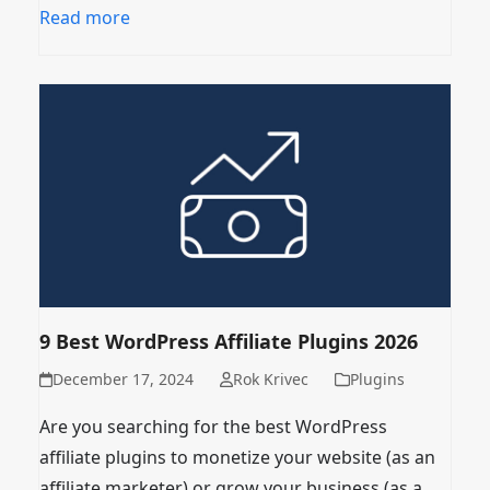
Read more
9 Best WordPress Affiliate Plugins 2026
December 17, 2024
Rok Krivec
Plugins
Are you searching for the best WordPress
affiliate plugins to monetize your website (as an
affiliate marketer) or grow your business (as a