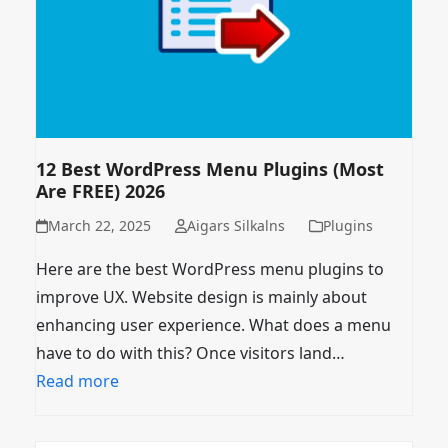
12 Best WordPress Menu Plugins (Most
Are FREE) 2026
March 22, 2025
Aigars Silkalns
Plugins
Here are the best WordPress menu plugins to
improve UX. Website design is mainly about
enhancing user experience. What does a menu
have to do with this? Once visitors land…
Read more