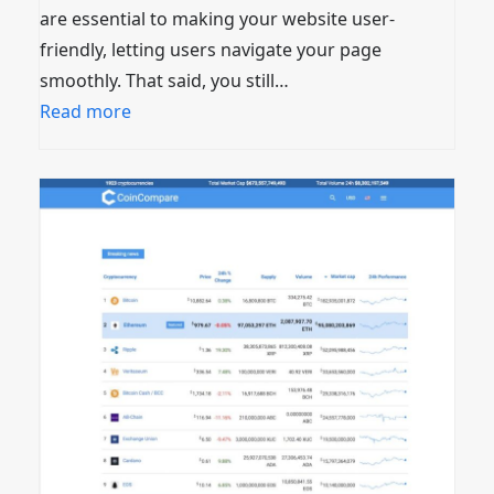
are essential to making your website user-
friendly, letting users navigate your page
smoothly. That said, you still…
Read more