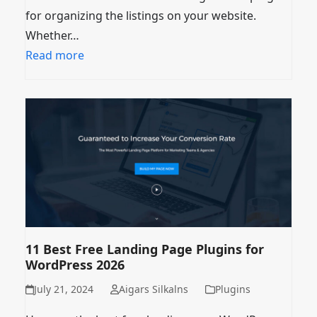
for organizing the listings on your website.
Whether…
Read more
11 Best Free Landing Page Plugins for
WordPress 2026
July 21, 2024
Aigars Silkalns
Plugins