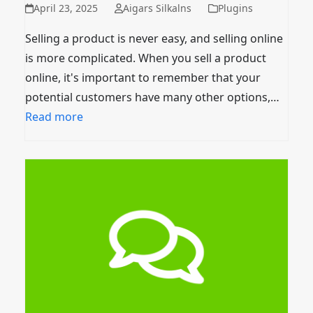
April 23, 2025
Aigars Silkalns
Plugins
Selling a product is never easy, and selling online
is more complicated. When you sell a product
online, it's important to remember that your
potential customers have many other options,…
Read more