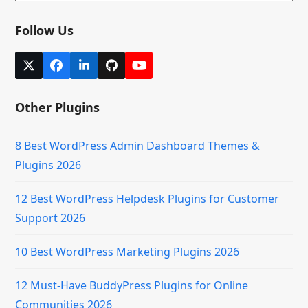
Follow Us
X
Facebook
LinkedIn
Github
YouTube
Other Plugins
8 Best WordPress Admin Dashboard Themes &
Plugins 2026
12 Best WordPress Helpdesk Plugins for Customer
Support 2026
10 Best WordPress Marketing Plugins 2026
12 Must-Have BuddyPress Plugins for Online
Communities 2026