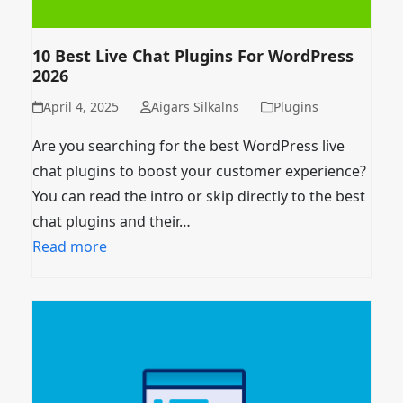
10 Best Live Chat Plugins For WordPress
2026
April 4, 2025
Aigars Silkalns
Plugins
Are you searching for the best WordPress live
chat plugins to boost your customer experience?
You can read the intro or skip directly to the best
chat plugins and their…
Read more