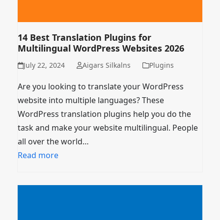
14 Best Translation Plugins for
Multilingual WordPress Websites 2026
July 22, 2024
Aigars Silkalns
Plugins
Are you looking to translate your WordPress
website into multiple languages? These
WordPress translation plugins help you do the
task and make your website multilingual. People
all over the world…
Read more