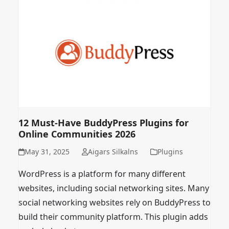
12 Must-Have BuddyPress Plugins for
Online Communities 2026
May 31, 2025
Aigars Silkalns
Plugins
WordPress is a platform for many different
websites, including social networking sites. Many
social networking websites rely on BuddyPress to
build their community platform. This plugin adds