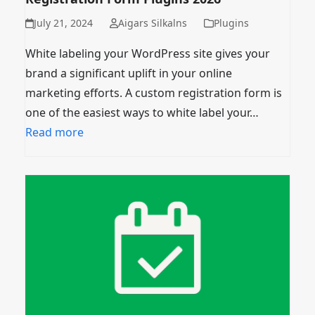
July 21, 2024
Aigars Silkalns
Plugins
White labeling your WordPress site gives your
brand a significant uplift in your online
marketing efforts. A custom registration form is
one of the easiest ways to white label your…
Read more