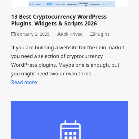
13 Best Cryptocurrency WordPress
Plugins, Widgets & Scripts 2026
February 2, 2025
Rok Krivec
Plugins
If you are building a website for the coin market,
you need a selection of cryptocurrency
WordPress plugins. Maybe one is enough, but
you might need two or even three…
Read more