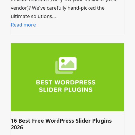
vendor)? We've carefully hand-picked the
ultimate solutions…
Read more
16 Best Free WordPress Slider Plugins
2026