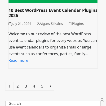
10 Best WordPress Event Calendar Plugins
2026
July 21, 2024
Aigars Silkalns
Plugins
Welcome to our review of the best WordPress
event calendar plugins for every website. You can
use event calendars to organize small or large
events such as conferences, parties, family…
Read more
Page
Page
Page
Page
Page
Next
1
2
3
4
5
Search