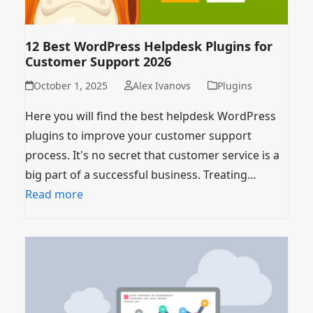
12 Best WordPress Helpdesk Plugins for
Customer Support 2026
October 1, 2025
Alex Ivanovs
Plugins
Here you will find the best helpdesk WordPress
plugins to improve your customer support
process. It's no secret that customer service is a
big part of a successful business. Treating…
Read more