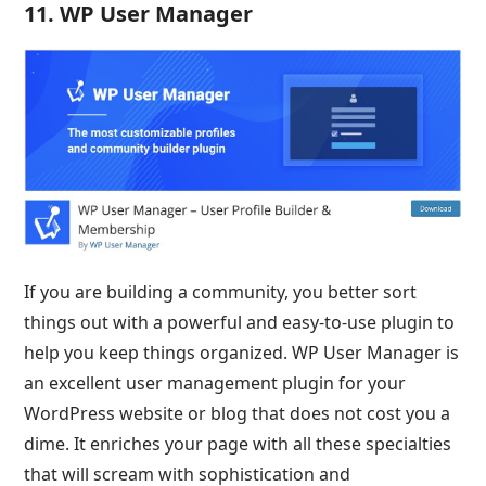
11. WP User Manager
If you are building a community, you better sort
things out with a powerful and easy-to-use plugin to
help you keep things organized. WP User Manager is
an excellent user management plugin for your
WordPress website or blog that does not cost you a
dime. It enriches your page with all these specialties
that will scream with sophistication and