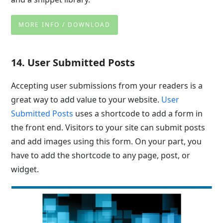
MORE INFO / DOWNLOAD
14. User Submitted Posts
Accepting user submissions from your readers is a
great way to add value to your website.
User
Submitted Posts
uses a shortcode to add a form in
the front end. Visitors to your site can submit posts
and add images using this form. On your part, you
have to add the shortcode to any page, post, or
widget.