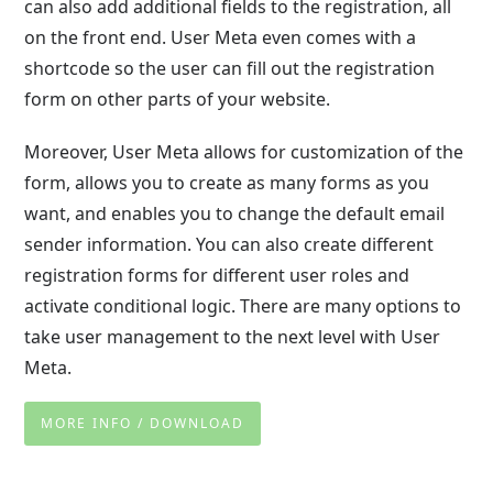
can also add additional fields to the registration, all
on the front end. User Meta even comes with a
shortcode so the user can fill out the registration
form on other parts of your website.
Moreover, User Meta allows for customization of the
form, allows you to create as many forms as you
want, and enables you to change the default email
sender information. You can also create different
registration forms for different user roles and
activate conditional logic. There are many options to
take user management to the next level with User
Meta.
MORE INFO / DOWNLOAD