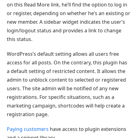
on this Read More link, he’ll find the option to log in
or register, depending on whether he’s an existing or
new member. A sidebar widget indicates the user’s
login/logout status and provides a link to change
this status.
WordPress’s default setting allows all users free
access for all posts. On the contrary, this plugin has
a default setting of restricted content. It allows the
admin to unblock content to selected or registered
users. The site admin will be notified of any new
registrations. For specific situations, such as a
marketing campaign, shortcodes will help create a
registration page.
Paying customers
have access to plugin extensions
and a snippet library.