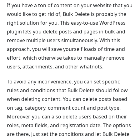
If you have a ton of content on your website that you
would like to get rid of, Bulk Delete is probably the
right solution for you. This easy-to-use WordPress
plugin lets you delete posts and pages in bulk and
remove multiple users simultaneously. With this
approach, you will save yourself loads of time and
effort, which otherwise takes to manually remove
users, attachments, and other whatnots.
To avoid any inconvenience, you can set specific
rules and conditions that Bulk Delete should follow
when deleting content. You can delete posts based
on tag, category, comment count and post type.
Moreover, you can also delete users based on their
roles, meta fields, and registration date. The options
are there, just set the conditions and let Bulk Delete