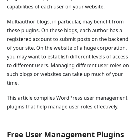
capabilities of each user on your website.
Multiauthor blogs, in particular, may benefit from
these plugins. On these blogs, each author has a
registered account to submit posts on the backend
of your site. On the website of a huge corporation,
you may want to establish different levels of access
to different users. Managing different user roles on
such blogs or websites can take up much of your
time.
This article compiles WordPress user management
plugins that help manage user roles effectively.
Free User Management Plugins