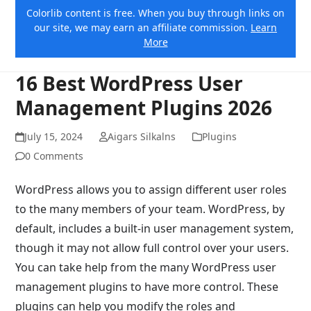
Colorlib content is free. When you buy through links on
our site, we may earn an affiliate commission.
Learn
More
16 Best WordPress User
Management Plugins 2026
July 15, 2024
Aigars Silkalns
Plugins
0 Comments
WordPress allows you to assign different user roles
to the many members of your team. WordPress, by
default, includes a built-in user management system,
though it may not allow full control over your users.
You can take help from the many WordPress user
management plugins to have more control. These
plugins can help you modify the roles and