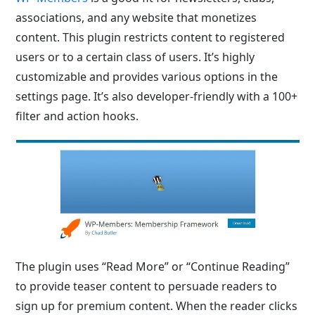
associations, and any website that monetizes
content. This plugin restricts content to registered
users or to a certain class of users. It’s highly
customizable and provides various options in the
settings page. It’s also developer-friendly with a 100+
filter and action hooks.
The plugin uses “Read More” or “Continue Reading”
to provide teaser content to persuade readers to
sign up for premium content. When the reader clicks