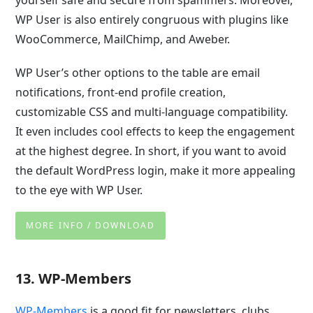
yourself safe and secure from spammers. Moreover,
WP User is also entirely congruous with plugins like
WooCommerce, MailChimp, and Aweber.
WP User’s other options to the table are email
notifications, front-end profile creation,
customizable CSS and multi-language compatibility.
It even includes cool effects to keep the engagement
at the highest degree. In short, if you want to avoid
the default WordPress login, make it more appealing
to the eye with WP User.
MORE INFO / DOWNLOAD
13. WP-Members
WP-Members
is a good fit for newsletters, clubs,