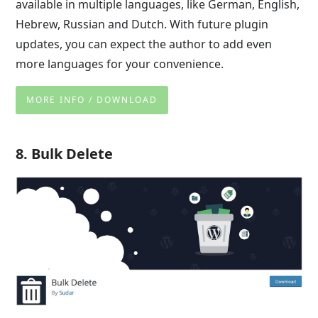
available in multiple languages, like German, English,
Hebrew, Russian and Dutch. With future plugin
updates, you can expect the author to add even
more languages for your convenience.
MORE INFO / DOWNLOAD
8. Bulk Delete