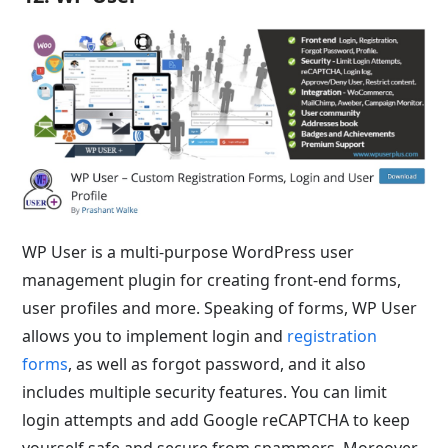
WP User is a multi-purpose WordPress user
management plugin for creating front-end forms,
user profiles and more. Speaking of forms, WP User
allows you to implement login and
registration
forms
, as well as forgot password, and it also
includes multiple security features. You can limit
login attempts and add Google reCAPTCHA to keep