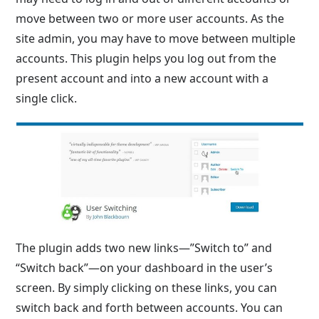
move between two or more user accounts. As the
site admin, you may have to move between multiple
accounts. This plugin helps you log out from the
present account and into a new account with a
single click.
The plugin adds two new links—”Switch to” and
“Switch back”—on your dashboard in the user’s
screen. By simply clicking on these links, you can
switch back and forth between accounts. You can