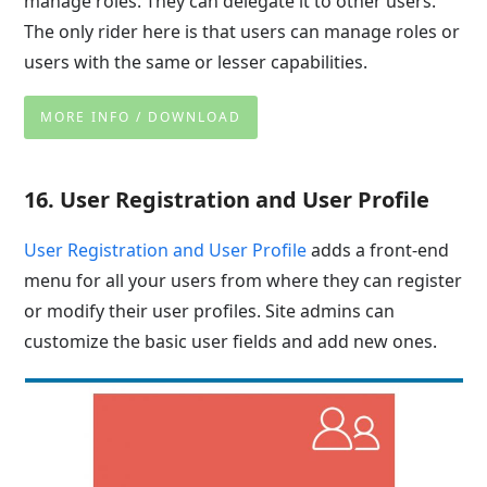
manage roles. They can delegate it to other users.
The only rider here is that users can manage roles or
users with the same or lesser capabilities.
MORE INFO / DOWNLOAD
16. User Registration and User Profile
User Registration and User Profile
adds a front-end
menu for all your users from where they can register
or modify their user profiles. Site admins can
customize the basic user fields and add new ones.