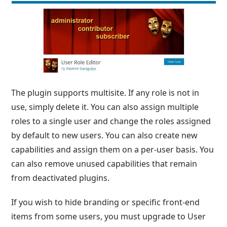
The plugin supports multisite. If any role is not in
use, simply delete it. You can also assign multiple
roles to a single user and change the roles assigned
by default to new users. You can also create new
capabilities and assign them on a per-user basis. You
can also remove unused capabilities that remain
from deactivated plugins.
If you wish to hide branding or specific front-end
items from some users, you must upgrade to User