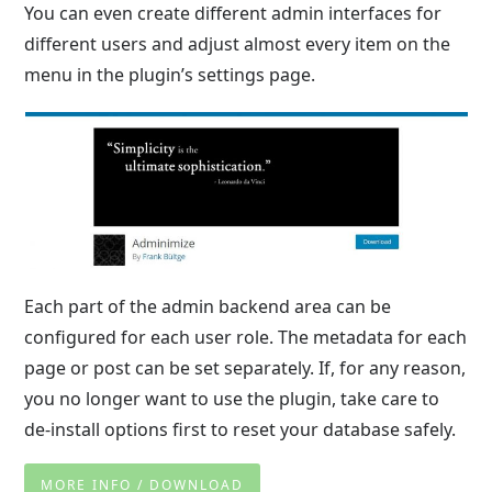
You can even create different admin interfaces for
different users and adjust almost every item on the
menu in the plugin’s settings page.
Each part of the admin backend area can be
configured for each user role. The metadata for each
page or post can be set separately. If, for any reason,
you no longer want to use the plugin, take care to
de-install options first to reset your database safely.
MORE INFO / DOWNLOAD