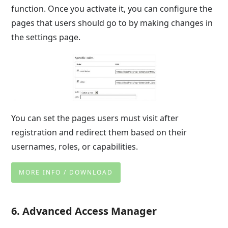
function. Once you activate it, you can configure the
pages that users should go to by making changes in
the settings page.
You can set the pages users must visit after
registration and redirect them based on their
usernames, roles, or capabilities.
MORE INFO / DOWNLOAD
6. Advanced Access Manager