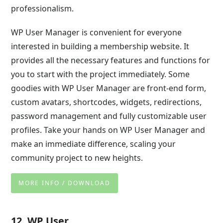
professionalism.
WP User Manager is convenient for everyone
interested in building a membership website. It
provides all the necessary features and functions for
you to start with the project immediately. Some
goodies with WP User Manager are front-end form,
custom avatars, shortcodes, widgets, redirections,
password management and fully customizable user
profiles. Take your hands on WP User Manager and
make an immediate difference, scaling your
community project to new heights.
MORE INFO / DOWNLOAD
12. WP User