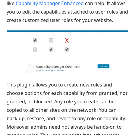
like
Capability Manager Enhanced
can help
. It allows
you to edit the capabilities attached to user roles and
create customized user roles for your website.
This plugin allows you to create new roles and
choose options for each capability from granted, not
granted, or blocked. Any role you create can be
copied to all other sites on the network. You can
back up, restore, and revert to any role or capability.
Moreover, admins need not always be hands-on to