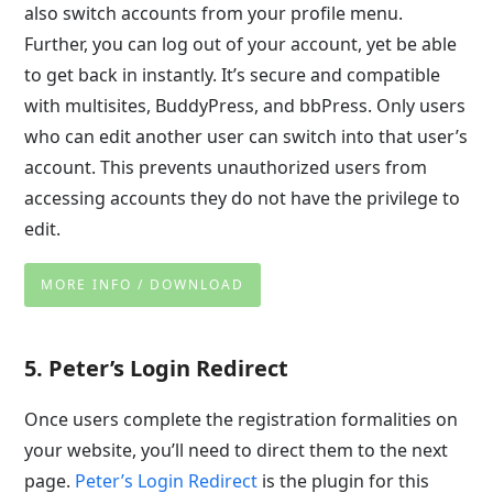
also switch accounts from your profile menu.
Further, you can log out of your account, yet be able
to get back in instantly. It’s secure and compatible
with multisites, BuddyPress, and bbPress. Only users
who can edit another user can switch into that user’s
account. This prevents unauthorized users from
accessing accounts they do not have the privilege to
edit.
MORE INFO / DOWNLOAD
5. Peter’s Login Redirect
Once users complete the registration formalities on
your website, you’ll need to direct them to the next
page.
Peter’s Login Redirect
is the plugin for this