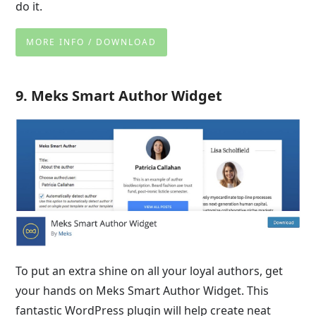
do it.
MORE INFO / DOWNLOAD
9. Meks Smart Author Widget
To put an extra shine on all your loyal authors, get
your hands on Meks Smart Author Widget. This
fantastic WordPress plugin will help create neat