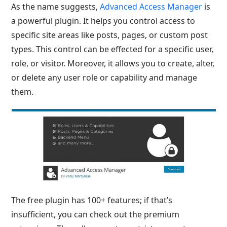
As the name suggests,
Advanced Access Manager
is
a powerful plugin. It helps you control access to
specific site areas like posts, pages, or custom post
types. This control can be effected for a specific user,
role, or visitor. Moreover, it allows you to create, alter,
or delete any user role or capability and manage
them.
The free plugin has 100+ features; if that’s
insufficient, you can check out the premium