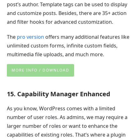
post’s author. Template tags can be used to display
and customize posts. Besides, there are 35+ action
and filter hooks for advanced customization.
The
pro version
offers many additional features like
unlimited custom forms, infinite custom fields,
multimedia file uploads, and much more.
MORE INFO / DOWNLOAD
15. Capability Manager Enhanced
As you know, WordPress comes with a limited
number of user roles. As admins, we may require a
larger number of roles or want to enhance
the
capabilities of existing roles. That’s where a plugin