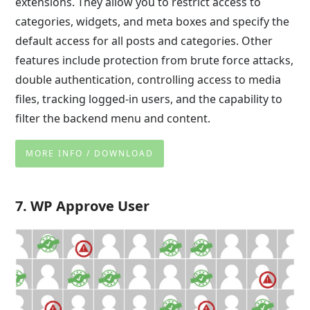
extensions. They allow you to restrict access to
categories, widgets, and meta boxes and specify the
default access for all posts and categories. Other
features include protection from brute force attacks,
double authentication, controlling access to media
files, tracking logged-in users, and the capability to
filter the backend menu and content.
MORE INFO / DOWNLOAD
7. WP Approve User