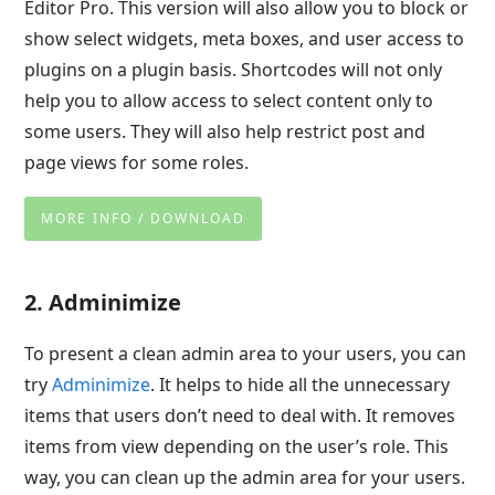
Editor Pro. This version will also allow you to block or
show select widgets, meta boxes, and user access to
plugins on a plugin basis. Shortcodes will not only
help you to allow access to select content only to
some users. They will also help restrict post and
page views for some roles.
MORE INFO / DOWNLOAD
2. Adminimize
To present a clean admin area to your users, you can
try
Adminimize
. It helps to hide all the unnecessary
items that users don’t need to deal with. It removes
items from view depending on the user’s role. This
way, you can clean up the admin area for your users.