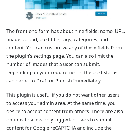
The front-end form has about nine fields: name, URL,
image upload, post title, tags, categories, and
content. You can customize any of these fields from
the plugin’s settings page. You can also limit the
number of images that a user can submit.
Depending on your requirements, the post status
can be set to Draft or Publish Immediately.
This plugin is useful if you do not want other users
to access your admin area. At the same time, you
desire to accept content from others. There are also
options to allow only logged-in users to submit
content for Google reCAPTCHA and include the