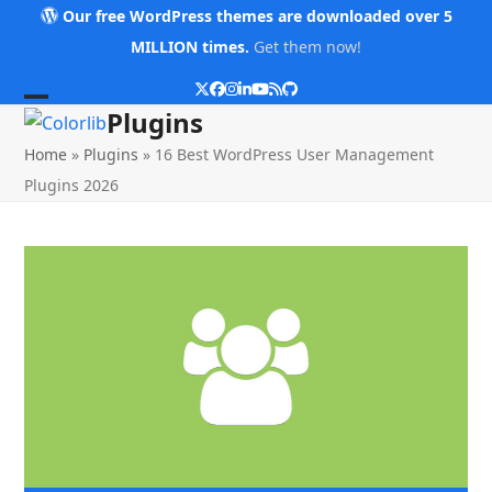
Skip
Our free WordPress themes are downloaded over 5
to
MILLION times.
Get them now!
content
Twitter
Facebook
Instagram
LinkedIn
YouTube
RSS
Github
Open
Close
Plugins
mobile
mobile
Home
»
Plugins
»
16 Best WordPress User Management
menu
menu
Plugins 2026