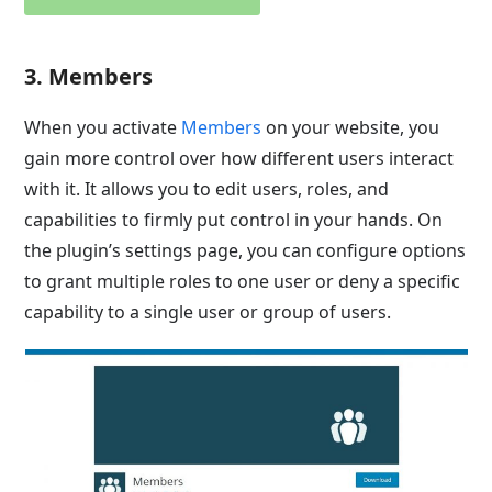
3. Members
When you activate
Members
on your website, you
gain more control over how different users interact
with it. It allows you to edit users, roles, and
capabilities to firmly put control in your hands. On
the plugin’s settings page, you can configure options
to grant multiple roles to one user or deny a specific
capability to a single user or group of users.