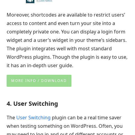
Moreover, shortcodes are available to restrict users’
access to content and even turn your site into a
completely private one. You can display a login form
widget and a user’s widget in your theme’s sidebars.
The plugin integrates well with most standard
WordPress plugins. Though the plugin is easy to use,
it has an in-depth user guide.
MORE INFO / DOWNLOAD
4. User Switching
The
User Switching
plugin can be a real time saver
when testing something on WordPress. Often, you
may need to log in and out of different accounts or