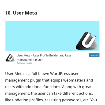
10. User Meta
User Meta is a full-blown WordPress user
management plugin that equips webmasters and
users with additional functions. Along with great
management, the user can take different actions,
like updating profiles, resetting passwords, etc. You