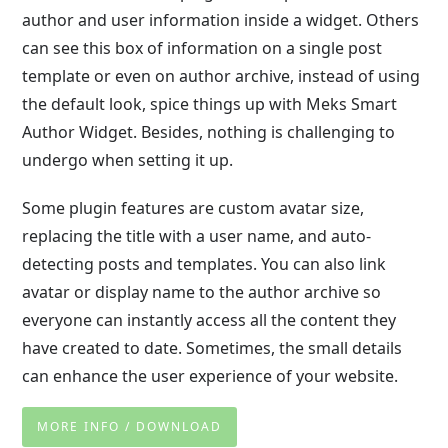
author and user information inside a widget. Others
can see this box of information on a single post
template or even on author archive, instead of using
the default look, spice things up with Meks Smart
Author Widget. Besides, nothing is challenging to
undergo when setting it up.
Some plugin features are custom avatar size,
replacing the title with a user name, and auto-
detecting posts and templates. You can also link
avatar or display name to the author archive so
everyone can instantly access all the content they
have created to date. Sometimes, the small details
can enhance the user experience of your website.
MORE INFO / DOWNLOAD