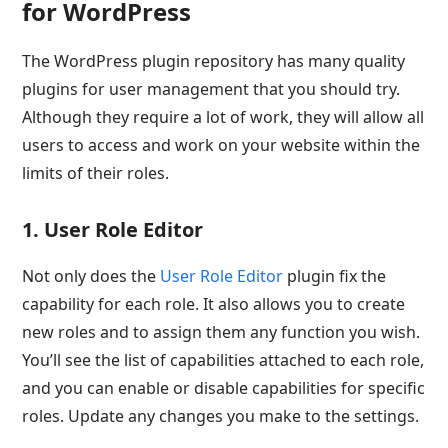
for WordPress
The WordPress plugin repository has many quality
plugins for user management that you should try.
Although they require a lot of work, they will allow all
users to access and work on your website within the
limits of their roles.
1. User Role Editor
Not only does the
User Role Editor
plugin fix the
capability for each role. It also allows you to create
new roles and to assign them any function you wish.
You’ll see the list of capabilities attached to each role,
and you can enable or disable capabilities for specific
roles. Update any changes you make to the settings.