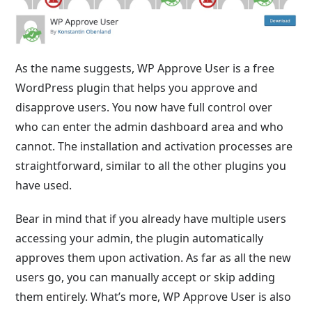
As the name suggests, WP Approve User is a free
WordPress plugin that helps you approve and
disapprove users. You now have full control over
who can enter the admin dashboard area and who
cannot. The installation and activation processes are
straightforward, similar to all the other plugins you
have used.
Bear in mind that if you already have multiple users
accessing your admin, the plugin automatically
approves them upon activation. As far as all the new
users go, you can manually accept or skip adding
them entirely. What’s more, WP Approve User is also