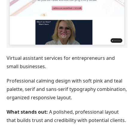
Virtual assistant services for entrepreneurs and
small businesses.
Professional calming design with soft pink and teal
palette, serif and sans-serif typography combination,
organized responsive layout.
What stands out:
A polished, professional layout
that builds trust and credibility with potential clients.