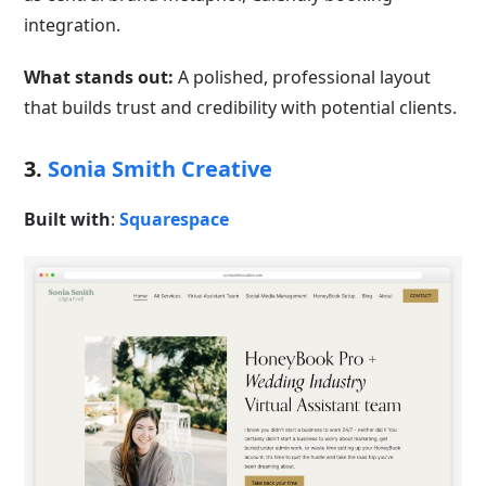
integration.
What stands out:
A polished, professional layout
that builds trust and credibility with potential clients.
3.
Sonia Smith Creative
Built with
:
Squarespace