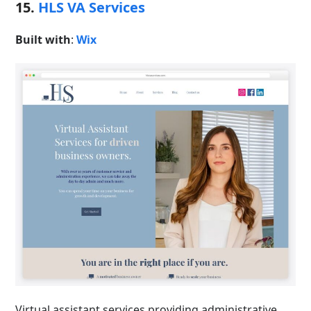
15.
HLS VA Services
Built with
:
Wix
Virtual assistant services providing administrative