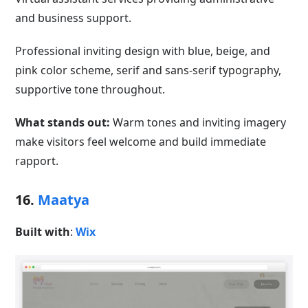
and business support.
Professional inviting design with blue, beige, and
pink color scheme, serif and sans-serif typography,
supportive tone throughout.
What stands out:
Warm tones and inviting imagery
make visitors feel welcome and build immediate
rapport.
16.
Maatya
Built with
:
Wix