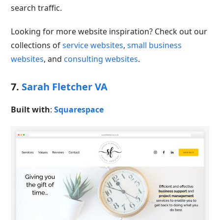
search traffic.
Looking for more website inspiration? Check out our
collections of
service websites
,
small business
websites
, and
consulting websites
.
7.
Sarah Fletcher VA
Built with
:
Squarespace