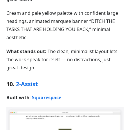
Cream and pale yellow palette with confident large
headings, animated marquee banner “DITCH THE
TASKS THAT ARE HOLDING YOU BACK,” minimal
aesthetic.
What stands out:
The clean, minimalist layout lets
the work speak for itself — no distractions, just
great design.
10.
2-Assist
Built with
:
Squarespace