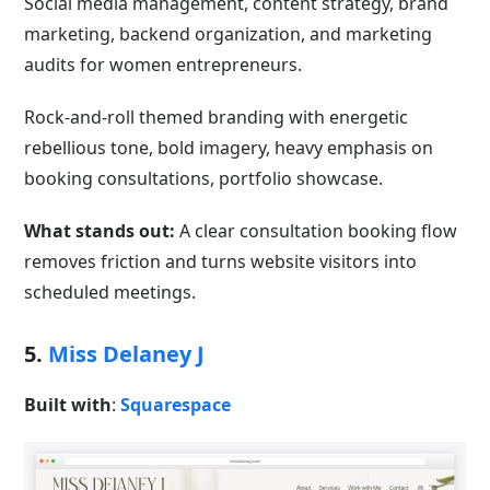
Social media management, content strategy, brand
marketing, backend organization, and marketing
audits for women entrepreneurs.
Rock-and-roll themed branding with energetic
rebellious tone, bold imagery, heavy emphasis on
booking consultations, portfolio showcase.
What stands out:
A clear consultation booking flow
removes friction and turns website visitors into
scheduled meetings.
5.
Miss Delaney J
Built with
:
Squarespace