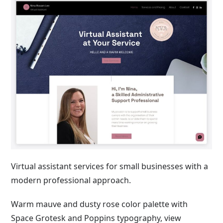
Virtual assistant services for small businesses with a
modern professional approach.
Warm mauve and dusty rose color palette with
Space Grotesk and Poppins typography, view