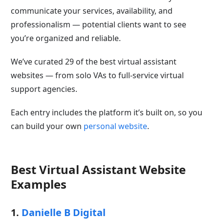
communicate your services, availability, and
professionalism — potential clients want to see
you’re organized and reliable.
We’ve curated 29 of the best virtual assistant
websites — from solo VAs to full-service virtual
support agencies.
Each entry includes the platform it’s built on, so you
can build your own
personal website
.
Best Virtual Assistant Website
Examples
1.
Danielle B Digital