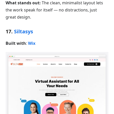
What stands out:
The clean, minimalist layout lets
the work speak for itself — no distractions, just
great design.
17.
Siltasys
Built with
:
Wix