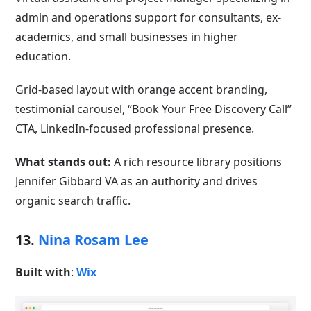
admin and operations support for consultants, ex-
academics, and small businesses in higher
education.
Grid-based layout with orange accent branding,
testimonial carousel, “Book Your Free Discovery Call”
CTA, LinkedIn-focused professional presence.
What stands out:
A rich resource library positions
Jennifer Gibbard VA as an authority and drives
organic search traffic.
13.
Nina Rosam Lee
Built with
:
Wix