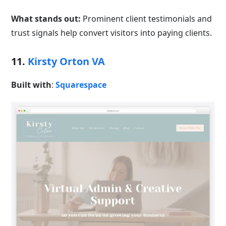
What stands out:
Prominent client testimonials and
trust signals help convert visitors into paying clients.
11.
Kirsty Orton VA
Built with
:
Squarespace