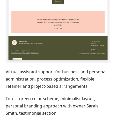
Virtual assistant support for business and personal
administration, process optimization, flexible
retainer and project-based arrangements.
Forest green color scheme, minimalist layout,
personal branding approach with owner Sarah
Smith, testimonial section.