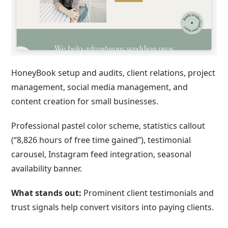
HoneyBook setup and audits, client relations, project
management, social media management, and
content creation for small businesses.
Professional pastel color scheme, statistics callout
(“8,826 hours of free time gained”), testimonial
carousel, Instagram feed integration, seasonal
availability banner.
What stands out:
Prominent client testimonials and
trust signals help convert visitors into paying clients.