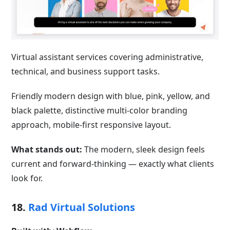
Virtual assistant services covering administrative,
technical, and business support tasks.
Friendly modern design with blue, pink, yellow, and
black palette, distinctive multi-color branding
approach, mobile-first responsive layout.
What stands out:
The modern, sleek design feels
current and forward-thinking — exactly what clients
look for.
18.
Rad Virtual Solutions