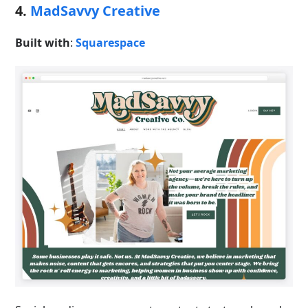
4.
MadSavvy Creative
Built with
:
Squarespace