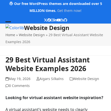
Skip
Our free WordPress themes are downloaded over 5
to
MILLION times.
Get them now!
content
Twitter
Facebook
Instagram
LinkedIn
YouTube
RSS
Github
Open
Close
Website Design
mobile
mobile
Home
»
Website Design
»
29 Best Virtual Assistant Website
menu
menu
Examples 2026
29 Best Virtual Assistant
Website Examples 2026
May 19, 2026
Aigars Silkalns
Website Design
0 Comments
Looking for virtual assistant website inspiration?
A virtual assistant’s website needs to clearly