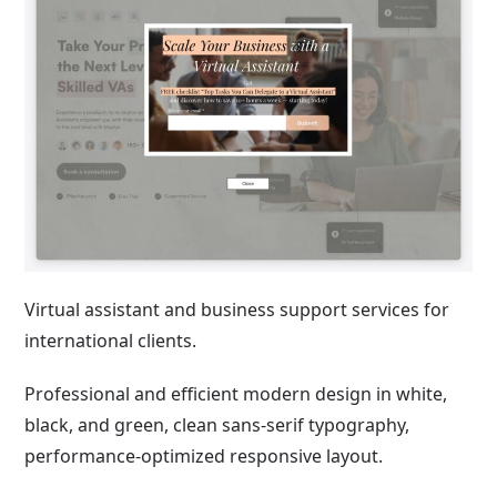
Virtual assistant and business support services for
international clients.
Professional and efficient modern design in white,
black, and green, clean sans-serif typography,
performance-optimized responsive layout.