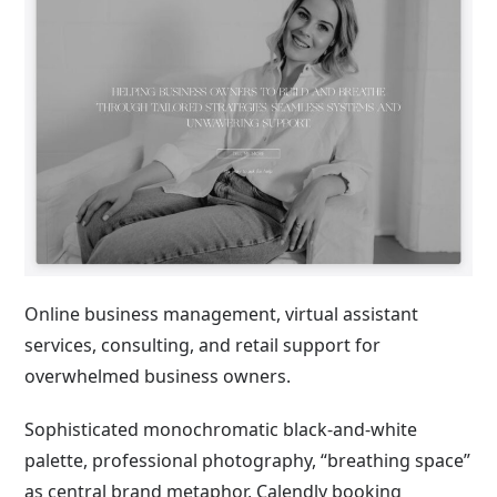
Online business management, virtual assistant
services, consulting, and retail support for
overwhelmed business owners.
Sophisticated monochromatic black-and-white
palette, professional photography, “breathing space”
as central brand metaphor, Calendly booking