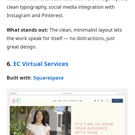
clean typography, social media integration with
Instagram and Pinterest.
What stands out:
The clean, minimalist layout lets
the work speak for itself — no distractions, just
great design.
6.
EC Virtual Services
Built with
:
Squarespace