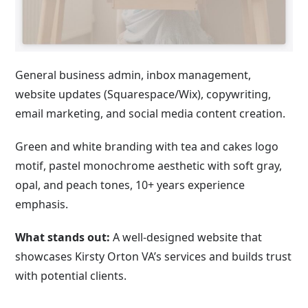
General business admin, inbox management,
website updates (Squarespace/Wix), copywriting,
email marketing, and social media content creation.
Green and white branding with tea and cakes logo
motif, pastel monochrome aesthetic with soft gray,
opal, and peach tones, 10+ years experience
emphasis.
What stands out:
A well-designed website that
showcases Kirsty Orton VA’s services and builds trust
with potential clients.