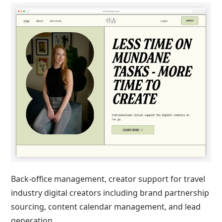
Back-office management, creator support for travel
industry digital creators including brand partnership
sourcing, content calendar management, and lead
generation.