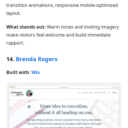
transition animations, responsive mobile-optimized
layout.
What stands out:
Warm tones and inviting imagery
make visitors feel welcome and build immediate
rapport.
14.
Brenda Rogers
Built with
:
Wix