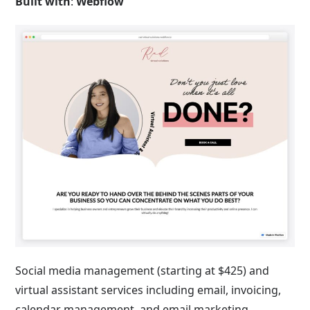
Built with
:
Webflow
Social media management (starting at $425) and
virtual assistant services including email, invoicing,
calendar management, and email marketing