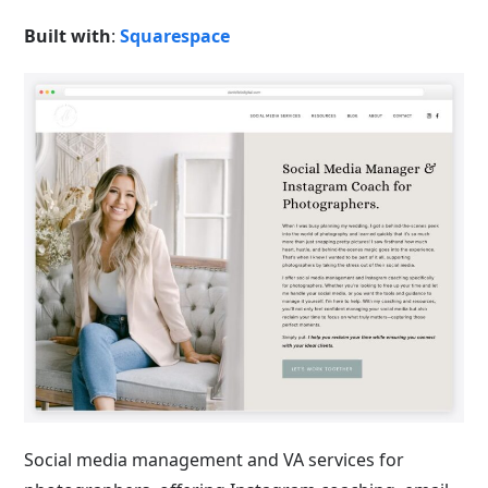
Built with
:
Squarespace
Social media management and VA services for