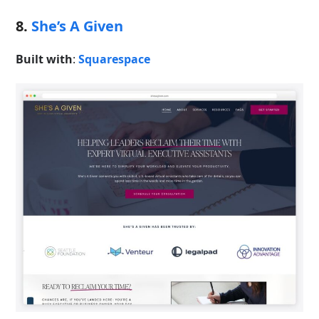
8.
She’s A Given
Built with
:
Squarespace