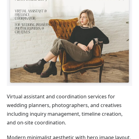
Virtual assistant and coordination services for
wedding planners, photographers, and creatives
including inquiry management, timeline creation,
and on-site coordination.
Modern minimalist aesthetic with hero image layout,