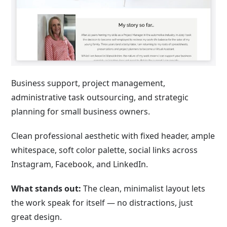
Business support, project management,
administrative task outsourcing, and strategic
planning for small business owners.
Clean professional aesthetic with fixed header, ample
whitespace, soft color palette, social links across
Instagram, Facebook, and LinkedIn.
What stands out:
The clean, minimalist layout lets
the work speak for itself — no distractions, just
great design.