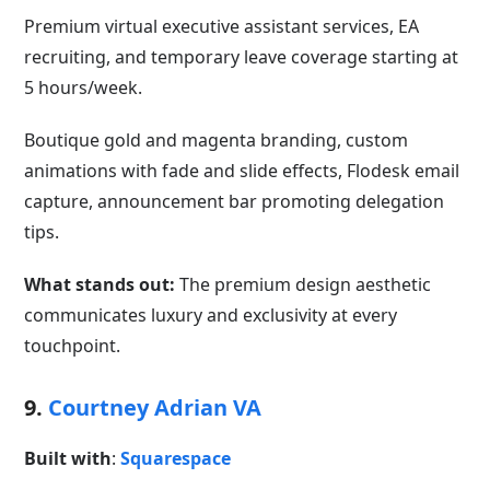
Premium virtual executive assistant services, EA
recruiting, and temporary leave coverage starting at
5 hours/week.
Boutique gold and magenta branding, custom
animations with fade and slide effects, Flodesk email
capture, announcement bar promoting delegation
tips.
What stands out:
The premium design aesthetic
communicates luxury and exclusivity at every
touchpoint.
9.
Courtney Adrian VA
Built with
:
Squarespace