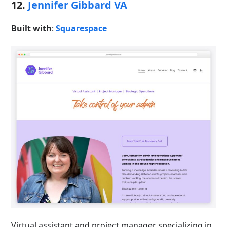
12.
Jennifer Gibbard VA
Built with
:
Squarespace
Virtual assistant and project manager specializing in