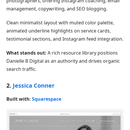
photographers, offering Instagram coaching, email
management, copywriting, and SEO blogging.
Clean minimalist layout with muted color palette,
animated underline highlights on service cards,
testimonial sections, and Instagram feed integration.
What stands out:
A rich resource library positions
Danielle B Digital as an authority and drives organic
search traffic.
2.
Jessica Conner
Built with
:
Squarespace