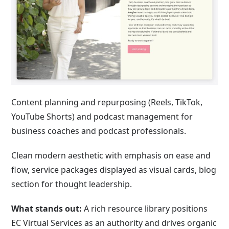
Content planning and repurposing (Reels, TikTok,
YouTube Shorts) and podcast management for
business coaches and podcast professionals.
Clean modern aesthetic with emphasis on ease and
flow, service packages displayed as visual cards, blog
section for thought leadership.
What stands out:
A rich resource library positions
EC Virtual Services as an authority and drives organic