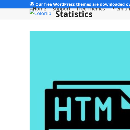
Skip
Our free WordPress themes are downloaded ov
Home
Support
Free Themes
Premiu
Statistics
to
content