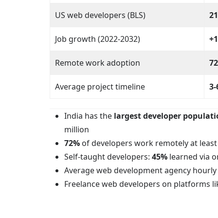
US web developers (BLS)
21
Job growth (2022-2032)
+
Remote work adoption
7
Average project timeline
3-
India has the
largest developer populat
million
72%
of developers work remotely at leas
Self-taught developers:
45%
learned via o
Average web development agency hourly 
Freelance web developers on platforms 