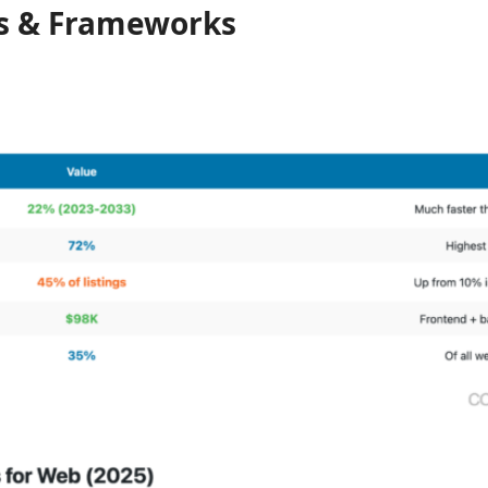
s & Frameworks