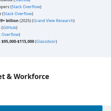
pers (
Stack Overflow
)
 (
Stack Overflow
)
9+ billion
(2025) (
Grand View Research
)
 (
GitHub
)
k Overflow
)
:
$95,000-$115,000
(
Glassdoor
)
t & Workforce