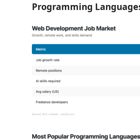
Programming Language