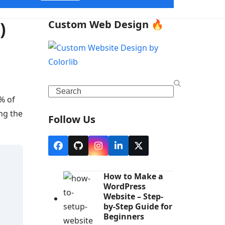
)
Custom Web Design 🔥
Search
% of
ng the
Follow Us
Facebook
Github
Instagram
LinkedIn
X
How to Make a
WordPress
Website – Step-
by-Step Guide for
Beginners