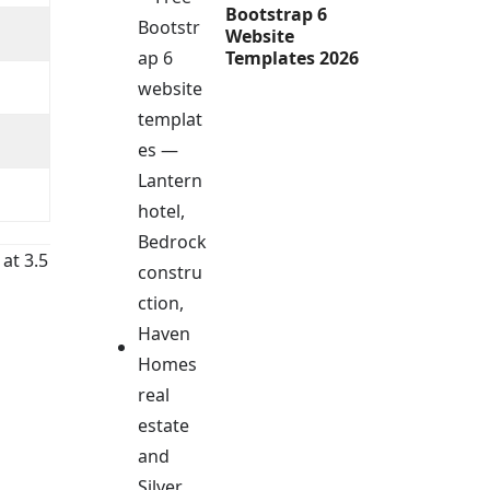
Bootstrap 6
Website
Templates 2026
 at 3.5