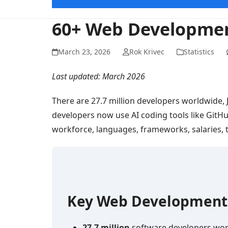
60+ Web Development
March 23, 2026
Rok Krivec
Statistics
Last updated: March 2026
There are 27.7 million developers worldwide,
developers now use AI coding tools like GitH
workforce, languages, frameworks, salaries, t
Key Web Development S
27.7 million
software developers wor