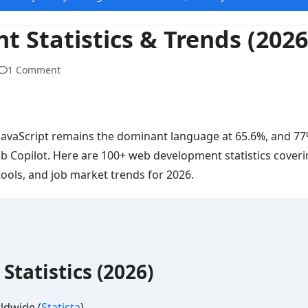
 Statistics & Trends (2026
1 Comment
 JavaScript remains the dominant language at 65.6%, and 77
ub Copilot. Here are 100+ web development statistics coveri
ools, and job market trends for 2026.
tatistics (2026)
ldwide (
Statista
)