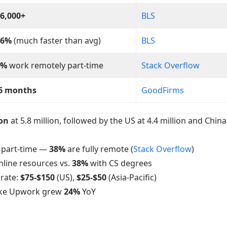
6,000+
BLS
16%
(much faster than avg)
BLS
2%
work remotely part-time
Stack Overflow
6 months
GoodFirms
ion
at 5.8 million, followed by the US at 4.4 million and China
t part-time —
38%
are fully remote (
Stack Overflow
)
nline resources vs.
38%
with CS degrees
rate:
$75-$150
(US),
$25-$50
(Asia-Pacific)
like Upwork grew
24%
YoY