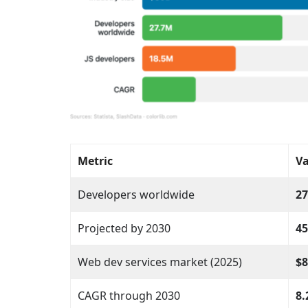
Metric
Va
Developers worldwide
27
Projected by 2030
45
Web dev services market (2025)
$8
CAGR through 2030
8