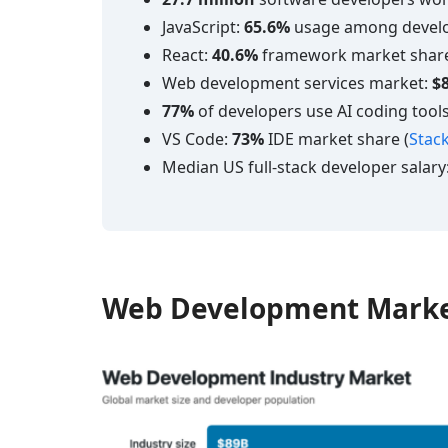
JavaScript:
65.6%
usage among develo
React:
40.6%
framework market share
Web development services market:
$8
77%
of developers use AI coding tools
VS Code:
73%
IDE market share (
Stac
Median US full-stack developer salary
Web Development Marke