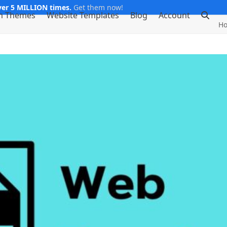
er 5 MILLION times.
Get them now!
m Themes
Website Templates
Blog
Account
H