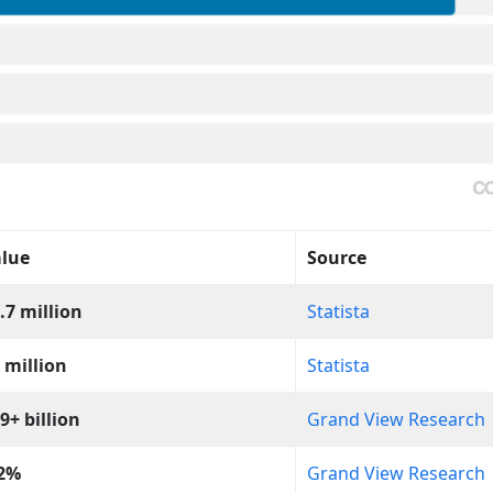
lue
Source
.7 million
Statista
 million
Statista
9+ billion
Grand View Research
.2%
Grand View Research