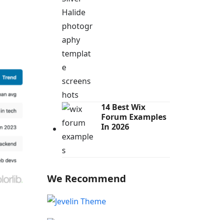
14 Best Wix
Forum Examples
In 2026
We Recommend