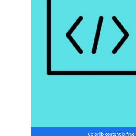
Colorlib content is fre