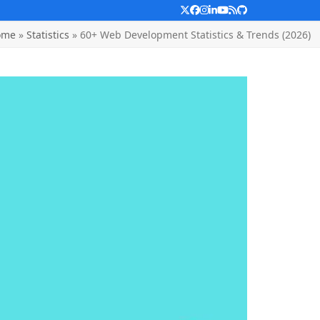
Twitter
Facebook
Instagram
LinkedIn
YouTube
RSS
Github
ome
»
Statistics
»
60+ Web Development Statistics & Trends (2026)