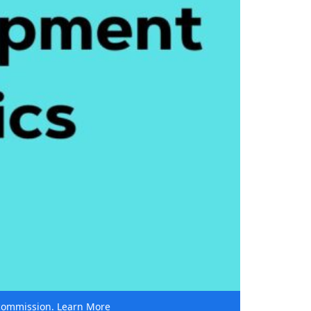
e commission.
Learn More