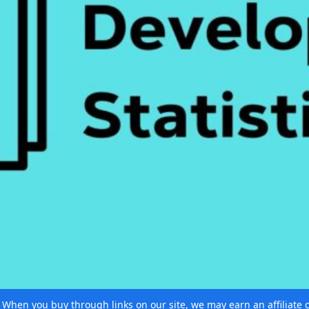
e. When you buy through links on our site, we may earn an affiliat