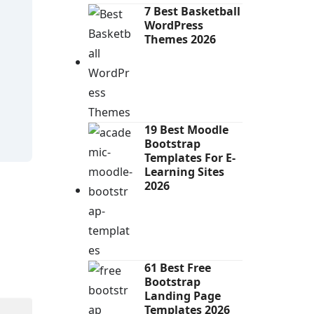
7 Best Basketball
WordPress
Themes 2026
19 Best Moodle
Bootstrap
Templates For E-
Learning Sites
2026
61 Best Free
Bootstrap
Landing Page
Templates 2026