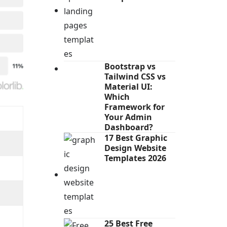
Bootstrap vs
Tailwind CSS vs
Material UI:
Which
Framework for
Your Admin
Dashboard?
17 Best Graphic
Design Website
Templates 2026
25 Best Free