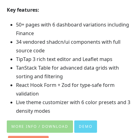
Key features:
50+ pages with 6 dashboard variations including
Finance
34 vendored shadcn/ui components with full
source code
TipTap 3 rich text editor and Leaflet maps
TanStack Table for advanced data grids with
sorting and filtering
React Hook Form + Zod for type-safe form
validation
Live theme customizer with 6 color presets and 3
density modes
MORE INFO / DOWNLOAD
DEMO