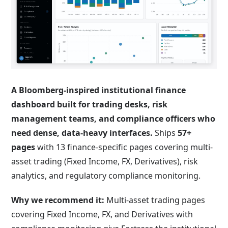
A
Bloomberg-inspired institutional finance
dashboard
built for trading desks, risk
management teams, and compliance officers who
need dense, data-heavy interfaces.
Ships
57+
pages
with 13 finance-specific pages covering multi-
asset trading (Fixed Income, FX, Derivatives), risk
analytics, and regulatory compliance monitoring.
Why we recommend it:
Multi-asset trading pages
covering Fixed Income, FX, and Derivatives with