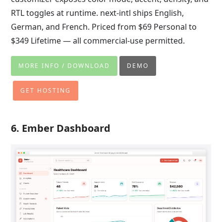
RTL toggles at runtime. next-intl ships English,
German, and French. Priced from $69 Personal to
$349 Lifetime — all commercial-use permitted.
MORE INFO / DOWNLOAD
DEMO
GET HOSTING
6. Ember Dashboard