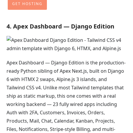
GET HOSTING
4. Apex Dashboard — Django Edition
Apex Dashboard — Django Edition is the production-
ready Python sibling of Apex Next.js, built on Django
6 with HTMX 2 swaps, Alpine.js 3 islands, and
Tailwind CSS v4. Unlike most Tailwind templates that
ship as static markup, this one comes with a real
working backend — 23 fully wired apps including
Auth with 2FA, Customers, Invoices, Orders,
Products, Mail, Chat, Calendar, Kanban, Projects,
Files, Notifications, Stripe-style Billing, and multi-