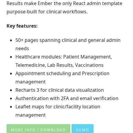
Results make Ember the only React admin template
purpose-built for clinical workflows.
Key features:
50+ pages spanning clinical and general admin
needs
Healthcare modules: Patient Management,
Telemedicine, Lab Results, Vaccinations
Appointment scheduling and Prescription
management
Recharts 3 for clinical data visualization
Authentication with 2FA and email verification
Leaflet maps for clinic/facility location
management
MORE INFO / DOWNLOAD
DEMO