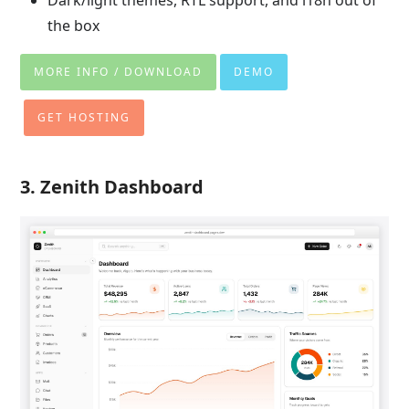
the box
MORE INFO / DOWNLOAD
DEMO
GET HOSTING
3. Zenith Dashboard