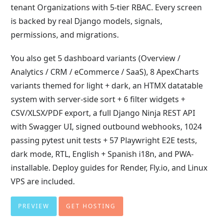
tenant Organizations with 5-tier RBAC. Every screen
is backed by real Django models, signals,
permissions, and migrations.
You also get 5 dashboard variants (Overview /
Analytics / CRM / eCommerce / SaaS), 8 ApexCharts
variants themed for light + dark, an HTMX datatable
system with server-side sort + 6 filter widgets +
CSV/XLSX/PDF export, a full Django Ninja REST API
with Swagger UI, signed outbound webhooks, 1024
passing pytest unit tests + 57 Playwright E2E tests,
dark mode, RTL, English + Spanish i18n, and PWA-
installable. Deploy guides for Render, Fly.io, and Linux
VPS are included.
PREVIEW
GET HOSTING