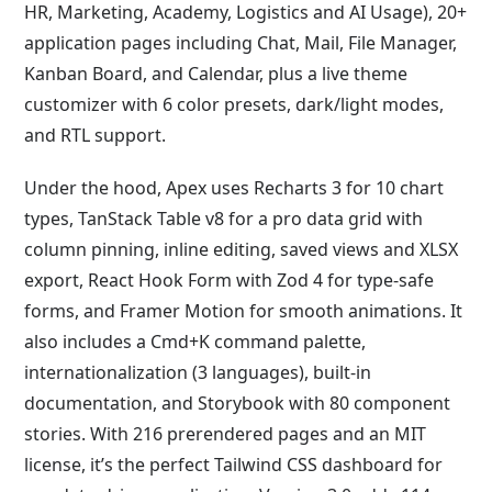
HR, Marketing, Academy, Logistics and AI Usage), 20+
application pages including Chat, Mail, File Manager,
Kanban Board, and Calendar, plus a live theme
customizer with 6 color presets, dark/light modes,
and RTL support.
Under the hood, Apex uses Recharts 3 for 10 chart
types, TanStack Table v8 for a pro data grid with
column pinning, inline editing, saved views and XLSX
export, React Hook Form with Zod 4 for type-safe
forms, and Framer Motion for smooth animations. It
also includes a Cmd+K command palette,
internationalization (3 languages), built-in
documentation, and Storybook with 80 component
stories. With 216 prerendered pages and an MIT
license, it’s the perfect Tailwind CSS dashboard for