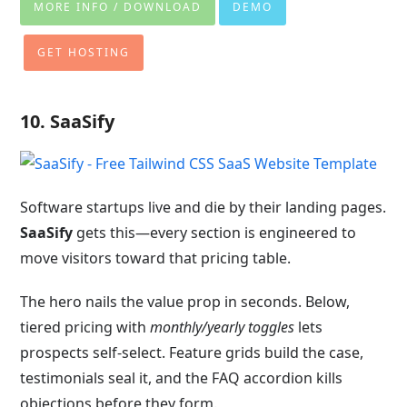
MORE INFO / DOWNLOAD
DEMO
GET HOSTING
10. SaaSify
Software startups live and die by their landing pages.
SaaSify
gets this—every section is engineered to
move visitors toward that pricing table.
The hero nails the value prop in seconds. Below,
tiered pricing with
monthly/yearly toggles
lets
prospects self-select. Feature grids build the case,
testimonials seal it, and the FAQ accordion kills
objections before they form.