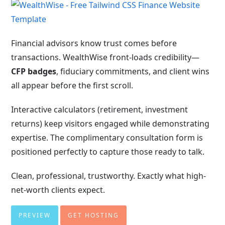
Financial advisors know trust comes before
transactions. WealthWise front-loads credibility—
CFP badges
, fiduciary commitments, and client wins
all appear before the first scroll.
Interactive calculators (retirement, investment
returns) keep visitors engaged while demonstrating
expertise. The complimentary consultation form is
positioned perfectly to capture those ready to talk.
Clean, professional, trustworthy. Exactly what high-
net-worth clients expect.
PREVIEW
GET HOSTING