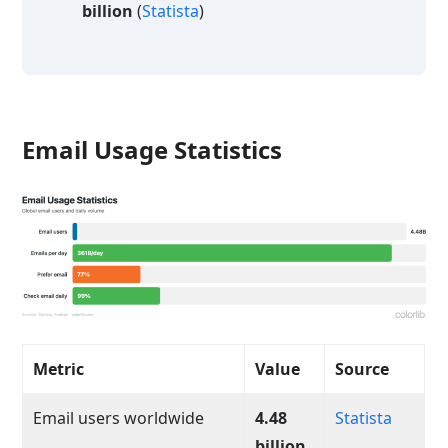
billion
(
Statista
)
Email Usage Statistics
Metric
Value
Source
Email users worldwide
4.48
Statista
billion