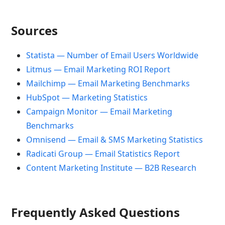
Sources
Statista — Number of Email Users Worldwide
Litmus — Email Marketing ROI Report
Mailchimp — Email Marketing Benchmarks
HubSpot — Marketing Statistics
Campaign Monitor — Email Marketing
Benchmarks
Omnisend — Email & SMS Marketing Statistics
Radicati Group — Email Statistics Report
Content Marketing Institute — B2B Research
Frequently Asked Questions