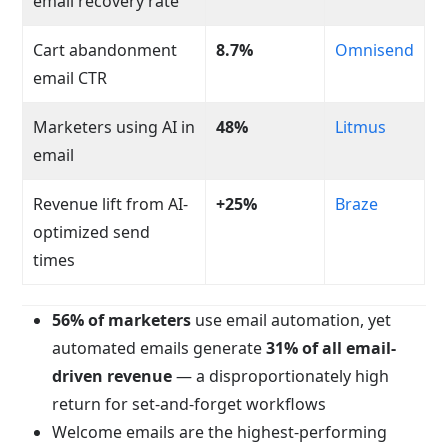
email recovery rate
Cart abandonment
8.7%
Omnisend
email CTR
Marketers using AI in
48%
Litmus
email
Revenue lift from AI-
+25%
Braze
optimized send
times
56% of marketers
use email automation, yet
automated emails generate
31% of all email-
driven revenue
— a disproportionately high
return for set-and-forget workflows
Welcome emails are the highest-performing