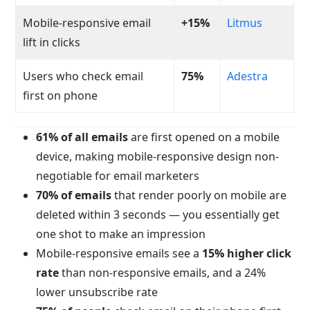
Mobile-responsive email
+15%
Litmus
lift in clicks
Users who check email
75%
Adestra
first on phone
61% of all emails
are first opened on a mobile
device, making mobile-responsive design non-
negotiable for email marketers
70% of emails
that render poorly on mobile are
deleted within 3 seconds — you essentially get
one shot to make an impression
Mobile-responsive emails see a
15% higher click
rate
than non-responsive emails, and a 24%
lower unsubscribe rate