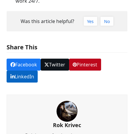
work 24/7.
Was this article helpful?
Yes
No
Share This
Facebook
Twitter
Pinterest
LinkedIn
Rok Krivec