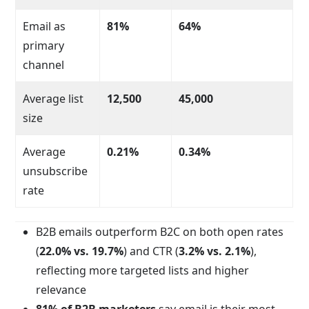
Email as
81%
64%
primary
channel
Average list
12,500
45,000
size
Average
0.21%
0.34%
unsubscribe
rate
B2B emails outperform B2C on both open rates
(
22.0% vs. 19.7%
) and CTR (
3.2% vs. 2.1%
),
reflecting more targeted lists and higher
relevance