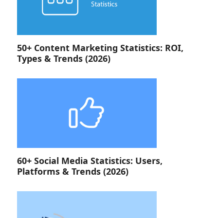
50+ Content Marketing Statistics: ROI,
Types & Trends (2026)
60+ Social Media Statistics: Users,
Platforms & Trends (2026)