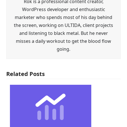
Rok is a professional content creator,
WordPress developer and enthusiastic
marketer who spends most of his day behind
the screen, working on ULTIDA, client projects
and listening to black metal. But he never
misses a daily workout to get the blood flow
going.
Related Posts