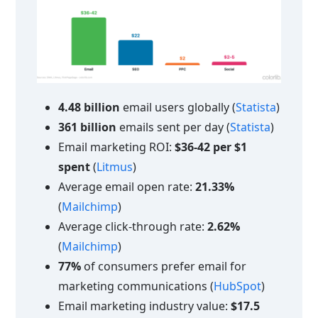
4.48 billion
email users globally (
Statista
)
361 billion
emails sent per day (
Statista
)
Email marketing ROI:
$36-42 per $1
spent
(
Litmus
)
Average email open rate:
21.33%
(
Mailchimp
)
Average click-through rate:
2.62%
(
Mailchimp
)
77%
of consumers prefer email for
marketing communications (
HubSpot
)
Email marketing industry value:
$17.5