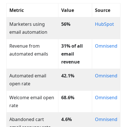
Metric
Value
Source
Marketers using
56%
HubSpot
email automation
Revenue from
31% of all
Omnisend
automated emails
email
revenue
Automated email
42.1%
Omnisend
open rate
Welcome email open
68.6%
Omnisend
rate
Abandoned cart
4.6%
Omnisend