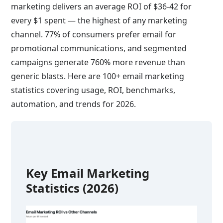
marketing delivers an average ROI of $36-42 for
every $1 spent — the highest of any marketing
channel. 77% of consumers prefer email for
promotional communications, and segmented
campaigns generate 760% more revenue than
generic blasts. Here are 100+ email marketing
statistics covering usage, ROI, benchmarks,
automation, and trends for 2026.
Key Email Marketing
Statistics (2026)