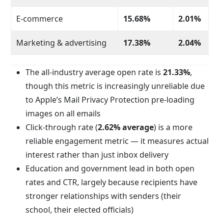
E-commerce
15.68%
2.01%
Marketing & advertising
17.38%
2.04%
The all-industry average open rate is
21.33%
,
though this metric is increasingly unreliable due
to Apple’s Mail Privacy Protection pre-loading
images on all emails
Click-through rate (
2.62% average
) is a more
reliable engagement metric — it measures actual
interest rather than just inbox delivery
Education and government lead in both open
rates and CTR, largely because recipients have
stronger relationships with senders (their
school, their elected officials)