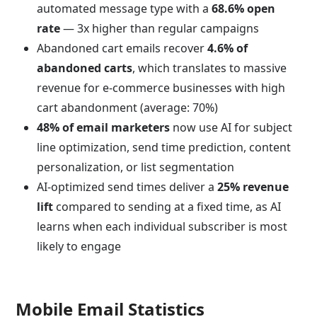
automated message type with a
68.6% open
rate
— 3x higher than regular campaigns
Abandoned cart emails recover
4.6% of
abandoned carts
, which translates to massive
revenue for e-commerce businesses with high
cart abandonment (average: 70%)
48% of email marketers
now use AI for subject
line optimization, send time prediction, content
personalization, or list segmentation
AI-optimized send times deliver a
25% revenue
lift
compared to sending at a fixed time, as AI
learns when each individual subscriber is most
likely to engage
Mobile Email Statistics