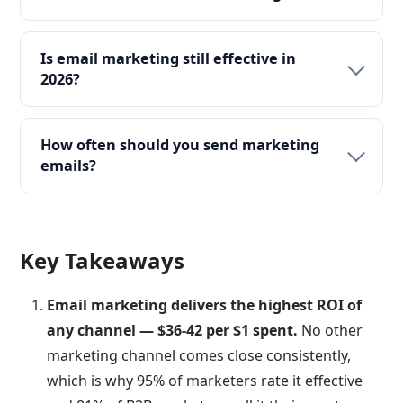
Is email marketing still effective in
2026?
How often should you send marketing
emails?
Key Takeaways
Email marketing delivers the highest ROI of
any channel — $36-42 per $1 spent.
No other
marketing channel comes close consistently,
which is why 95% of marketers rate it effective