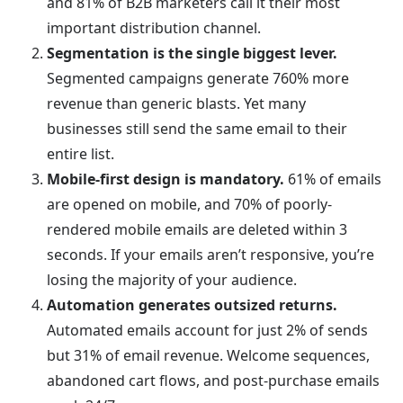
and 81% of B2B marketers call it their most
important distribution channel.
Segmentation is the single biggest lever.
Segmented campaigns generate 760% more
revenue than generic blasts. Yet many
businesses still send the same email to their
entire list.
Mobile-first design is mandatory.
61% of emails
are opened on mobile, and 70% of poorly-
rendered mobile emails are deleted within 3
seconds. If your emails aren’t responsive, you’re
losing the majority of your audience.
Automation generates outsized returns.
Automated emails account for just 2% of sends
but 31% of email revenue. Welcome sequences,
abandoned cart flows, and post-purchase emails