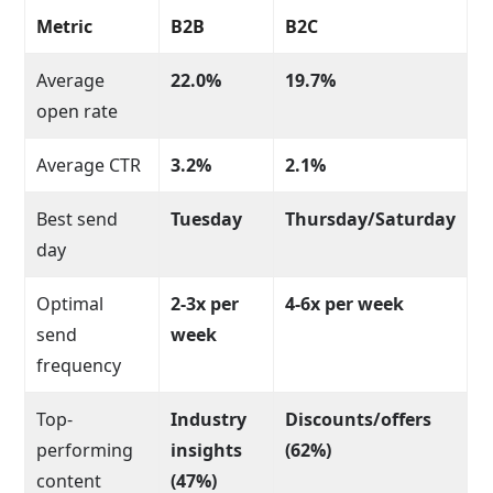
Metric
B2B
B2C
Average
22.0%
19.7%
open rate
Average CTR
3.2%
2.1%
Best send
Tuesday
Thursday/Saturday
day
Optimal
2-3x per
4-6x per week
send
week
frequency
Top-
Industry
Discounts/offers
performing
insights
(62%)
content
(47%)