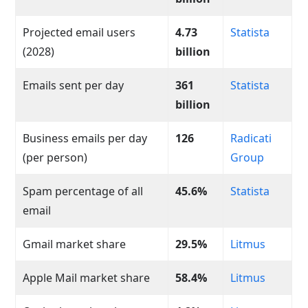
Projected email users
4.73
Statista
(2028)
billion
Emails sent per day
361
Statista
billion
Business emails per day
126
Radicati
(per person)
Group
Spam percentage of all
45.6%
Statista
email
Gmail market share
29.5%
Litmus
Apple Mail market share
58.4%
Litmus