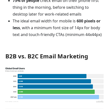
75% of people
check email on their phone first
thing in the morning, before switching to
desktop later for work-related emails
The ideal email width for mobile is
600 pixels or
less
, with a minimum font size of 14px for body
text and touch-friendly CTAs (minimum 44x44px)
B2B vs. B2C Email Marketing