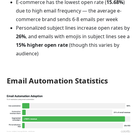
E-commerce has the lowest open rate (
15.68%
)
due to high email frequency — the average e-
commerce brand sends 6-8 emails per week
Personalized subject lines increase open rates by
26%
, and emails with emojis in subject lines see a
15% higher open rate
(though this varies by
audience)
Email Automation Statistics