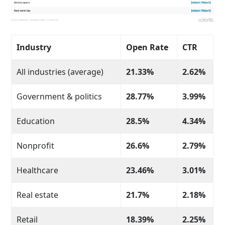
Industry
Open Rate
CTR
All industries (average)
21.33%
2.62%
Government & politics
28.77%
3.99%
Education
28.5%
4.34%
Nonprofit
26.6%
2.79%
Healthcare
23.46%
3.01%
Real estate
21.7%
2.18%
Retail
18.39%
2.25%