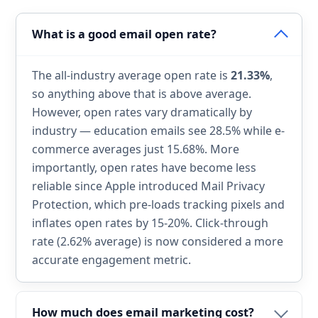
What is a good email open rate?
The all-industry average open rate is
21.33%
,
so anything above that is above average.
However, open rates vary dramatically by
industry — education emails see 28.5% while e-
commerce averages just 15.68%. More
importantly, open rates have become less
reliable since Apple introduced Mail Privacy
Protection, which pre-loads tracking pixels and
inflates open rates by 15-20%. Click-through
rate (2.62% average) is now considered a more
accurate engagement metric.
How much does email marketing cost?