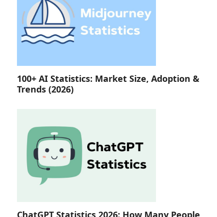
100+ AI Statistics: Market Size, Adoption &
Trends (2026)
ChatGPT Statistics 2026: How Many People