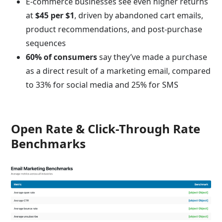
E-commerce businesses see even higher returns
at
$45 per $1
, driven by abandoned cart emails,
product recommendations, and post-purchase
sequences
60% of consumers
say they’ve made a purchase
as a direct result of a marketing email, compared
to 33% for social media and 25% for SMS
Open Rate & Click-Through Rate
Benchmarks