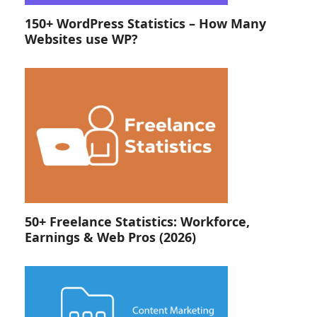
150+ WordPress Statistics – How Many
Websites use WP?
50+ Freelance Statistics: Workforce,
Earnings & Web Pros (2026)