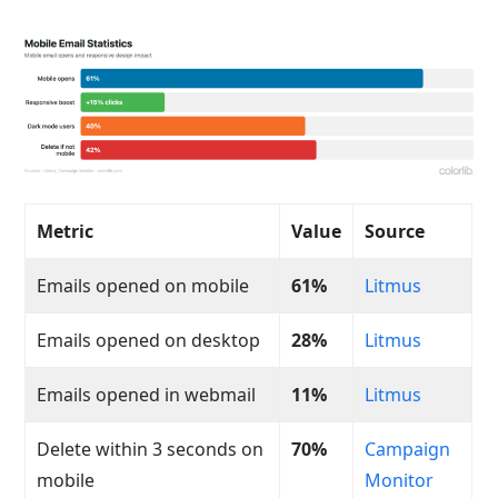
Metric
Value
Source
Emails opened on mobile
61%
Litmus
Emails opened on desktop
28%
Litmus
Emails opened in webmail
11%
Litmus
Delete within 3 seconds on
70%
Campaign
mobile
Monitor