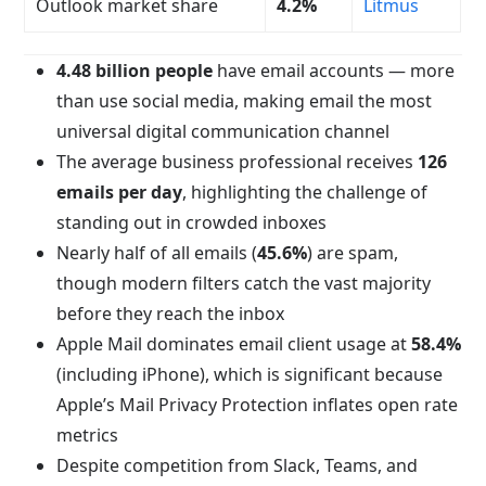
Outlook market share
4.2%
Litmus
4.48 billion people
have email accounts — more
than use social media, making email the most
universal digital communication channel
The average business professional receives
126
emails per day
, highlighting the challenge of
standing out in crowded inboxes
Nearly half of all emails (
45.6%
) are spam,
though modern filters catch the vast majority
before they reach the inbox
Apple Mail dominates email client usage at
58.4%
(including iPhone), which is significant because
Apple’s Mail Privacy Protection inflates open rate
metrics
Despite competition from Slack, Teams, and