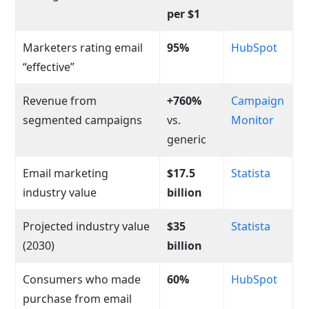
per $1
Marketers rating email
95%
HubSpot
“effective”
Revenue from
+760%
Campaign
segmented campaigns
vs.
Monitor
generic
Email marketing
$17.5
Statista
industry value
billion
Projected industry value
$35
Statista
(2030)
billion
Consumers who made
60%
HubSpot
purchase from email