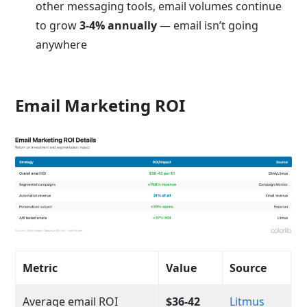
other messaging tools, email volumes continue
to grow
3-4% annually
— email isn’t going
anywhere
Email Marketing ROI
Metric
Value
Source
Average email ROI
$36-42
Litmus