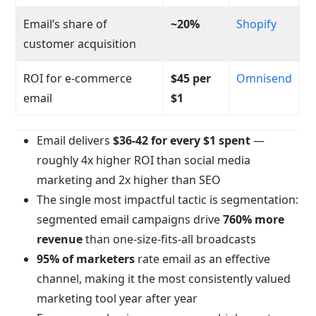
Email’s share of
~20%
Shopify
customer acquisition
ROI for e-commerce
$45 per
Omnisend
email
$1
Email delivers
$36-42 for every $1 spent
—
roughly 4x higher ROI than social media
marketing and 2x higher than SEO
The single most impactful tactic is segmentation:
segmented email campaigns drive
760% more
revenue
than one-size-fits-all broadcasts
95% of marketers
rate email as an effective
channel, making it the most consistently valued
marketing tool year after year