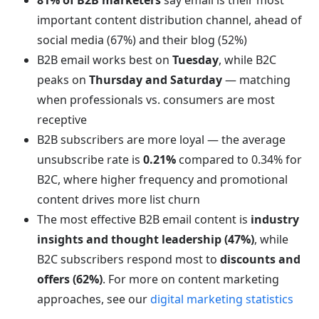
81% of B2B marketers
say email is their most
important content distribution channel, ahead of
social media (67%) and their blog (52%)
B2B email works best on
Tuesday
, while B2C
peaks on
Thursday and Saturday
— matching
when professionals vs. consumers are most
receptive
B2B subscribers are more loyal — the average
unsubscribe rate is
0.21%
compared to 0.34% for
B2C, where higher frequency and promotional
content drives more list churn
The most effective B2B email content is
industry
insights and thought leadership (47%)
, while
B2C subscribers respond most to
discounts and
offers (62%)
. For more on content marketing
approaches, see our
digital marketing statistics