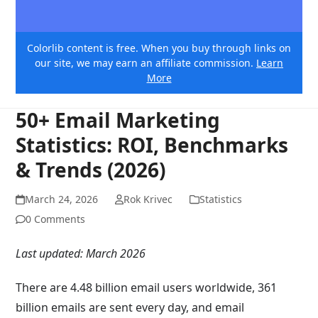
Colorlib content is free. When you buy through links on
our site, we may earn an affiliate commission.
Learn
More
50+ Email Marketing
Statistics: ROI, Benchmarks
& Trends (2026)
March 24, 2026
Rok Krivec
Statistics
0 Comments
Last updated: March 2026
There are 4.48 billion email users worldwide, 361
billion emails are sent every day, and email