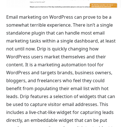
Email marketing on WordPress can prove to be a
somewhat terrible experience. There isn’t a single
standalone plugin that can handle most email
marketing tasks within a single dashboard, at least
not until now. Drip is quickly changing how
WordPress users market themselves and their
content. It is a marketing automation tool for
WordPress and targets brands, business owners,
bloggers, and freelancers who feel they could
benefit from populating their email list with hot
leads. Drip features a selection of widgets that can
be used to capture visitor email addresses. This
includes a live-chat-like widget for capturing leads
directly, an embeddable widget that can be put