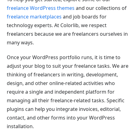
freelance WordPress themes
and our collections of
freelance marketplaces
and job boards for
technology experts. At Colorlib, we respect
freelancers because we are freelancers ourselves in
many ways.
Once your WordPress portfolio runs, it is time to
adjust your blog to suit your freelance tasks. We are
thinking of freelancers in writing, development,
design, and other online-related activities who
require a single and independent platform for
managing all their freelance-related tasks. Specific
plugins can help you integrate invoices, editorial,
contact, and other forms into your WordPress
installation.