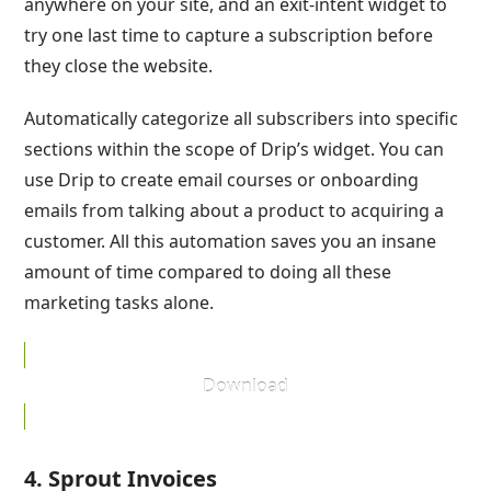
anywhere on your site, and an exit-intent widget to
try one last time to capture a subscription before
they close the website.
Automatically categorize all subscribers into specific
sections within the scope of Drip’s widget. You can
use Drip to create email courses or onboarding
emails from talking about a product to acquiring a
customer. All this automation saves you an insane
amount of time compared to doing all these
marketing tasks alone.
Download
4. Sprout Invoices