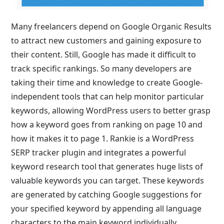
Many freelancers depend on Google Organic Results
to attract new customers and gaining exposure to
their content. Still, Google has made it difficult to
track specific rankings. So many developers are
taking their time and knowledge to create Google-
independent tools that can help monitor particular
keywords, allowing WordPress users to better grasp
how a keyword goes from ranking on page 10 and
how it makes it to page 1. Rankie is a WordPress
SERP tracker plugin and integrates a powerful
keyword research tool that generates huge lists of
valuable keywords you can target. These keywords
are generated by catching Google suggestions for
your specified keyword by appending all language
characters to the main keyword individually.