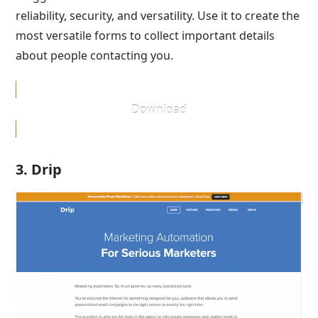
reliability, security, and versatility. Use it to create the
most versatile forms to collect important details
about people contacting you.
Download
3. Drip