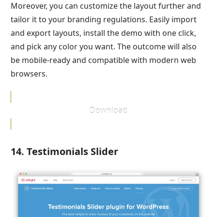
Moreover, you can customize the layout further and
tailor it to your branding regulations. Easily import
and export layouts, install the demo with one click,
and pick any color you want. The outcome will also
be mobile-ready and compatible with modern web
browsers.
Download
14. Testimonials Slider