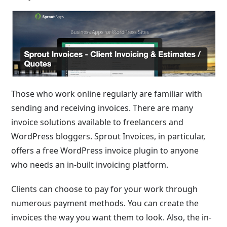
Those who work online regularly are familiar with
sending and receiving invoices. There are many
invoice solutions available to freelancers and
WordPress bloggers. Sprout Invoices, in particular,
offers a free WordPress invoice plugin to anyone
who needs an in-built invoicing platform.
Clients can choose to pay for your work through
numerous payment methods. You can create the
invoices the way you want them to look. Also, the in-