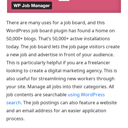
There are many uses for a job board, and this
WordPress job board plugin has found a home on
50,000+ blogs. That’s 50,000+ active installations
today. The job board lets the job page visitors create
a new job and advertise in front of your audience.
This is particularly helpful if you are a freelancer
looking to create a digital marketing agency. This is
also useful for streamlining new workers through
your site. Manage all jobs into their categories. All
job contents are searchable
using WordPress
search
. The job postings can also feature a website
and an email address for an easier application
process.