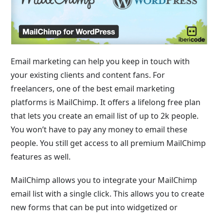
Email marketing can help you keep in touch with
your existing clients and content fans. For
freelancers, one of the best email marketing
platforms is MailChimp. It offers a lifelong free plan
that lets you create an email list of up to 2k people.
You won’t have to pay any money to email these
people. You still get access to all premium MailChimp
features as well.
MailChimp allows you to integrate your MailChimp
email list with a single click. This allows you to create
new forms that can be put into widgetized or