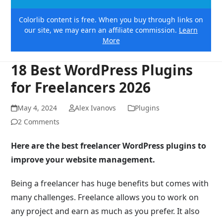
Colorlib content is free. When you buy through links on
our site, we may earn an affiliate commission.
Learn
More
18 Best WordPress Plugins
for Freelancers 2026
May 4, 2024
Alex Ivanovs
Plugins
2 Comments
Here are the best freelancer WordPress plugins to
improve your website management.
Being a freelancer has huge benefits but comes with
many challenges. Freelance allows you to work on
any project and earn as much as you prefer. It also