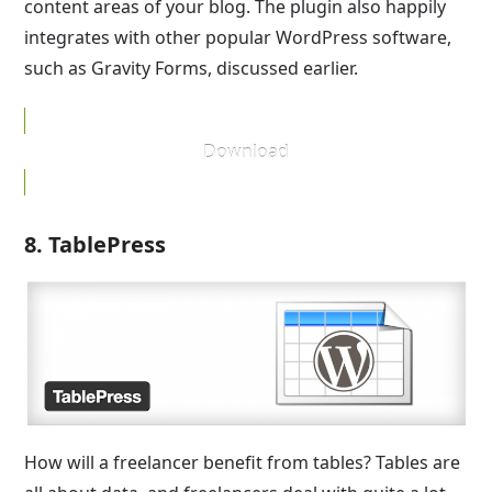
content areas of your blog. The plugin also happily
integrates with other popular WordPress software,
such as Gravity Forms, discussed earlier.
Download
8. TablePress
How will a freelancer benefit from tables? Tables are