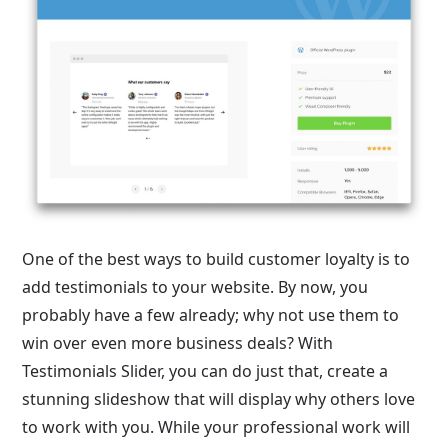
One of the best ways to build customer loyalty is to
add testimonials to your website. By now, you
probably have a few already; why not use them to
win over even more business deals? With
Testimonials Slider, you can do just that, create a
stunning slideshow that will display why others love
to work with you. While your professional work will