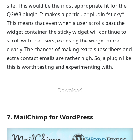
site. This would be the most appropriate fit for the
Q2W3 plugin. It makes a particular plugin “sticky.”
This means that even when a user scrolls past the
widget container, the sticky widget will continue to
scroll with the users, exposing the widget more
clearly. The chances of making extra subscribers and
extra contact emails are rather high. So, a plugin like
this is worth testing and experimenting with.
Download
7. MailChimp for WordPress