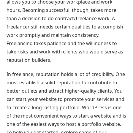
allows you to choose your workplace and work
hours. Becoming successful, though, takes more
than a decision to do contract/freelance work. A
freelancer still needs certain qualities to accomplish
work promptly and maintain consistency.
Freelancing takes patience and the willingness to
take risks and work with clients who would serve as
reputation builders.
In freelance, reputation holds a lot of credibility. One
must establish a solid reputation to contribute to
better outlets and attract higher-quality clients. You
can start your website to promote your services and
to create a long-lasting portfolio. WordPress is one
of the most convenient ways to start a website and is
one of the easiest ways to host a portfolio website.
To help you get started, explore some of our