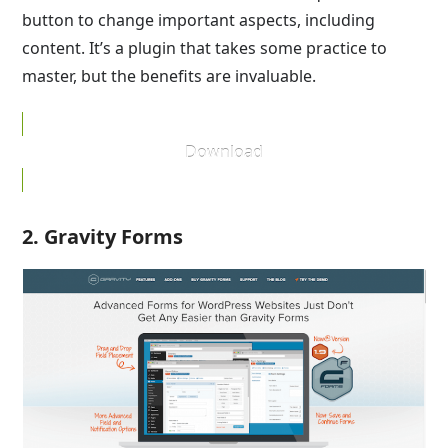
button to change important aspects, including
content. It’s a plugin that takes some practice to
master, but the benefits are invaluable.
Download
2. Gravity Forms