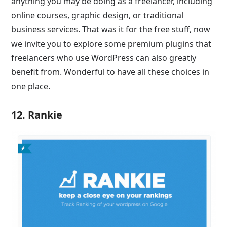
anything you may be doing as a freelancer, including
online courses, graphic design, or traditional
business services. That was it for the free stuff, now
we invite you to explore some premium plugins that
freelancers who use WordPress can also greatly
benefit from. Wonderful to have all these choices in
one place.
12. Rankie