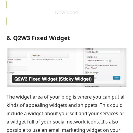
Download
6. Q2W3 Fixed Widget
The widget area of your blog is where you can put all
kinds of appealing widgets and snippets. This could
include a widget about yourself and your services or
a widget full of your social network icons. It’s also
possible to use an email marketing widget on your