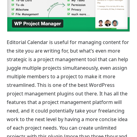
Editorial Calendar is useful for managing content for
the site you are writing for, but what’s even more
strategic is a project management tool that can help
juggle multiple projects simultaneously, even assign
multiple members to a project to make it more
streamlined. This is one of the best WordPress
project management plugins out there. It has all the
features that a project management platform will
need, and it could potentially take your freelancing
work to the next level by having a more concise idea
of each project needs. You can create unlimited
projects with this plugin (more than three thousand