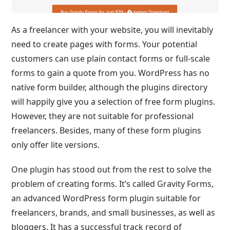
As a freelancer with your website, you will inevitably
need to create pages with forms. Your potential
customers can use plain contact forms or full-scale
forms to gain a quote from you. WordPress has no
native form builder, although the plugins directory
will happily give you a selection of free form plugins.
However, they are not suitable for professional
freelancers. Besides, many of these form plugins
only offer lite versions.
One plugin has stood out from the rest to solve the
problem of creating forms. It’s called Gravity Forms,
an advanced WordPress form plugin suitable for
freelancers, brands, and small businesses, as well as
bloggers. It has a successful track record of