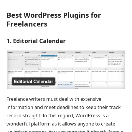
Best WordPress Plugins for
Freelancers
1. Editorial Calendar
Freelance writers must deal with extensive
information and meet deadlines to keep their track
record straight. In this regard, WordPress is a
wonderful platform as it allows anyone to create