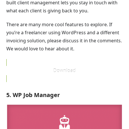
built client management lets you stay in touch with
what each client is giving back to you.
There are many more cool features to explore. If
you’re a freelancer using WordPress and a different
invoicing solution, please discuss it in the comments.
We would love to hear about it.
Download
5. WP Job Manager