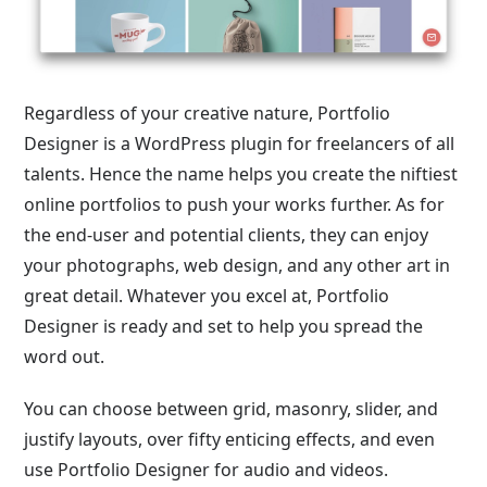
Regardless of your creative nature, Portfolio
Designer is a WordPress plugin for freelancers of all
talents. Hence the name helps you create the niftiest
online portfolios to push your works further. As for
the end-user and potential clients, they can enjoy
your photographs, web design, and any other art in
great detail. Whatever you excel at, Portfolio
Designer is ready and set to help you spread the
word out.
You can choose between grid, masonry, slider, and
justify layouts, over fifty enticing effects, and even
use Portfolio Designer for audio and videos.