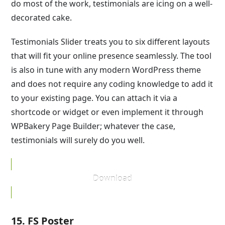
do most of the work, testimonials are icing on a well-
decorated cake.
Testimonials Slider treats you to six different layouts
that will fit your online presence seamlessly. The tool
is also in tune with any modern WordPress theme
and does not require any coding knowledge to add it
to your existing page. You can attach it via a
shortcode or widget or even implement it through
WPBakery Page Builder; whatever the case,
testimonials will surely do you well.
Download
15. FS Poster