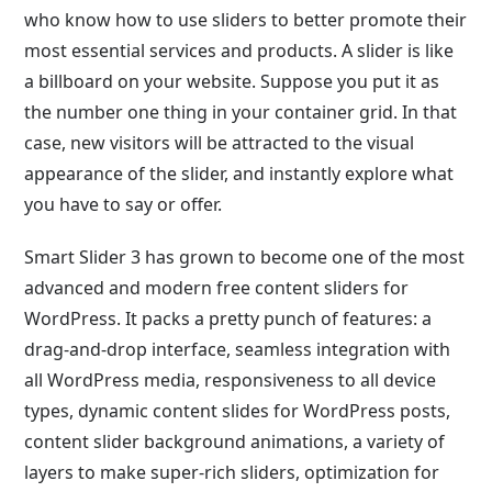
who know how to use sliders to better promote their
most essential services and products. A slider is like
a billboard on your website. Suppose you put it as
the number one thing in your container grid. In that
case, new visitors will be attracted to the visual
appearance of the slider, and instantly explore what
you have to say or offer.
Smart Slider 3 has grown to become one of the most
advanced and modern free content sliders for
WordPress. It packs a pretty punch of features: a
drag-and-drop interface, seamless integration with
all WordPress media, responsiveness to all device
types, dynamic content slides for WordPress posts,
content slider background animations, a variety of
layers to make super-rich sliders, optimization for