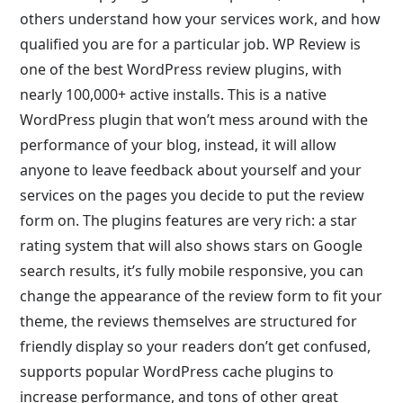
others understand how your services work, and how
qualified you are for a particular job. WP Review is
one of the best WordPress review plugins, with
nearly 100,000+ active installs. This is a native
WordPress plugin that won’t mess around with the
performance of your blog, instead, it will allow
anyone to leave feedback about yourself and your
services on the pages you decide to put the review
form on. The plugins features are very rich: a star
rating system that will also shows stars on Google
search results, it’s fully mobile responsive, you can
change the appearance of the review form to fit your
theme, the reviews themselves are structured for
friendly display so your readers don’t get confused,
supports popular WordPress cache plugins to
increase performance, and tons of other great