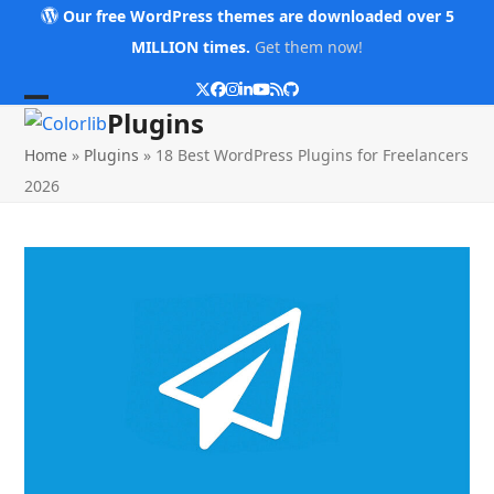
Skip
Our free WordPress themes are downloaded over 5
to
MILLION times.
Get them now!
content
Twitter
Facebook
Instagram
LinkedIn
YouTube
RSS
Github
Open
Close
Plugins
mobile
mobile
Home
»
Plugins
»
18 Best WordPress Plugins for Freelancers
menu
menu
2026