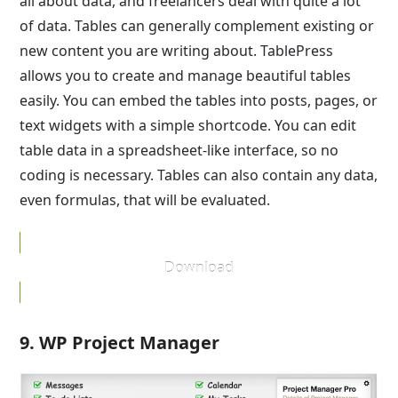
all about data, and freelancers deal with quite a lot
of data. Tables can generally complement existing or
new content you are writing about. TablePress
allows you to create and manage beautiful tables
easily. You can embed the tables into posts, pages, or
text widgets with a simple shortcode. You can edit
table data in a spreadsheet-like interface, so no
coding is necessary. Tables can also contain any data,
even formulas, that will be evaluated.
Download
9. WP Project Manager