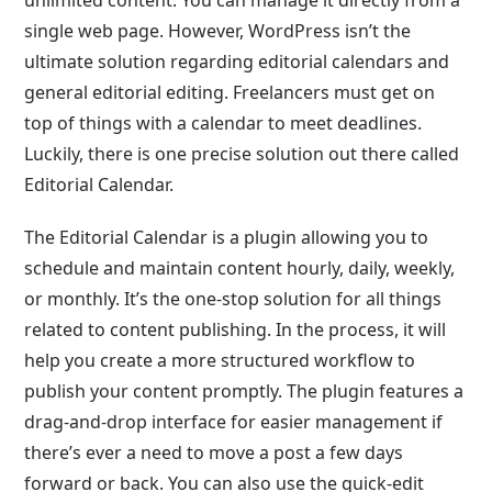
unlimited content. You can manage it directly from a
single web page. However, WordPress isn’t the
ultimate solution regarding editorial calendars and
general editorial editing. Freelancers must get on
top of things with a calendar to meet deadlines.
Luckily, there is one precise solution out there called
Editorial Calendar.
The Editorial Calendar is a plugin allowing you to
schedule and maintain content hourly, daily, weekly,
or monthly. It’s the one-stop solution for all things
related to content publishing. In the process, it will
help you create a more structured workflow to
publish your content promptly. The plugin features a
drag-and-drop interface for easier management if
there’s ever a need to move a post a few days
forward or back. You can also use the quick-edit