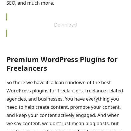
SEO, and much more.
Download
Premium WordPress Plugins for
Freelancers
So there we have it: a lean rundown of the best
WordPress plugins for freelancers, freelance-related
agencies, and businesses. You have everything you
need to help create content, promote your content,
and keep your content actively engaged. And when
we say content, we don’t just mean blog posts, but