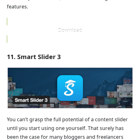
features.
Download
11. Smart Slider 3
You can’t grasp the full potential of a content slider
until you start using one yourself. That surely has
been the case for many bloggers and freelancers