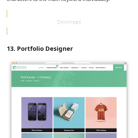
Download
13. Portfolio Designer