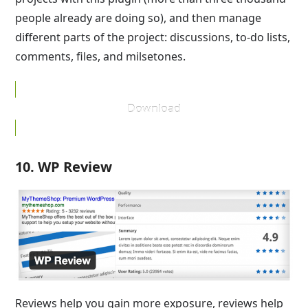
people already are doing so), and then manage
different parts of the project: discussions, to-do lists,
comments, files, and milsetones.
Download
10. WP Review
Reviews help you gain more exposure, reviews help