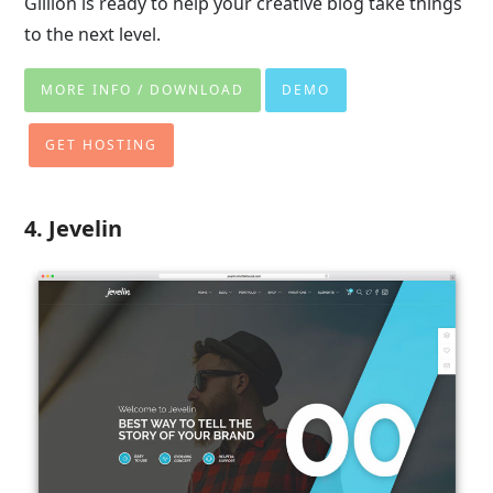
Gillion is ready to help your creative blog take things
to the next level.
MORE INFO / DOWNLOAD
DEMO
GET HOSTING
4. Jevelin