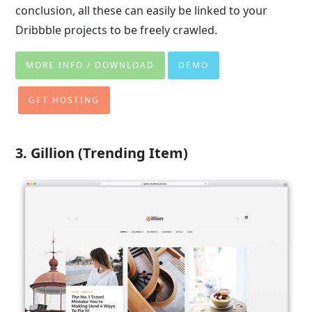
conclusion, all these can easily be linked to your
Dribbble projects to be freely crawled.
MORE INFO / DOWNLOAD
DEMO
GET HOSTING
3. Gillion (Trending Item)