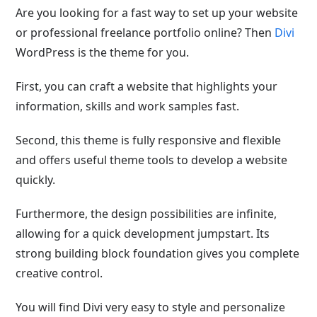
Are you looking for a fast way to set up your website
or professional freelance portfolio online? Then
Divi
WordPress is the theme for you.
First, you can craft a website that highlights your
information, skills and work samples fast.
Second, this theme is fully responsive and flexible
and offers useful theme tools to develop a website
quickly.
Furthermore, the design possibilities are infinite,
allowing for a quick development jumpstart. Its
strong building block foundation gives you complete
creative control.
You will find Divi very easy to style and personalize