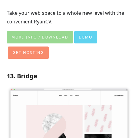
Take your web space to a whole new level with the
convenient RyanCV.
MORE INFO / DOWNLOAD
DEMO
GET HOSTING
13. Bridge