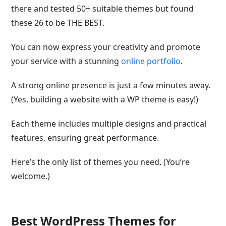
there and tested 50+ suitable themes but found
these 26 to be THE BEST.
You can now express your creativity and promote
your service with a stunning
online portfolio
.
A strong online presence is just a few minutes away.
(Yes, building a website with a WP theme is easy!)
Each theme includes multiple designs and practical
features, ensuring great performance.
Here’s the only list of themes you need. (You’re
welcome.)
Best WordPress Themes for