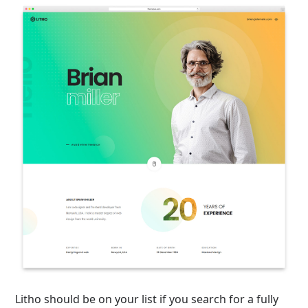
Litho should be on your list if you search for a fully