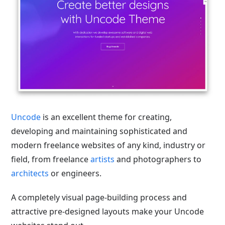
Uncode
is an excellent theme for creating,
developing and maintaining sophisticated and
modern freelance websites of any kind, industry or
field, from freelance
artists
and photographers to
architects
or engineers.
A completely visual page-building process and
attractive pre-designed layouts make your Uncode