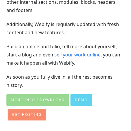
other internal sections, modules, blocks, headers,
and footers.
Additionally, Webify is regularly updated with fresh
content and new features.
Build an online portfolio, tell more about yourself,
start a blog and even
sell your work online
, you can
make it happen all with Webify.
As soon as you fully dive in, all the rest becomes
history.
MORE INFO / DOWNLOAD
DEMO
GET HOSTING