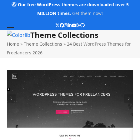
Skip
Our free WordPress themes are downloaded over 5
to
MILLION times.
Get them now!
content
Twitter
Facebook
Instagram
LinkedIn
YouTube
RSS
Github
Open
Close
Theme Collections
mobile
mobile
Home
»
Theme Collections
»
24 Best WordPress Themes for
menu
menu
Freelancers 2026