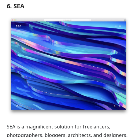
6. SEA
SEA is a magnificent solution for freelancers,
photographers, bloggers, architects, and designers.