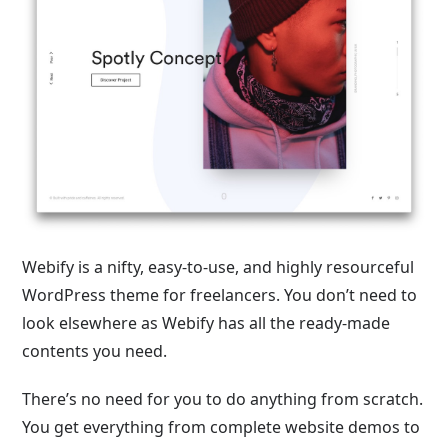
Webify is a nifty, easy-to-use, and highly resourceful
WordPress theme for freelancers. You don’t need to
look elsewhere as Webify has all the ready-made
contents you need.
There’s no need for you to do anything from scratch.
You get everything from complete website demos to