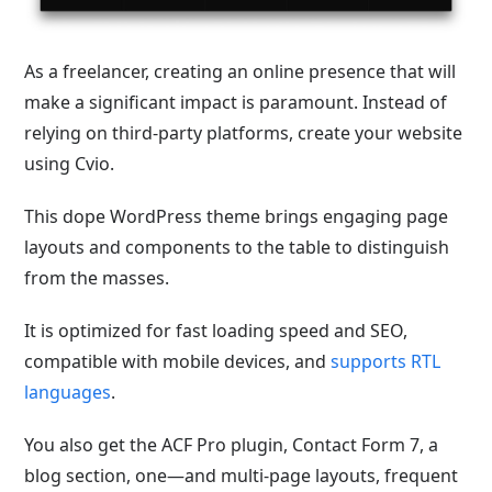
As a freelancer, creating an online presence that will
make a significant impact is paramount. Instead of
relying on third-party platforms, create your website
using Cvio.
This dope WordPress theme brings engaging page
layouts and components to the table to distinguish
from the masses.
It is optimized for fast loading speed and SEO,
compatible with mobile devices, and
supports RTL
languages
.
You also get the ACF Pro plugin, Contact Form 7, a
blog section, one—and multi-page layouts, frequent