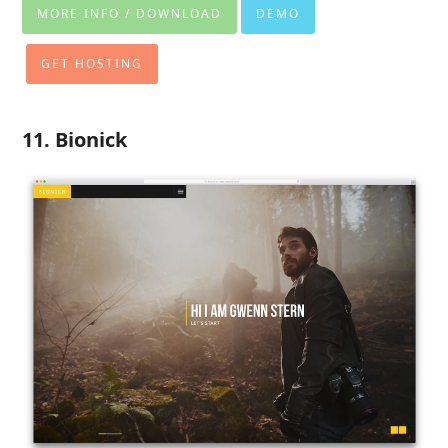
MORE INFO / DOWNLOAD
DEMO
GET HOSTING
11. Bionick