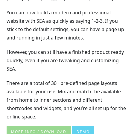
You can now build a modern and professional
website with SEA as quickly as saying 1-2-3. If you
stick to the default settings, you can have a page up
and running in just a few minutes.
However, you can still have a finished product ready
quickly, even if you are tweaking and customizing
SEA.
There are a total of 30+ pre-defined page layouts
available for your use. Mix and match the available
from home to inner sections and different
shortcodes and widgets, and you’re all set up for the
online space.
MORE INFO / DOWNLOAD
DEMO