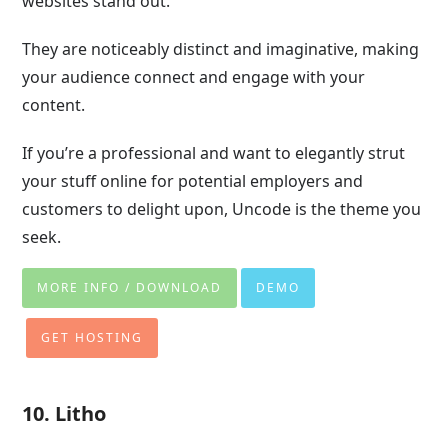
websites stand out.
They are noticeably distinct and imaginative, making
your audience connect and engage with your
content.
If you’re a professional and want to elegantly strut
your stuff online for potential employers and
customers to delight upon, Uncode is the theme you
seek.
MORE INFO / DOWNLOAD
DEMO
GET HOSTING
10. Litho