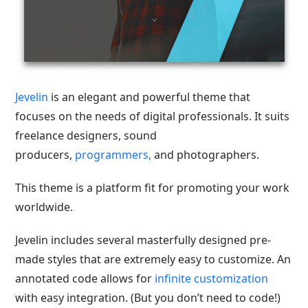
Jevelin
is an elegant and powerful theme
that
focuses on the needs of digital professionals. It suits
freelance designers, sound
producers,
programmers,
and photographers.
This theme is a platform fit for promoting your work
worldwide.
Jevelin includes several masterfully designed pre-
made styles that are extremely easy to customize. An
annotated code allows for
infinite customization
with easy integration. (But you don’t need to code!)