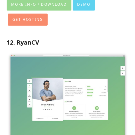
MORE INFO / DOWNLOAD
DEMO
GET HOSTING
12. RyanCV