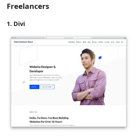
Freelancers
1. Divi