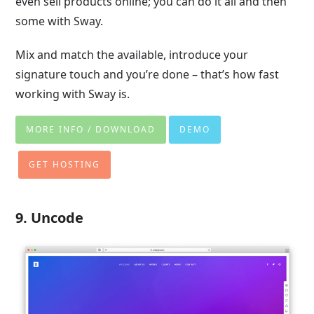
even sell products online; you can do it all and then
some with Sway.
Mix and match the available, introduce your
signature touch and you’re done – that’s how fast
working with Sway is.
MORE INFO / DOWNLOAD
DEMO
GET HOSTING
9. Uncode