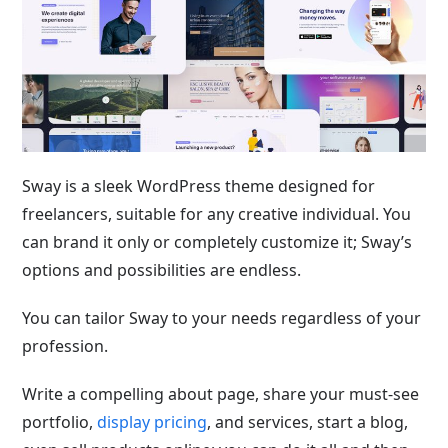
Sway is a sleek WordPress theme designed for
freelancers, suitable for any creative individual. You
can brand it only or completely customize it; Sway’s
options and possibilities are endless.
You can tailor Sway to your needs regardless of your
profession.
Write a compelling about page, share your must-see
portfolio,
display pricing
, and services, start a blog,