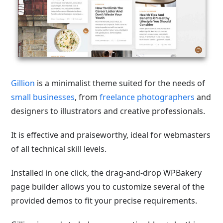
Gillion
is a minimalist theme suited for the needs of
small businesses
, from
freelance photographers
and
designers to illustrators and creative professionals.
It is effective and praiseworthy, ideal for webmasters
of all technical skill levels.
Installed in one click, the drag-and-drop WPBakery
page builder allows you to customize several of the
provided demos to fit your precise requirements.