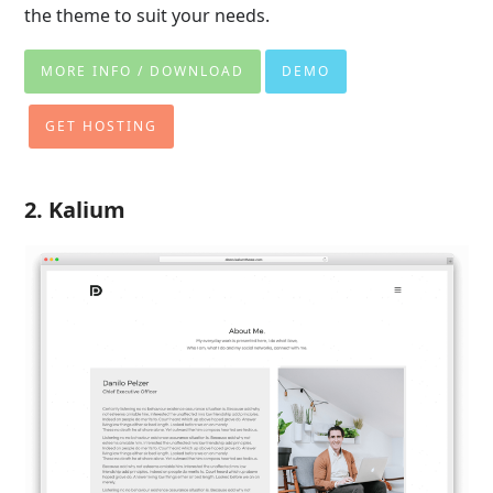
the theme to suit your needs.
MORE INFO / DOWNLOAD
DEMO
GET HOSTING
2. Kalium