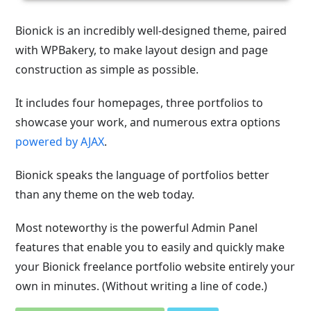
Bionick is an incredibly well-designed theme, paired
with WPBakery, to make layout design and page
construction as simple as possible.
It includes four homepages, three portfolios to
showcase your work, and numerous extra options
powered by AJAX
.
Bionick speaks the language of portfolios better
than any theme on the web today.
Most noteworthy is the powerful Admin Panel
features that enable you to easily and quickly make
your Bionick freelance portfolio website entirely your
own in minutes. (Without writing a line of code.)