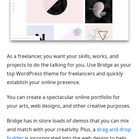
As a freelancer, you want your skills, works, and
projects to do the talking for you. Use Bridge as your
top WordPress theme for freelancers and quickly
establish your online presence.
You can create a spectacular online portfolio for
your arts, web designs, and other creative purposes.
Bridge has in store loads of demos that you can mix
and match with your creativity. Plus, a
drag and drop
builder
is incorporated into the web design to help