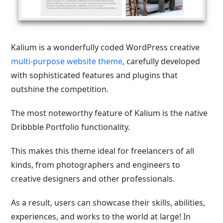
Kalium is a wonderfully coded WordPress creative
multi-purpose website theme
, carefully developed
with sophisticated features and plugins that
outshine the competition.
The most noteworthy feature of Kalium is the native
Dribbble Portfolio functionality.
This makes this theme ideal for freelancers of all
kinds, from photographers and engineers to
creative designers and other professionals.
As a result, users can showcase their skills, abilities,
experiences, and works to the world at large! In