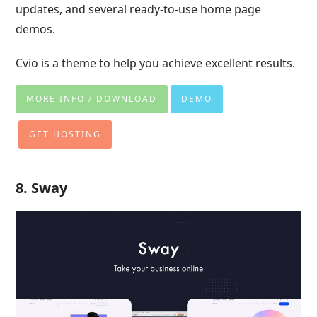
updates, and several ready-to-use home page
demos.
Cvio is a theme to help you achieve excellent results.
MORE INFO / DOWNLOAD
DEMO
GET HOSTING
8. Sway