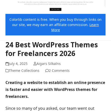
Colorlib content is free. When you buy through links on
our site, we may earn an affiliate commission.
Learn
More
24 Best WordPress Themes
for Freelancers 2026
July 4, 2025
Aigars Silkalns
Theme Collections
2 Comments
Creating a website to establish an online presence
is faster and easier with WordPress themes for
freelancers.
Since so many of you asked, our team went out