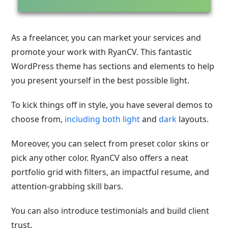
As a freelancer, you can market your services and
promote your work with RyanCV. This fantastic
WordPress theme has sections and elements to help
you present yourself in the best possible light.
To kick things off in style, you have several demos to
choose from,
including both light
and
dark
layouts
.
Moreover, you can select from preset color skins or
pick any other color. RyanCV also offers a neat
portfolio grid with filters, an impactful resume, and
attention-grabbing skill bars.
You can also introduce testimonials and build client
trust.