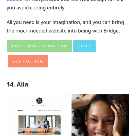
you avoid coding entirely.
All you need is your imagination, and you can bring
the much-needed website into being with Bridge.
MORE INFO / DOWNLOAD
DEMO
GET HOSTING
14. Alia