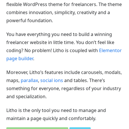
flexible WordPress theme for freelancers. The theme
combines innovation, simplicity, creativity and a
powerful foundation.
You have everything you need to build a winning
freelancer website in little time. You don’t feel like
coding? No problem! Litho is coupled with
Elementor
page builder
.
Moreover, Litho’s features include carousels, modals,
maps,
parallax
,
social ions
and tables. There’s
something for everyone, regardless of your industry
and specialization.
Litho is the only tool you need to manage and
maintain a page quickly and comfortably.