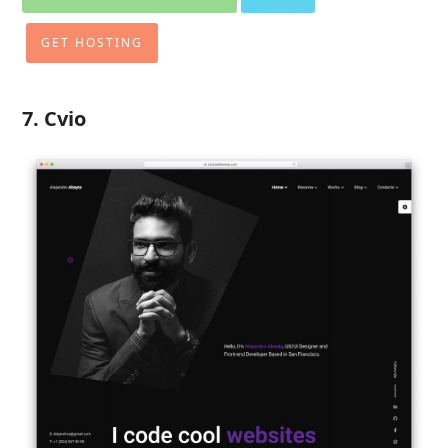
GET HOSTING
7. Cvio