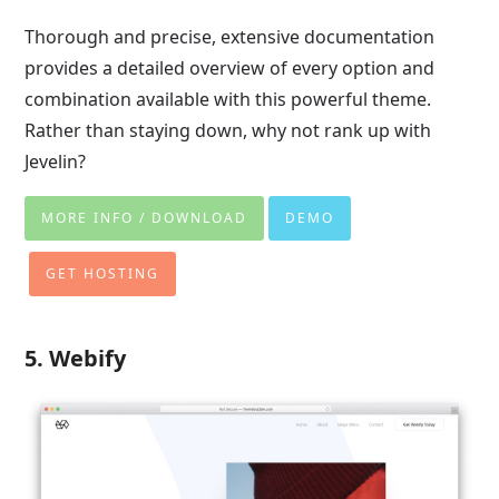
Thorough and precise, extensive documentation
provides a detailed overview of every option and
combination available with this powerful theme.
Rather than staying down, why not rank up with
Jevelin?
MORE INFO / DOWNLOAD
DEMO
GET HOSTING
5. Webify