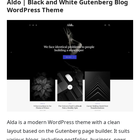
Aldo | Black and White Gutenberg Blog
WordPress Theme
Alda is a modern WordPress theme with a clean
layout based on the Gutenberg page builder. It suits
various blogs, including portfolios, business, news,