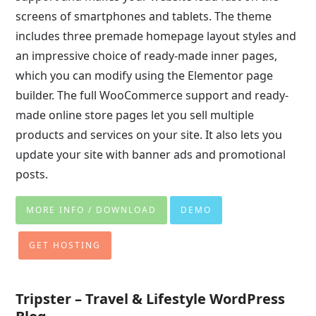
screens of smartphones and tablets. The theme
includes three premade homepage layout styles and
an impressive choice of ready-made inner pages,
which you can modify using the Elementor page
builder. The full WooCommerce support and ready-
made online store pages let you sell multiple
products and services on your site. It also lets you
update your site with banner ads and promotional
posts.
MORE INFO / DOWNLOAD
DEMO
GET HOSTING
Tripster – Travel & Lifestyle WordPress