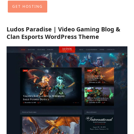
GET HOSTING
Ludos Paradise | Video Gaming Blog &
Clan Esports WordPress Theme