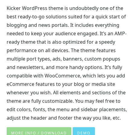
Kicker WordPress theme is undoubtedly one of the
best ready-to-go solutions suited for a quick start of
blogging and news portals. It includes everything
needed to keep your audience engaged. It’s an AMP-
ready theme that is also optimized for a speedy
performance on all devices. The theme features
multiple port types, ads, banners, custom popups
and newsletters, and more handy options. It’s fully
compatible with WooCommerce, which lets you add
eCommerce features to your blog or media site
whenever you wish. All elements and sections of the
theme are fully customizable. You may feel free to
edit colors, fonts, the menu and sidebar placements,
adjust the header and footer the way you like, etc.
MORE INFO / DOWNLOAD
DEMO