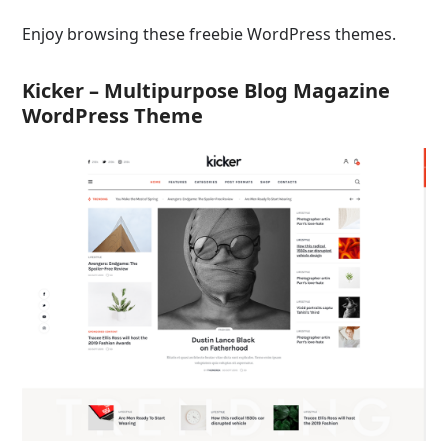
Enjoy browsing these freebie WordPress themes.
Kicker – Multipurpose Blog Magazine
WordPress Theme