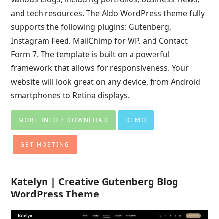
and tech resources. The Aldo WordPress theme fully
supports the following plugins: Gutenberg,
Instagram Feed, MailChimp for WP, and Contact
Form 7. The template is built on a powerful
framework that allows for responsiveness. Your
website will look great on any device, from Android
smartphones to Retina displays.
MORE INFO / DOWNLOAD
DEMO
GET HOSTING
Katelyn | Creative Gutenberg Blog
WordPress Theme