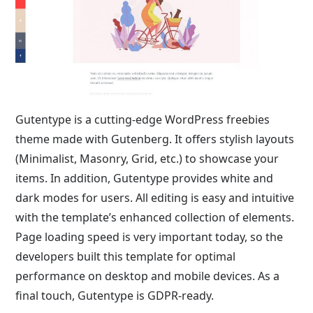
Gutentype is a cutting-edge WordPress freebies
theme made with Gutenberg. It offers stylish layouts
(Minimalist, Masonry, Grid, etc.) to showcase your
items. In addition, Gutentype provides white and
dark modes for users. All editing is easy and intuitive
with the template’s enhanced collection of elements.
Page loading speed is very important today, so the
developers built this template for optimal
performance on desktop and mobile devices. As a
final touch, Gutentype is GDPR-ready.