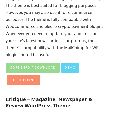
The theme is best suited for blogging purposes.
However, you may also use it for e-commerce
purposes. The theme is fully compatible with
WooCommerce and elegro crypto payment plugins.
Whenever you need to update your audience on
your site’s latest news, articles, or promos, the
theme’s compatibility with the MailChimp for WP
plugin should be useful.
MORE INFO / DOWNLOAD
DEMO
GET HOSTING
Critique – Magazine, Newspaper &
Review WordPress Theme