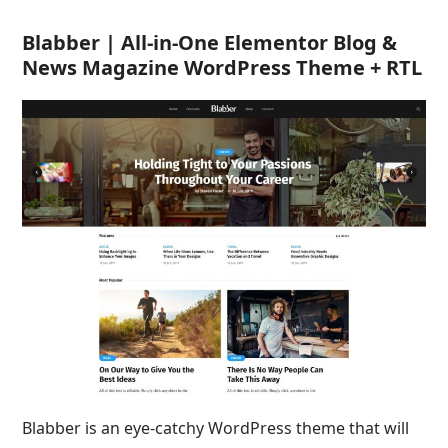
Blabber | All-in-One Elementor Blog &
News Magazine WordPress Theme + RTL
Blabber is an eye-catchy WordPress theme that will