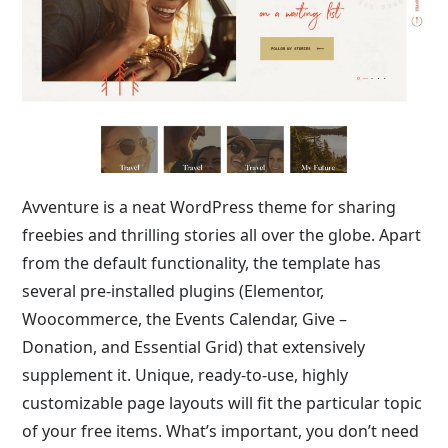
Avventure is a neat WordPress theme for sharing
freebies and thrilling stories all over the globe. Apart
from the default functionality, the template has
several pre-installed plugins (Elementor,
Woocommerce, the Events Calendar, Give –
Donation, and Essential Grid) that extensively
supplement it. Unique, ready-to-use, highly
customizable page layouts will fit the particular topic
of your free items. What’s important, you don’t need