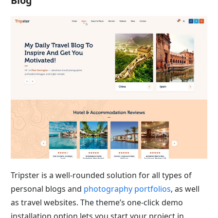
Blog
Tripster is a well-rounded solution for all types of
personal blogs and
photography portfolios
, as well
as travel websites. The theme’s one-click demo
installation option lets you start your project in