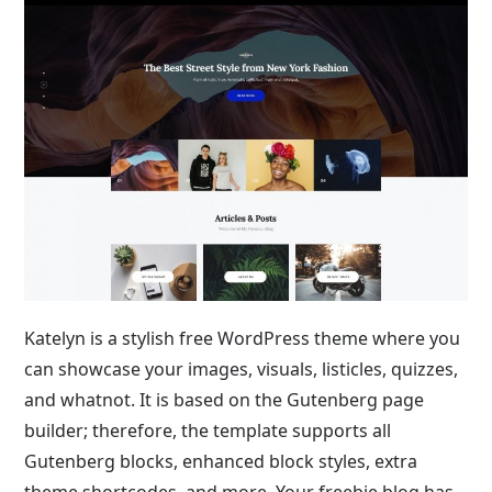
Katelyn is a stylish free WordPress theme where you
can showcase your images, visuals, listicles, quizzes,
and whatnot. It is based on the Gutenberg page
builder; therefore, the template supports all
Gutenberg blocks, enhanced block styles, extra