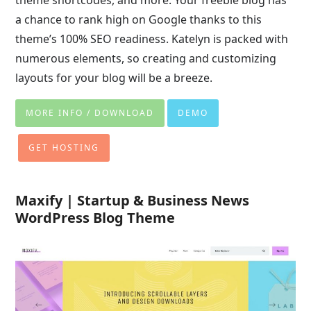
theme shortcodes, and more. Your freebie blog has
a chance to rank high on Google thanks to this
theme’s 100% SEO readiness. Katelyn is packed with
numerous elements, so creating and customizing
layouts for your blog will be a breeze.
MORE INFO / DOWNLOAD
DEMO
GET HOSTING
Maxify | Startup & Business News
WordPress Blog Theme