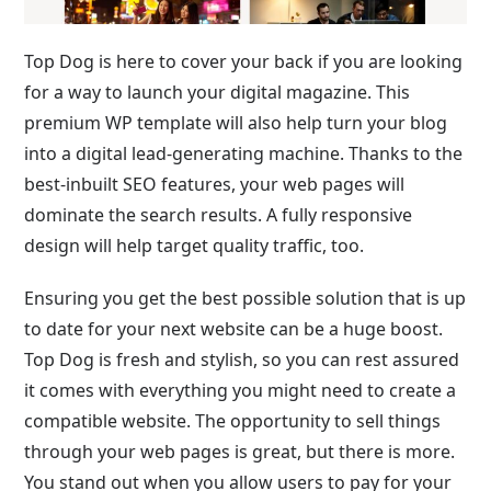
Top Dog is here to cover your back if you are looking
for a way to launch your digital magazine. This
premium WP template will also help turn your blog
into a digital lead-generating machine. Thanks to the
best-inbuilt SEO features, your web pages will
dominate the search results. A fully responsive
design will help target quality traffic, too.
Ensuring you get the best possible solution that is up
to date for your next website can be a huge boost.
Top Dog is fresh and stylish, so you can rest assured
it comes with everything you might need to create a
compatible website. The opportunity to sell things
through your web pages is great, but there is more.
You stand out when you allow users to pay for your