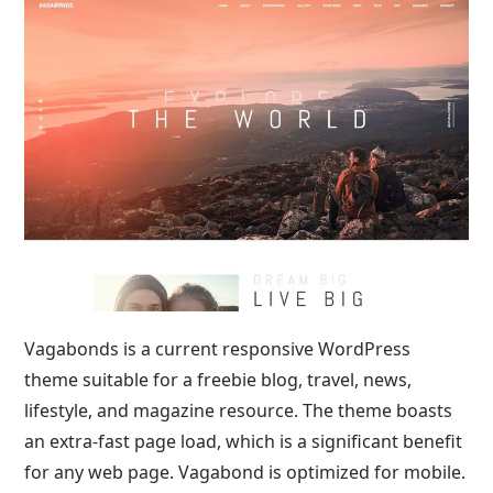
Vagabonds is a current responsive WordPress
theme suitable for a freebie blog, travel, news,
lifestyle, and magazine resource. The theme boasts
an extra-fast page load, which is a significant benefit
for any web page. Vagabond is optimized for mobile.