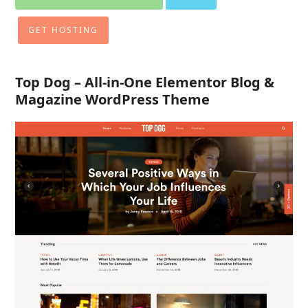
GET HOSTING
Top Dog – All-in-One Elementor Blog &
Magazine WordPress Theme