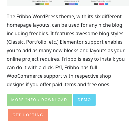
The Fribbo WordPress theme, with its six different
homepage layouts, can be used for any niche blog,
including freebies. It features awesome blog styles
(Classic, Portfolio, etc.) Elementor support enables
you to add as many new blocks and layouts as your
online project requires. Fribbo is easy to install; you
can do it with a click. FYI, Fribbo has full
WooCommerce support with respective shop
designs if you offer paid items and free ones.
MORE INFO / DOWNLOAD
DEMO
GET HOSTING