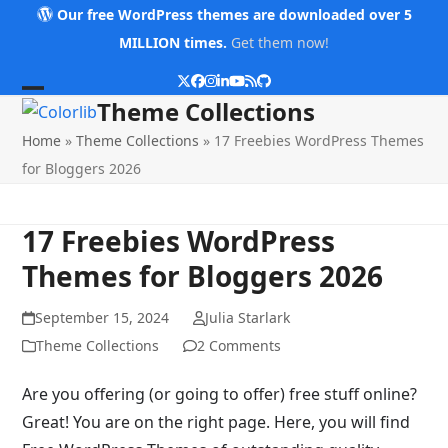
Skip
Our free WordPress themes are downloaded over 5
to
MILLION times.
Get them now!
content
Twitter
Facebook
Instagram
LinkedIn
YouTube
RSS
Github
Open
Close
Theme Collections
mobile
mobile
Home
»
Theme Collections
»
17 Freebies WordPress Themes
menu
menu
for Bloggers 2026
17 Freebies WordPress
Themes for Bloggers 2026
September 15, 2024
Julia Starlark
Theme Collections
2 Comments
Are you offering (or going to offer) free stuff online?
Great! You are on the right page. Here, you will find