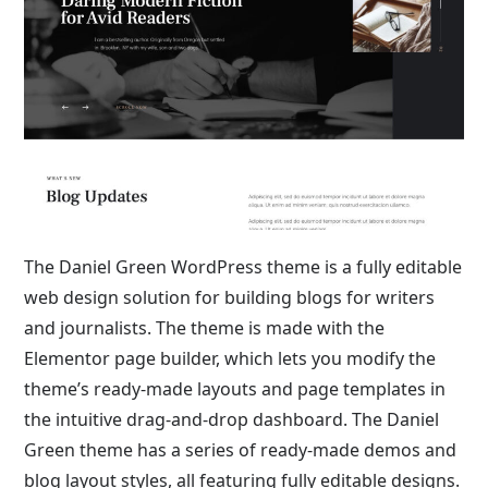
The Daniel Green WordPress theme is a fully editable
web design solution for building blogs for writers
and journalists. The theme is made with the
Elementor page builder, which lets you modify the
theme’s ready-made layouts and page templates in
the intuitive drag-and-drop dashboard. The Daniel
Green theme has a series of ready-made demos and
blog layout styles, all featuring fully editable designs.