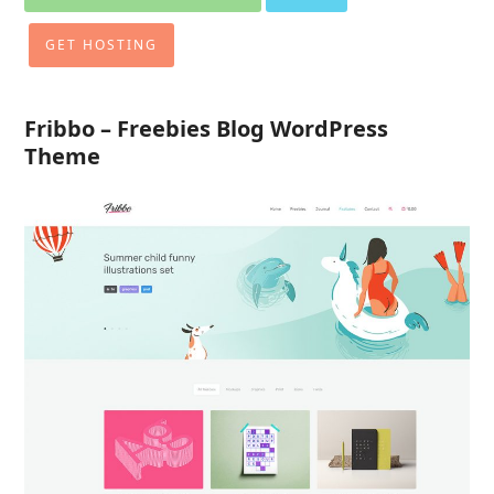
GET HOSTING
Fribbo – Freebies Blog WordPress
Theme