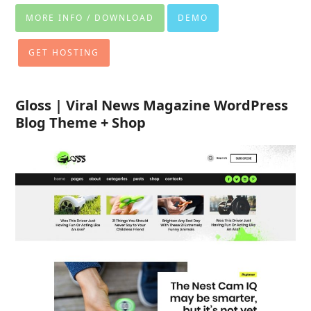
MORE INFO / DOWNLOAD
DEMO
GET HOSTING
Gloss | Viral News Magazine WordPress
Blog Theme + Shop