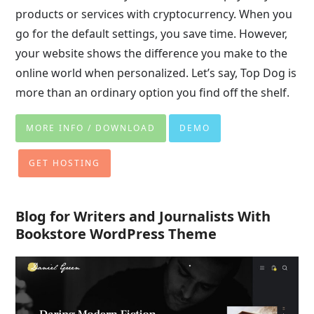
products or services with cryptocurrency. When you
go for the default settings, you save time. However,
your website shows the difference you make to the
online world when personalized. Let’s say, Top Dog is
more than an ordinary option you find off the shelf.
MORE INFO / DOWNLOAD
DEMO
GET HOSTING
Blog for Writers and Journalists With
Bookstore WordPress Theme