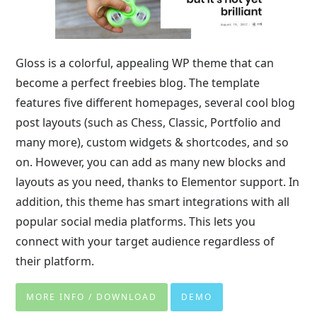
Gloss is a colorful, appealing WP theme that can
become a perfect freebies blog. The template
features five different homepages, several cool blog
post layouts (such as Chess, Classic, Portfolio and
many more), custom widgets & shortcodes, and so
on. However, you can add as many new blocks and
layouts as you need, thanks to Elementor support. In
addition, this theme has smart integrations with all
popular social media platforms. This lets you
connect with your target audience regardless of
their platform.
MORE INFO / DOWNLOAD
DEMO