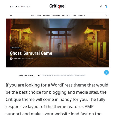
If you are looking for a WordPress theme that would
be the best choice for blogging and media sites, the
Critique theme will come in handy for you. The fully
responsive layout of the theme features AMP
support and makes your website load fast on the