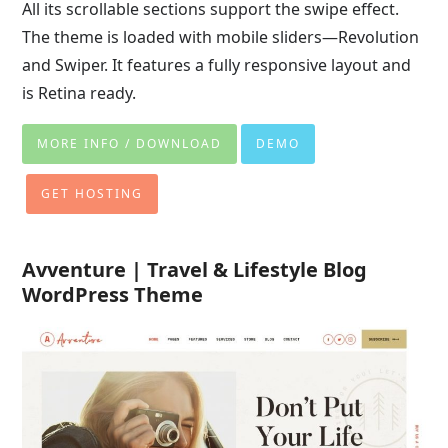
All its scrollable sections support the swipe effect.
The theme is loaded with mobile sliders—Revolution
and Swiper. It features a fully responsive layout and
is Retina ready.
MORE INFO / DOWNLOAD
DEMO
GET HOSTING
Avventure | Travel & Lifestyle Blog
WordPress Theme