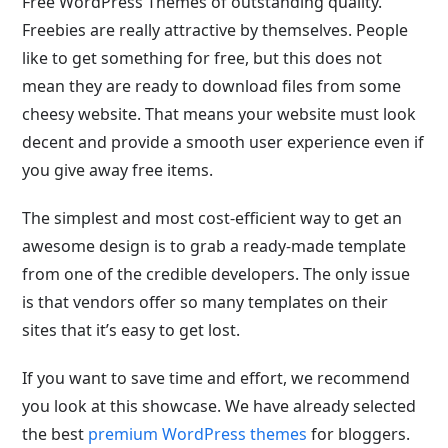
Free WordPress Themes of outstanding quality.
Freebies are really attractive by themselves. People
like to get something for free, but this does not
mean they are ready to download files from some
cheesy website. That means your website must look
decent and provide a smooth user experience even if
you give away free items.
The simplest and most cost-efficient way to get an
awesome design is to grab a ready-made template
from one of the credible developers. The only issue
is that vendors offer so many templates on their
sites that it’s easy to get lost.
If you want to save time and effort, we recommend
you look at this showcase. We have already selected
the best
premium WordPress themes
for bloggers.