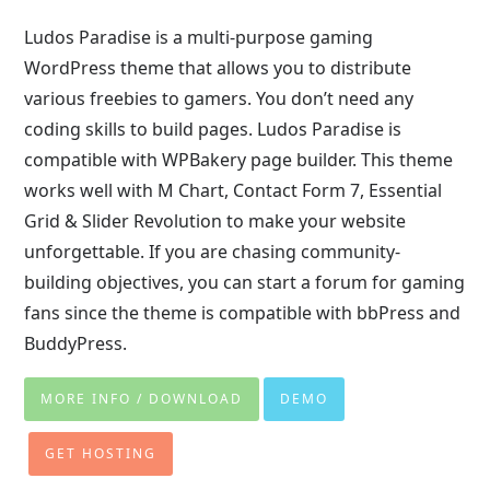
Ludos Paradise is a multi-purpose gaming
WordPress theme that allows you to distribute
various freebies to gamers. You don’t need any
coding skills to build pages. Ludos Paradise is
compatible with WPBakery page builder. This theme
works well with M Chart, Contact Form 7, Essential
Grid & Slider Revolution to make your website
unforgettable. If you are chasing community-
building objectives, you can start a forum for gaming
fans since the theme is compatible with bbPress and
BuddyPress.
MORE INFO / DOWNLOAD
DEMO
GET HOSTING