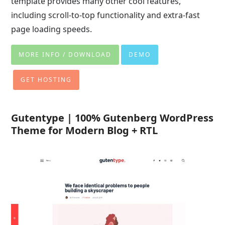
template provides many other cool features,
including scroll-to-top functionality and extra-fast
page loading speeds.
MORE INFO / DOWNLOAD
DEMO
GET HOSTING
Gutentype | 100% Gutenberg WordPress
Theme for Modern Blog + RTL