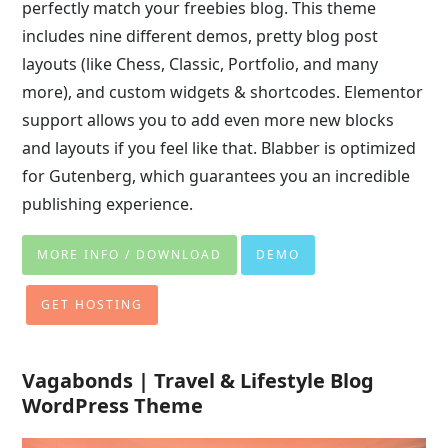
perfectly match your freebies blog. This theme
includes nine different demos, pretty blog post
layouts (like Chess, Classic, Portfolio, and many
more), and custom widgets & shortcodes. Elementor
support allows you to add even more new blocks
and layouts if you feel like that. Blabber is optimized
for Gutenberg, which guarantees you an incredible
publishing experience.
MORE INFO / DOWNLOAD
DEMO
GET HOSTING
Vagabonds | Travel & Lifestyle Blog
WordPress Theme