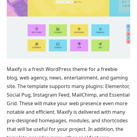
Maxify is a fresh WordPress theme for a freebie
blog, web agency, news, entertainment, and gaming
site. The template supports many plugins: Elementor,
Social Pug, Instagram Feed, MailChimp, and Essential
Grid. These will make your web presence even more
notable and efficient. Maxify is delivered with many
pre-designed homepages, modules, and shortcodes
that will be useful for your project. In addition, the