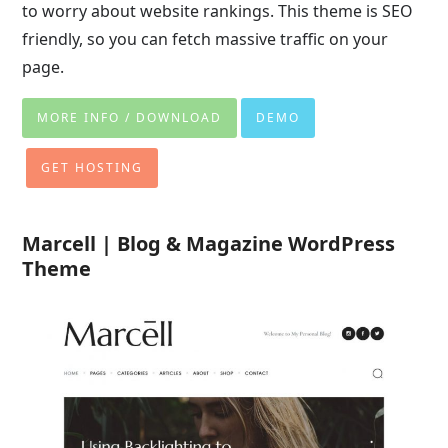
to worry about website rankings. This theme is SEO
friendly, so you can fetch massive traffic on your
page.
MORE INFO / DOWNLOAD
DEMO
GET HOSTING
Marcell | Blog & Magazine WordPress
Theme