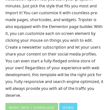
minutes. Just pick the style that fits you most and
import it! You can customize it with countless pre-
made pages, shortcodes, and widgets. Tripster is
also equipped with the Elementor page builder. With
it, you can customize each on-screen element by
clicking your mouse on things you wish to edit.
Create a newsletter subscription and let your users
share your content on their social media profiles.
You can even start a fully-fledged online store of
your own! Regardless of your experience with web
development, this template will be the right pick for
you. Fully responsive and search engine optimized, it
will always provide you with all of the traffic you
deserve.
MORE INFO / DOWNLOAD
DEMO