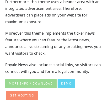
Furthermore, this theme uses a header area with an
integrated advertisement area. Therefore,
advertisers can place ads on your website for
maximum exposure.
Moreover, this theme implements the ticker news
feature where you can feature the latest news,
announce a live streaming or any breaking news you
want visitors to check.
Royale News also includes social links, so visitors can
connect with you and form a loyal community.
MORE INFO / DOWNLOAD
DEMO
GET HOSTING