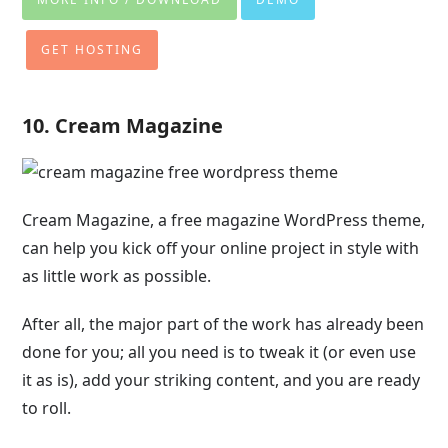
GET HOSTING
10. Cream Magazine
Cream Magazine, a free magazine WordPress theme,
can help you kick off your online project in style with
as little work as possible.
After all, the major part of the work has already been
done for you; all you need is to tweak it (or even use
it as is), add your striking content, and you are ready
to roll.