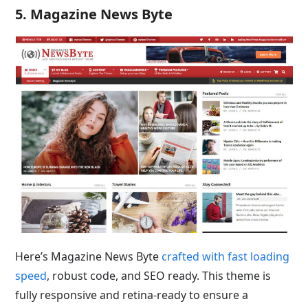
5. Magazine News Byte
Here’s Magazine News Byte
crafted with fast loading
speed
, robust code, and SEO ready. This theme is
fully responsive and retina-ready to ensure a