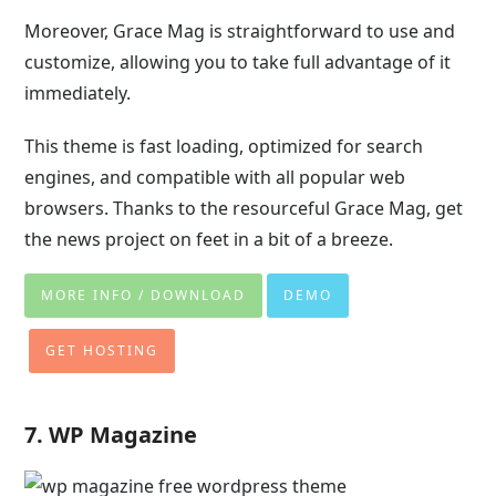
Moreover, Grace Mag is straightforward to use and
customize, allowing you to take full advantage of it
immediately.
This theme is fast loading, optimized for search
engines, and compatible with all popular web
browsers. Thanks to the resourceful Grace Mag, get
the news project on feet in a bit of a breeze.
MORE INFO / DOWNLOAD
DEMO
GET HOSTING
7. WP Magazine