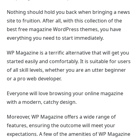
Nothing should hold you back when bringing a news
site to fruition. After all, with this collection of the
best free magazine WordPress themes, you have
everything you need to start immediately.
WP Magazine is a terrific alternative that will get you
started easily and comfortably. It is suitable for users
of all skill levels, whether you are an utter beginner
or a pro web developer.
Everyone will love browsing your online magazine
with a modern, catchy design.
Moreover, WP Magazine offers a wide range of
features, ensuring the outcome will meet your
expectations. A few of the amenities of WP Magazine