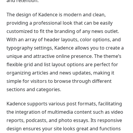
and retention.
The design of Kadence is modern and clean,
providing a professional look that can be easily
customized to fit the branding of any news outlet.
With an array of header layouts, color options, and
typography settings, Kadence allows you to create a
unique and attractive online presence. The theme’s
flexible grid and list layout options are perfect for
organizing articles and news updates, making it
simple for visitors to browse through different
sections and categories.
Kadence supports various post formats, facilitating
the integration of multimedia content such as video
reports, podcasts, and photo essays. Its responsive
design ensures your site looks great and functions