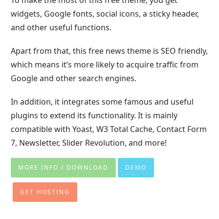
widgets, Google fonts, social icons, a sticky header,
and other useful functions.
Apart from that, this free news theme is SEO friendly,
which means it’s more likely to acquire traffic from
Google and other search engines.
In addition, it integrates some famous and useful
plugins to extend its functionality. It is mainly
compatible with Yoast, W3 Total Cache, Contact Form
7, Newsletter, Slider Revolution, and more!
MORE INFO / DOWNLOAD
DEMO
GET HOSTING