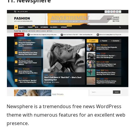
11. Newsphere
Newsphere is a tremendous free news WordPress
theme with numerous features for an excellent web
presence.