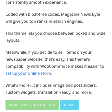
consistently smooth experience.
Coded with bloat-free codes, Magazine News Byte
will give you top ranks in search engines.
This theme lets you choose between boxed and wide
layouts.
Meanwhile, if you decide to sell items on your
newspaper website, that’s easy. This theme’s
compatibility with WooCommerce makes it easier to
set up your online store
.
What’s more? It includes image and post sliders,
custom widgets, translation-ready, and more.
MORE INFO / DOWNLOAD
DEMO