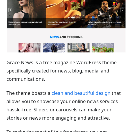
Grace News is a free magazine WordPress theme
specifically created for news, blog, media, and
communications.
The theme
boasts a
clean and beautiful design
that
allows you to showcase your online news services
hassle-free
. Sliders or carousels can make your
stories or news more engaging and attractive.
To make the most of this free theme, you get