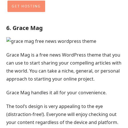
GET HOSTING
6. Grace Mag
Grace Mag is a free news WordPress theme that you
can use to start sharing your compelling articles with
the world. You can take a niche, general, or personal
approach to starting your online project.
Grace Mag handles it all for your convenience.
The tool’s design is very appealing to the eye
(distraction-free!). Everyone will enjoy checking out
your content regardless of the device and platform.