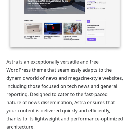
Astra is an exceptionally versatile and free
WordPress theme that seamlessly adapts to the
dynamic world of news and magazine-style websites,
including those focused on tech news and general
reporting. Designed to cater to the fast-paced
nature of news dissemination, Astra ensures that
your content is delivered quickly and efficiently,
thanks to its lightweight and performance-optimized
architecture.