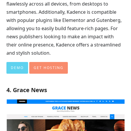
flawlessly across all devices, from desktops to
smartphones. Additionally, Kadence is compatible
with popular plugins like Elementor and Gutenberg,
allowing you to easily build feature-rich pages. For
news publishers looking to make an impact with
their online presence, Kadence offers a streamlined
and stylish solution.
DEMO
GET HOSTING
4. Grace News