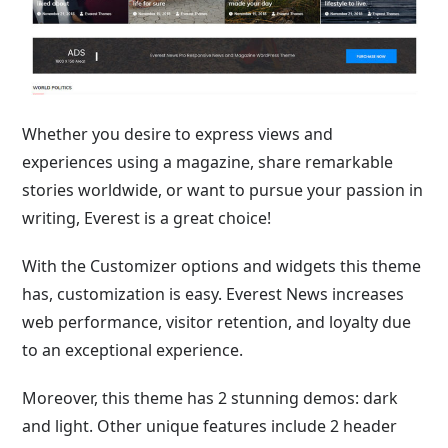
Whether you desire to express views and
experiences using a magazine, share remarkable
stories worldwide, or want to pursue your passion in
writing, Everest is a great choice!
With the Customizer options and widgets this theme
has, customization is easy. Everest News increases
web performance, visitor retention, and loyalty due
to an exceptional experience.
Moreover, this theme has 2 stunning demos: dark
and light. Other unique features include 2 header