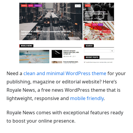
Need a
clean and minimal WordPress theme
for your
publishing, magazine or editorial website? Here’s
Royale News, a free news WordPress theme that is
lightweight, responsive and
mobile friendly
.
Royale News comes with exceptional features ready
to boost your online presence.