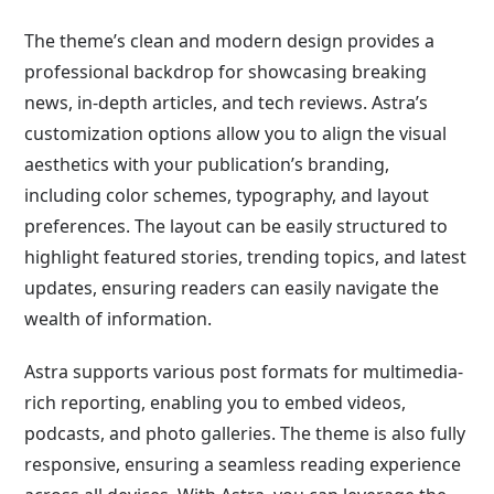
The theme’s clean and modern design provides a
professional backdrop for showcasing breaking
news, in-depth articles, and tech reviews. Astra’s
customization options allow you to align the visual
aesthetics with your publication’s branding,
including color schemes, typography, and layout
preferences. The layout can be easily structured to
highlight featured stories, trending topics, and latest
updates, ensuring readers can easily navigate the
wealth of information.
Astra supports various post formats for multimedia-
rich reporting, enabling you to embed videos,
podcasts, and photo galleries. The theme is also fully
responsive, ensuring a seamless reading experience