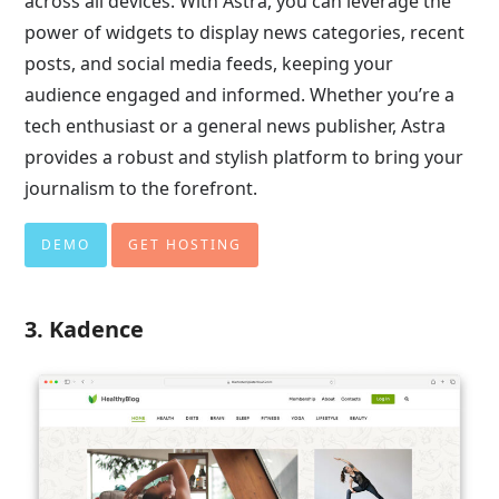
across all devices. With Astra, you can leverage the
power of widgets to display news categories, recent
posts, and social media feeds, keeping your
audience engaged and informed. Whether you’re a
tech enthusiast or a general news publisher, Astra
provides a robust and stylish platform to bring your
journalism to the forefront.
DEMO
GET HOSTING
3. Kadence