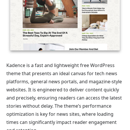
Kadence is a fast and lightweight free WordPress
theme that presents an ideal canvas for tech news
platforms, general news portals, and magazine-style
websites. It is engineered to deliver content quickly
and precisely, ensuring readers can access the latest
stories without delay. The theme’s performance
optimization is key for news sites, where loading
times can significantly impact reader engagement