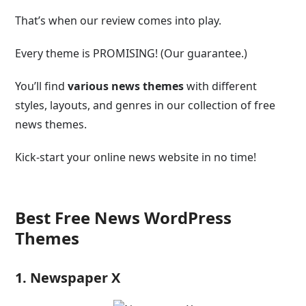
That’s when our review comes into play.
Every theme is PROMISING! (Our guarantee.)
You’ll find
various news themes
with different
styles, layouts, and genres in our collection of free
news themes.
Kick-start your online news website in no time!
Best Free News WordPress
Themes
1. Newspaper X