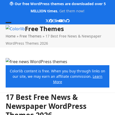
Skip
Our free WordPress themes are downloaded over 5
to
MILLION times.
Get them now!
content
Twitter
Facebook
Instagram
LinkedIn
YouTube
RSS
Github
Open
Close
Free Themes
mobile
mobile
Home
»
Free Themes
»
17 Best Free News & Newspaper
menu
menu
WordPress Themes 2026
Colorlib content is free. When you buy through links on
our site, we may earn an affiliate commission.
Learn
More
17 Best Free News &
Newspaper WordPress
Themes 2026