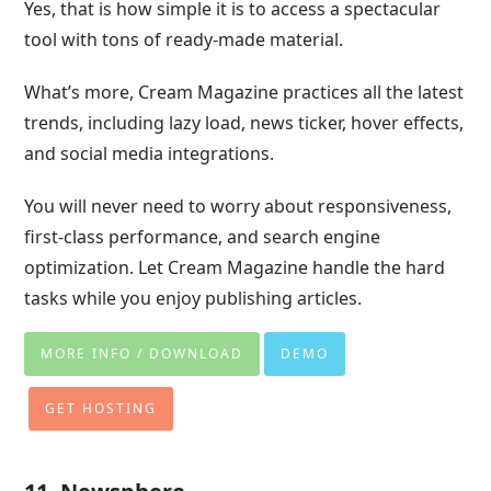
Yes, that is how simple it is to access a spectacular
tool with tons of ready-made material.
What’s more, Cream Magazine practices all the latest
trends, including lazy load, news ticker, hover effects,
and social media integrations.
You will never need to worry about responsiveness,
first-class performance, and search engine
optimization. Let Cream Magazine handle the hard
tasks while you enjoy publishing articles.
MORE INFO / DOWNLOAD
DEMO
GET HOSTING