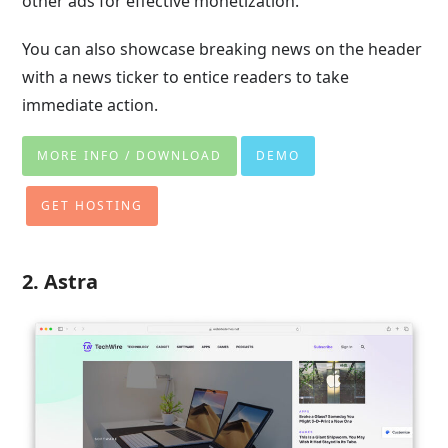
other ads for effective monetization.
You can also showcase breaking news on the header
with a news ticker to entice readers to take
immediate action.
MORE INFO / DOWNLOAD
DEMO
GET HOSTING
2. Astra