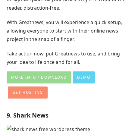
reader, distraction-free.
With Greatnews, you will experience a quick setup,
allowing everyone to start with their online news
project in the snap of a finger.
Take action now, put Greatnews to use, and bring
your idea to life once and for all.
MORE INFO / DOWNLOAD
DEMO
GET HOSTING
9. Shark News