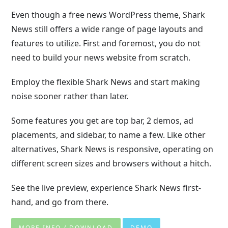
Even though a free news WordPress theme, Shark
News still offers a wide range of page layouts and
features to utilize. First and foremost, you do not
need to build your news website from scratch.
Employ the flexible Shark News and start making
noise sooner rather than later.
Some features you get are top bar, 2 demos, ad
placements, and sidebar, to name a few. Like other
alternatives, Shark News is responsive, operating on
different screen sizes and browsers without a hitch.
See the live preview, experience Shark News first-
hand, and go from there.
MORE INFO / DOWNLOAD
DEMO