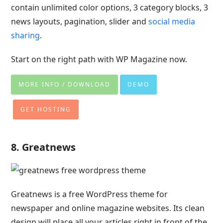
contain unlimited color options, 3 category blocks, 3
news layouts, pagination, slider and
social media
sharing
.
Start on the right path with WP Magazine now.
MORE INFO / DOWNLOAD
DEMO
GET HOSTING
8. Greatnews
Greatnews is a free WordPress theme for
newspaper and online magazine websites. Its clean
design will place all your articles right in front of the