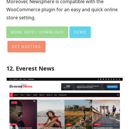
Moreover, Newsphere is compatible with the
WooCommerce plugin for an easy and quick online
store setting.
MORE INFO / DOWNLOAD
DEMO
GET HOSTING
12. Everest News