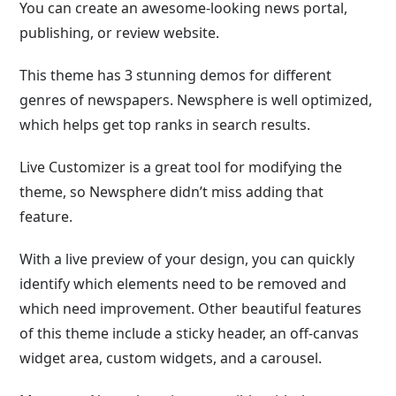
You can create an awesome-looking news portal,
publishing, or review website.
This theme has 3 stunning demos for different
genres of newspapers. Newsphere is well optimized,
which helps get top ranks in search results.
Live Customizer is a great tool for modifying the
theme, so Newsphere didn’t miss adding that
feature.
With a live preview of your design, you can quickly
identify which elements need to be removed and
which need improvement. Other beautiful features
of this theme include a sticky header, an off-canvas
widget area, custom widgets, and a carousel.