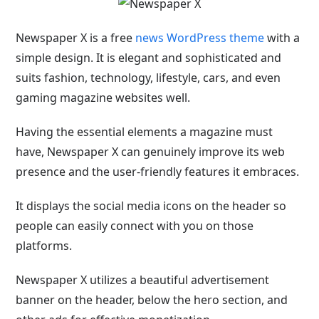
Newspaper X is a free
news WordPress theme
with a
simple design. It is elegant and sophisticated and
suits fashion, technology, lifestyle, cars, and even
gaming magazine websites well.
Having the essential elements a magazine must
have, Newspaper X can genuinely improve its web
presence and the user-friendly features it embraces.
It displays the social media icons on the header so
people can easily connect with you on those
platforms.
Newspaper X utilizes a beautiful advertisement
banner on the header, below the hero section, and