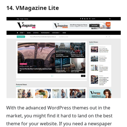
14. VMagazine Lite
With the advanced WordPress themes out in the
market, you might find it hard to land on the best
theme for your website. If you need a newspaper