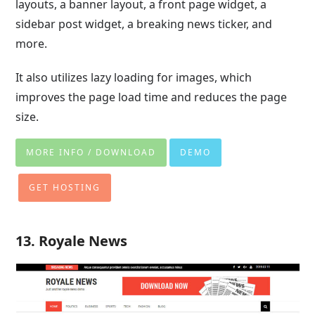
layouts, a banner layout, a front page widget, a
sidebar post widget, a breaking news ticker, and
more.
It also utilizes lazy loading for images, which
improves the page load time and reduces the page
size.
MORE INFO / DOWNLOAD
DEMO
GET HOSTING
13. Royale News