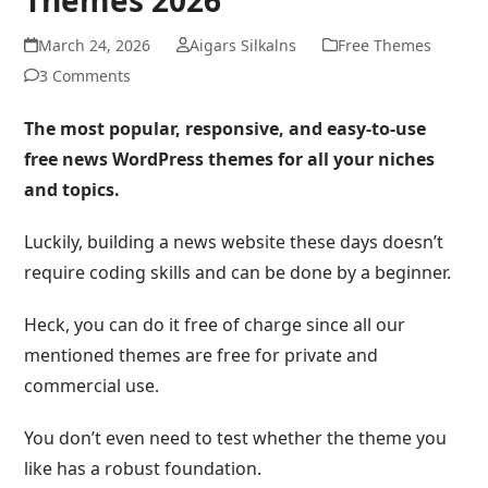
March 24, 2026
Aigars Silkalns
Free Themes
3 Comments
The most popular, responsive, and easy-to-use
free news WordPress themes for all your niches
and topics.
Luckily, building a news website these days doesn’t
require coding skills and can be done by a beginner.
Heck, you can do it free of charge since all our
mentioned themes are free for private and
commercial use.
You don’t even need to test whether the theme you
like has a robust foundation.