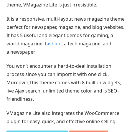
theme, VMagazine Lite is just irresistible.
It is a responsive, multi-layout news magazine theme
perfect for newspaper, magazine, and blog websites.
It has 5 useful and elegant demos for gaming,
a
world magazine,
fashion
, a tech magazine, and
a
newspaper.
You won’t encounter a hard-to-deal installation
process since you can import it with one click.
Moreover, this theme comes with 8 built-in widgets,
live Ajax search, unlimited theme color, and is SEO-
friendliness.
VMagazine Lite also integrates the WooCommerce
plugin for easy, quick, and effective online selling.