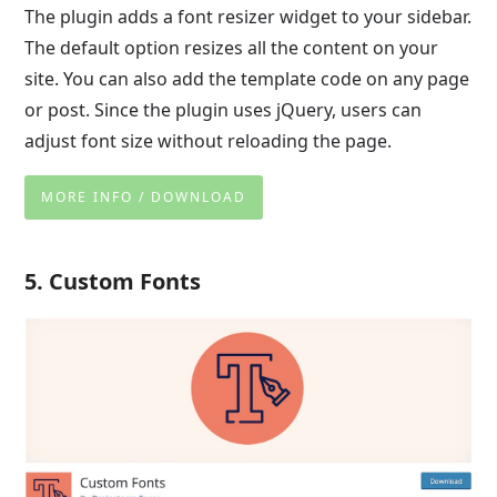
The plugin adds a font resizer widget to your sidebar.
The default option resizes all the content on your
site. You can also add the template code on any page
or post. Since the plugin uses jQuery, users can
adjust font size without reloading the page.
MORE INFO / DOWNLOAD
5. Custom Fonts