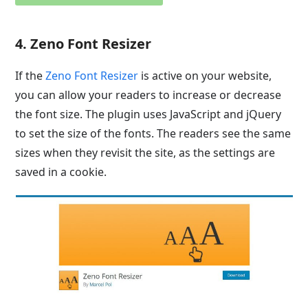
4. Zeno Font Resizer
If the
Zeno Font Resizer
is active on your website,
you can allow your readers to increase or decrease
the font size. The plugin uses JavaScript and jQuery
to set the size of the fonts. The readers see the same
sizes when they revisit the site, as the settings are
saved in a cookie.