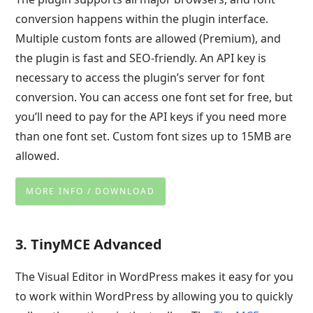
conversion happens within the plugin interface.
Multiple custom fonts are allowed (Premium), and
the plugin is fast and SEO-friendly. An API key is
necessary to access the plugin’s server for font
conversion. You can access one font set for free, but
you’ll need to pay for the API keys if you need more
than one font set. Custom font sizes up to 15MB are
allowed.
MORE INFO / DOWNLOAD
3. TinyMCE Advanced
The Visual Editor in WordPress makes it easy for you
to work within WordPress by allowing you to quickly