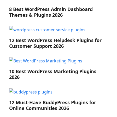
8 Best WordPress Admin Dashboard
Themes & Plugins 2026
12 Best WordPress Helpdesk Plugins for
Customer Support 2026
10 Best WordPress Marketing Plugins
2026
12 Must-Have BuddyPress Plugins for
Online Communities 2026