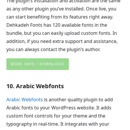
The plugin’s installation and activation are the same
as any other plugin you’ve installed. Once live, you
can start benefiting from its features right away.
Dehkadeh Fonts has 120 available fonts in the
bundle, but you can easily upload custom fonts. In
addition, if you need extra support and assistance,
you can always contact the plugin’s author.
MORE INFO / DOWNLOAD
10. Arabic Webfonts
Arabic Webfonts
is another quality plugin to add
Arabic fonts to your WordPress website. It adds
custom font controls for your theme and the
typography in real-time. It integrates with your