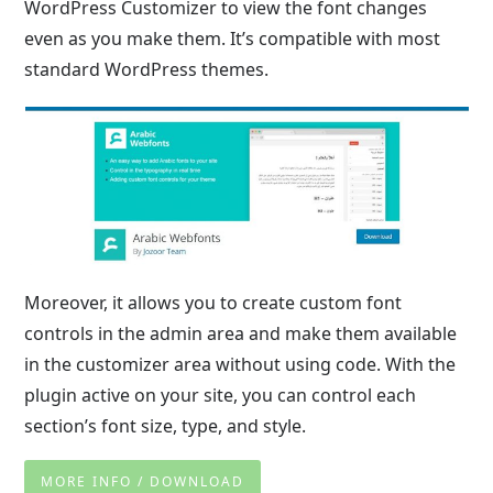
WordPress Customizer to view the font changes
even as you make them. It’s compatible with most
standard WordPress themes.
Moreover, it allows you to create custom font
controls in the admin area and make them available
in the customizer area without using code. With the
plugin active on your site, you can control each
section’s font size, type, and style.
MORE INFO / DOWNLOAD