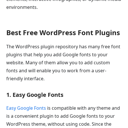
environments.
Best Free WordPress Font Plugins
The WordPress plugin repository has many free font
plugins that help you add Google fonts to your
website. Many of them allow you to add custom
fonts and will enable you to work from a user-
friendly interface.
1. Easy Google Fonts
Easy Google Fonts
is compatible with any theme and
is a convenient plugin to add Google fonts to your
WordPress theme, without using code. Since the