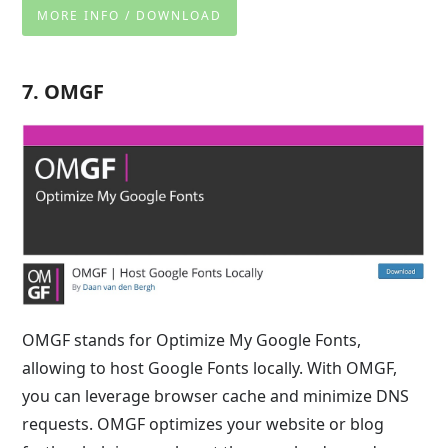
MORE INFO / DOWNLOAD
7. OMGF
OMGF stands for Optimize My Google Fonts,
allowing to host Google Fonts locally. With OMGF,
you can leverage browser cache and minimize DNS
requests. OMGF optimizes your website or blog