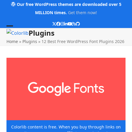
Skip
Our free WordPress themes are downloaded over 5
to
MILLION times.
Get them now!
content
Twitter
Facebook
Instagram
LinkedIn
YouTube
RSS
Github
Open
Close
Plugins
mobile
mobile
Home
»
Plugins
»
12 Best Free WordPress Font Plugins 2026
menu
menu
Colorlib content is free. When you buy through links on