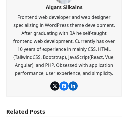
Aigars Silkalns
Frontend web developer and web designer
specializing in WordPress theme development.
After graduating with BA he self-taught
frontend web development. Currently has over
10 years of experience in mainly CSS, HTML
(TailwindCSS, Bootstrap), JavaScript(React, Vue,
Angular), and PHP. Obsessed with application
performance, user experience, and simplicity.
Twitter
Facebook
LinkedIn
Related Posts