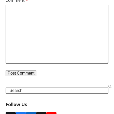
Comment
*
Search
Follow Us