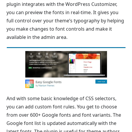
plugin integrates with the WordPress Customizer,
you can preview the fonts in real-time. It gives you
full control over your theme’s typography by helping
you make changes to font controls and make it
available in the admin area.
And with some basic knowledge of CSS selectors,
you can add custom font rules. You get to choose
from over 600+ Google fonts and font variants. The
Google font list is updated automatically with the
latest fonts. The plugin is useful for theme authors