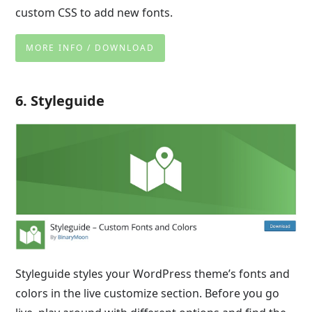
custom CSS to add new fonts.
MORE INFO / DOWNLOAD
6. Styleguide
Styleguide styles your WordPress theme’s fonts and
colors in the live customize section. Before you go