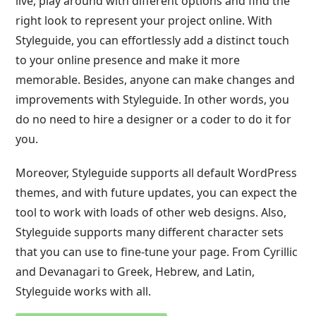
live, play around with different options and find the
right look to represent your project online. With
Styleguide, you can effortlessly add a distinct touch
to your online presence and make it more
memorable. Besides, anyone can make changes and
improvements with Styleguide. In other words, you
do no need to hire a designer or a coder to do it for
you.
Moreover, Styleguide supports all default WordPress
themes, and with future updates, you can expect the
tool to work with loads of other web designs. Also,
Styleguide supports many different character sets
that you can use to fine-tune your page. From Cyrillic
and Devanagari to Greek, Hebrew, and Latin,
Styleguide works with all.