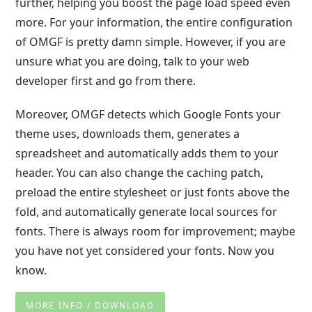
further, helping you boost the page load speed even
more. For your information, the entire configuration
of OMGF is pretty damn simple. However, if you are
unsure what you are doing, talk to your web
developer first and go from there.
Moreover, OMGF detects which Google Fonts your
theme uses, downloads them, generates a
spreadsheet and automatically adds them to your
header. You can also change the caching patch,
preload the entire stylesheet or just fonts above the
fold, and automatically generate local sources for
fonts. There is always room for improvement; maybe
you have not yet considered your fonts. Now you
know.
MORE INFO / DOWNLOAD