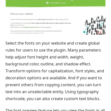
Select the fonts on your website and create global
rules for users to use the plugin. Many parameters
help adjust font height and width, weight,
background color, outline, and shadow effect.
Transform options for capitalization, font styles, and
decoration options are available. And if you want to
prevent others from copying content, you can turn
text into an unselectable entity. Using typography
shortcode, you can also create custom text blocks.
The font preview feature lets you view the fonts in all