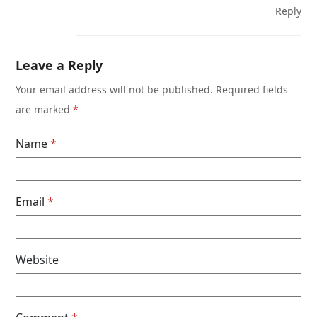
Reply
Leave a Reply
Your email address will not be published.
Required fields
are marked
*
Name
*
Email
*
Website