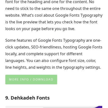
font for the heading and one for the content. No
need to stick to the same one throughout the entire
website. What’s cool about Google Fonts Typography
is the live preview that lets you check how the font
looks on your page before you go live.
Some features of Google Fonts Typography are one-
click updates, SEO-friendliness, hosting Google Fonts
locally, and complete support for different
languages. You can also configure font size, color,
line heights, and weights in the typography settings.
MORE INFO / DOWNLOAD
9. Dehkadeh Fonts