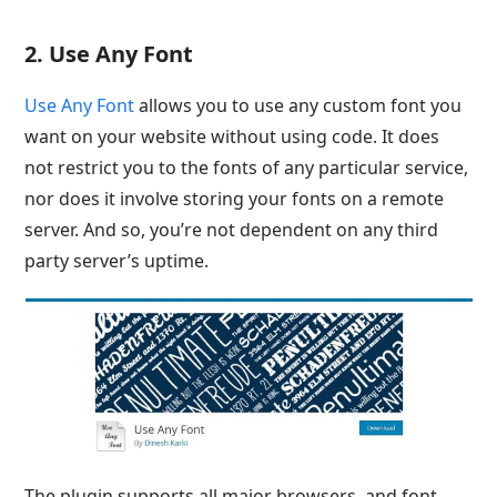
2. Use Any Font
Use Any Font
allows you to use any custom font you
want on your website without using code. It does
not restrict you to the fonts of any particular service,
nor does it involve storing your fonts on a remote
server. And so, you’re not dependent on any third
party server’s uptime.
The plugin supports all major browsers, and font