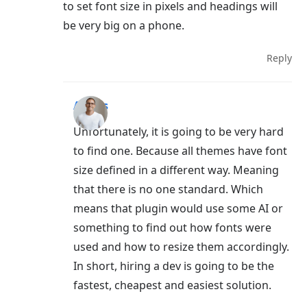
to set font size in pixels and headings will
be very big on a phone.
Reply
Aigars
Unfortunately, it is going to be very hard
to find one. Because all themes have font
size defined in a different way. Meaning
that there is no one standard. Which
means that plugin would use some AI or
something to find out how fonts were
used and how to resize them accordingly.
In short, hiring a dev is going to be the
fastest, cheapest and easiest solution.