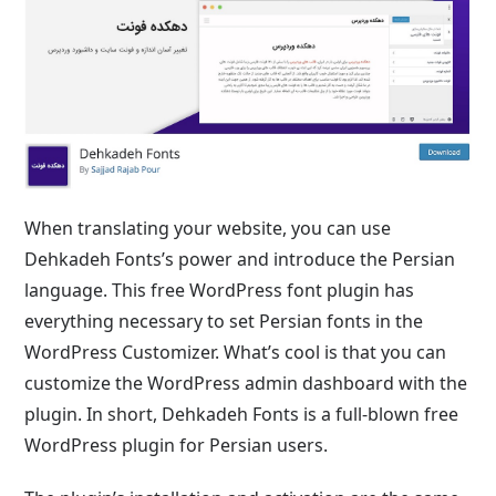
When translating your website, you can use
Dehkadeh Fonts’s power and introduce the Persian
language. This free WordPress font plugin has
everything necessary to set Persian fonts in the
WordPress Customizer. What’s cool is that you can
customize the WordPress admin dashboard with the
plugin. In short, Dehkadeh Fonts is a full-blown free
WordPress plugin for Persian users.