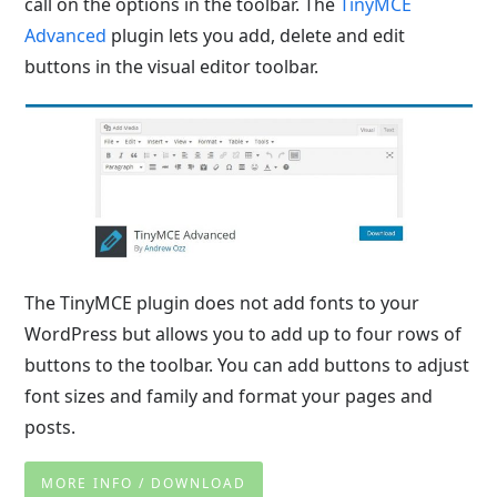
call on the options in the toolbar. The
TinyMCE
Advanced
plugin lets you add, delete and edit
buttons in the visual editor toolbar.
The TinyMCE plugin does not add fonts to your
WordPress but allows you to add up to four rows of
buttons to the toolbar. You can add buttons to adjust
font sizes and family and format your pages and
posts.
MORE INFO / DOWNLOAD