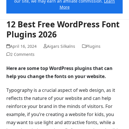
our site, we may earn an affiliate commission.
Learn
More
12 Best Free WordPress Font
Plugins 2026
April 16, 2024
Aigars Silkalns
Plugins
2 Comments
Here are some top WordPress plugins that can
help you change the fonts on your website.
Typography is a crucial aspect of web design, as it
reflects the nature of your website and can help
reinforce your brand in the minds of visitors. For
example, if you’re creating a website for kids, you
may want to use light and attractive fonts, while a