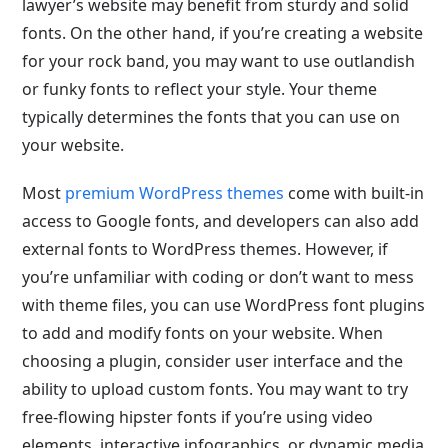
lawyer’s website may benefit from sturdy and solid
fonts. On the other hand, if you’re creating a website
for your rock band, you may want to use outlandish
or funky fonts to reflect your style. Your theme
typically determines the fonts that you can use on
your website.
Most
premium WordPress themes
come with built-in
access to Google fonts, and developers can also add
external fonts to WordPress themes. However, if
you’re unfamiliar with coding or don’t want to mess
with theme files, you can use WordPress font plugins
to add and modify fonts on your website. When
choosing a plugin, consider user interface and the
ability to upload custom fonts. You may want to try
free-flowing hipster fonts if you’re using video
elements, interactive infographics, or dynamic media