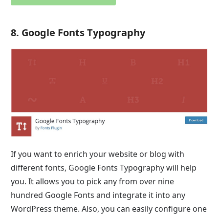
8. Google Fonts Typography
If you want to enrich your website or blog with
different fonts, Google Fonts Typography will help
you. It allows you to pick any from over nine
hundred Google Fonts and integrate it into any
WordPress theme. Also, you can easily configure one