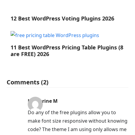
12 Best WordPress Voting Plugins 2026
11 Best WordPress Pricing Table Plugins (8
are FREE) 2026
Comments (2)
Katherine M
Do any of the free plugins allow you to
make font size responsive without knowing
code? The theme I am using only allows me