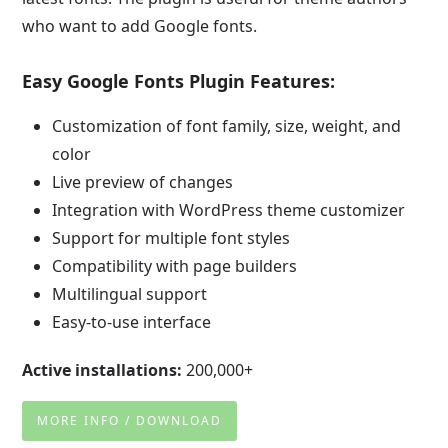
who want to add Google fonts.
Easy Google Fonts Plugin Features:
Customization of font family, size, weight, and
color
Live preview of changes
Integration with WordPress theme customizer
Support for multiple font styles
Compatibility with page builders
Multilingual support
Easy-to-use interface
Active installations:
200,000+
MORE INFO / DOWNLOAD