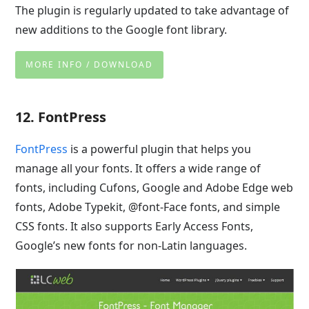
The plugin is regularly updated to take advantage of
new additions to the Google font library.
MORE INFO / DOWNLOAD
12. FontPress
FontPress
is a powerful plugin that helps you
manage all your fonts. It offers a wide range of
fonts, including Cufons, Google and Adobe Edge web
fonts, Adobe Typekit, @font-Face fonts, and simple
CSS fonts. It also supports Early Access Fonts,
Google’s new fonts for non-Latin languages.