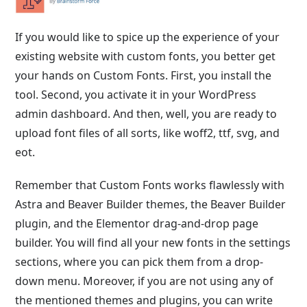
If you would like to spice up the experience of your
existing website with custom fonts, you better get
your hands on Custom Fonts. First, you install the
tool. Second, you activate it in your WordPress
admin dashboard. And then, well, you are ready to
upload font files of all sorts, like woff2, ttf, svg, and
eot.
Remember that Custom Fonts works flawlessly with
Astra and Beaver Builder themes, the Beaver Builder
plugin, and the Elementor drag-and-drop page
builder. You will find all your new fonts in the settings
sections, where you can pick them from a drop-
down menu. Moreover, if you are not using any of
the mentioned themes and plugins, you can write