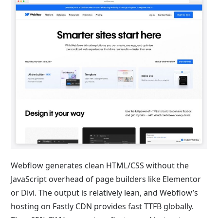
Webflow generates clean HTML/CSS without the
JavaScript overhead of page builders like Elementor
or Divi. The output is relatively lean, and Webflow’s
hosting on Fastly CDN provides fast TTFB globally.