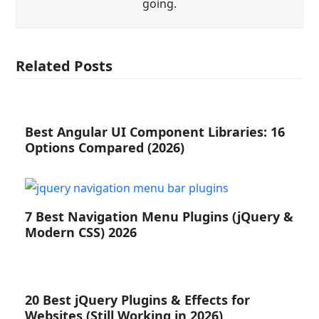
going.
Related Posts
Best Angular UI Component Libraries: 16
Options Compared (2026)
7 Best Navigation Menu Plugins (jQuery &
Modern CSS) 2026
20 Best jQuery Plugins & Effects for
Websites (Still Working in 2026)