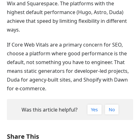
Wix and Squarespace. The platforms with the
highest default performance (Hugo, Astro, Duda)
achieve that speed by limiting flexibility in different
ways.
If Core Web Vitals are a primary concern for SEO,
choose a platform where good performance is the
default, not something you have to engineer. That
means static generators for developer-led projects,
Duda for agency-built sites, and Shopify with Dawn
for e-commerce.
Was this article helpful?
Yes
No
Share This