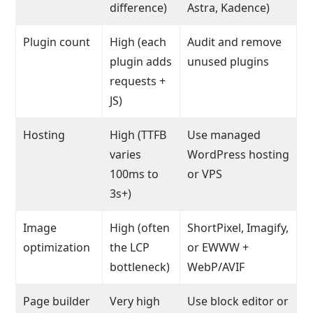
difference)
Astra, Kadence)
Plugin count
High (each
Audit and remove
plugin adds
unused plugins
requests +
JS)
Hosting
High (TTFB
Use managed
varies
WordPress hosting
100ms to
or VPS
3s+)
Image
High (often
ShortPixel, Imagify,
optimization
the LCP
or EWWW +
bottleneck)
WebP/AVIF
Page builder
Very high
Use block editor or