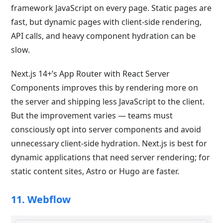
framework JavaScript on every page. Static pages are
fast, but dynamic pages with client-side rendering,
API calls, and heavy component hydration can be
slow.
Next.js 14+’s App Router with React Server
Components improves this by rendering more on
the server and shipping less JavaScript to the client.
But the improvement varies — teams must
consciously opt into server components and avoid
unnecessary client-side hydration. Next.js is best for
dynamic applications that need server rendering; for
static content sites, Astro or Hugo are faster.
11. Webflow