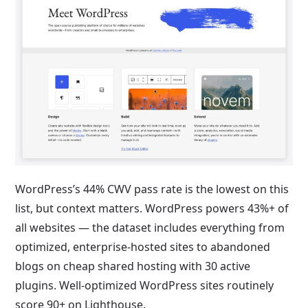
WordPress’s 44% CWV pass rate is the lowest on this
list, but context matters. WordPress powers 43%+ of
all websites — the dataset includes everything from
optimized, enterprise-hosted sites to abandoned
blogs on cheap shared hosting with 30 active
plugins. Well-optimized WordPress sites routinely
score 90+ on Lighthouse.