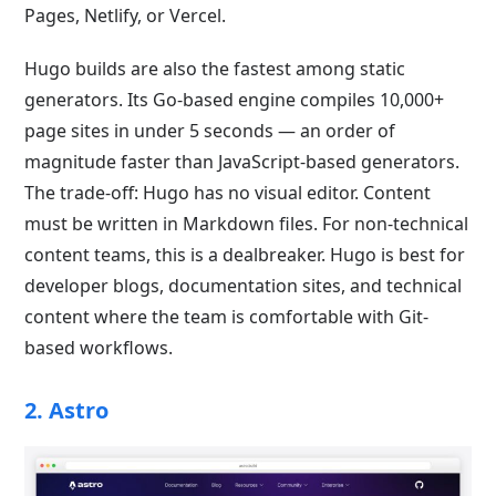
Pages, Netlify, or Vercel.
Hugo builds are also the fastest among static
generators. Its Go-based engine compiles 10,000+
page sites in under 5 seconds — an order of
magnitude faster than JavaScript-based generators.
The trade-off: Hugo has no visual editor. Content
must be written in Markdown files. For non-technical
content teams, this is a dealbreaker. Hugo is best for
developer blogs, documentation sites, and technical
content where the team is comfortable with Git-
based workflows.
2. Astro