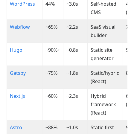
WordPress
44%
~3.0s
Self-hosted
40-
CMS
(va
Webflow
~65%
~2.2s
SaaS visual
70-
builder
Hugo
~90%+
~0.8s
Static site
95-
generator
Gatsby
~75%
~1.8s
Static/hybrid
80-
(React)
Next.js
~60%
~2.3s
Hybrid
60-
framework
(va
(React)
Astro
~88%
~1.0s
Static-first
95-