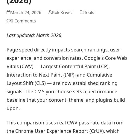
March 24, 2026
Rok Krivec
Tools
0 Comments
Last updated: March 2026
Page speed directly impacts search rankings, user
experience, and conversion rates. Google’s Core Web
Vitals (CWV) — Largest Contentful Paint (LCP),
Interaction to Next Paint (INP), and Cumulative
Layout Shift (CLS) — are now established ranking
signals. The CMS you choose sets a performance
baseline that your content, theme, and plugins build
upon.
This comparison uses real CWV pass rate data from
the Chrome User Experience Report (CrUX), which