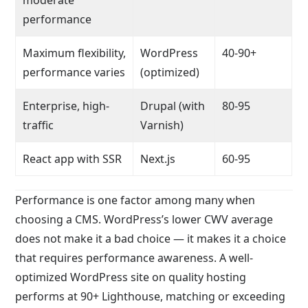
performance
Maximum flexibility,
WordPress
40-90+
performance varies
(optimized)
Enterprise, high-
Drupal (with
80-95
traffic
Varnish)
React app with SSR
Next.js
60-95
Performance is one factor among many when
choosing a CMS. WordPress’s lower CWV average
does not make it a bad choice — it makes it a choice
that requires performance awareness. A well-
optimized WordPress site on quality hosting
performs at 90+ Lighthouse, matching or exceeding