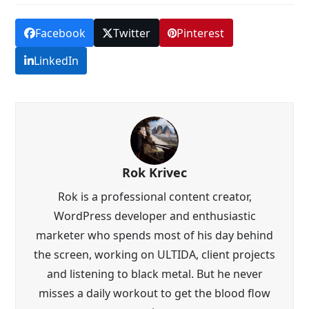
Facebook
Twitter
Pinterest
LinkedIn
Rok Krivec
Rok is a professional content creator,
WordPress developer and enthusiastic
marketer who spends most of his day behind
the screen, working on ULTIDA, client projects
and listening to black metal. But he never
misses a daily workout to get the blood flow