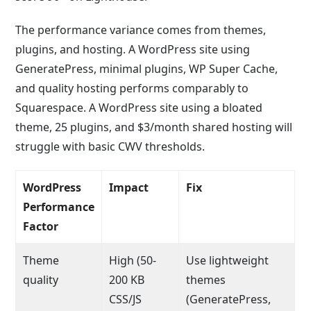
The performance variance comes from themes,
plugins, and hosting. A WordPress site using
GeneratePress, minimal plugins, WP Super Cache,
and quality hosting performs comparably to
Squarespace. A WordPress site using a bloated
theme, 25 plugins, and $3/month shared hosting will
struggle with basic CWV thresholds.
WordPress
Impact
Fix
Performance
Factor
Theme
High (50-
Use lightweight
quality
200 KB
themes
CSS/JS
(GeneratePress,