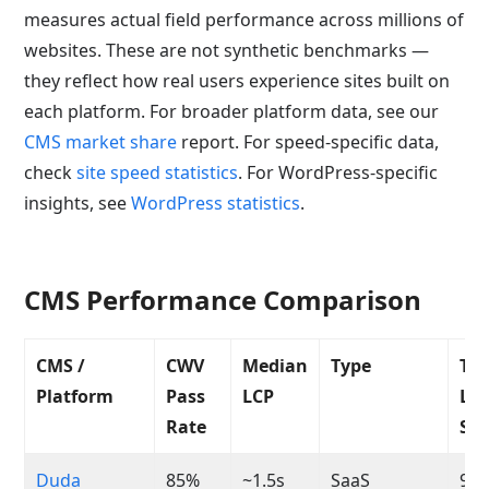
measures actual field performance across millions of
websites. These are not synthetic benchmarks —
they reflect how real users experience sites built on
each platform. For broader platform data, see our
CMS market share
report. For speed-specific data,
check
site speed statistics
. For WordPress-specific
insights, see
WordPress statistics
.
CMS Performance Comparison
CMS /
CWV
Median
Type
Typ
Platform
Pass
LCP
Li
Rate
Sco
Duda
85%
~1.5s
SaaS
90-