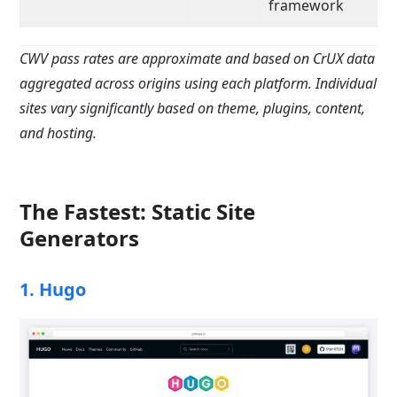
framework
CWV pass rates are approximate and based on CrUX data
aggregated across origins using each platform. Individual
sites vary significantly based on theme, plugins, content,
and hosting.
The Fastest: Static Site
Generators
1. Hugo