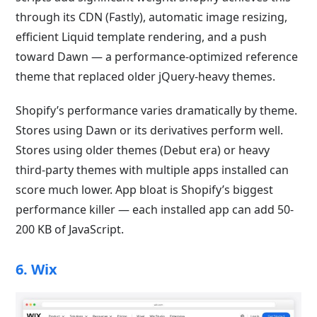
through its CDN (Fastly), automatic image resizing,
efficient Liquid template rendering, and a push
toward Dawn — a performance-optimized reference
theme that replaced older jQuery-heavy themes.
Shopify’s performance varies dramatically by theme.
Stores using Dawn or its derivatives perform well.
Stores using older themes (Debut era) or heavy
third-party themes with multiple apps installed can
score much lower. App bloat is Shopify’s biggest
performance killer — each installed app can add 50-
200 KB of JavaScript.
6. Wix