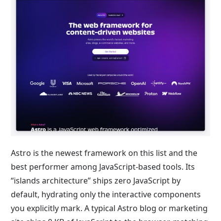
Astro is the newest framework on this list and the
best performer among JavaScript-based tools. Its
“islands architecture” ships zero JavaScript by
default, hydrating only the interactive components
you explicitly mark. A typical Astro blog or marketing