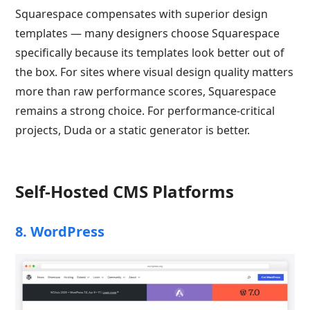
Squarespace compensates with superior design
templates — many designers choose Squarespace
specifically because its templates look better out of
the box. For sites where visual design quality matters
more than raw performance scores, Squarespace
remains a strong choice. For performance-critical
projects, Duda or a static generator is better.
Self-Hosted CMS Platforms
8. WordPress