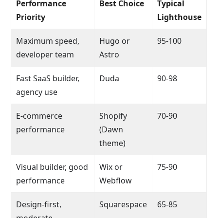
Performance
Best Choice
Typical
Priority
Lighthouse
Maximum speed,
Hugo or
95-100
developer team
Astro
Fast SaaS builder,
Duda
90-98
agency use
E-commerce
Shopify
70-90
performance
(Dawn
theme)
Visual builder, good
Wix or
75-90
performance
Webflow
Design-first,
Squarespace
65-85
moderate