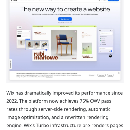
Wix has dramatically improved its performance since
2022. The platform now achieves 75% CWV pass
rates through server-side rendering, automatic
image optimization, and a rewritten rendering
engine. Wix’s Turbo infrastructure pre-renders pages