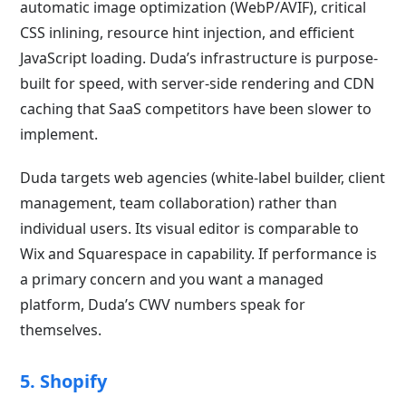
automatic image optimization (WebP/AVIF), critical
CSS inlining, resource hint injection, and efficient
JavaScript loading. Duda’s infrastructure is purpose-
built for speed, with server-side rendering and CDN
caching that SaaS competitors have been slower to
implement.
Duda targets web agencies (white-label builder, client
management, team collaboration) rather than
individual users. Its visual editor is comparable to
Wix and Squarespace in capability. If performance is
a primary concern and you want a managed
platform, Duda’s CWV numbers speak for
themselves.
5. Shopify