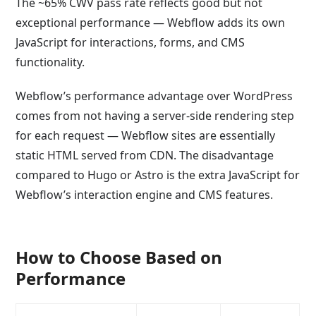
The ~65% CWV pass rate reflects good but not
exceptional performance — Webflow adds its own
JavaScript for interactions, forms, and CMS
functionality.
Webflow’s performance advantage over WordPress
comes from not having a server-side rendering step
for each request — Webflow sites are essentially
static HTML served from CDN. The disadvantage
compared to Hugo or Astro is the extra JavaScript for
Webflow’s interaction engine and CMS features.
How to Choose Based on
Performance