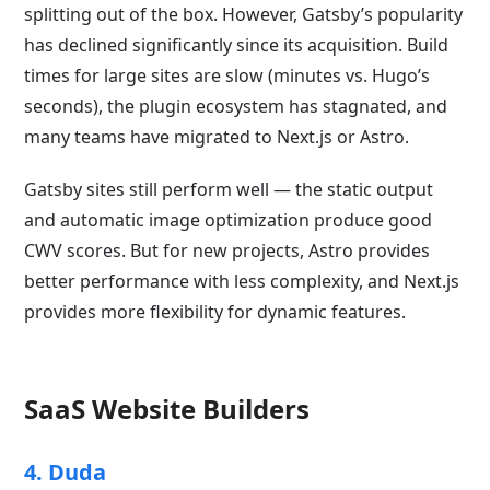
splitting out of the box. However, Gatsby’s popularity
has declined significantly since its acquisition. Build
times for large sites are slow (minutes vs. Hugo’s
seconds), the plugin ecosystem has stagnated, and
many teams have migrated to Next.js or Astro.
Gatsby sites still perform well — the static output
and automatic image optimization produce good
CWV scores. But for new projects, Astro provides
better performance with less complexity, and Next.js
provides more flexibility for dynamic features.
SaaS Website Builders
4. Duda