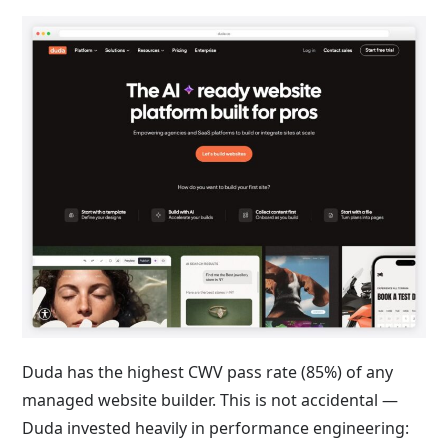
Duda has the highest CWV pass rate (85%) of any
managed website builder. This is not accidental —
Duda invested heavily in performance engineering: