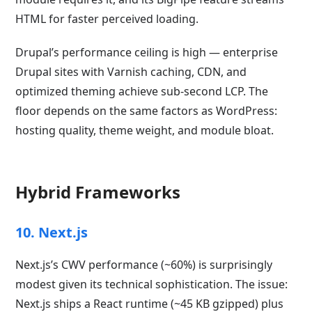
HTML for faster perceived loading.
Drupal’s performance ceiling is high — enterprise
Drupal sites with Varnish caching, CDN, and
optimized theming achieve sub-second LCP. The
floor depends on the same factors as WordPress:
hosting quality, theme weight, and module bloat.
Hybrid Frameworks
10. Next.js
Next.js’s CWV performance (~60%) is surprisingly
modest given its technical sophistication. The issue:
Next.js ships a React runtime (~45 KB gzipped) plus