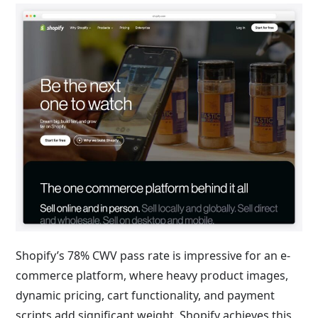
Shopify’s 78% CWV pass rate is impressive for an e-
commerce platform, where heavy product images,
dynamic pricing, cart functionality, and payment
scripts add significant weight. Shopify achieves this