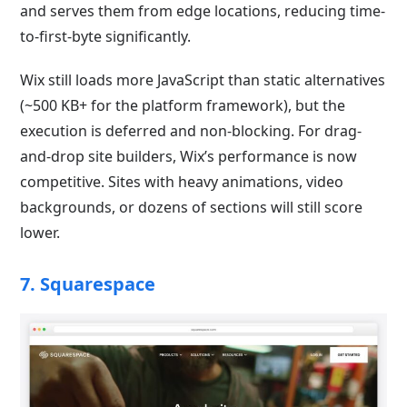
and serves them from edge locations, reducing time-
to-first-byte significantly.
Wix still loads more JavaScript than static alternatives
(~500 KB+ for the platform framework), but the
execution is deferred and non-blocking. For drag-
and-drop site builders, Wix’s performance is now
competitive. Sites with heavy animations, video
backgrounds, or dozens of sections will still score
lower.
7. Squarespace