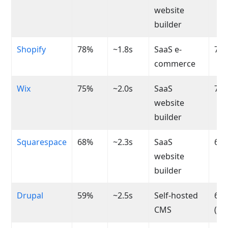
website
builder
Shopify
78%
~1.8s
SaaS e-
70-
commerce
Wix
75%
~2.0s
SaaS
75-
website
builder
Squarespace
68%
~2.3s
SaaS
65-
website
builder
Drupal
59%
~2.5s
Self-hosted
60-
CMS
(va