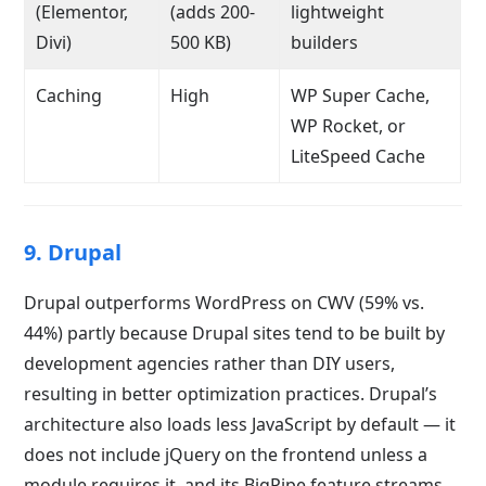
(Elementor,
(adds 200-
lightweight
Divi)
500 KB)
builders
Caching
High
WP Super Cache,
WP Rocket, or
LiteSpeed Cache
9. Drupal
Drupal outperforms WordPress on CWV (59% vs.
44%) partly because Drupal sites tend to be built by
development agencies rather than DIY users,
resulting in better optimization practices. Drupal’s
architecture also loads less JavaScript by default — it
does not include jQuery on the frontend unless a
module requires it, and its BigPipe feature streams