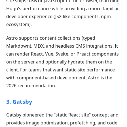
site ships 0 KB of JavaScript to the browser, matching
Hugo’s performance while providing a more familiar
developer experience (JSX-like components, npm
ecosystem).
Astro supports content collections (typed
Markdown), MDX, and headless CMS integrations. It
can render React, Vue, Svelte, or Preact components
on the server and optionally hydrate them on the
client. For teams that want static-site performance
with component-based development, Astro is the
2026 recommendation.
3. Gatsby
Gatsby pioneered the “static React site” concept and
provides image optimization, prefetching, and code