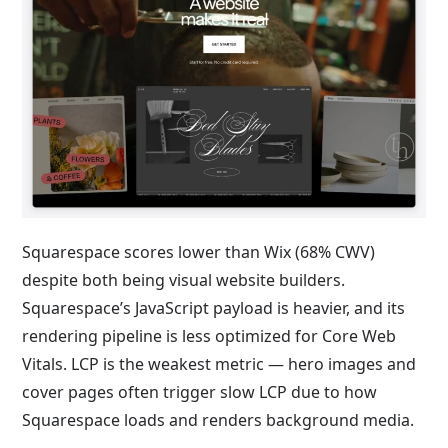
Squarespace scores lower than Wix (68% CWV)
despite both being visual website builders.
Squarespace’s JavaScript payload is heavier, and its
rendering pipeline is less optimized for Core Web
Vitals. LCP is the weakest metric — hero images and
cover pages often trigger slow LCP due to how
Squarespace loads and renders background media.