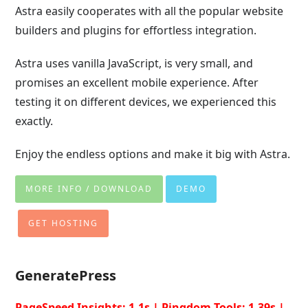
Astra easily cooperates with all the popular website
builders and plugins for effortless integration.
Astra uses vanilla JavaScript, is very small, and
promises an excellent mobile experience. After
testing it on different devices, we experienced this
exactly.
Enjoy the endless options and make it big with Astra.
MORE INFO / DOWNLOAD
DEMO
GET HOSTING
GeneratePress
PageSpeed Insights: 1.1s | Pingdom Tools: 1.39s |