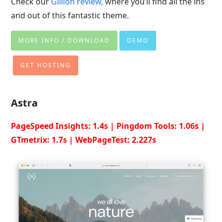
Check our
Gillion review,
where you’ll find all the ins
and out of this fantastic theme.
MORE INFO / DOWNLOAD
DEMO
GET HOSTING
Astra
PageSpeed Insights: 1.4s | Pingdom Tools: 1.06s |
GTmetrix: 1.7s | WebPageTest: 2.227s