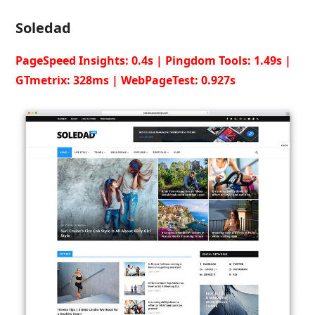
Soledad
PageSpeed Insights: 0.4s | Pingdom Tools: 1.49s |
GTmetrix: 328ms | WebPageTest: 0.927s