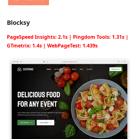
Blocksy
PageSpeed Insights: 2.1s | Pingdom Tools: 1.31s |
GTmetrix: 1.4s | WebPageTest: 1.439s