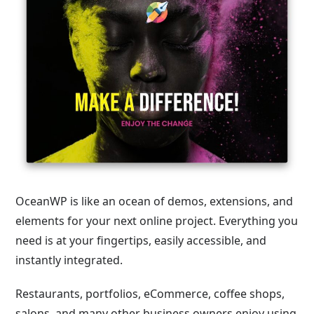
OceanWP is like an ocean of demos, extensions, and
elements for your next online project. Everything you
need is at your fingertips, easily accessible, and
instantly integrated.
Restaurants, portfolios, eCommerce, coffee shops,
salons, and many other business owners enjoy using