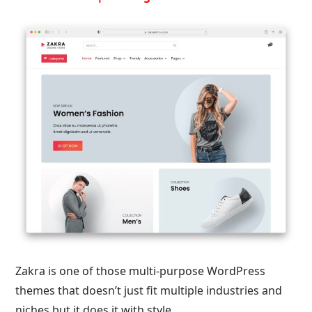
Zakra is one of those multi-purpose WordPress
themes that doesn’t just fit multiple industries and
niches but it does it with style.