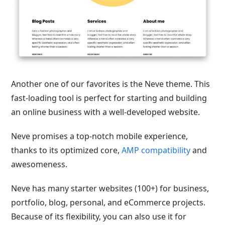
Another one of our favorites is the Neve theme. This
fast-loading tool is perfect for starting and building
an online business with a well-developed website.
Neve promises a top-notch mobile experience,
thanks to its optimized core,
AMP compatibility
and
awesomeness.
Neve has many starter websites (100+) for business,
portfolio, blog, personal, and eCommerce projects.
Because of its flexibility, you can also use it for