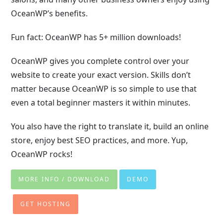
OceanWP’s benefits.
Fun fact: OceanWP has 5+ million downloads!
OceanWP gives you complete control over your
website to create your exact version. Skills don’t
matter because OceanWP is so simple to use that
even a total beginner masters it within minutes.
You also have the right to translate it, build an online
store, enjoy best SEO practices, and more. Yup,
OceanWP rocks!
MORE INFO / DOWNLOAD
DEMO
GET HOSTING