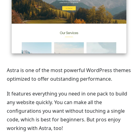
Astra is one of the most powerful WordPress themes
optimized to offer outstanding performance.
It features everything you need in one pack to build
any website quickly. You can make all the
configurations you want without touching a single
code, which is best for beginners. But pros enjoy
working with Astra, too!