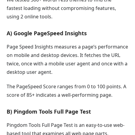
fastest loading without compromising features,
using 2 online tools.
A) Google PageSpeed Insights
Page Speed Insights measures a page’s performance
on mobile and desktop devices. It fetches the URL
twice, once with a mobile user agent and once with a
desktop user agent.
The PageSpeed Score ranges from 0 to 100 points. A
score of 85+ indicates a well-performing page.
B) Pingdom Tools Full Page Test
Pingdom Tools Full Page Test is an easy-to-use web-
based tool that examines all web page parts,