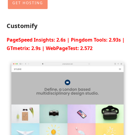
GET HOSTING
Customify
PageSpeed Insights: 2.6s | Pingdom Tools: 2.93s |
GTmetrix: 2.9s | WebPageTest: 2.572