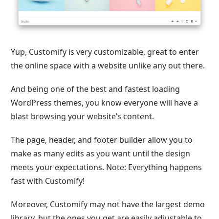
Yup, Customify is very customizable, great to enter
the online space with a website unlike any out there.
And being one of the best and fastest loading
WordPress themes, you know everyone will have a
blast browsing your website’s content.
The page, header, and footer builder allow you to
make as many edits as you want until the design
meets your expectations. Note: Everything happens
fast with Customify!
Moreover, Customify may not have the largest demo
library, but the ones you get are easily adjustable to