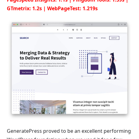
GTmetrix: 1.2s | WebPageTest: 1.219s
GeneratePress proved to be an excellent performing