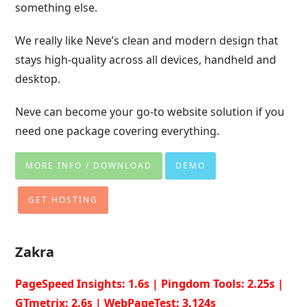
something else.
We really like Neve’s clean and modern design that
stays high-quality across all devices, handheld and
desktop.
Neve can become your go-to website solution if you
need one package covering everything.
MORE INFO / DOWNLOAD
DEMO
GET HOSTING
Zakra
PageSpeed Insights: 1.6s | Pingdom Tools: 2.25s |
GTmetrix: 2.6s | WebPageTest: 3.124s