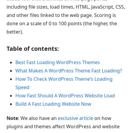
including file sizes, load times, HTML, JavaScript, CSS,
and other files linked to the web page. Scoring is
done on a scale of 0 to 100 points (the higher, the
better).
Table of contents:
Best Fast Loading WordPress Themes
What Makes A WordPress Theme Fast Loading?
How To Check WordPress Theme’s Loading
Speed
How Fast Should A WordPress Website Load
Build A Fast Loading Website Now
Note
: We also have an
exclusive article
on how
plugins and themes affect WordPress and website