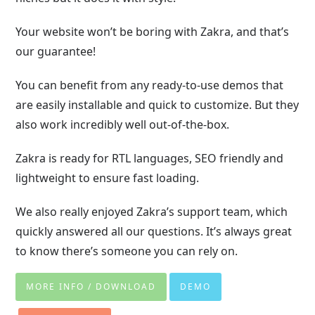
Your website won’t be boring with Zakra, and that’s
our guarantee!
You can benefit from any ready-to-use demos that
are easily installable and quick to customize. But they
also work incredibly well out-of-the-box.
Zakra is ready for RTL languages, SEO friendly and
lightweight to ensure fast loading.
We also really enjoyed Zakra’s support team, which
quickly answered all our questions. It’s always great
to know there’s someone you can rely on.
MORE INFO / DOWNLOAD
DEMO