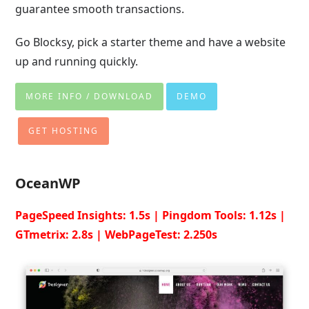
guarantee smooth transactions.
Go Blocksy, pick a starter theme and have a website
up and running quickly.
MORE INFO / DOWNLOAD
DEMO
GET HOSTING
OceanWP
PageSpeed Insights: 1.5s | Pingdom Tools: 1.12s |
GTmetrix: 2.8s | WebPageTest: 2.250s