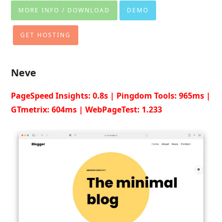
MORE INFO / DOWNLOAD
DEMO
GET HOSTING
Neve
PageSpeed Insights: 0.8s | Pingdom Tools: 965ms |
GTmetrix: 604ms | WebPageTest: 1.233