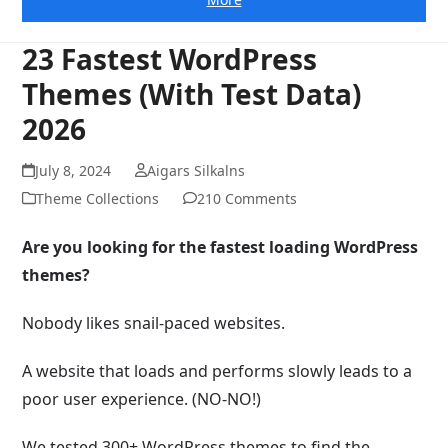
23 Fastest WordPress
Themes (With Test Data)
2026
July 8, 2024
Aigars Silkalns
Theme Collections
210 Comments
Are you looking for the fastest loading WordPress
themes?
Nobody likes snail-paced websites.
A website that loads and performs slowly leads to a
poor user experience. (NO-NO!)
We tested 300+ WordPress themes to find the