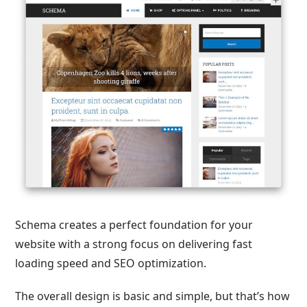
Schema creates a perfect foundation for your
website with a strong focus on delivering fast
loading speed and SEO optimization.
The overall design is basic and simple, but that’s how