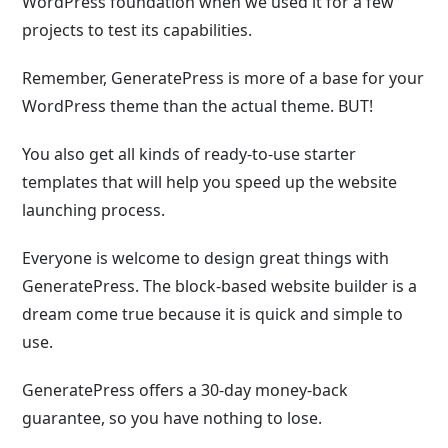
WordPress foundation when we used it for a few
projects to test its capabilities.
Remember, GeneratePress is more of a base for your
WordPress theme than the actual theme. BUT!
You also get all kinds of ready-to-use starter
templates that will help you speed up the website
launching process.
Everyone is welcome to design great things with
GeneratePress. The block-based website builder is a
dream come true because it is quick and simple to
use.
GeneratePress offers a 30-day money-back
guarantee, so you have nothing to lose.