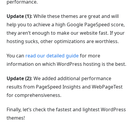
performance.
Update (1):
While these themes are great and will
help you to achieve a high Google PageSpeed score,
they aren’t enough to make our website fast. If your
hosting sucks, other optimizations are worthless.
You can
read our detailed guide
for more
information on which WordPress hosting is the best.
Update (2):
We added additional performance
results from PageSpeed Insights and WebPageTest
for comprehensiveness.
Finally, let’s check the fastest and lightest WordPress
themes!