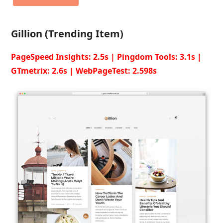
Gillion (Trending Item)
PageSpeed Insights: 2.5s | Pingdom Tools: 3.1s |
GTmetrix: 2.6s | WebPageTest: 2.598s