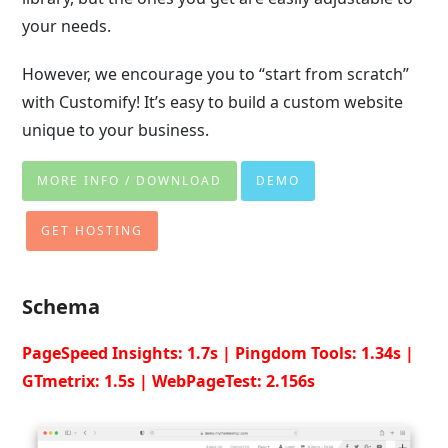
your needs.
However, we encourage you to “start from scratch”
with Customify! It’s easy to build a custom website
unique to your business.
MORE INFO / DOWNLOAD
DEMO
GET HOSTING
Schema
PageSpeed Insights: 1.7s | Pingdom Tools: 1.34s |
GTmetrix: 1.5s | WebPageTest: 2.156s