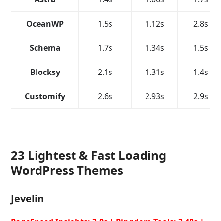
OceanWP
1.5s
1.12s
2.8s
Schema
1.7s
1.34s
1.5s
Blocksy
2.1s
1.31s
1.4s
Customify
2.6s
2.93s
2.9s
23 Lightest & Fast Loading
WordPress Themes
Jevelin