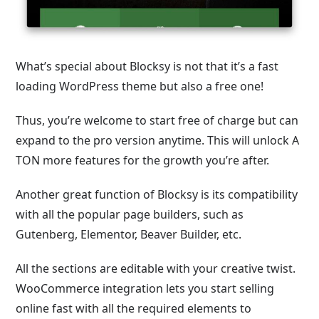
What’s special about Blocksy is not that it’s a fast
loading WordPress theme but also a free one!
Thus, you’re welcome to start free of charge but can
expand to the pro version anytime. This will unlock A
TON more features for the growth you’re after.
Another great function of Blocksy is its compatibility
with all the popular page builders, such as
Gutenberg, Elementor, Beaver Builder, etc.
All the sections are editable with your creative twist.
WooCommerce integration lets you start selling
online fast with all the required elements to