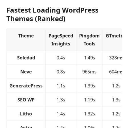
Fastest Loading WordPress
Themes (Ranked)
Theme
PageSpeed
Pingdom
GTmetrix
Insights
Tools
Soledad
0.4s
1.49s
328ms
Neve
0.8s
965ms
604ms
GeneratePress
1.1s
1.39s
1.2s
SEO WP
1.3s
1.19s
1.3s
Litho
1.4s
1.32s
1.2s
Astra
1.4s
1.06s
1.7s