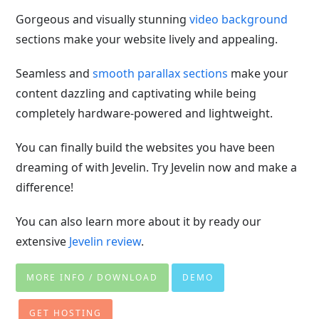
Gorgeous and visually stunning
video background
sections make your website lively and appealing.
Seamless and
smooth parallax sections
make your
content dazzling and captivating while being
completely hardware-powered and lightweight.
You can finally build the websites you have been
dreaming of with Jevelin. Try Jevelin now and make a
difference!
You can also learn more about it by ready our
extensive
Jevelin review
.
MORE INFO / DOWNLOAD
DEMO
GET HOSTING