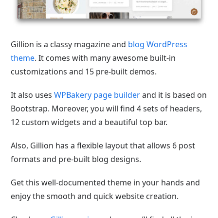
Gillion is a classy magazine and
blog WordPress
theme
. It comes with many awesome built-in
customizations and 15 pre-built demos.
It also uses
WPBakery page builder
and it is based on
Bootstrap. Moreover, you will find 4 sets of headers,
12 custom widgets and a beautiful top bar.
Also, Gillion has a flexible layout that allows 6 post
formats and pre-built blog designs.
Get this well-documented theme in your hands and
enjoy the smooth and quick website creation.