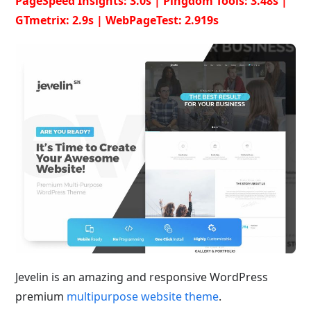
PageSpeed Insights: 3.0s | Pingdom Tools: 3.48s |
GTmetrix: 2.9s | WebPageTest: 2.919s
Jevelin is an amazing and responsive WordPress
premium
multipurpose website theme
.