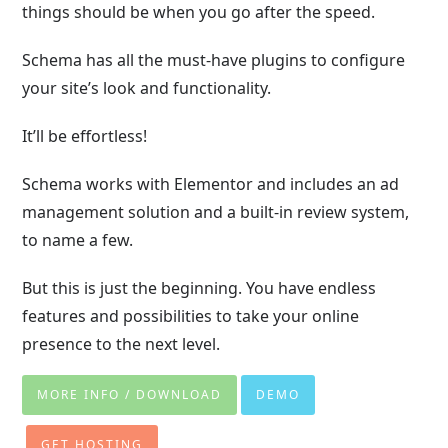
things should be when you go after the speed.
Schema has all the must-have plugins to configure
your site’s look and functionality.
It’ll be effortless!
Schema works with Elementor and includes an ad
management solution and a built-in review system,
to name a few.
But this is just the beginning. You have endless
features and possibilities to take your online
presence to the next level.
MORE INFO / DOWNLOAD
DEMO
GET HOSTING