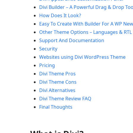
Divi Builder – A Powerful Drag & Drop Too
How Does It Look?
Easy To Create With Builder For A WP New
Other Theme Options – Languages & RTL
Support And Documentation
Security
Websites using Divi WordPress Theme
Pricing
Divi Theme Pros
Divi Theme Cons
Divi Alternatives
Divi Theme Review FAQ
Final Thoughts