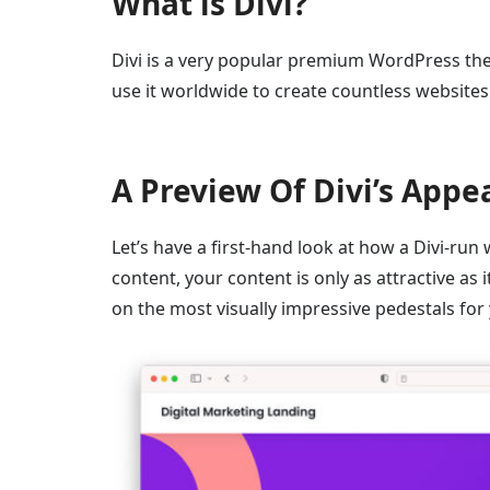
What is Divi?
Divi is a very popular premium WordPress th
use it worldwide to create countless websites
A Preview Of Divi’s Appe
Let’s have a first-hand look at how a Divi-run
content, your content is only as attractive as 
on the most visually impressive pedestals for