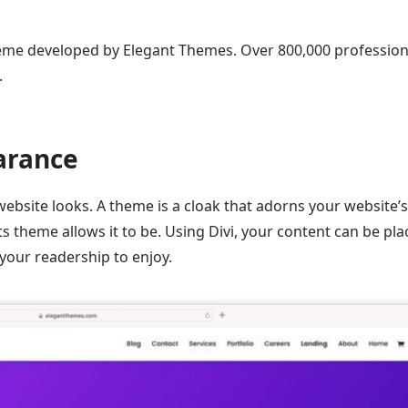
eme developed by Elegant Themes. Over 800,000 profession
.
arance
 website looks. A theme is a cloak that adorns your website’s
its theme allows it to be. Using Divi, your content can be pl
 your readership to enjoy.