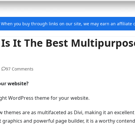
e. When you buy through links on our site, we may earn an affiliat
Is It The Best Multipurpos
97 Comments
our website?
e right WordPress theme for your website.
w themes are as multifaceted as Divi, making it an excellent
 graphics and powerful page builder, it is a worthy contend