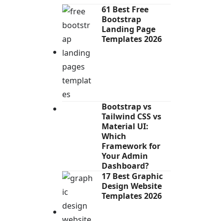
61 Best Free
Bootstrap
Landing Page
Templates 2026
Bootstrap vs
Tailwind CSS vs
Material UI:
Which
Framework for
Your Admin
Dashboard?
17 Best Graphic
Design Website
Templates 2026