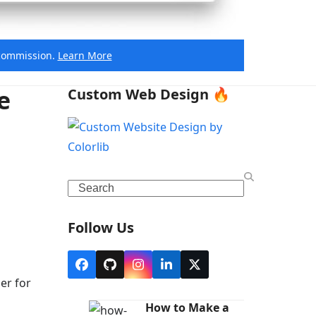
e commission.
Learn More
e
Custom Web Design 🔥
Search
Follow Us
Facebook
Github
Instagram
LinkedIn
X
er for
How to Make a