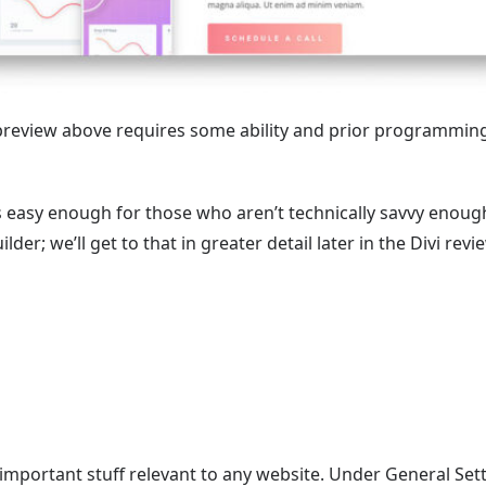
 preview above requires some ability and prior programmin
is easy enough for those who aren’t technically savvy enoug
der; we’ll get to that in greater detail later in the Divi revi
important stuff relevant to any website. Under General Sett