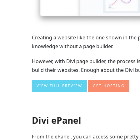
Creating a website like the one shown in the
knowledge without a page builder.
However, with Divi page builder, the process 
build their websites. Enough about the Divi buil
VIEW FULL PREVIEW
GET HOSTING
Divi ePanel
From the ePanel, you can access some pretty 