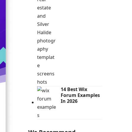
14 Best Wix
Forum Examples
In 2026