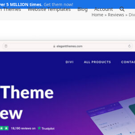
er 5 MILLION times.
Get them now!
m Themes
Website Templates
Blog
Account
Home
»
Reviews
»
Div