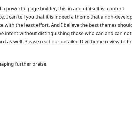
a powerful page builder; this in and of itself is a potent
e, I can tell you that it is indeed a theme that a non-develo
e with the least effort. And I believe the best themes shoul
ve intent without distinguishing those who can and can not
ard as well. Please read our detailed Divi theme review to fi
eaping further praise.