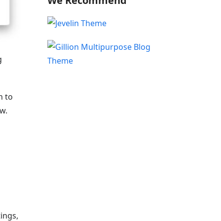
We Recommend
g
h to
ew.
ings,