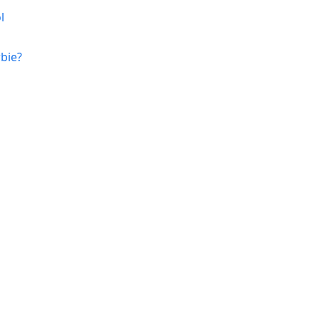
l
bie?