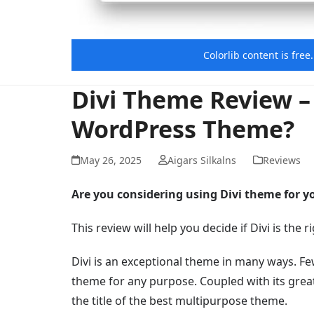
Colorlib content is fre
Divi Theme Review – 
WordPress Theme?
May 26, 2025
Aigars Silkalns
Reviews
Are you considering using Divi theme for y
This review will help you decide if Divi is th
Divi is an exceptional theme in many ways. Fe
theme for any purpose. Coupled with its great
the title of the best multipurpose theme.