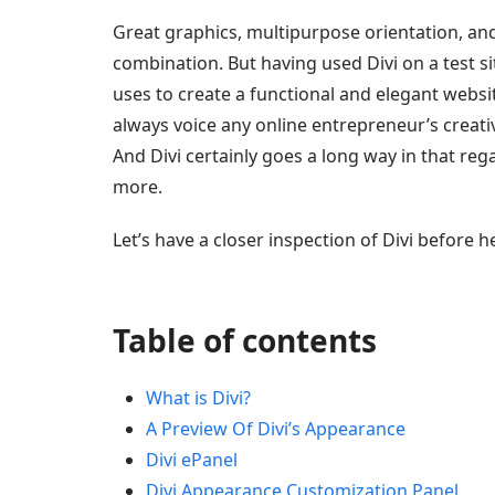
Great graphics, multipurpose orientation, and 
combination. But having used Divi on a test sit
uses to create a functional and elegant websit
always voice any online entrepreneur’s creati
And Divi certainly goes a long way in that reg
more.
Let’s have a closer inspection of Divi before h
Table of contents
What is Divi?
A Preview Of Divi’s Appearance
Divi ePanel
Divi Appearance Customization Panel