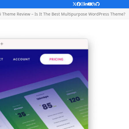
Twitter
Facebook
Instagram
LinkedIn
YouTube
RSS
Github
i Theme Review – Is It The Best Multipurpose WordPress Theme?