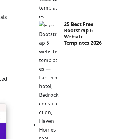
als
25 Best Free
Bootstrap 6
Website
Templates 2026
aced