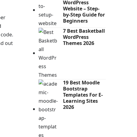
WordPress
Website – Step-
by-Step Guide for
per
Beginners
d
7 Best Basketball
 code.
WordPress
nd out
Themes 2026
19 Best Moodle
Bootstrap
Templates For E-
Learning Sites
2026