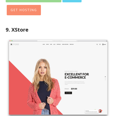
GET HOSTING
9. XStore