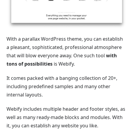
With a parallax WordPress theme, you can establish
a pleasant, sophisticated, professional atmosphere
that will blow everyone away. One such tool
with
tons of possibilities
is Webify.
It comes packed with a banging collection of 20+,
including predefined samples and many other
internal layouts.
Webify includes multiple header and footer styles, as
well as many ready-made blocks and modules. With
it, you can establish any website you like.