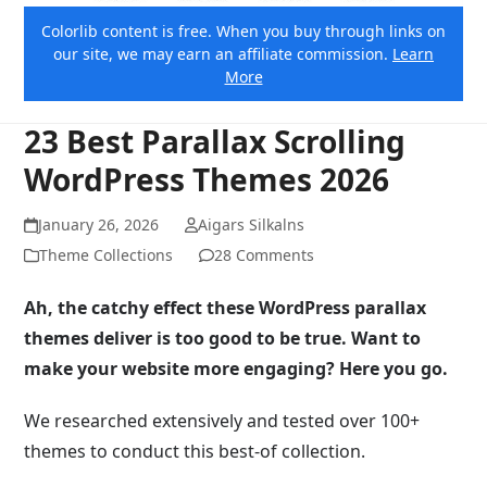
Colorlib content is free. When you buy through links on
our site, we may earn an affiliate commission.
Learn
More
23 Best Parallax Scrolling
WordPress Themes 2026
January 26, 2026
Aigars Silkalns
Theme Collections
28 Comments
Ah, the catchy effect these WordPress parallax
themes deliver is too good to be true. Want to
make your website more engaging? Here you go.
We researched extensively and tested over 100+
themes to conduct this best-of collection.