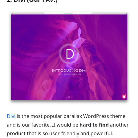
Divi
is the most popular parallax WordPress theme
and is our favorite. It would be
hard to find
another
product that is so user-friendly and powerful.