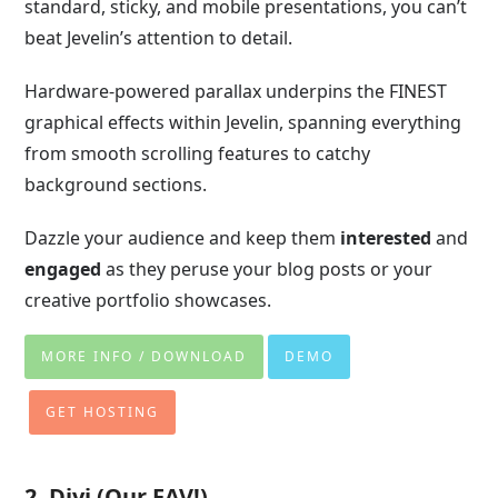
standard, sticky, and mobile presentations, you can’t
beat Jevelin’s attention to detail.
Hardware-powered parallax underpins the FINEST
graphical effects within Jevelin, spanning everything
from smooth scrolling features to catchy
background sections.
Dazzle your audience and keep them
interested
and
engaged
as they peruse your blog posts or your
creative portfolio showcases.
MORE INFO / DOWNLOAD
DEMO
GET HOSTING
2. Divi (Our FAV!)