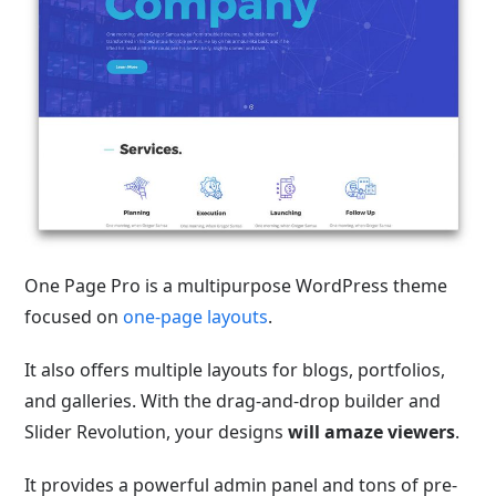
One Page Pro is a multipurpose WordPress theme
focused on
one-page layouts
.
It also offers multiple layouts for blogs, portfolios,
and galleries. With the drag-and-drop builder and
Slider Revolution, your designs
will amaze viewers
.
It provides a powerful admin panel and tons of pre-