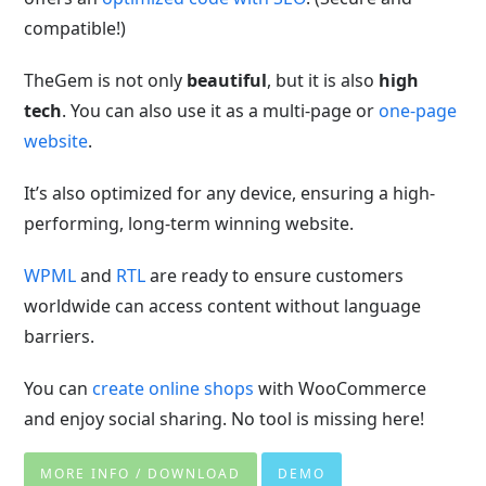
compatible!)
TheGem is not only
beautiful
, but it is also
high
tech
. You can also use it as a multi-page or
one-page
website
.
It’s also optimized for any device, ensuring a high-
performing, long-term winning website.
WPML
and
RTL
are ready to ensure customers
worldwide can access content without language
barriers.
You can
create online shops
with WooCommerce
and enjoy social sharing. No tool is missing here!
MORE INFO / DOWNLOAD
DEMO