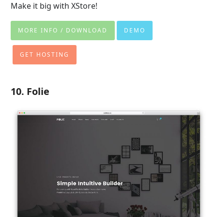
Make it big with XStore!
MORE INFO / DOWNLOAD
DEMO
GET HOSTING
10. Folie