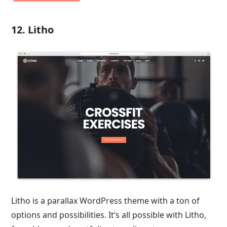
12. Litho
Litho is a parallax WordPress theme with a ton of
options and possibilities. It’s all possible with Litho,