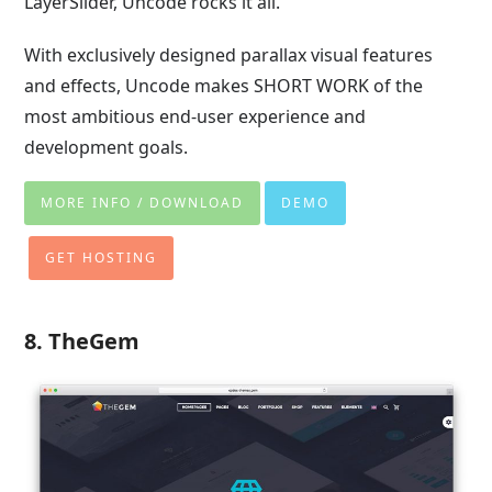
LayerSlider, Uncode rocks it all.
With exclusively designed parallax visual features
and effects, Uncode makes SHORT WORK of the
most ambitious end-user experience and
development goals.
MORE INFO / DOWNLOAD
DEMO
GET HOSTING
8. TheGem