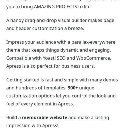
you to bring AMAZING PROJECTS to life.
A handy drag-and-drop visual builder makes page
and header customization a breeze.
Impress your audience with a parallax-everywhere
theme that keeps things dynamic and engaging.
Compatible with Yoast! SEO and WooCommerce,
Apress is also perfect for business users.
Getting started is fast and simple with many demos
and
hundreds of templates.
900+
unique
customization options let you control
the look and
feel of every element in Apress.
Build a
memorable website
and make a lasting
impression with Apress!