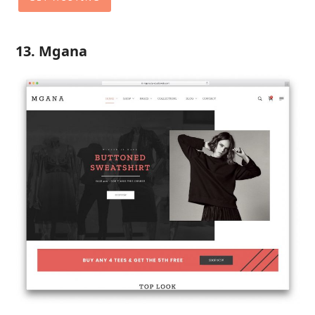
13. Mgana