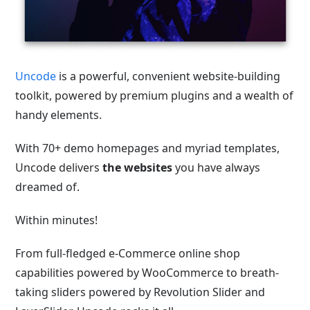
Uncode
is a powerful, convenient website-building
toolkit, powered by premium plugins and a wealth of
handy elements.
With 70+ demo homepages and myriad templates,
Uncode delivers
the websites
you have always
dreamed of.
Within minutes!
From full-fledged e-Commerce online shop
capabilities powered by WooCommerce to breath-
taking sliders powered by Revolution Slider and