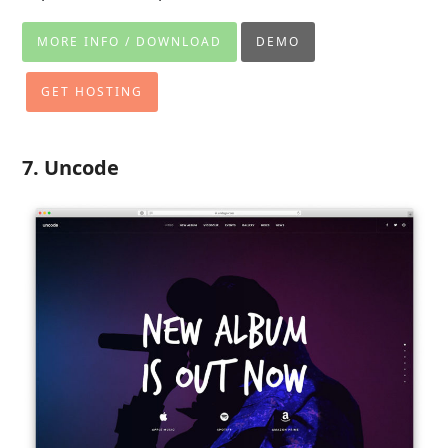
MORE INFO / DOWNLOAD
DEMO
GET HOSTING
7. Uncode