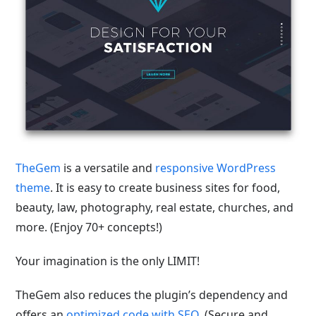
TheGem
is a versatile and
responsive WordPress
theme
. It is easy to create business sites for food,
beauty, law, photography, real estate, churches, and
more. (Enjoy 70+ concepts!)
Your imagination is the only LIMIT!
TheGem also reduces the plugin’s dependency and
offers an
optimized code with SEO
. (Secure and