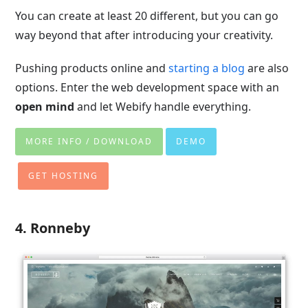
You can create at least 20 different, but you can go
way beyond that after introducing your creativity.
Pushing products online and
starting a blog
are also
options. Enter the web development space with an
open mind
and let Webify handle everything.
MORE INFO / DOWNLOAD
DEMO
GET HOSTING
4. Ronneby