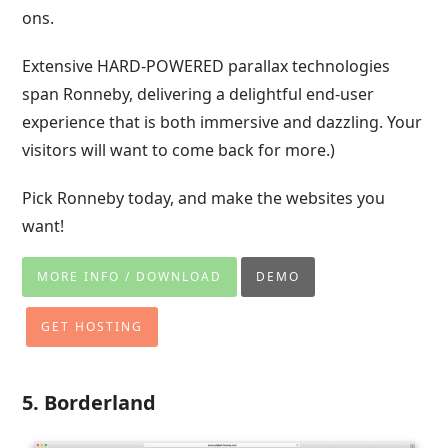
ons.
Extensive HARD-POWERED parallax technologies
span Ronneby, delivering a delightful end-user
experience that is both immersive and dazzling. Your
visitors will want to come back for more.)
Pick Ronneby today, and make the websites you
want!
MORE INFO / DOWNLOAD
DEMO
GET HOSTING
5. Borderland