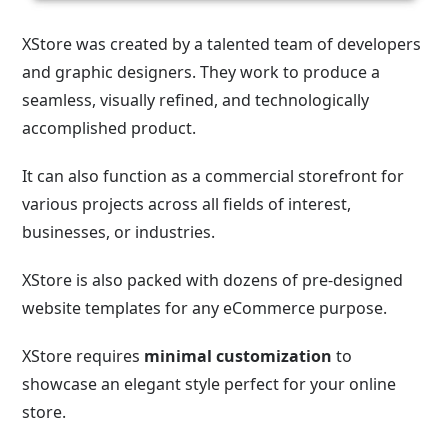
XStore was created by a talented team of developers
and graphic designers. They work to produce a
seamless, visually refined, and technologically
accomplished product.
It can also function as a commercial storefront for
various projects across all fields of interest,
businesses, or industries.
XStore is also packed with dozens of pre-designed
website templates for any eCommerce purpose.
XStore requires
minimal customization
to
showcase an elegant style perfect for your online
store.