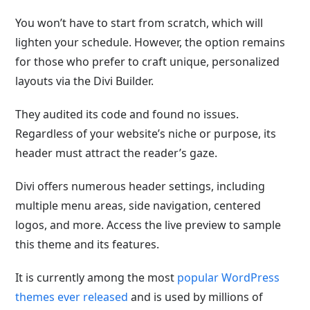
You won’t have to start from scratch, which will
lighten your schedule. However, the option remains
for those who prefer to craft unique, personalized
layouts via the Divi Builder.
They audited its code and found no issues.
Regardless of your website’s niche or purpose, its
header must attract the reader’s gaze.
Divi offers numerous header settings, including
multiple menu areas, side navigation, centered
logos, and more. Access the live preview to sample
this theme and its features.
It is currently among the most
popular
WordPress
themes ever released
and is used by millions of