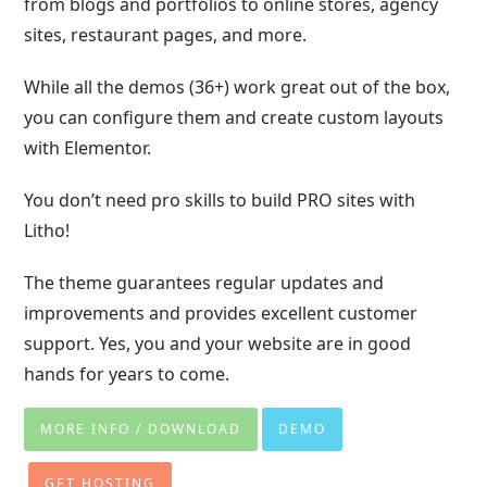
from blogs and portfolios to online stores, agency
sites, restaurant pages, and more.
While all the demos (36+) work great out of the box,
you can configure them and create custom layouts
with Elementor.
You don’t need pro skills to build PRO sites with
Litho!
The theme guarantees regular updates and
improvements and provides excellent customer
support. Yes, you and your website are in good
hands for years to come.
MORE INFO / DOWNLOAD
DEMO
GET HOSTING