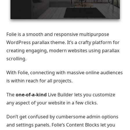
Folie is a smooth and responsive multipurpose
WordPress parallax theme. It’s a crafty platform for
creating engaging, modern websites using parallax
scrolling.
With Folie, connecting with massive online audiences
is within reach for all projects.
The
one-of-a-kind
Live Builder lets you customize
any aspect of your website in a few clicks.
Don’t get confused by cumbersome admin options
and settings panels. Folie’s Content Blocks let you