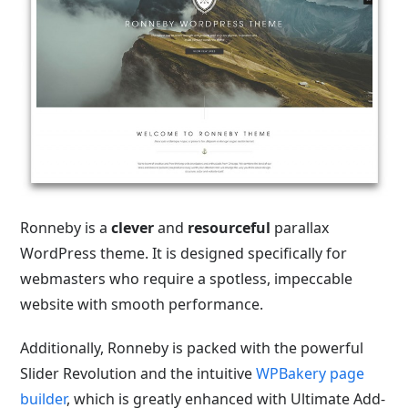
Ronneby is a
clever
and
resourceful
parallax
WordPress theme. It is designed specifically for
webmasters who require a spotless, impeccable
website with smooth performance.
Additionally, Ronneby is packed with the powerful
Slider Revolution and the intuitive
WPBakery page
builder
, which is greatly enhanced with Ultimate Add-