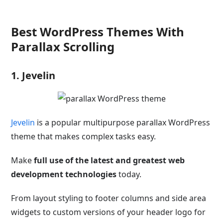
Best WordPress Themes With
Parallax Scrolling
1. Jevelin
Jevelin
is a popular multipurpose parallax WordPress
theme that makes complex tasks easy.
Make
full use of the latest and greatest web
development technologies
today.
From layout styling to footer columns and side area
widgets to custom versions of your header logo for