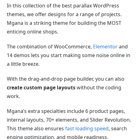
In this collection of the best parallax WordPress
themes, we offer designs for a range of projects.
Mgana is a striking theme for building the MOST
enticing online shops.
The combination of WooCommerce,
Elementor
and
14 demos lets you start making some noise online in
a little breeze.
With the drag-and-drop page builder, you can also
create custom page layouts
without the coding
work.
Mgana’s extra specialties include 6 product pages,
internal layouts, 70+ elements, and Slider Revolution.
This theme also ensures
fast loading speed
, search
engine optimization, and mobile readiness
.