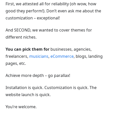
First, we attested all for reliability (oh wow, how
good they perform!). Don’t even ask me about the
customization – exceptional!
And SECOND, we wanted to cover themes for
different niches.
You can pick them for
businesses, agencies,
freelancers,
musicians
,
eCommerce
, blogs, landing
pages, etc.
Achieve more depth – go parallax!
Installation is quick. Customization is quick. The
website launch is quick.
You’re welcome.