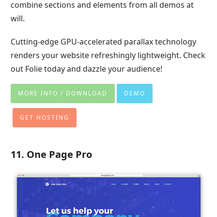
combine sections and elements from all demos at
will.
Cutting-edge GPU-accelerated parallax technology
renders your website refreshingly lightweight. Check
out Folie today and dazzle your audience!
MORE INFO / DOWNLOAD
DEMO
GET HOSTING
11. One Page Pro