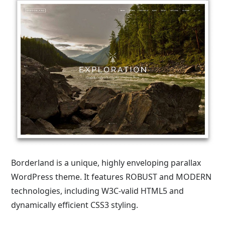
Borderland is a unique, highly enveloping parallax
WordPress theme. It features ROBUST and MODERN
technologies, including W3C-valid HTML5 and
dynamically efficient CSS3 styling.