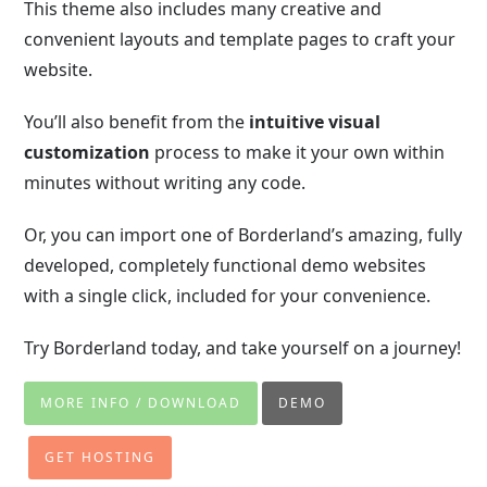
This theme also includes many creative and
convenient layouts and template pages to craft your
website.
You’ll also benefit from the
intuitive visual
customization
process to make it your own within
minutes without writing any code.
Or, you can import one of Borderland’s amazing, fully
developed, completely functional demo websites
with a single click, included for your convenience.
Try Borderland today, and take yourself on a journey!
MORE INFO / DOWNLOAD
DEMO
GET HOSTING