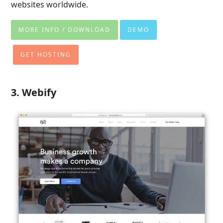
websites worldwide
.
MORE INFO / DOWNLOAD
DEMO
GET HOSTING
3. Webify