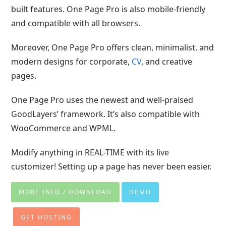
built features. One Page Pro is also mobile-friendly
and compatible with all browsers.
Moreover, One Page Pro offers clean, minimalist, and
modern designs for corporate,
CV
, and creative
pages.
One Page Pro uses the newest and well-praised
GoodLayers’ framework. It’s also compatible with
WooCommerce and WPML.
Modify anything in REAL-TIME with its live
customizer! Setting up a page has never been easier.
MORE INFO / DOWNLOAD
DEMO
GET HOSTING