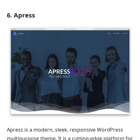
6. Apress
Apress is a modern, sleek, responsive WordPress
multipurpose theme. It is a cutting-edge platform for