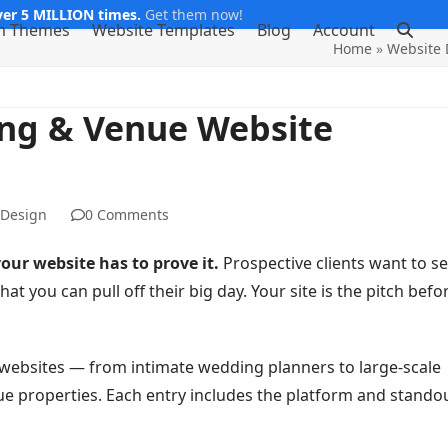
er 5 MILLION times.
Get them now!
m Themes
Website Templates
Blog
Account
Home
»
Website 
ing & Venue Website
 Design
0 Comments
our website has to prove it.
Prospective clients want to s
at you can pull off their big day. Your site is the pitch befo
websites — from intimate wedding planners to large-scale
e properties. Each entry includes the platform and stando