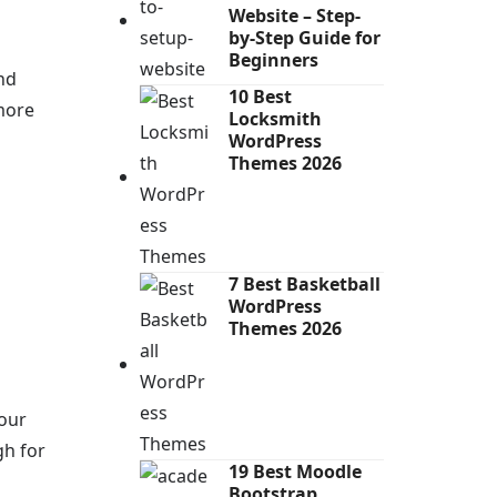
Website – Step-
by-Step Guide for
Beginners
nd
10 Best
more
Locksmith
WordPress
Themes 2026
7 Best Basketball
WordPress
Themes 2026
your
gh for
19 Best Moodle
Bootstrap