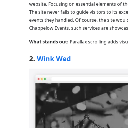
website. Focusing on essential elements of th
The site never fails to guide visitors to its e
events they handled. Of course, the site woul
Chappelow Events, such services are showcas
What stands out:
Parallax scrolling adds vis
2.
Wink Wed