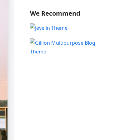
We Recommend