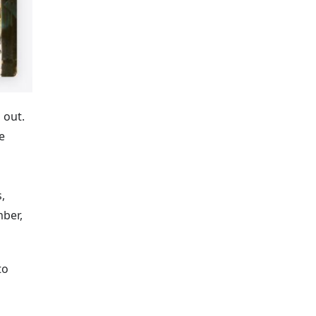
 out.
e
,
mber,
to