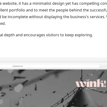
e website, it has a minimalist design yet has compelling con
xcellent portfolio and to meet the people behind the successfu
d be incomplete without displaying the business’s services.
ed.
ual depth and encourages visitors to keep exploring.