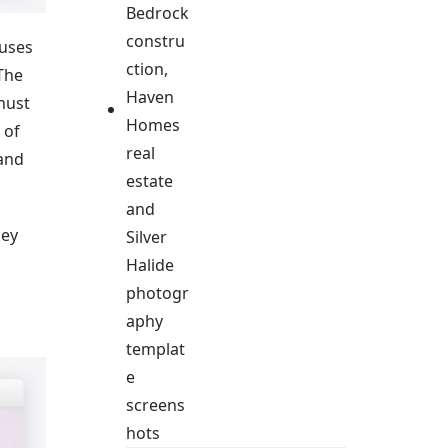
 uses
 The
 must
 of
 and
key