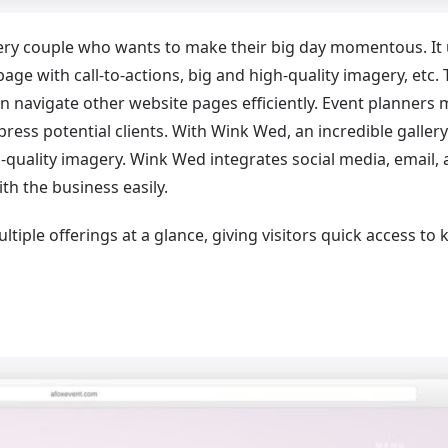
very couple who wants to make their big day momentous. It
ge with call-to-actions, big and high-quality imagery, etc.
 can navigate other website pages efficiently. Event planners
press potential clients. With Wink Wed, an incredible gallery
h-quality imagery. Wink Wed integrates social media, email,
h the business easily.
iple offerings at a glance, giving visitors quick access to 