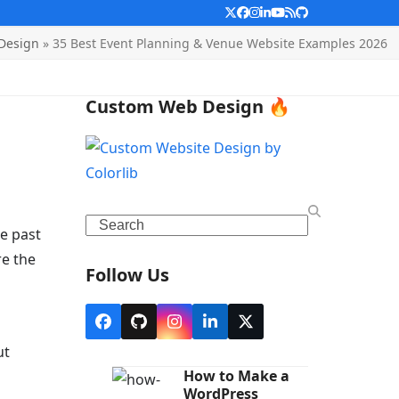
Twitter
Facebook
Instagram
LinkedIn
YouTube
RSS
Github
Design
»
35 Best Event Planning & Venue Website Examples 2026
Custom Web Design 🔥
Search
ee past
re the
Follow Us
Facebook
Github
Instagram
LinkedIn
X
ut
How to Make a
WordPress