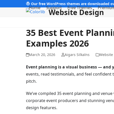
Skip
Our free WordPress themes are downloaded ov
Home
Support
Free Themes
Premiu
Website Design
to
content
35 Best Event Plann
Examples 2026
March 20, 2026
Aigars Silkalns
Website
Event planning is a visual business — and y
events, read testimonials, and feel confident th
pitch.
We’ve compiled 35 event planning and venue 
corporate event producers and stunning venu
design features.