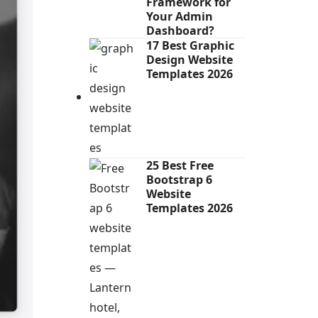
Framework for
Your Admin
Dashboard?
17 Best Graphic
Design Website
Templates 2026
25 Best Free
Bootstrap 6
Website
Templates 2026