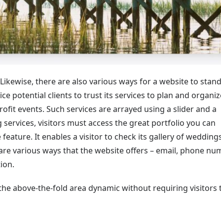
 Likewise, there are also various ways for a website to stand
ce potential clients to trust its services to plan and organiz
rofit events. Such services are arrayed using a slider and a
 services, visitors must access the great portfolio you can
eature. It enables a visitor to check its gallery of weddings
are various ways that the website offers – email, phone nu
ion.
he above-the-fold area dynamic without requiring visitors 