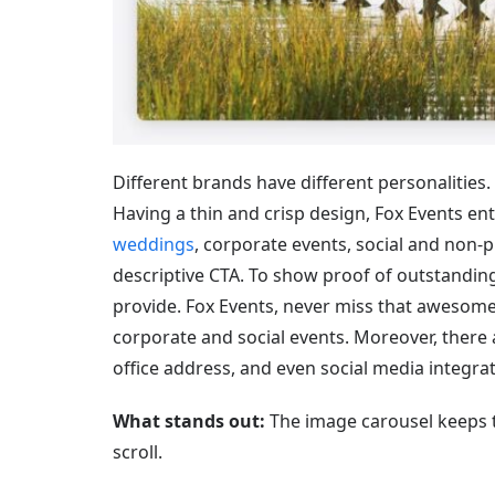
Different brands have different personalities.
Having a thin and crisp design, Fox Events enti
weddings
, corporate events, social and non-p
descriptive CTA. To show proof of outstanding
provide. Fox Events, never miss that awesome f
corporate and social events. Moreover, there 
office address, and even social media integrat
What stands out:
The image carousel keeps t
scroll.