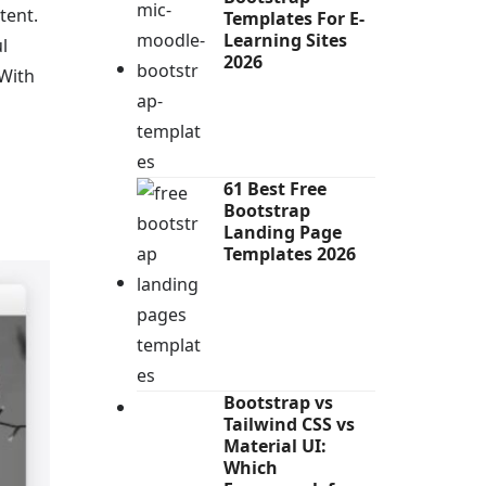
tent.
Templates For E-
Learning Sites
l
2026
 With
61 Best Free
Bootstrap
Landing Page
Templates 2026
Bootstrap vs
Tailwind CSS vs
Material UI:
Which