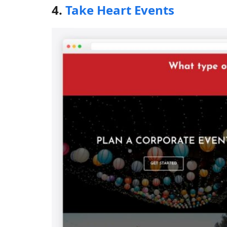
4.
Take Heart Events