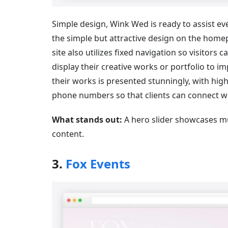
Simple design, Wink Wed is ready to assist e
the simple but attractive design on the homepa
site also utilizes fixed navigation so visitors
display their creative works or portfolio to im
their works is presented stunningly, with hig
phone numbers so that clients can connect wit
What stands out:
A hero slider showcases mult
content.
3.
Fox Events