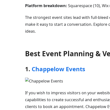
Platform breakdown:
Squarespace (10), Wix (5
The strongest event sites lead with full-blee
make it easy to start a conversation. Explore
ideas.
Best Event Planning & 
1.
Chappelow Events
If you wish to impress visitors on your websit
capabilities to create successful and enthusi
clients to book an appointment. Chappelow Ev