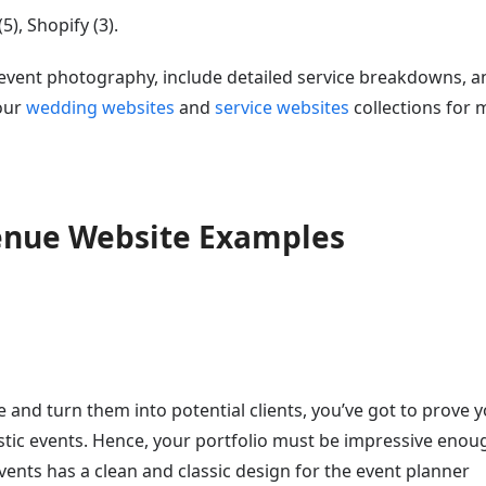
), Shopify (3).
d event photography, include detailed service breakdowns, a
 our
wedding websites
and
service websites
collections for 
Venue Website Examples
e and turn them into potential clients, you’ve got to prove 
astic events. Hence, your portfolio must be impressive enou
ents has a clean and classic design for the event planner