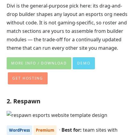
Divi is the general-purpose pick here: its drag-and-
drop builder shapes any layout an esports org needs
without code. It is not gaming-specific, so roster and
match sections are yours to assemble from builder
modules — the trade-off for a continually updated
theme that can run every other site you manage.
MORE INFO / DOWNLOAD
DEMO
GET HOSTING
2. Respawn
·
Best for:
team sites with
WordPress
Premium