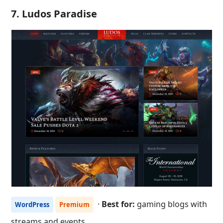
7. Ludos Paradise
·
Best for:
gaming blogs with
WordPress
Premium
streams and events