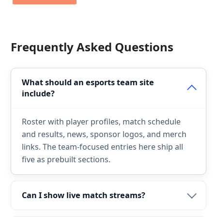
Frequently Asked Questions
What should an esports team site
include?
Roster with player profiles, match schedule
and results, news, sponsor logos, and merch
links. The team-focused entries here ship all
five as prebuilt sections.
Can I show live match streams?