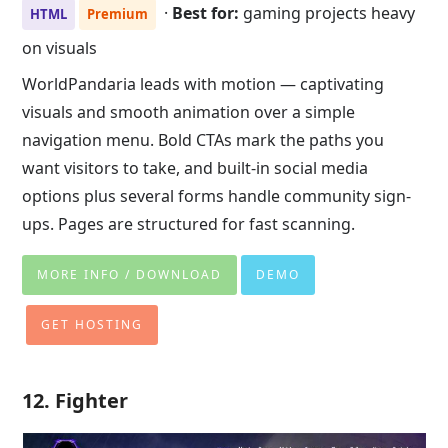
·
Best for:
gaming projects heavy
HTML
Premium
on visuals
WorldPandaria leads with motion — captivating
visuals and smooth animation over a simple
navigation menu. Bold CTAs mark the paths you
want visitors to take, and built-in social media
options plus several forms handle community sign-
ups. Pages are structured for fast scanning.
MORE INFO / DOWNLOAD
DEMO
GET HOSTING
12. Fighter