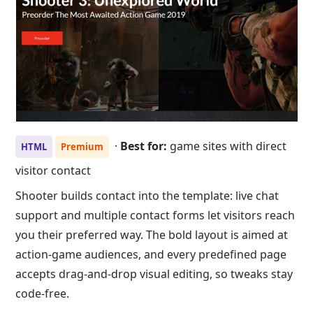
·
Best for:
game sites with direct
HTML
Premium
visitor contact
Shooter builds contact into the template: live chat
support and multiple contact forms let visitors reach
you their preferred way. The bold layout is aimed at
action-game audiences, and every predefined page
accepts drag-and-drop visual editing, so tweaks stay
code-free.