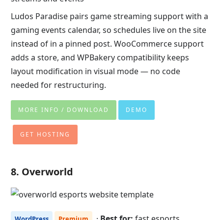
Ludos Paradise pairs game streaming support with a
gaming events calendar, so schedules live on the site
instead of in a pinned post. WooCommerce support
adds a store, and WPBakery compatibility keeps
layout modification in visual mode — no code
needed for restructuring.
MORE INFO / DOWNLOAD
DEMO
GET HOSTING
8. Overworld
·
Best for:
fast esports
WordPress
Premium