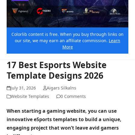
Colorlib content is free. When you buy through links on
our site, we may earn an affiliate commission.
Learn
More
17 Best Esports Website
Template Designs 2026
July 31, 2026
Aigars Silkalns
Website Templates
0 Comments
When starting a gaming website, you can use
innovative eSports templates to build a unique,
engaging project that won’t leave avid gamers