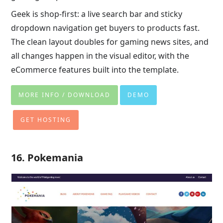
Geek is shop-first: a live search bar and sticky
dropdown navigation get buyers to products fast.
The clean layout doubles for gaming news sites, and
all changes happen in the visual editor, with the
eCommerce features built into the template.
MORE INFO / DOWNLOAD
DEMO
GET HOSTING
16. Pokemania