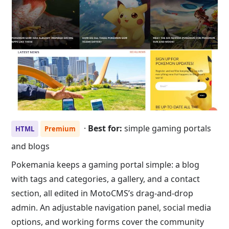
·
Best for:
simple gaming portals
HTML
Premium
and blogs
Pokemania keeps a gaming portal simple: a blog
with tags and categories, a gallery, and a contact
section, all edited in MotoCMS’s drag-and-drop
admin. An adjustable navigation panel, social media
options, and working forms cover the community