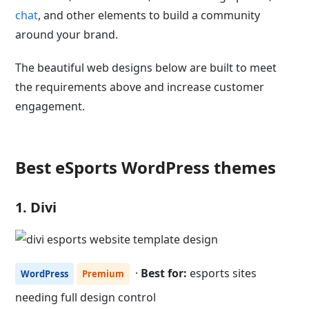
chat
, and other elements to build a community
around your brand.
The beautiful web designs below are built to meet
the requirements above and increase customer
engagement.
Best eSports WordPress themes
1. Divi
·
Best for:
esports sites
WordPress
Premium
needing full design control