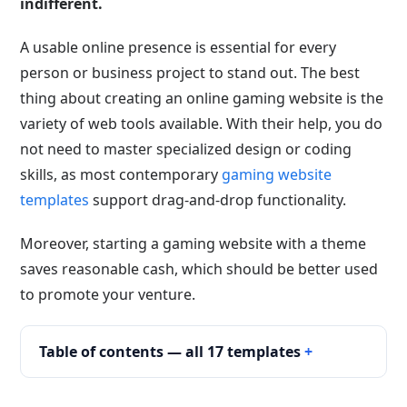
indifferent.
A usable online presence is essential for every
person or business project to stand out. The best
thing about creating an online gaming website is the
variety of web tools available. With their help, you do
not need to master specialized design or coding
skills, as most contemporary
gaming website
templates
support drag-and-drop functionality.
Moreover, starting a gaming website with a theme
saves reasonable cash, which should be better used
to promote your venture.
Table of contents — all 17 templates