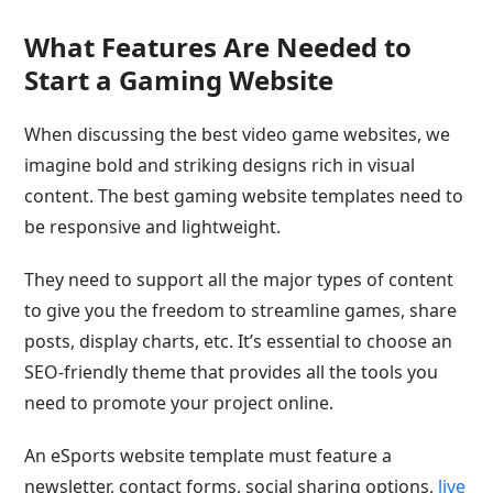
What Features Are Needed to
Start a Gaming Website
When discussing the best video game websites, we
imagine bold and striking designs rich in visual
content. The best gaming website templates need to
be responsive and lightweight.
They need to support all the major types of content
to give you the freedom to streamline games, share
posts, display charts, etc. It’s essential to choose an
SEO-friendly theme that provides all the tools you
need to promote your project online.
An eSports website template must feature a
newsletter, contact forms, social sharing options,
live