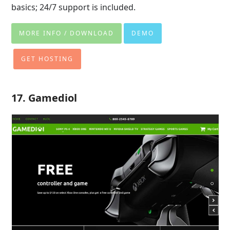
basics; 24/7 support is included.
MORE INFO / DOWNLOAD
DEMO
GET HOSTING
17. Gamediol