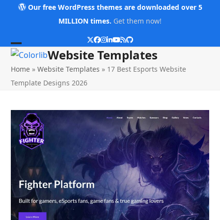
Skip
Our free WordPress themes are downloaded over 5
to
MILLION times.
Get them now!
content
Twitter
Facebook
Instagram
LinkedIn
YouTube
RSS
Github
Open
Close
Website Templates
mobile
mobile
Home
»
Website Templates
»
17 Best Esports Website
menu
menu
Template Designs 2026