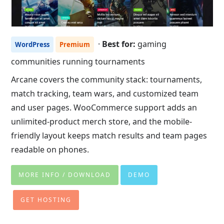
·
Best for:
gaming
WordPress
Premium
communities running tournaments
Arcane covers the community stack: tournaments,
match tracking, team wars, and customized team
and user pages. WooCommerce support adds an
unlimited-product merch store, and the mobile-
friendly layout keeps match results and team pages
readable on phones.
MORE INFO / DOWNLOAD
DEMO
GET HOSTING