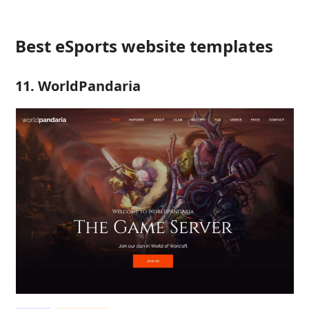
Best eSports website templates
11. WorldPandaria