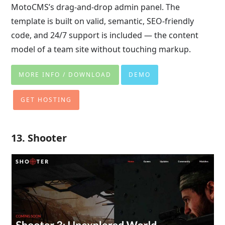
MotoCMS’s drag-and-drop admin panel. The
template is built on valid, semantic, SEO-friendly
code, and 24/7 support is included — the content
model of a team site without touching markup.
MORE INFO / DOWNLOAD
DEMO
GET HOSTING
13. Shooter