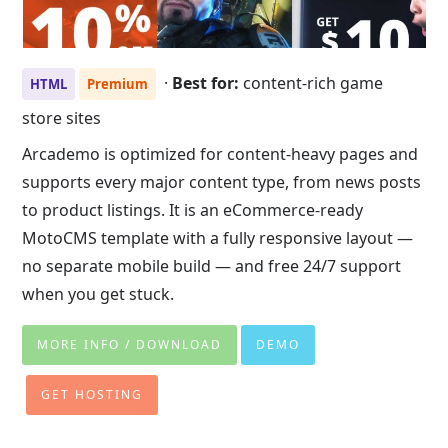
·
Best for:
content-rich game
HTML
Premium
store sites
Arcademo is optimized for content-heavy pages and
supports every major content type, from news posts
to product listings. It is an eCommerce-ready
MotoCMS template with a fully responsive layout —
no separate mobile build — and free 24/7 support
when you get stuck.
MORE INFO / DOWNLOAD
DEMO
GET HOSTING