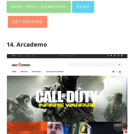
MORE INFO / DOWNLOAD
DEMO
GET HOSTING
14. Arcademo