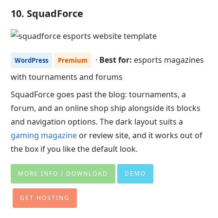
10. SquadForce
·
Best for:
esports magazines
WordPress
Premium
with tournaments and forums
SquadForce goes past the blog: tournaments, a
forum, and an online shop ship alongside its blocks
and navigation options. The dark layout suits a
gaming magazine
or review site, and it works out of
the box if you like the default look.
MORE INFO / DOWNLOAD
DEMO
GET HOSTING