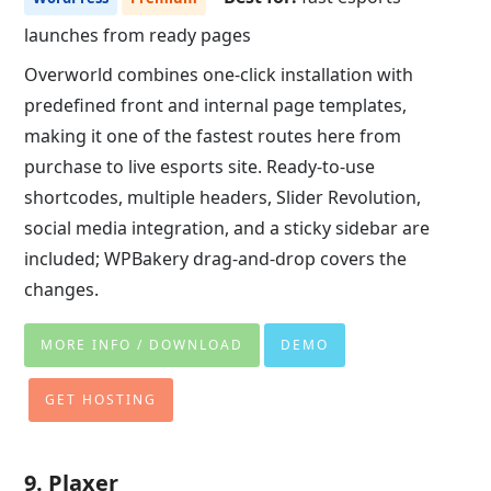
launches from ready pages
Overworld combines one-click installation with
predefined front and internal page templates,
making it one of the fastest routes here from
purchase to live esports site. Ready-to-use
shortcodes, multiple headers, Slider Revolution,
social media integration, and a sticky sidebar are
included; WPBakery drag-and-drop covers the
changes.
MORE INFO / DOWNLOAD
DEMO
GET HOSTING
9. Plaxer