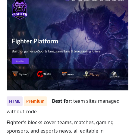
·
Best for:
team sites managed
HTML
Premium
without code
Fighter’s blocks cover teams, matches, gaming
sponsors, and esports news, all editable in