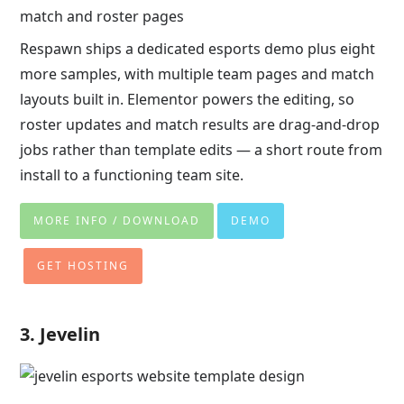
match and roster pages
Respawn ships a dedicated esports demo plus eight
more samples, with multiple team pages and match
layouts built in. Elementor powers the editing, so
roster updates and match results are drag-and-drop
jobs rather than template edits — a short route from
install to a functioning team site.
MORE INFO / DOWNLOAD
DEMO
GET HOSTING
3. Jevelin