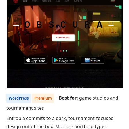
·
Best for:
game studios and
WordPress
Premium
tournament sites
Entropia commits to a dark, tournament-focused
design out of the box. Multiple portfolio types,