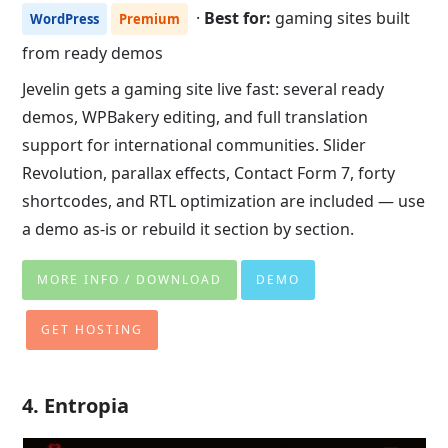
·
Best for:
gaming sites built
WordPress
Premium
from ready demos
Jevelin gets a gaming site live fast: several ready
demos, WPBakery editing, and full translation
support for international communities. Slider
Revolution, parallax effects, Contact Form 7, forty
shortcodes, and RTL optimization are included — use
a demo as-is or rebuild it section by section.
MORE INFO / DOWNLOAD
DEMO
GET HOSTING
4. Entropia