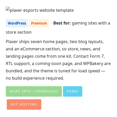
·
Best for:
gaming sites with a
WordPress
Premium
store section
Plaxer ships seven home pages, two blog layouts,
and an eCommerce section, so store, news, and
landing pages come from one kit. Contact Form 7,
RTL support, a coming-soon page, and WPBakery are
bundled, and the theme is tuned for load speed —
no build experience required.
MORE INFO / DOWNLOAD
DEMO
GET HOSTING