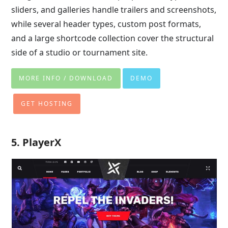
sliders, and galleries handle trailers and screenshots,
while several header types, custom post formats,
and a large shortcode collection cover the structural
side of a studio or tournament site.
MORE INFO / DOWNLOAD
DEMO
GET HOSTING
5. PlayerX