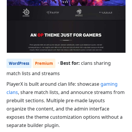
·
Best for:
clans sharing
WordPress
Premium
match lists and streams
PlayerX is built around clan life: showcase
gaming
clans
, share match lists, and announce streams from
prebuilt sections. Multiple pre-made layouts
organize the content, and the admin interface
exposes the theme customization options without a
separate builder plugin.