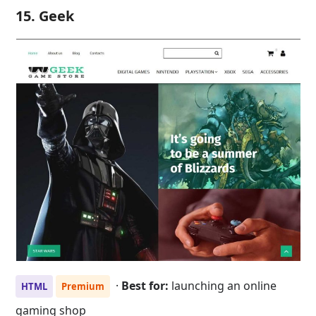
15. Geek
·
Best for:
launching an online
HTML
Premium
gaming shop