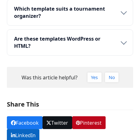
Which template suits a tournament
organizer?
Are these templates WordPress or
HTML?
Was this article helpful?
Yes
No
Share This
Facebook
Twitter
Pinterest
LinkedIn