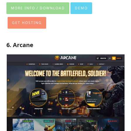
MORE INFO / DOWNLOAD
DEMO
GET HOSTING
6. Arcane