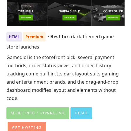
·
Best for:
dark-themed game
HTML
Premium
store launches
Gamediol is the storefront pick: several payment
methods, order status views, and order-history
tracking come built in. Its dark layout suits gaming
and entertainment brands, and the drag-and-drop
dashboard modifies layout and elements without
code.
MORE INFO / DOWNLOAD
DEMO
GET HOSTING