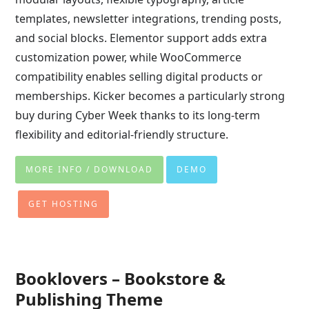
templates, newsletter integrations, trending posts,
and social blocks. Elementor support adds extra
customization power, while WooCommerce
compatibility enables selling digital products or
memberships. Kicker becomes a particularly strong
buy during Cyber Week thanks to its long-term
flexibility and editorial-friendly structure.
MORE INFO / DOWNLOAD
DEMO
GET HOSTING
Booklovers – Bookstore &
Publishing Theme