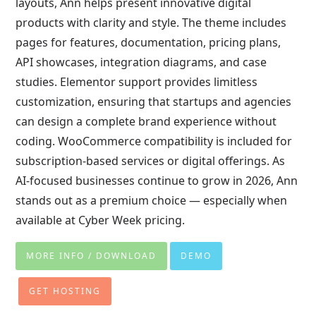
layouts, Ann helps present innovative digital
products with clarity and style. The theme includes
pages for features, documentation, pricing plans,
API showcases, integration diagrams, and case
studies. Elementor support provides limitless
customization, ensuring that startups and agencies
can design a complete brand experience without
coding. WooCommerce compatibility is included for
subscription-based services or digital offerings. As
AI-focused businesses continue to grow in 2026, Ann
stands out as a premium choice — especially when
available at Cyber Week pricing.
MORE INFO / DOWNLOAD
DEMO
GET HOSTING