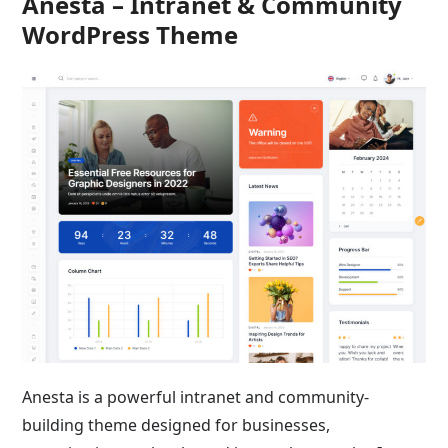
Anesta – Intranet & Community
WordPress Theme
Anesta is a powerful intranet and community-
building theme designed for businesses,