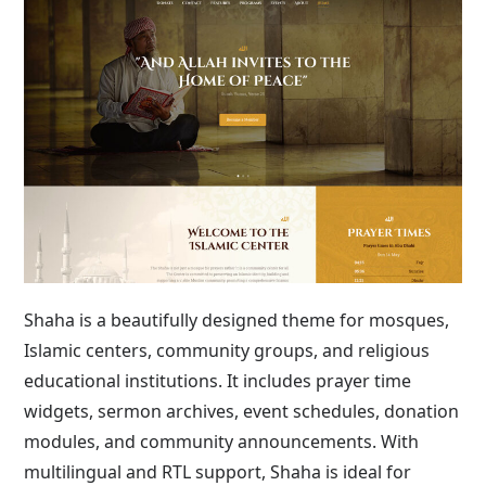
Shaha is a beautifully designed theme for mosques,
Islamic centers, community groups, and religious
educational institutions. It includes prayer time
widgets, sermon archives, event schedules, donation
modules, and community announcements. With
multilingual and RTL support, Shaha is ideal for