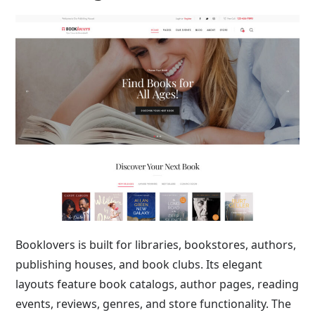
Booklovers is built for libraries, bookstores, authors,
publishing houses, and book clubs. Its elegant
layouts feature book catalogs, author pages, reading
events, reviews, genres, and store functionality. The