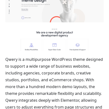
Qwery is a multipurpose WordPress theme designed
to support a wide range of business websites,
including agencies, corporate brands, creative
studios, portfolios, and eCommerce shops. With
more than a hundred modern demo layouts, the
theme provides remarkable flexibility and scalability.
Qwery integrates deeply with Elementor, allowing
users to adjust everything from page structures and