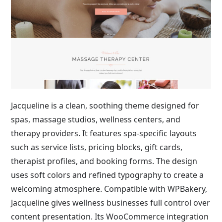
Jacqueline is a clean, soothing theme designed for
spas, massage studios, wellness centers, and
therapy providers. It features spa-specific layouts
such as service lists, pricing blocks, gift cards,
therapist profiles, and booking forms. The design
uses soft colors and refined typography to create a
welcoming atmosphere. Compatible with WPBakery,
Jacqueline gives wellness businesses full control over
content presentation. Its WooCommerce integration