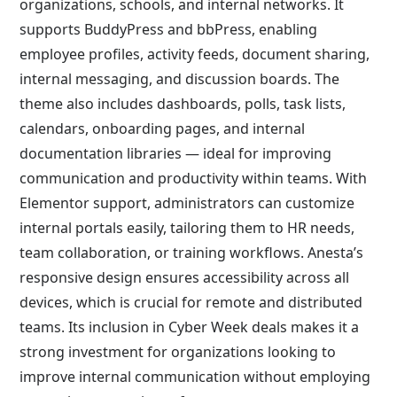
organizations, schools, and internal networks. It
supports BuddyPress and bbPress, enabling
employee profiles, activity feeds, document sharing,
internal messaging, and discussion boards. The
theme also includes dashboards, polls, task lists,
calendars, onboarding pages, and internal
documentation libraries — ideal for improving
communication and productivity within teams. With
Elementor support, administrators can customize
internal portals easily, tailoring them to HR needs,
team collaboration, or training workflows. Anesta’s
responsive design ensures accessibility across all
devices, which is crucial for remote and distributed
teams. Its inclusion in Cyber Week deals makes it a
strong investment for organizations looking to
improve internal communication without employing