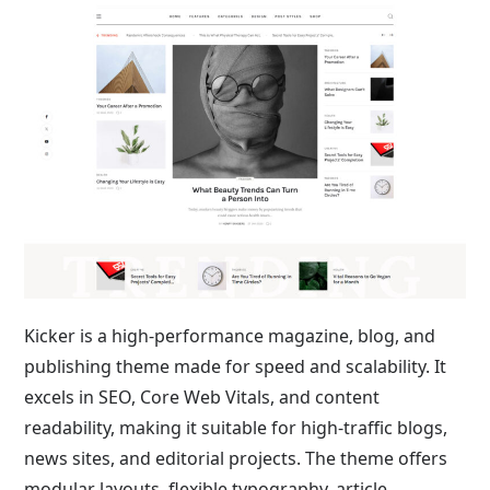
Kicker is a high-performance magazine, blog, and
publishing theme made for speed and scalability. It
excels in SEO, Core Web Vitals, and content
readability, making it suitable for high-traffic blogs,
news sites, and editorial projects. The theme offers
modular layouts, flexible typography, article