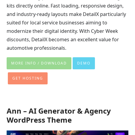
kits directly online. Fast loading, responsive design,
and industry-ready layouts make DetailX particularly
suited for local service businesses aiming to
modernize their digital identity. With Cyber Week
discounts, DetailX becomes an excellent value for
automotive professionals.
MORE INFO / DOWNLOAD
DEMO
GET HOSTING
Ann – AI Generator & Agency
WordPress Theme