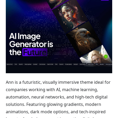
Ann is a futuristic, visually immersive theme ideal for
companies working with AI, machine learning,
automation, neural networks, and high-tech digital
solutions. Featuring glowing gradients, modern
animations, dark mode options, and tech-inspired