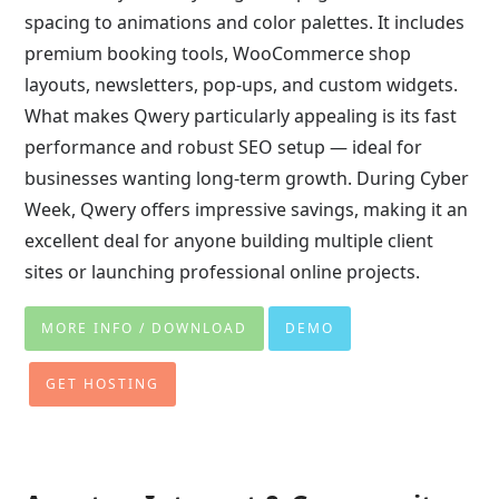
spacing to animations and color palettes. It includes
premium booking tools, WooCommerce shop
layouts, newsletters, pop-ups, and custom widgets.
What makes Qwery particularly appealing is its fast
performance and robust SEO setup — ideal for
businesses wanting long-term growth. During Cyber
Week, Qwery offers impressive savings, making it an
excellent deal for anyone building multiple client
sites or launching professional online projects.
MORE INFO / DOWNLOAD
DEMO
GET HOSTING