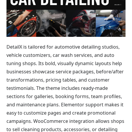
DetailX is tailored for automotive detailing studios,
vehicle customizers, car wash services, and auto
tuning shops. Its bold, visually dynamic layouts help
businesses showcase service packages, before/after
transformations, pricing tables, and customer
testimonials. The theme includes ready-made
sections for galleries, booking forms, team profiles,
and maintenance plans. Elementor support makes it
easy to customize pages and create promotional
campaigns. WooCommerce integration allows shops
to sell cleaning products, accessories, or detailing