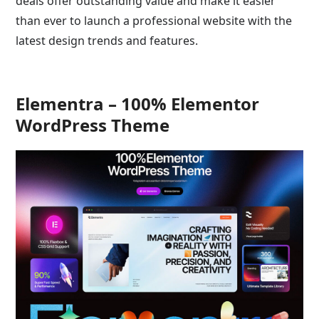
deals offer outstanding value and make it easier
than ever to launch a professional website with the
latest design trends and features.
Elementra – 100% Elementor
WordPress Theme