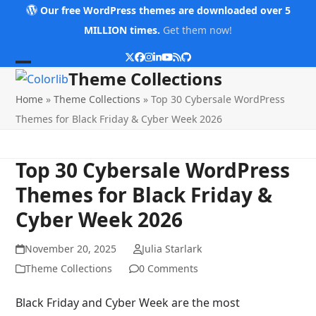
Skip
Our free WordPress themes are downloaded over 5
to
MILLION times.
Get them now!
content
Twitter
Facebook
Instagram
LinkedIn
YouTube
RSS
Github
Open
Close
Theme Collections
mobile
mobile
Home
»
Theme Collections
»
Top 30 Cybersale WordPress
menu
menu
Themes for Black Friday & Cyber Week 2026
Top 30 Cybersale WordPress
Themes for Black Friday &
Cyber Week 2026
November 20, 2025
Julia Starlark
Theme Collections
0 Comments
Black Friday and Cyber Week are the most