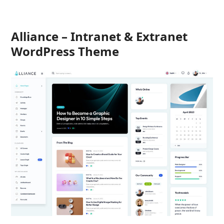
Alliance – Intranet & Extranet
WordPress Theme