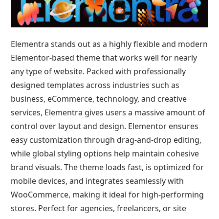
Elementra stands out as a highly flexible and modern
Elementor-based theme that works well for nearly
any type of website. Packed with professionally
designed templates across industries such as
business, eCommerce, technology, and creative
services, Elementra gives users a massive amount of
control over layout and design. Elementor ensures
easy customization through drag-and-drop editing,
while global styling options help maintain cohesive
brand visuals. The theme loads fast, is optimized for
mobile devices, and integrates seamlessly with
WooCommerce, making it ideal for high-performing
stores. Perfect for agencies, freelancers, or site