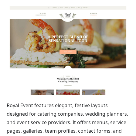
Royal Event features elegant, festive layouts
designed for catering companies, wedding planners,
and event service providers. It offers menus, service
pages, galleries, team profiles, contact forms, and