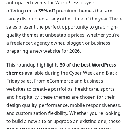
anticipated events for WordPress buyers,
offering
up to 35% off
premium themes that are
rarely discounted at any other time of the year. These
sales present the perfect opportunity to grab high-
quality themes at unbeatable prices, whether you’re
a freelancer, agency owner, blogger, or business
preparing a new website for 2026.
This roundup highlights
30 of the best WordPress
themes
available during the Cyber Week and Black
Friday sales. From eCommerce and business
websites to creative portfolios, healthcare, sports,
and hospitality, these themes are chosen for their
design quality, performance, mobile responsiveness,
and customization flexibility. Whether you’re looking
to build a new site or upgrade an existing one, these