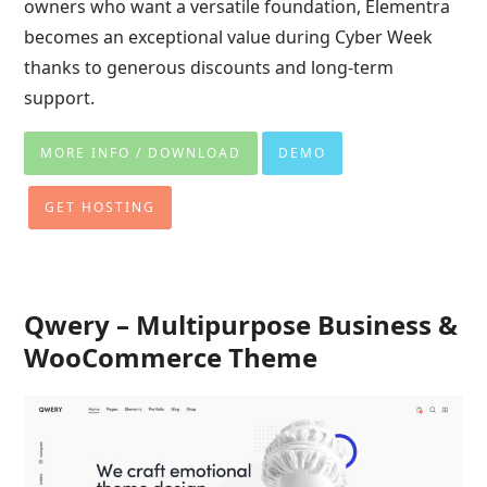
owners who want a versatile foundation, Elementra
becomes an exceptional value during Cyber Week
thanks to generous discounts and long-term
support.
MORE INFO / DOWNLOAD
DEMO
GET HOSTING
Qwery – Multipurpose Business &
WooCommerce Theme