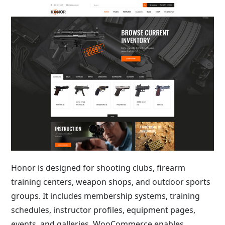
Honor is designed for shooting clubs, firearm
training centers, weapon shops, and outdoor sports
groups. It includes membership systems, training
schedules, instructor profiles, equipment pages,
events, and galleries. WooCommerce enables