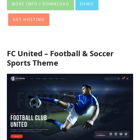
MORE INFO / DOWNLOAD
DEMO
GET HOSTING
FC United – Football & Soccer
Sports Theme