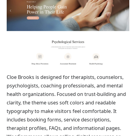
Cloe Brooks is designed for therapists, counselors,
psychologists, coaching professionals, and mental
health organizations. Focused on trust-building and
clarity, the theme uses soft colors and readable
typography to make visitors feel comfortable. It
includes booking forms, service descriptions,
therapist profiles, FAQs, and informational pages.