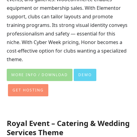
equipment or membership sales. With Elementor
support, clubs can tailor layouts and promote
training programs. Its strong visual identity conveys
professionalism and safety — essential for this
niche. With Cyber Week pricing, Honor becomes a
cost-effective option for clubs wanting a specialized
theme.
MORE INFO / DOWNLOAD
DEMO
GET HOSTING
Royal Event – Catering & Wedding
Services Theme