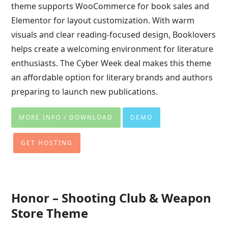
theme supports WooCommerce for book sales and
Elementor for layout customization. With warm
visuals and clear reading-focused design, Booklovers
helps create a welcoming environment for literature
enthusiasts. The Cyber Week deal makes this theme
an affordable option for literary brands and authors
preparing to launch new publications.
MORE INFO / DOWNLOAD
DEMO
GET HOSTING
Honor – Shooting Club & Weapon
Store Theme