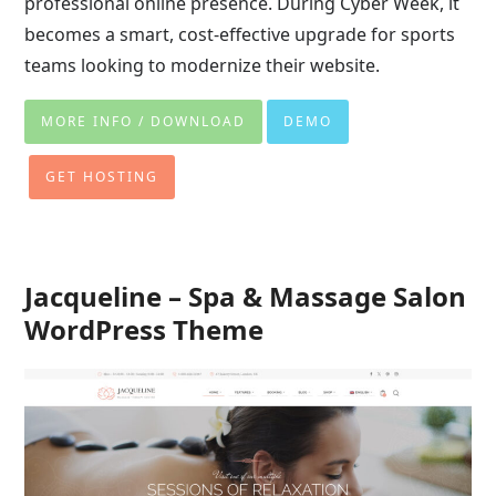
professional online presence. During Cyber Week, it
becomes a smart, cost-effective upgrade for sports
teams looking to modernize their website.
MORE INFO / DOWNLOAD
DEMO
GET HOSTING
Jacqueline – Spa & Massage Salon
WordPress Theme