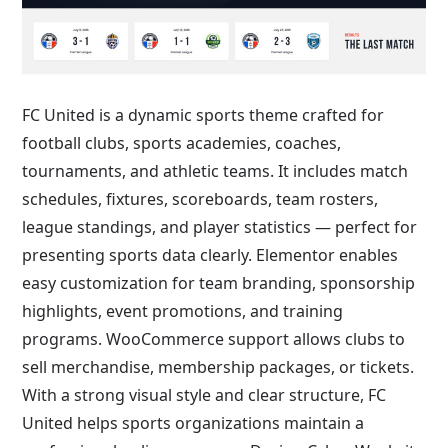
FC United is a dynamic sports theme crafted for
football clubs, sports academies, coaches,
tournaments, and athletic teams. It includes match
schedules, fixtures, scoreboards, team rosters,
league standings, and player statistics — perfect for
presenting sports data clearly. Elementor enables
easy customization for team branding, sponsorship
highlights, event promotions, and training
programs. WooCommerce support allows clubs to
sell merchandise, membership packages, or tickets.
With a strong visual style and clear structure, FC
United helps sports organizations maintain a