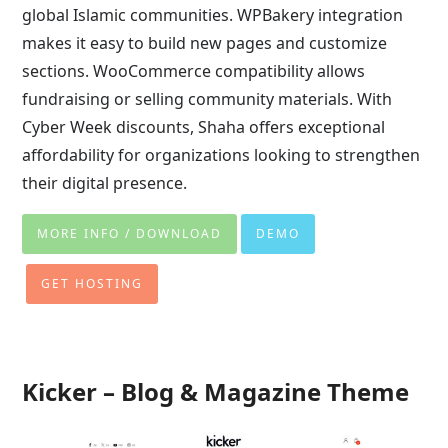
global Islamic communities. WPBakery integration
makes it easy to build new pages and customize
sections. WooCommerce compatibility allows
fundraising or selling community materials. With
Cyber Week discounts, Shaha offers exceptional
affordability for organizations looking to strengthen
their digital presence.
MORE INFO / DOWNLOAD
DEMO
GET HOSTING
Kicker – Blog & Magazine Theme