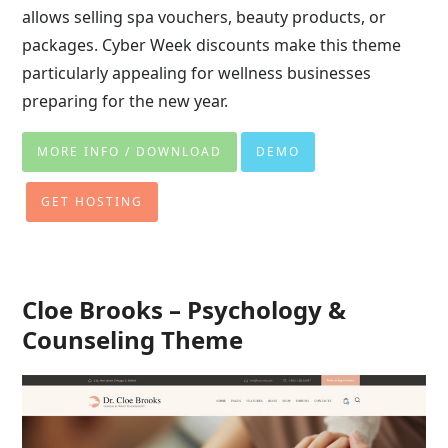
allows selling spa vouchers, beauty products, or
packages. Cyber Week discounts make this theme
particularly appealing for wellness businesses
preparing for the new year.
MORE INFO / DOWNLOAD
DEMO
GET HOSTING
Cloe Brooks – Psychology &
Counseling Theme