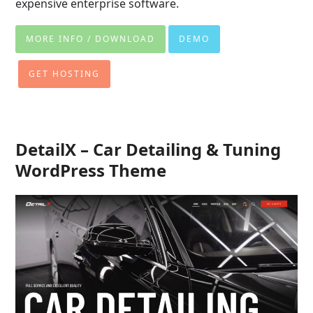
expensive enterprise software.
MORE INFO / DOWNLOAD
DEMO
GET HOSTING
DetailX – Car Detailing & Tuning
WordPress Theme