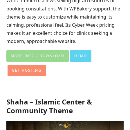
WooCommerce allows selling digital resources or
booking consultations. With WPBakery support, the
theme is easy to customize while maintaining its
calming, professional feel. Its Cyber Week pricing
makes it an excellent choice for clinics seeking a
modern, approachable website.
MORE INFO / DOWNLOAD
DEMO
GET HOSTING
Shaha – Islamic Center &
Community Theme