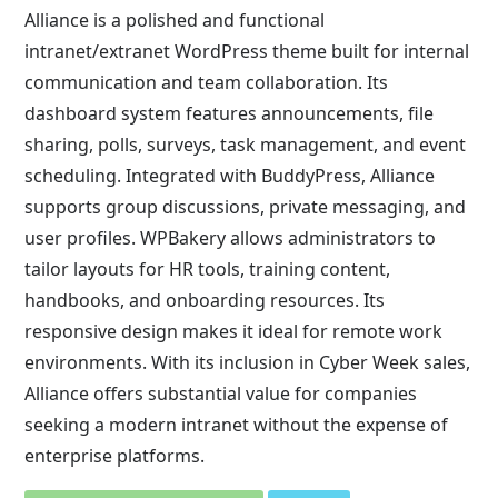
Alliance is a polished and functional
intranet/extranet WordPress theme built for internal
communication and team collaboration. Its
dashboard system features announcements, file
sharing, polls, surveys, task management, and event
scheduling. Integrated with BuddyPress, Alliance
supports group discussions, private messaging, and
user profiles. WPBakery allows administrators to
tailor layouts for HR tools, training content,
handbooks, and onboarding resources. Its
responsive design makes it ideal for remote work
environments. With its inclusion in Cyber Week sales,
Alliance offers substantial value for companies
seeking a modern intranet without the expense of
enterprise platforms.