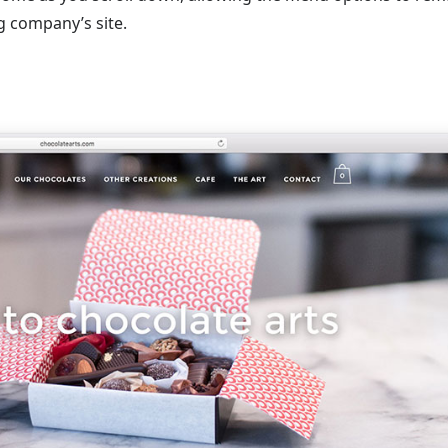
ng company’s site.