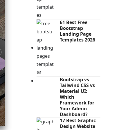
61 Best Free
Bootstrap
Landing Page
Templates 2026
Bootstrap vs
Tailwind CSS vs
Material UI:
Which
Framework for
Your Admin
Dashboard?
17 Best Graphic
Design Website