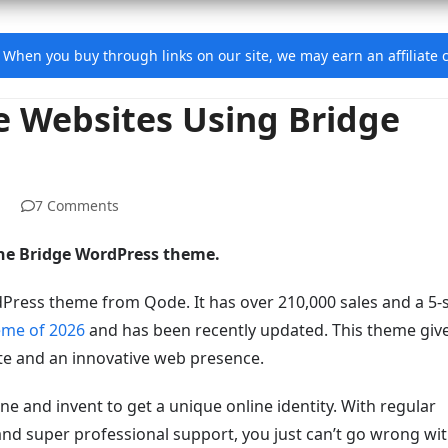
e. When you buy through links on our site, we may earn an affiliat
e Websites Using Bridge
7 Comments
 the Bridge WordPress theme.
dPress theme from Qode. It has over 210,000 sales and a 5-
eme of 2026
and has been recently updated. This theme giv
ite and an innovative web presence.
ine and invent to get a unique online identity. With regular
and super professional support, you just can’t go wrong wi