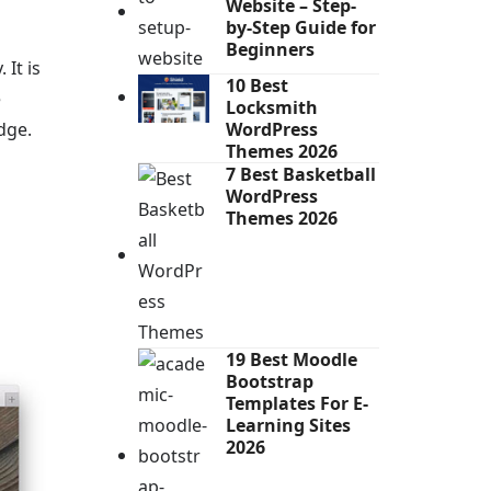
Website – Step-
by-Step Guide for
Beginners
It is
10 Best
e
Locksmith
dge.
WordPress
Themes 2026
7 Best Basketball
WordPress
Themes 2026
19 Best Moodle
Bootstrap
Templates For E-
Learning Sites
2026