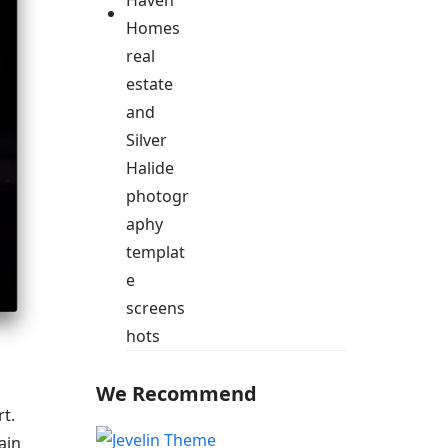
We Recommend
t.
ain