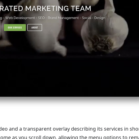
o and a transparent overlay describing its services in shor
ome as you scroll down, allowing the menu options to rem