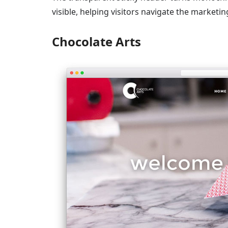
visible, helping visitors navigate the marketi
Chocolate Arts