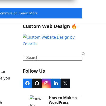
e commission.
Learn More
Custom Web Design 🔥
Search
Follow Us
star
es you
Facebook
Github
Instagram
LinkedIn
X
How to Make a
WordPress
th