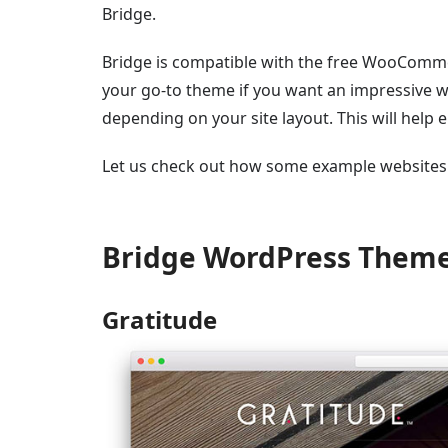
Bridge.
Bridge is compatible with the free WooCommer
your go-to theme if you want an impressive w
depending on your site layout. This will help 
Let us check out how some example websites 
Bridge WordPress Them
Gratitude