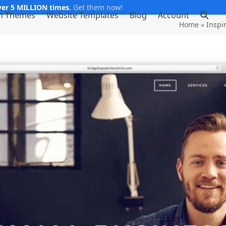
er 5 MILLION times.
Get them now!
m Themes
Website Templates
Blog
Account
Home
»
Inspi