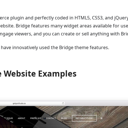
ce plugin and perfectly coded in HTML5, CSS3, and jQuery. 
ebsite. Bridge features many widget areas available for us
engage viewers, and you can create or sell anything with Bri
have innovatively used the Bridge theme features.
e Website Examples