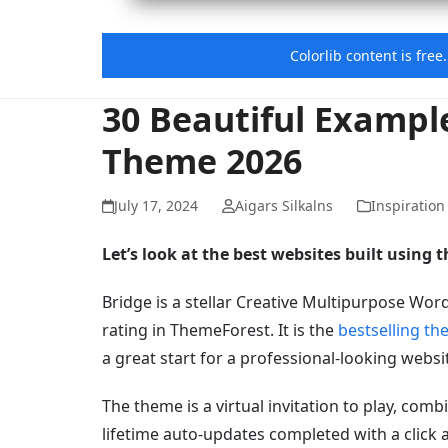
Colorlib content is fre
30 Beautiful Exampl
Theme 2026
July 17, 2024
Aigars Silkalns
Inspiration
Let’s look at the best websites built using
Bridge is a stellar Creative Multipurpose Wor
rating in ThemeForest. It is the
bestselling th
a great start for a professional-looking webs
The theme is a virtual invitation to play, comb
lifetime auto-updates completed with a click 