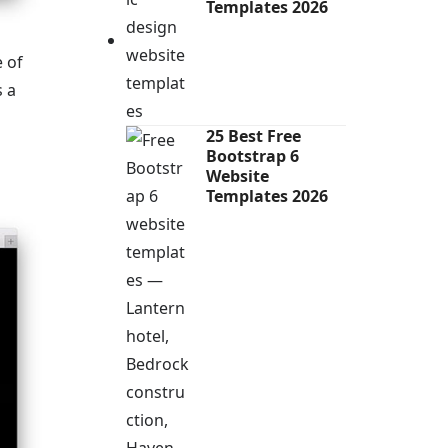
Templates 2026
e of
s a
25 Best Free
Bootstrap 6
Website
Templates 2026