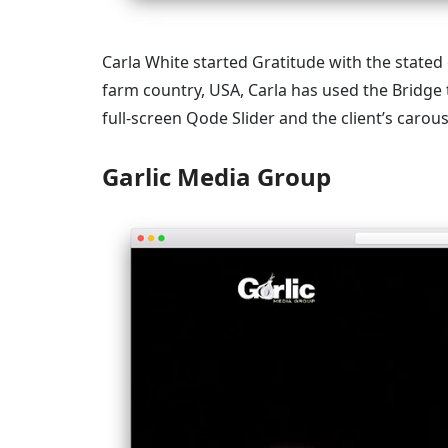
Carla White started Gratitude with the stated 
farm country, USA, Carla has used the Bridge
full-screen Qode Slider and the client’s carous
Garlic Media Group