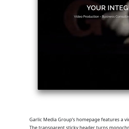
Garlic Media Group’s homepage features a vide
The transparent sticky header turns monochr