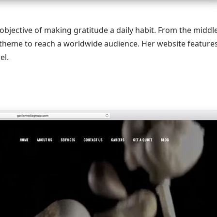
objective of making gratitude a daily habit. From the middl
 theme to reach a worldwide audience. Her website feature
el.