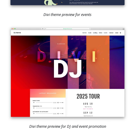
Divi theme preview for events
Divi theme preview for DJ and event promotion