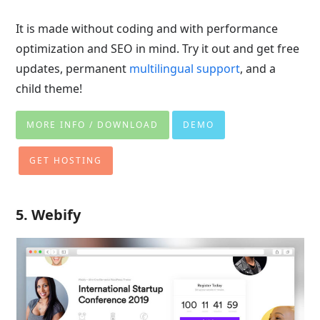
It is made without coding and with performance
optimization and SEO in mind. Try it out and get free
updates, permanent
multilingual support
, and a
child theme!
MORE INFO / DOWNLOAD
DEMO
GET HOSTING
5. Webify