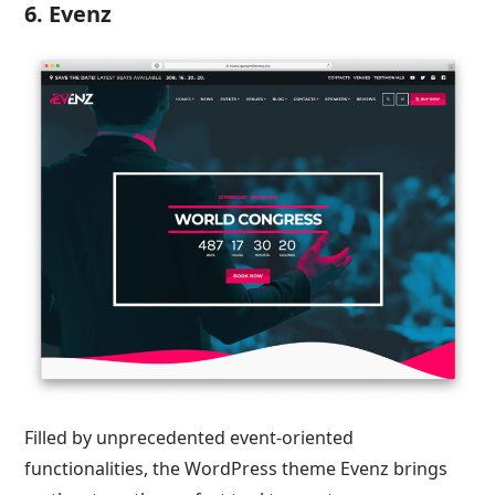
6. Evenz
Filled by unprecedented event-oriented
functionalities, the WordPress theme Evenz brings