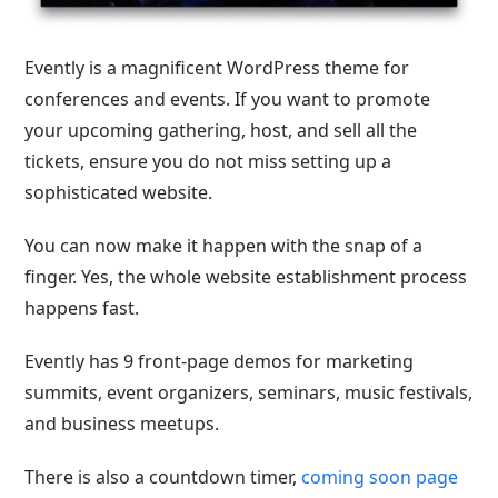
Evently is a magnificent WordPress theme for
conferences and events. If you want to promote
your upcoming gathering, host, and sell all the
tickets, ensure you do not miss setting up a
sophisticated website.
You can now make it happen with the snap of a
finger. Yes, the whole website establishment process
happens fast.
Evently has 9 front-page demos for marketing
summits, event organizers, seminars, music festivals,
and business meetups.
There is also a countdown timer,
coming soon page