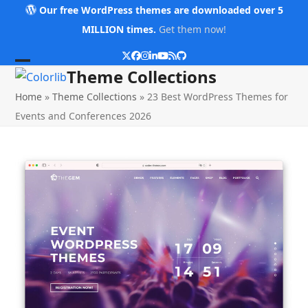
Skip
Our free WordPress themes are downloaded over 5
to
MILLION times.
Get them now!
content
Twitter
Facebook
Instagram
LinkedIn
YouTube
RSS
Github
Open
Close
Theme Collections
mobile
mobile
Home
»
Theme Collections
»
23 Best WordPress Themes for
menu
menu
Events and Conferences 2026