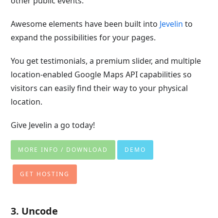
other public events.
Awesome elements have been built into
Jevelin
to
expand the possibilities for your pages.
You get testimonials, a premium slider, and multiple
location-enabled Google Maps API capabilities so
visitors can easily find their way to your physical
location.
Give Jevelin a go today!
MORE INFO / DOWNLOAD
DEMO
GET HOSTING
3. Uncode