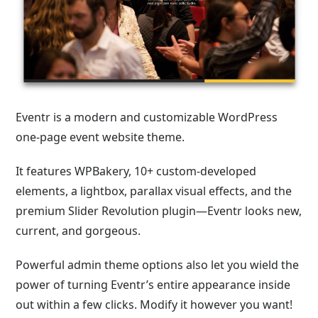
Eventr is a modern and customizable WordPress
one-page event website theme.
It features WPBakery, 10+ custom-developed
elements, a lightbox, parallax visual effects, and the
premium Slider Revolution plugin—Eventr looks new,
current, and gorgeous.
Powerful admin theme options also let you wield the
power of turning Eventr’s entire appearance inside
out within a few clicks. Modify it however you want!