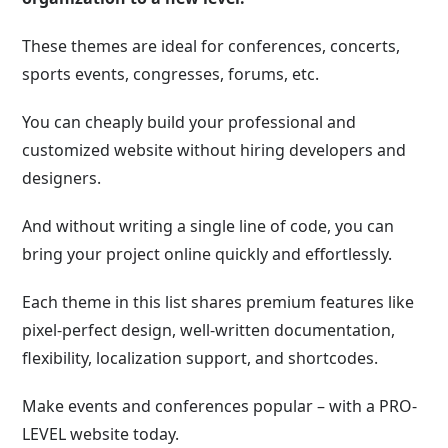
These themes are ideal for conferences, concerts,
sports events, congresses, forums, etc.
You can cheaply build your professional and
customized website without hiring developers and
designers.
And without writing a single line of code, you can
bring your project online quickly and effortlessly.
Each theme in this list shares premium features like
pixel-perfect design, well-written documentation,
flexibility, localization support, and shortcodes.
Make events and conferences popular – with a PRO-
LEVEL website today.