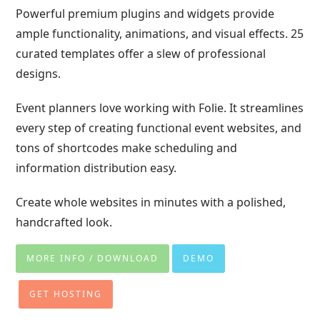
Powerful premium plugins and widgets provide
ample functionality, animations, and visual effects. 25
curated templates offer a slew of professional
designs.
Event planners love working with Folie. It streamlines
every step of creating functional event websites, and
tons of shortcodes make scheduling and
information distribution easy.
Create whole websites in minutes with a polished,
handcrafted look.
MORE INFO / DOWNLOAD
DEMO
GET HOSTING