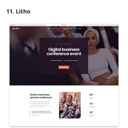
11. Litho