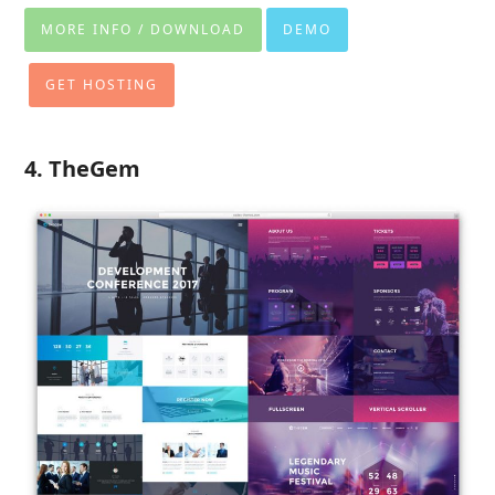
MORE INFO / DOWNLOAD
DEMO
GET HOSTING
4. TheGem