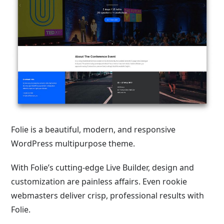
Folie is a beautiful, modern, and responsive
WordPress multipurpose theme.
With Folie’s cutting-edge Live Builder, design and
customization are painless affairs. Even rookie
webmasters deliver crisp, professional results with
Folie.