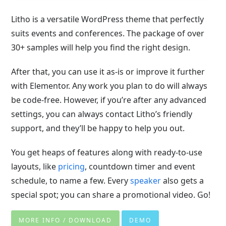
Litho is a versatile WordPress theme that perfectly
suits events and conferences. The package of over
30+ samples will help you find the right design.
After that, you can use it as-is or improve it further
with Elementor. Any work you plan to do will always
be code-free. However, if you’re after any advanced
settings, you can always contact Litho’s friendly
support, and they’ll be happy to help you out.
You get heaps of features along with ready-to-use
layouts, like
pricing
, countdown timer and event
schedule, to name a few. Every
speaker
also gets a
special spot; you can share a promotional video. Go!
MORE INFO / DOWNLOAD
DEMO