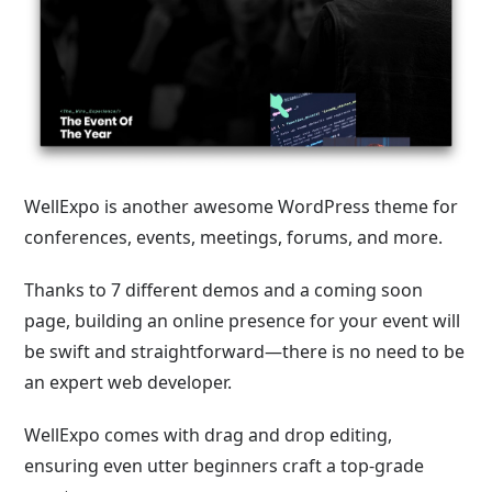
WellExpo is another awesome WordPress theme for
conferences, events, meetings, forums, and more.
Thanks to 7 different demos and a coming soon
page, building an online presence for your event will
be swift and straightforward—there is no need to be
an expert web developer.
WellExpo comes with drag and drop editing,
ensuring even utter beginners craft a top-grade