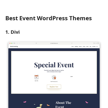
Best Event WordPress Themes
1. Divi