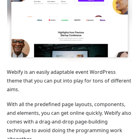
Webify is an easily adaptable event WordPress
theme that you can put into play for tons of different
aims.
With all the predefined page layouts, components,
and elements, you can get online quickly. Webify also
comes with a drag-and-drop page-building
technique to avoid doing the programming work