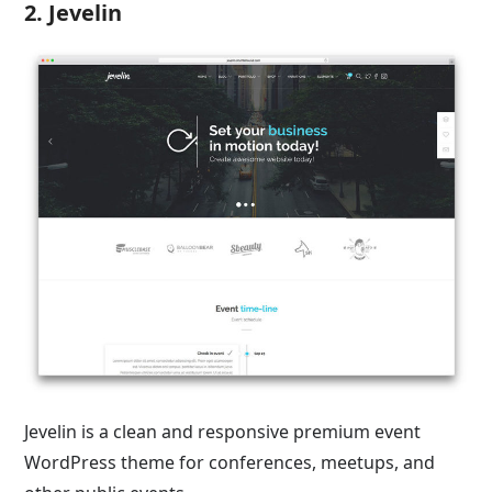
2. Jevelin
Jevelin is a clean and responsive premium event
WordPress theme for conferences, meetups, and