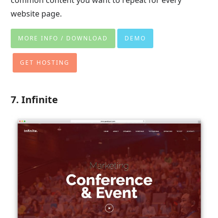
common content you want to repeat for every
website page.
MORE INFO / DOWNLOAD
DEMO
GET HOSTING
7. Infinite