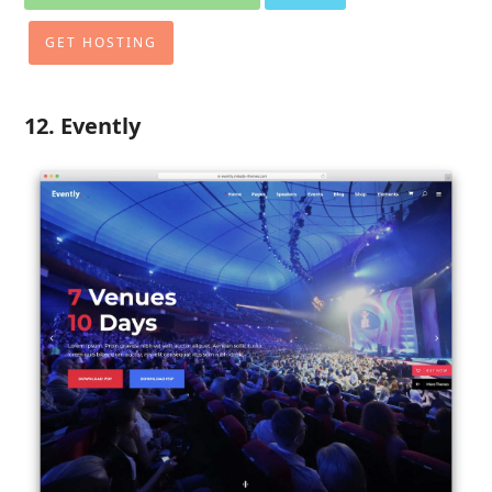
GET HOSTING
12. Evently