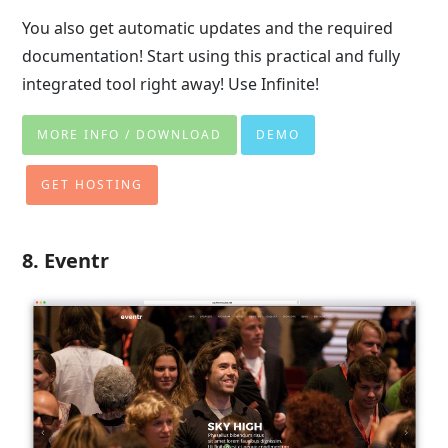
You also get automatic updates and the required
documentation! Start using this practical and fully
integrated tool right away! Use Infinite!
MORE INFO / DOWNLOAD
DEMO
GET HOSTING
8. Eventr