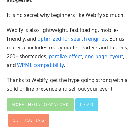
altogether.
It is no secret why beginners like Webify so much.
Webify is also lightweight, fast loading, mobile-
friendly, and
optimized for search engines
. Bonus
material includes ready-made headers and footers,
200+ shortcodes,
parallax effect
,
one-page layout
,
and
WPML compatibility
.
Thanks to Webify, get the hype going strong with a
solid online presence and sell out your event.
MORE INFO / DOWNLOAD
DEMO
GET HOSTING