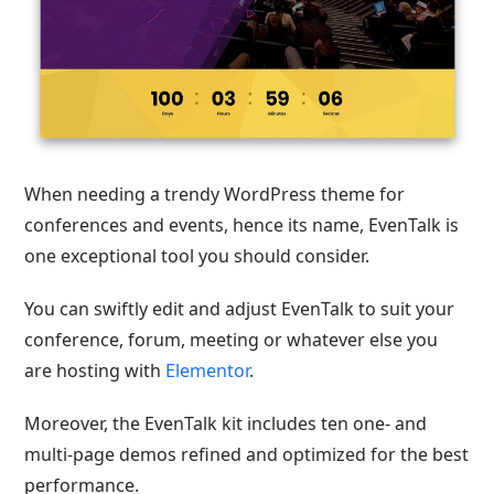
When needing a trendy WordPress theme for
conferences and events, hence its name, EvenTalk is
one exceptional tool you should consider.
You can swiftly edit and adjust EvenTalk to suit your
conference, forum, meeting or whatever else you
are hosting with
Elementor
.
Moreover, the EvenTalk kit includes ten one- and
multi-page demos refined and optimized for the best
performance.