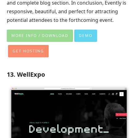
and complete blog section. In conclusion, Evently is
responsive, beautiful, and perfect for attracting
potential attendees to the forthcoming event.
MORE INFO / DOWNLOAD
DEMO
GET HOSTING
13. WellExpo