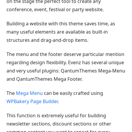
on the stage the perfect tool to create any
conference, event, festival or party website.
Building a website with this theme saves time, as
many useful elements are available as built-in
structures and drag-and-drop items.
The menu and the footer deserve particular mention
regarding design flexibility. Evenz has several unique
and very useful plugins: QantumThemes Mega-Menu
and QantumThemes Mega Footer.
The
Mega Menu
can be easily crafted using
WPBakery Page Builder
.
This function is extremely useful for building
newsletter sections, discount sections or other