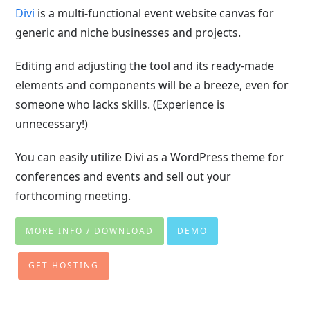
Divi
is a multi-functional event website canvas for
generic and niche businesses and projects.
Editing and adjusting the tool and its ready-made
elements and components will be a breeze, even for
someone who lacks skills. (Experience is
unnecessary!)
You can easily utilize Divi as a WordPress theme for
conferences and events and sell out your
forthcoming meeting.
MORE INFO / DOWNLOAD
DEMO
GET HOSTING