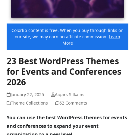
Colorlib content is free. When you buy through links on
our site, we may earn an affiliate commission.
Learn
More
23 Best WordPress Themes
for Events and Conferences
2026
January 22, 2025
Aigars Silkalns
Theme Collections
62 Comments
You can use the best WordPress themes for events
and conferences to expand your event
organization to a new level.