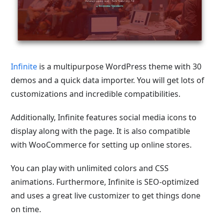
Infinite
is a multipurpose WordPress theme with 30
demos and a quick data importer. You will get lots of
customizations and incredible compatibilities.
Additionally, Infinite features social media icons to
display along with the page. It is also compatible
with WooCommerce for setting up online stores.
You can play with unlimited colors and CSS
animations. Furthermore, Infinite is SEO-optimized
and uses a great live customizer to get things done
on time.