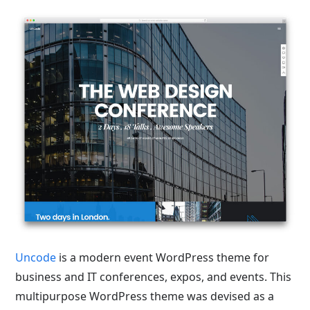
Uncode
is a modern event WordPress theme for
business and IT conferences, expos, and events. This
multipurpose WordPress theme was devised as a