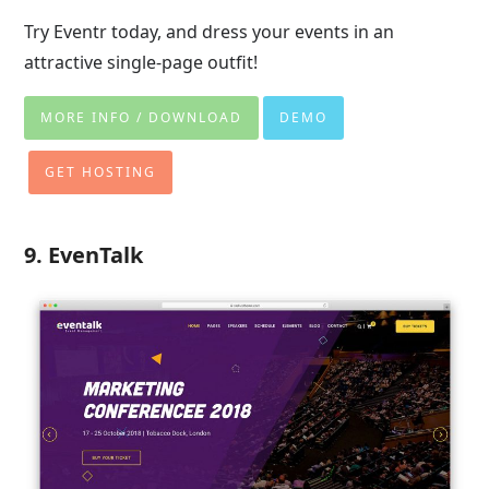
Try Eventr today, and dress your events in an
attractive single-page outfit!
MORE INFO / DOWNLOAD
DEMO
GET HOSTING
9. EvenTalk