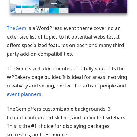
TheGem
is a WordPress event theme covering an
extensive list of topics to fit potential websites. It
offers specialized features on each and many third-
party add-on compatibilities.
TheGem is well documented and fully supports the
WPBakery page builder. It is ideal for areas involving
creativity and selling, perfect for artistic people and
event planners
.
TheGem offers customizable backgrounds, 3
beautiful integrated sliders, and unlimited sidebars.
This is the #1 choice for displaying packages,
successes, and testimonies.