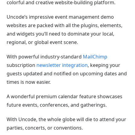
colorful and creative website-building platform.
Uncode’s impressive event management demo
websites are packed with all the plugins, elements,
and widgets you’ll need to dominate your local,
regional, or global event scene.
With powerful industry-standard
MailChimp
subscription
newsletter integration
, keeping your
guests updated and notified on upcoming dates and
times is now easier.
A wonderful premium calendar feature showcases
future events, conferences, and gatherings.
With Uncode, the whole globe will die to attend your
parties, concerts, or conventions.