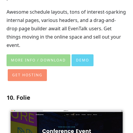
Awesome schedule layouts, tons of interest-sparking
internal pages, various headers, and a drag-and-
drop page builder await all EvenTalk users. Get
things moving in the online space and sell out your
event.
MORE INFO / DOWNLOAD
DEMO
GET HOSTING
10. Folie