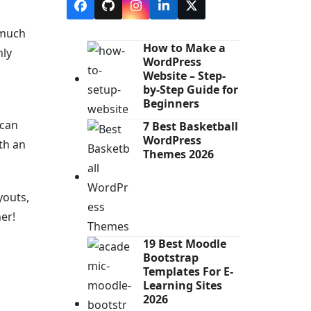
Facebook
Github
Instagram
LinkedIn
X
 much
How to Make a
hly
WordPress
Website – Step-
by-Step Guide for
Beginners
 can
7 Best Basketball
WordPress
th an
Themes 2026
youts,
er!
19 Best Moodle
Bootstrap
Templates For E-
Learning Sites
2026