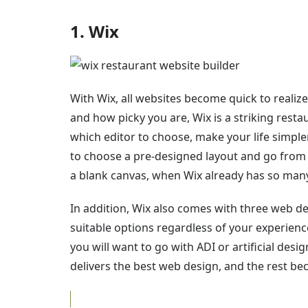
1. Wix
With Wix, all websites become quick to realiz
and how picky you are, Wix is a striking resta
which editor to choose, make your life simpler
to choose a pre-designed layout and go from 
a blank canvas, when Wix already has so many 
In addition, Wix also comes with three web de
suitable options regardless of your experienc
you will want to go with ADI or artificial desi
delivers the best web design, and the rest be