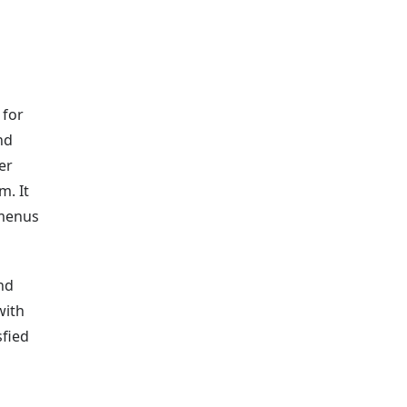
 for
nd
er
m. It
 menus
nd
with
sfied