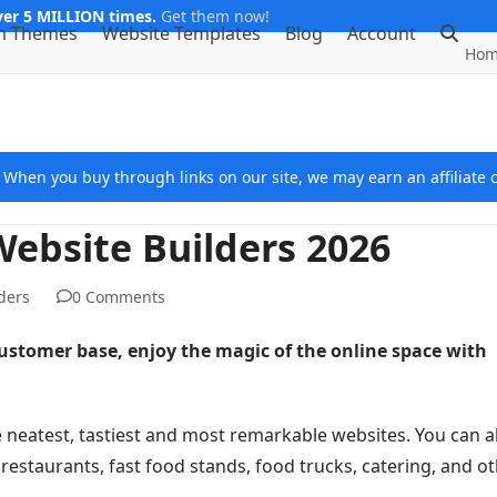
er 5 MILLION times.
Get them now!
m Themes
Website Templates
Blog
Account
Hom
e. When you buy through links on our site, we may earn an affiliat
Website Builders 2026
ders
0 Comments
customer base, enjoy the magic of the online space with
he neatest, tastiest and most remarkable websites. You can a
, restaurants, fast food stands, food trucks, catering, and o