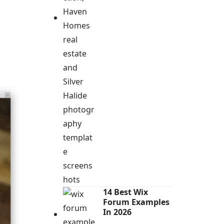
14 Best Wix
Forum Examples
In 2026