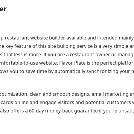
er
top restaurant website builder available and intended mainly
key feature of this site building service is a very simple a
es that less is more. If you are a restaurant owner or manag
ortable-to-use website, Flavor Plate is the perfect platfor
llows you to save time by automatically synchronizing your
 optimization, clean and smooth designs, email marketing a
ft cards online and engage visitors and potential customers 
also offers a 60-day money-back guarantee if you’re unsati