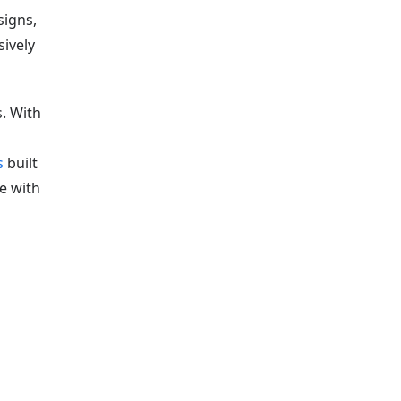
signs,
sively
. With
s
built
le with