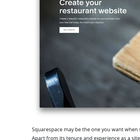
Squarespace may be the one you want when se
Apart from its tenure and experience as a sit