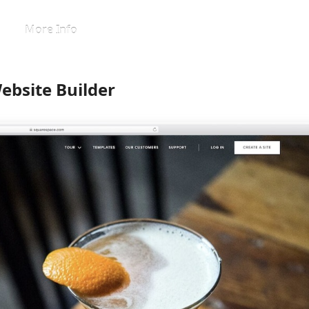
More Info
ebsite Builder