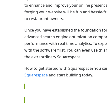
to enhance and improve your online presence.
forging your website will be fun and hassle-f
to restaurant owners.
Once you have established the foundation for
advanced search engine optimization compon
performance with real-time analytics. To exp
with the software first. You can even use this
the extraordinary Squarespace.
How to get started with Squarespace? You ca
Squarespace
and start building today.