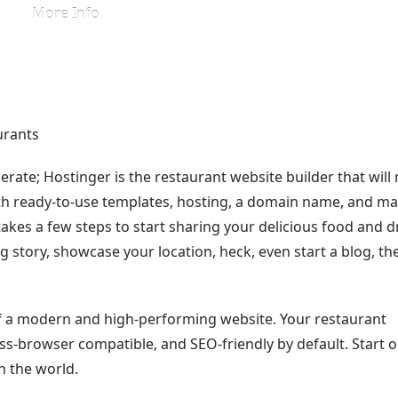
More Info
rate; Hostinger is the restaurant website builder that will
ith ready-to-use templates, hosting, a domain name, and m
 takes a few steps to start sharing your delicious food and d
ng story, showcase your location, heck, even start a blog, th
 of a modern and high-performing website. Your restaurant
oss-browser compatible, and SEO-friendly by default. Start o
h the world.