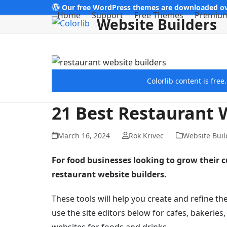
Skip
Our free WordPress themes are downloaded ov
Home
Support
Free Themes
Premiu
Website Builders
to
content
Colorlib content is fre
21 Best Restaurant 
March 16, 2024
Rok Krivec
Website Buil
For food businesses looking to grow their 
restaurant website builders.
These tools will help you create and refine t
use the site editors below for cafes, bakeries
websites for foods and drinks.