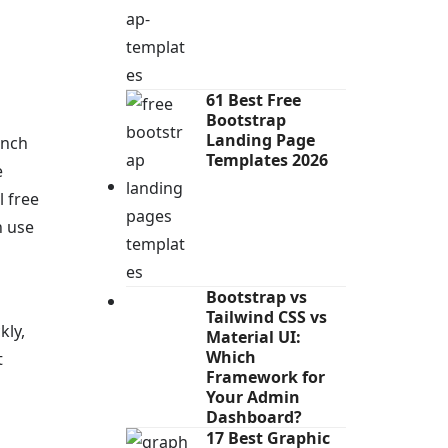
61 Best Free
Bootstrap
Landing Page
unch
Templates 2026
e
l free
n use
Bootstrap vs
Tailwind CSS vs
kly,
Material UI:
Which
t
Framework for
Your Admin
Dashboard?
17 Best Graphic