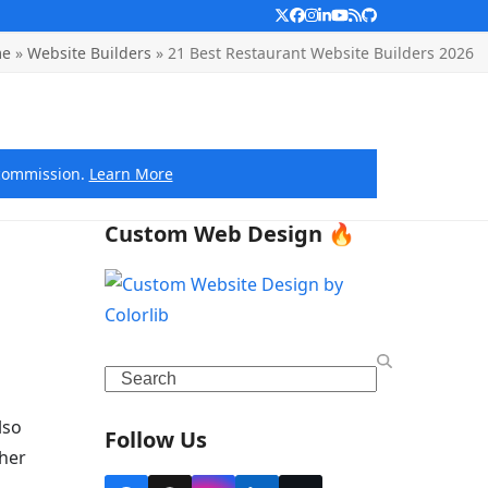
Twitter
Facebook
Instagram
LinkedIn
YouTube
RSS
Github
e
»
Website Builders
»
21 Best Restaurant Website Builders 2026
e commission.
Learn More
Custom Web Design 🔥
Search
lso
Follow Us
ther