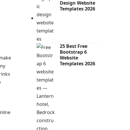
Design Website
Templates 2026
25 Best Free
Bootstrap 6
 make
Website
Templates 2026
any
rinks
e
nline