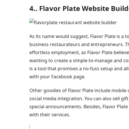
4.. Flavor Plate Website Build
As its name would suggest, Flavor Plate is a 
business restaurateurs and entrepreneurs. The 
effortless employment, as Flavor Plate believ
wanting to create a simple-to-manage and comf
is a tool that promises a no-fuss setup and a
with your Facebook page.
Other goodies of Flavor Plate include mobile
social media integration. You can also sell gi
special announcements. Besides, Flavor Plate 
with their services.