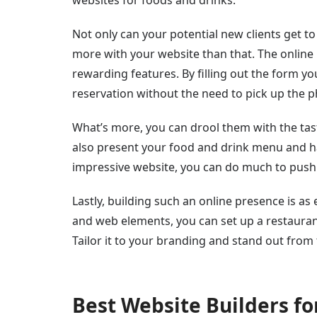
Not only can your potential new clients get 
more with your website than that. The online
rewarding features. By filling out the form 
reservation without the need to pick up the 
What’s more, you can drool them with the tas
also present your food and drink menu and ha
impressive website, you can do much to push
Lastly, building such an online presence is as
and web elements, you can set up a restauran
Tailor it to your branding and stand out from
Best Website Builders fo