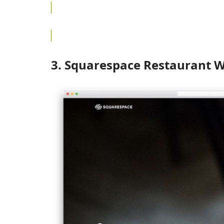
3. Squarespace Restaurant W