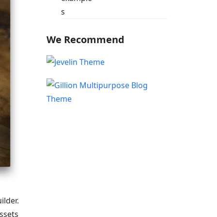
We Recommend
lder.
ssets