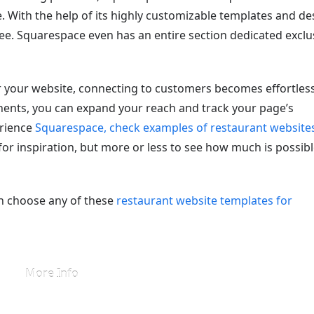
 With the help of its highly customizable templates and de
ree. Squarespace even has an entire section dedicated exclu
 your website, connecting to customers becomes effortless
ents, you can expand your reach and track your page’s
erience
Squarespace, check examples of restaurant website
 for inspiration, but more or less to see how much is possib
n choose any of these
restaurant website templates for
More Info