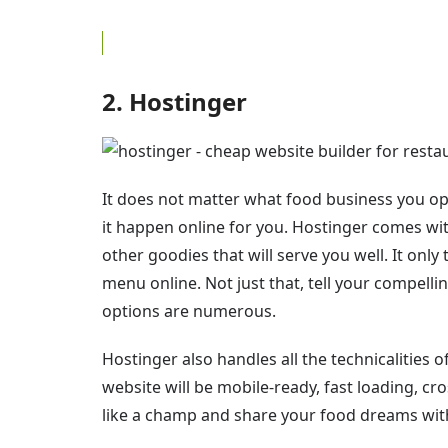
2. Hostinger
It does not matter what food business you ope
it happen online for you. Hostinger comes w
other goodies that will serve you well. It only
menu online. Not just that, tell your compelli
options are numerous.
Hostinger also handles all the technicalities
website will be mobile-ready, fast loading, cr
like a champ and share your food dreams wit