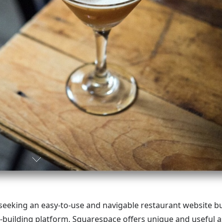
eking an easy-to-use and navigable restaurant website bui
e-building platform, Squarespace offers unique and useful a