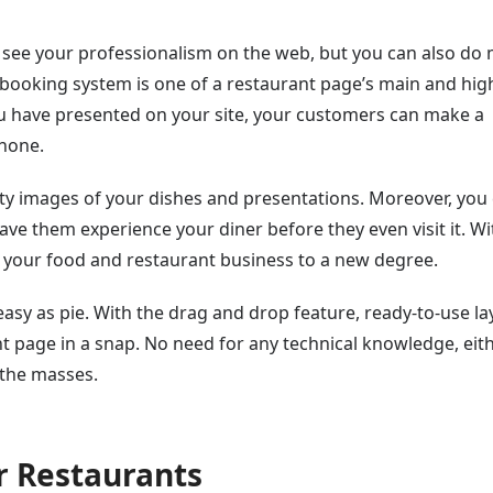
to see your professionalism on the web, but you can also do
 booking system is one of a restaurant page’s main and hig
you have presented on your site, your customers can make a
phone.
ty images of your dishes and presentations. Moreover, you
ve them experience your diner before they even visit it. Wi
 your food and restaurant business to a new degree.
 easy as pie. With the drag and drop feature, ready-to-use la
t page in a snap. No need for any technical knowledge, eith
 the masses.
r Restaurants