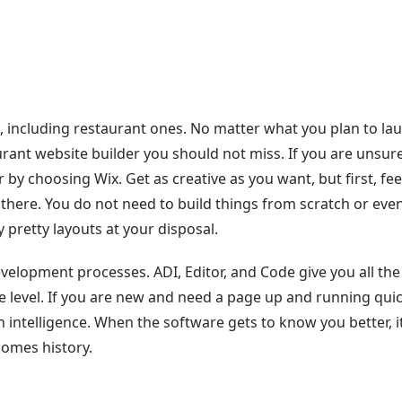
e, including restaurant ones. No matter what you plan to la
urant website builder you should not miss. If you are unsur
 by choosing Wix. Get as creative as you want, but first, fee
there. You do not need to build things from scratch or eve
pretty layouts at your disposal.
velopment processes. ADI, Editor, and Code give you all the
e level. If you are new and need a page up and running quic
gn intelligence. When the software gets to know you better, i
comes history.