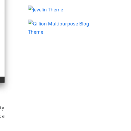
ty
t a