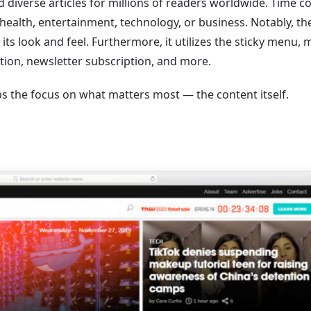
 diverse articles for millions of readers worldwide. Time c
, health, entertainment, technology, or business. Notably, th
its look and feel. Furthermore, it utilizes the sticky menu,
ation, newsletter subscription, and more.
s the focus on what matters most — the content itself.