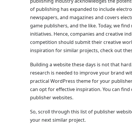
publishing industry acknowledges the potentia
of publishing has expanded to include electro
newspapers, and magazines and covers electro
game publishers, and the like. Today, we fin
initiatives. Hence, companies and creative in
competition should submit their creative work
inspiration for similar projects, check out th
Building a website these days is not that hard
research is needed to improve your brand wit
practical WordPress theme for your publisher
can opt for effective inspiration. You can find d
publisher websites.
So, scroll through this list of publisher webs
your next similar project.