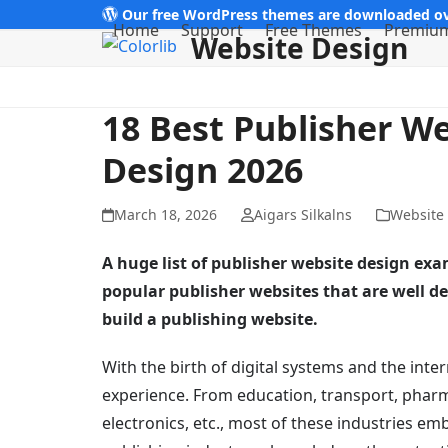
Skip
Our free WordPress themes are downloaded ov
Home
Support
Free Themes
Premiu
Website Design
to
content
18 Best Publisher W
Design 2026
March 18, 2026
Aigars Silkalns
Website
A huge list of publisher website design exa
popular publisher websites that are well d
build a publishing website.
With the birth of digital systems and the inte
experience. From education, transport, pharm
electronics, etc., most of these industries em