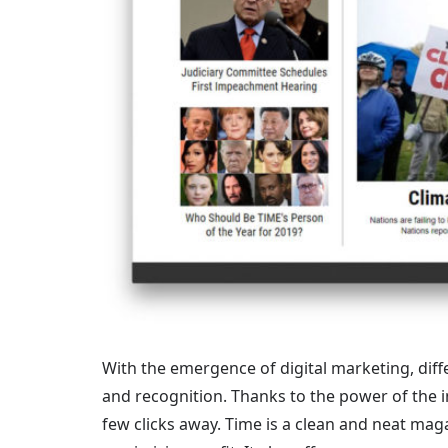
With the emergence of digital marketing, diffe
and recognition. Thanks to the power of the in
few clicks away. Time is a clean and neat mag