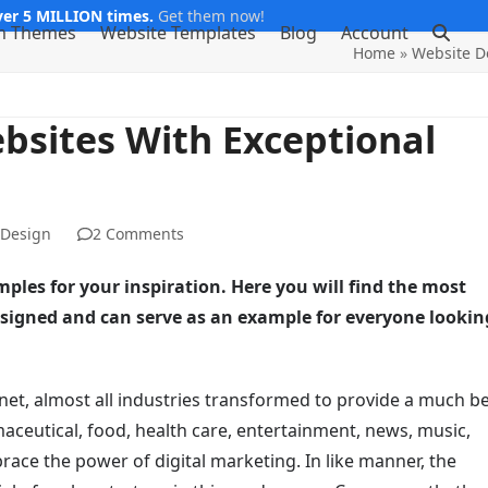
er 5 MILLION times.
Get them now!
m Themes
Website Templates
Blog
Account
Home
»
Website D
ebsites With Exceptional
 Design
2 Comments
mples for your inspiration. Here you will find the most
esigned and can serve as an example for everyone lookin
rnet, almost all industries transformed to provide a much b
aceutical, food, health care, entertainment, news, music,
brace the power of digital marketing. In like manner, the