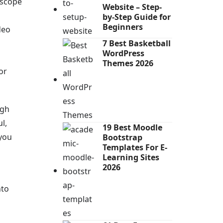
 scope
Website – Step-
by-Step Guide for
Beginners
deo
7 Best Basketball
WordPress
Themes 2026
or
ugh
l,
19 Best Moodle
 you
Bootstrap
Templates For E-
Learning Sites
2026
nto