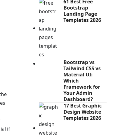
61 Best Free
Bootstrap
Landing Page
Templates 2026
Bootstrap vs
Tailwind CSS vs
Material UI:
Which
Framework for
Your Admin
the
Dashboard?
hes
17 Best Graphic
Design Website
Templates 2026
y
al if