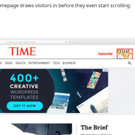
mepage draws visitors in before they even start scrolling.