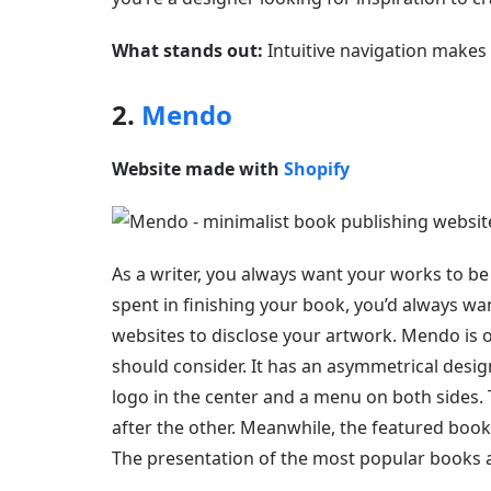
What stands out:
Intuitive navigation makes t
2.
Mendo
Website made with
Shopify
As a writer, you always want your works to be
spent in finishing your book, you’d always wan
websites to disclose your artwork. Mendo is 
should consider. It has an asymmetrical desig
logo in the center and a menu on both sides.
after the other. Meanwhile, the featured book
The presentation of the most popular books als