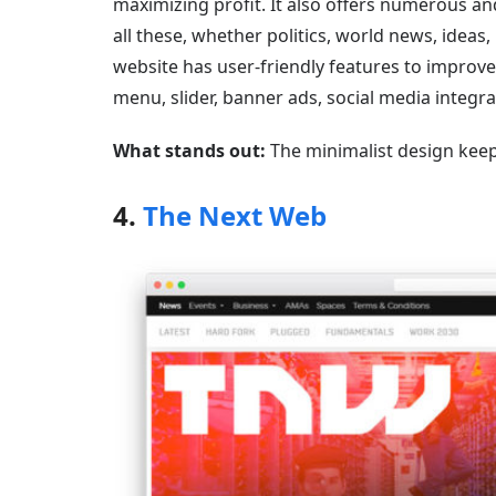
maximizing profit. It also offers numerous and
all these, whether politics, world news, ideas
website has user-friendly features to improve 
menu, slider, banner ads, social media integr
What stands out:
The minimalist design keep
4.
The Next Web