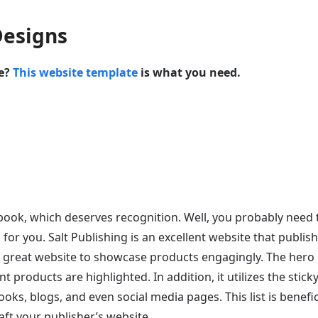
Designs
te?
This website template
is what you need.
 book, which deserves recognition. Well, you probably need 
for you. Salt Publishing is an excellent website that publis
a great website to showcase products engagingly. The hero
 products are highlighted. In addition, it utilizes the stick
ks, blogs, and even social media pages. This list is benefici
aft your publisher’s website.