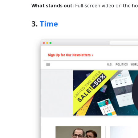
What stands out:
Full-screen video on the ho
3.
Time