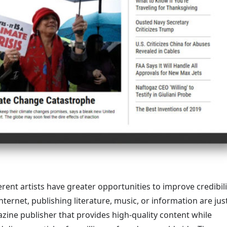
rent artists have greater opportunities to improve credibili
ternet, publishing literature, music, or information are jus
azine publisher that provides high-quality content while