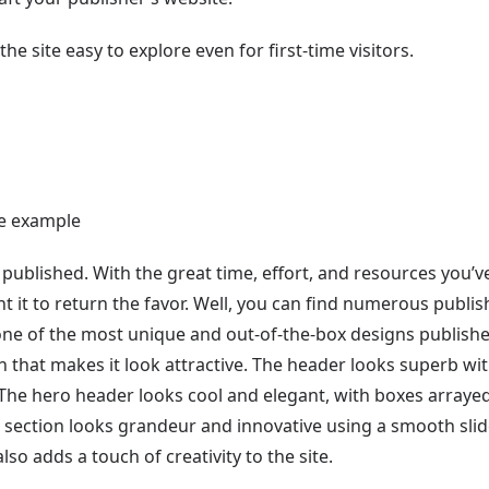
he site easy to explore even for first-time visitors.
 published. With the great time, effort, and resources you’v
t it to return the favor. Well, you can find numerous publis
one of the most unique and out-of-the-box designs publish
n that makes it look attractive. The header looks superb wit
 The hero header looks cool and elegant, with boxes arraye
 section looks grandeur and innovative using a smooth slid
o adds a touch of creativity to the site.