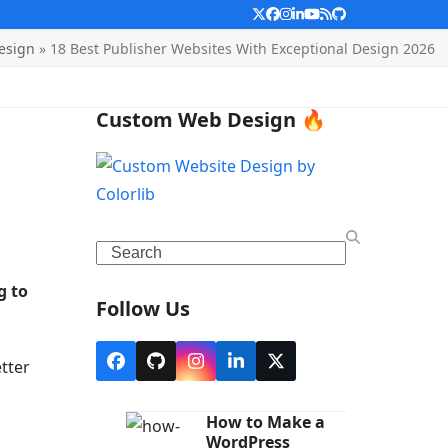
Twitter
Facebook
Instagram
LinkedIn
YouTube
RSS
Github
esign
»
18 Best Publisher Websites With Exceptional Design 2026
Custom Web Design 🔥
Search
g to
Follow Us
etter
Facebook
Github
Instagram
LinkedIn
X
How to Make a
WordPress