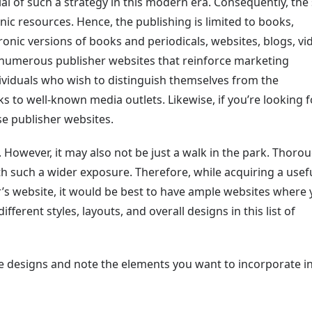
l of such a strategy in this modern era. Consequently, the
nic resources. Hence, the publishing is limited to books,
nic versions of books and periodicals, websites, blogs, vi
d numerous publisher websites that reinforce marketing
dividuals who wish to distinguish themselves from the
s to well-known media outlets. Likewise, if you’re looking f
ese publisher websites.
. However, it may also not be just a walk in the park. Thoro
h such a wider exposure. Therefore, while acquiring a usefu
’s website, it would be best to have ample websites where
ifferent styles, layouts, and overall designs in this list of
ite designs and note the elements you want to incorporate i