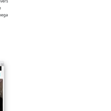
overs
e
 mega