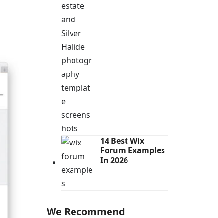
14 Best Wix
Forum Examples
In 2026
We Recommend