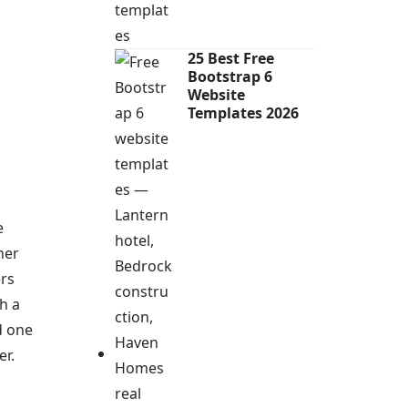
25 Best Free
Bootstrap 6
Website
Templates 2026
e
her
ers
h a
d one
er.