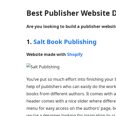
Best Publisher Website 
Are you looking to build a publisher websi
1.
Salt Book Publishing
Website made with
Shopify
You’ve put so much effort into finishing your
help of publishers who can easily do the work 
books from different authors. It comes with 
header comes with a nice slider where different
menu for easy access on the authors’ page, boo
you’re a designer looking for inspiration to cr