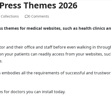
dPress Themes 2026
Collections
0 Comments
ss themes for medical websites, such as health clinics a
tor and their office and staff before even walking in throug
on your patients can readily access from your websites, suc
e.
 embodies all the requirements of successful and trustwor
s for doctors you can install today.