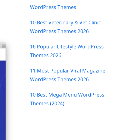
WordPress Themes
10 Best Veterinary & Vet Clinic
WordPress Themes 2026
16 Popular Lifestyle WordPress
Themes 2026
11 Most Popular Viral Magazine
WordPress Themes 2026
10 Best Mega Menu WordPress
Themes (2024)