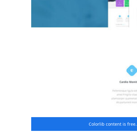
Colorlib content is fre