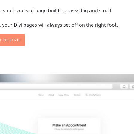
ng short work of page building tasks big and small.
your Divi pages will always set off on the right foot.
 HOSTING