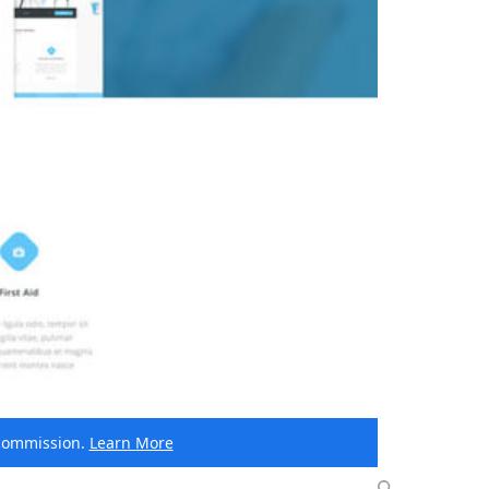
e commission.
Learn More