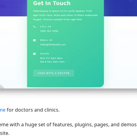
eme
for doctors and clinics.
theme with a huge set of features, plugins, pages, and demos
site.