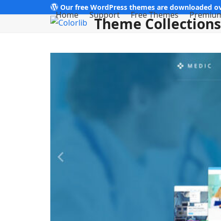
Skip
Our free WordPress themes are downloaded ov
Home
Support
Free Themes
Premiu
Theme Collections
to
content