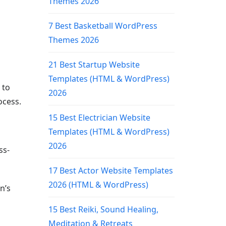
Themes 2026
7 Best Basketball WordPress
Themes 2026
21 Best Startup Website
Templates (HTML & WordPress)
 to
2026
ocess.
15 Best Electrician Website
Templates (HTML & WordPress)
2026
ss-
17 Best Actor Website Templates
2026 (HTML & WordPress)
n’s
15 Best Reiki, Sound Healing,
Meditation & Retreats