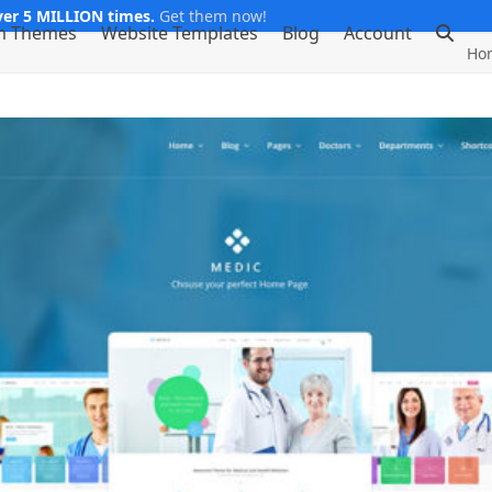
er 5 MILLION times.
Get them now!
m Themes
Website Templates
Blog
Account
Ho