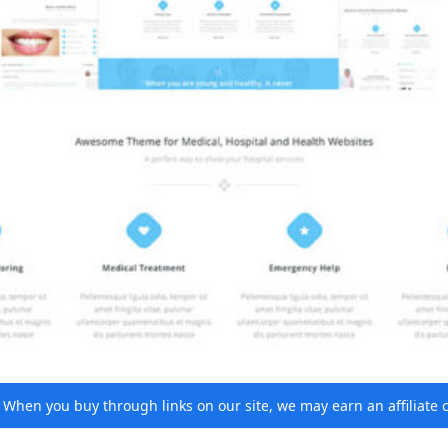
e. When you buy through links on our site, we may earn an affiliat