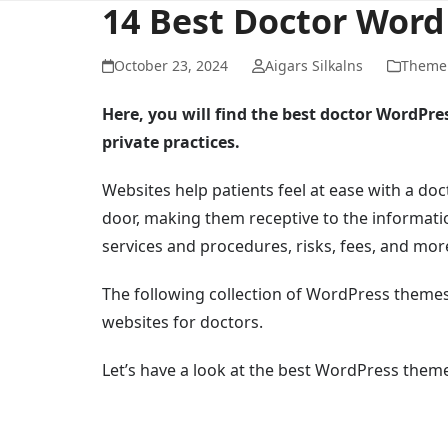
14 Best Doctor Wor
October 23, 2024
Aigars Silkalns
Theme 
Here, you will find the best doctor WordPre
private practices.
Websites help patients feel at ease with a doc
door, making them receptive to the informati
services and procedures, risks, fees, and mor
The following collection of WordPress themes
websites for doctors.
Let’s have a look at the best WordPress theme