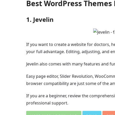
Best WordPress Themes 
1. Jevelin
If you want to create a website for doctors, he
your full advantage. Editing, adjusting, and e
Jevelin also comes with many features and fun
Easy page editor, Slider Revolution, WooCom
browser compatibility are just some of the ame
If you are a beginner, review the comprehensi
professional support.