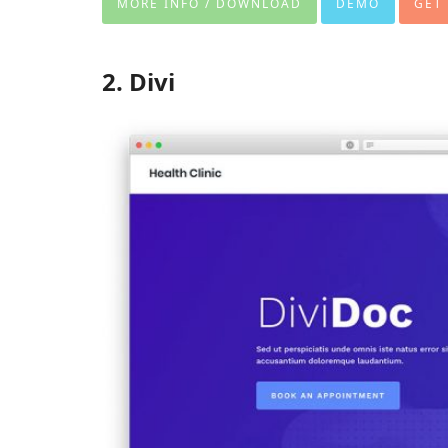
MORE INFO / DOWNLOAD
DEMO
GET
2. Divi