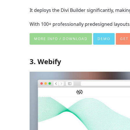
It deploys the Divi Builder significantly, maki
With 100+ professionally predesigned layouts, 
MORE INFO / DOWNLOAD
DEMO
GET
3. Webify