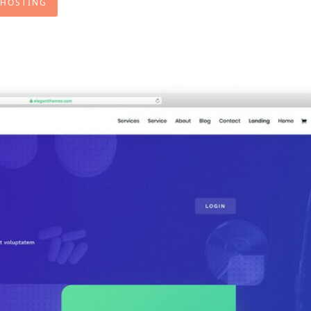
 HOSTING