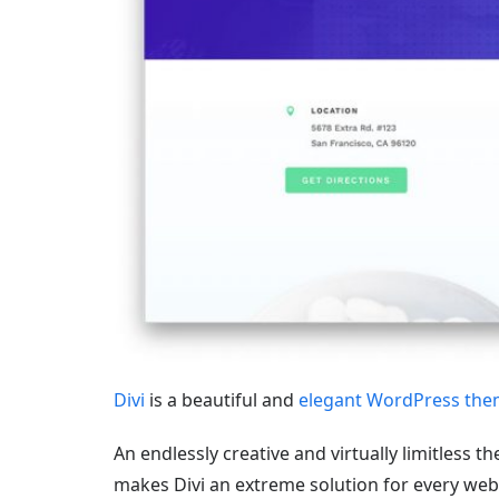
Divi
is a beautiful and
elegant WordPress th
An endlessly creative and virtually limitless 
makes Divi an extreme solution for every web