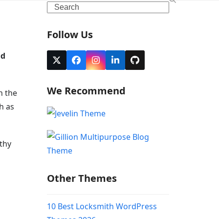
Search
Follow Us
nd
Twitter
Facebook
Instagram
LinkedIn
Github
(deprecated)
We Recommend
h the
h as
thy
Other Themes
10 Best Locksmith WordPress