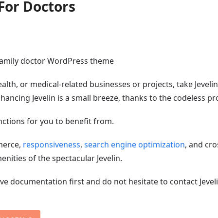
For Doctors
alth, or medical-related businesses or projects, take Jevelin
nhancing Jevelin is a small breeze, thanks to the codeless pr
ctions for you to benefit from.
merce,
responsiveness
,
search engine optimization
, and cro
nities of the spectacular Jevelin.
ve documentation first and do not hesitate to contact Jeveli