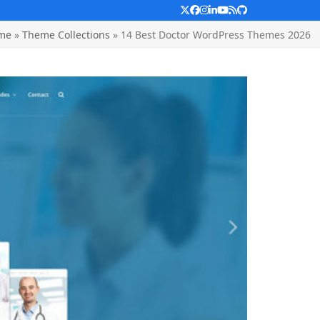
Twitter
Facebook
Instagram
LinkedIn
YouTube
RSS
Github
me
»
Theme Collections
»
14 Best Doctor WordPress Themes 2026