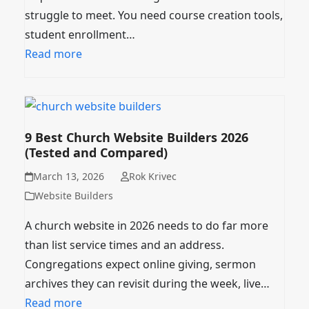
struggle to meet. You need course creation tools,
student enrollment…
Read more
9 Best Church Website Builders 2026
(Tested and Compared)
March 13, 2026
Rok Krivec
Website Builders
A church website in 2026 needs to do far more
than list service times and an address.
Congregations expect online giving, sermon
archives they can revisit during the week, live…
Read more