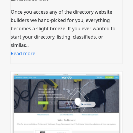
Once you access any of the directory website
builders we hand-picked for you, everything
becomes a slight breeze. If you ever wanted to
start your directory, listing, classifieds, or
similar…
Read more