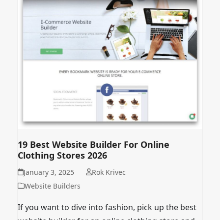
19 Best Website Builder For Online
Clothing Stores 2026
January 3, 2025
Rok Krivec
Website Builders
If you want to dive into fashion, pick up the best