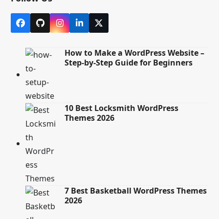
Facebook
Github
Instagram
LinkedIn
X
How to Make a WordPress Website –
Step-by-Step Guide for Beginners
10 Best Locksmith WordPress
Themes 2026
7 Best Basketball WordPress Themes
2026