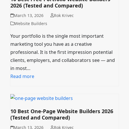
2026 (Tested and Compared)
March 13, 2026
Rok Krivec
Website Builders
Your portfolio is the single most important
marketing tool you have as a creative
professional. It is the first impression potential
clients, employers, and collaborators see — and
in most…
Read more
10 Best One-Page Website Builders 2026
(Tested and Compared)
March 13, 2026
Rok Krivec