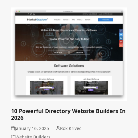
10 Powerful Directory Website Builders In
2026
January 16, 2025
Rok Krivec
Website Builders