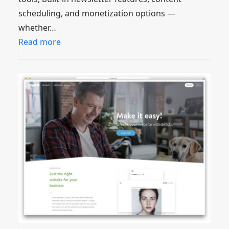
scheduling, and monetization options —
whether…
Read more