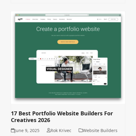
17 Best Portfolio Website Builders For
Creatives 2026
June 9, 2025
Rok Krivec
Website Builders