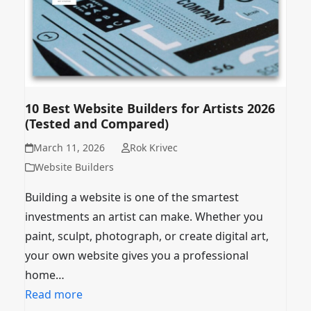
10 Best Website Builders for Artists 2026
(Tested and Compared)
March 11, 2026
Rok Krivec
Website Builders
Building a website is one of the smartest
investments an artist can make. Whether you
paint, sculpt, photograph, or create digital art,
your own website gives you a professional
home…
Read more