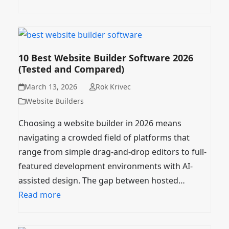
10 Best Website Builder Software 2026
(Tested and Compared)
March 13, 2026
Rok Krivec
Website Builders
Choosing a website builder in 2026 means
navigating a crowded field of platforms that
range from simple drag-and-drop editors to full-
featured development environments with AI-
assisted design. The gap between hosted…
Read more