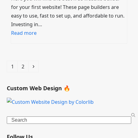
for your first website! These page builders are
easy to use, fast to set up, and affordable to run.
Investing in…
Read more
Page
Page
Next
1
2
Custom Web Design 🔥
Search
Follow Us