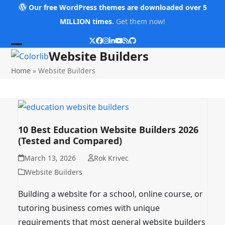
Skip
Our free WordPress themes are downloaded over 5
to
MILLION times.
Get them now!
content
Twitter
Facebook
Instagram
LinkedIn
YouTube
RSS
Github
Open
Close
Website Builders
mobile
mobile
Home
»
Website Builders
menu
menu
10 Best Education Website Builders 2026
(Tested and Compared)
March 13, 2026
Rok Krivec
Website Builders
Building a website for a school, online course, or
tutoring business comes with unique
requirements that most general website builders