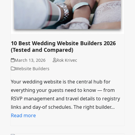
10 Best Wedding Website Builders 2026
(Tested and Compared)
March 13, 2026
Rok Krivec
Website Builders
Your wedding website is the central hub for
everything your guests need to know — from
RSVP management and travel details to registry
links and day-of schedules. The right builder…
Read more