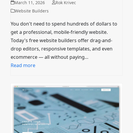
March 11, 2026
Rok Krivec
Website Builders
You don't need to spend hundreds of dollars to
get a professional, mobile-friendly website.
Today's free website builders offer drag-and-
drop editors, responsive templates, and even
ecommerce — all without paying…
Read more