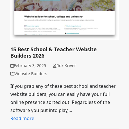
15 Best School & Teacher Website
Builders 2026
February 3, 2025
Rok Krivec
Website Builders
If you grab any of these best school and teacher
website builders, you can easily have your full
online presence sorted out. Regardless of the
software you put into play,…
Read more