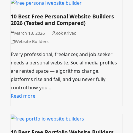
10 Best Free Personal Website Builders
2026 (Tested and Compared)
March 13, 2026
Rok Krivec
Website Builders
Every professional, freelancer, and job seeker
needs a personal website. Social media profiles
are rented space — algorithms change,
platforms rise and fall, and you never fully
control how you…
Read more
10 Best Free Portfolio Website Builders