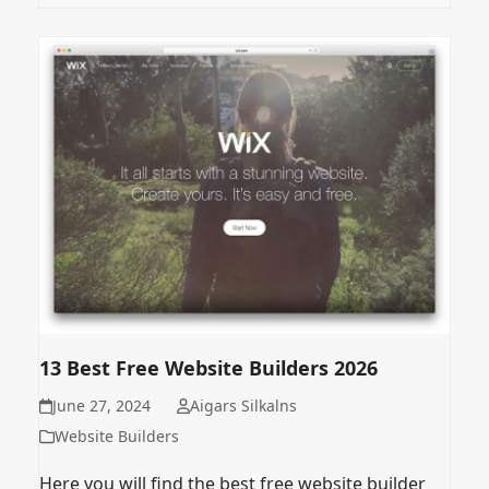
13 Best Free Website Builders 2026
June 27, 2024
Aigars Silkalns
Website Builders
Here you will find the best free website builder