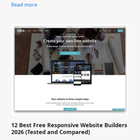
Read more
12 Best Free Responsive Website Builders
2026 (Tested and Compared)