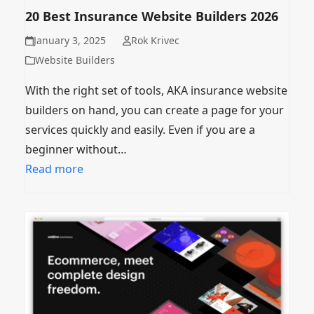
20 Best Insurance Website Builders 2026
January 3, 2025
Rok Krivec
Website Builders
With the right set of tools, AKA insurance website
builders on hand, you can create a page for your
services quickly and easily. Even if you are a
beginner without…
Read more