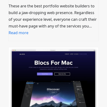
These are the best portfolio website builders to
build a jaw-dropping web presence. Regardless
of your experience level, everyone can craft their
must-have page with any of the services you…
Read more