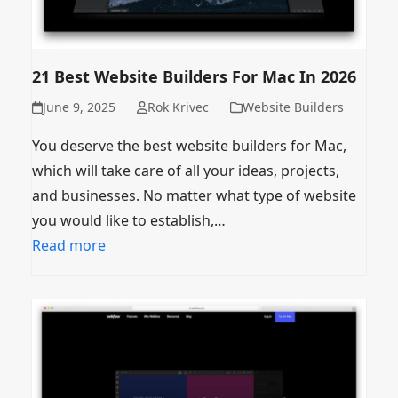
21 Best Website Builders For Mac In 2026
June 9, 2025
Rok Krivec
Website Builders
You deserve the best website builders for Mac,
which will take care of all your ideas, projects,
and businesses. No matter what type of website
you would like to establish,…
Read more