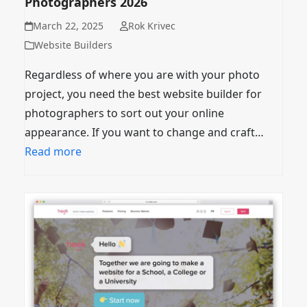
Photographers 2026
March 22, 2025
Rok Krivec
Website Builders
Regardless of where you are with your photo
project, you need the best website builder for
photographers to sort out your online
appearance. If you want to change and craft…
Read more