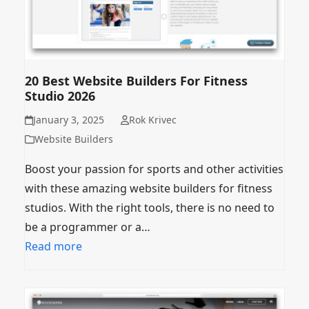
20 Best Website Builders For Fitness
Studio 2026
January 3, 2025
Rok Krivec
Website Builders
Boost your passion for sports and other activities
with these amazing website builders for fitness
studios. With the right tools, there is no need to
be a programmer or a…
Read more