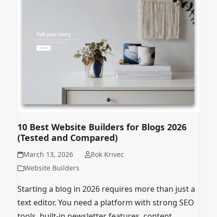
10 Best Website Builders for Blogs 2026
(Tested and Compared)
March 13, 2026
Rok Krivec
Website Builders
Starting a blog in 2026 requires more than just a
text editor. You need a platform with strong SEO
tools, built-in newsletter features, content