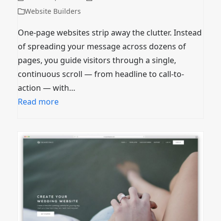
Website Builders
One-page websites strip away the clutter. Instead
of spreading your message across dozens of
pages, you guide visitors through a single,
continuous scroll — from headline to call-to-
action — with…
Read more