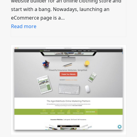
website builder for an online clothing store and
start with a bang. Nowadays, launching an
eCommerce page is a…
Read more