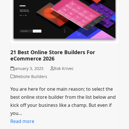
21 Best Online Store Builders For
eCommerce 2026
January 3, 2025
Rok Krivec
Website Builders
You are here for one main reason; to select the
best online store builder from the list below and
kick off your business like a champ. But even if
you…
Read more