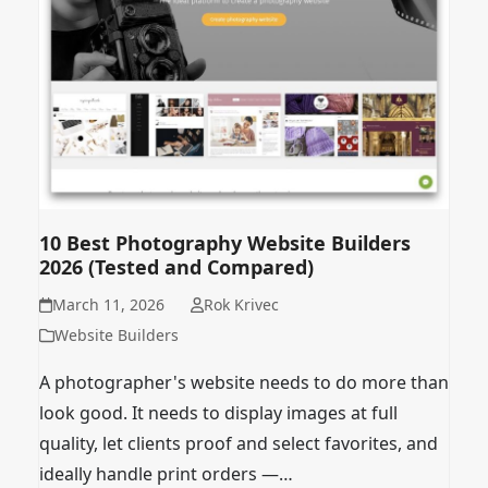
10 Best Photography Website Builders
2026 (Tested and Compared)
March 11, 2026
Rok Krivec
Website Builders
A photographer's website needs to do more than
look good. It needs to display images at full
quality, let clients proof and select favorites, and
ideally handle print orders —…