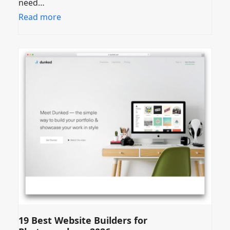
need…
Read more
19 Best Website Builders for