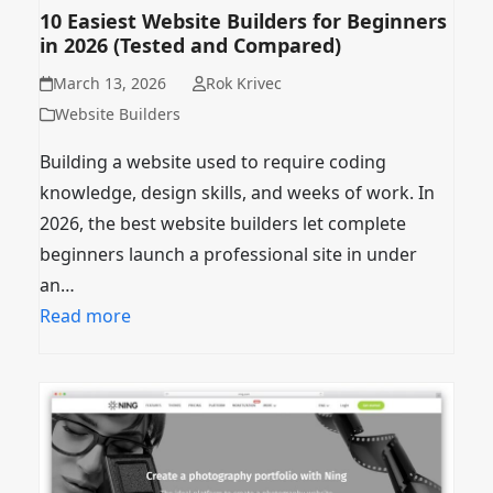
10 Easiest Website Builders for Beginners
in 2026 (Tested and Compared)
March 13, 2026
Rok Krivec
Website Builders
Building a website used to require coding
knowledge, design skills, and weeks of work. In
2026, the best website builders let complete
beginners launch a professional site in under
an…
Read more