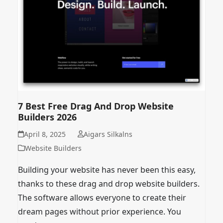
7 Best Free Drag And Drop Website
Builders 2026
April 8, 2025
Aigars Silkalns
Website Builders
Building your website has never been this easy,
thanks to these drag and drop website builders.
The software allows everyone to create their
dream pages without prior experience. You