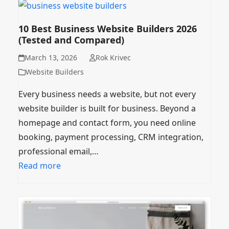
10 Best Business Website Builders 2026
(Tested and Compared)
March 13, 2026
Rok Krivec
Website Builders
Every business needs a website, but not every
website builder is built for business. Beyond a
homepage and contact form, you need online
booking, payment processing, CRM integration,
professional email,…
Read more