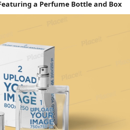
eaturing a Perfume Bottle and Box