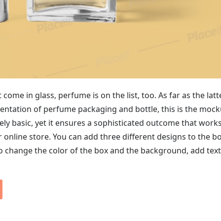
come in glass, perfume is on the list, too. As far as the latt
sentation of perfume packaging and bottle, this is the moc
tively basic, yet it ensures a sophisticated outcome that work
r online store. You can add three different designs to the b
so change the color of the box and the background, add tex