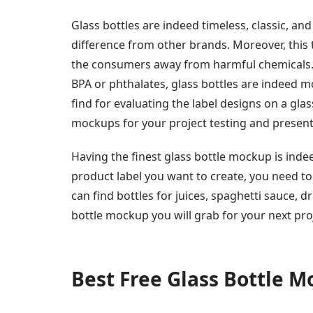
Glass bottles are indeed timeless, classic, an
difference from other brands. Moreover, this 
the consumers away from harmful chemicals. A
BPA or phthalates, glass bottles are indeed m
find for evaluating the label designs on a glas
mockups for your project testing and present
Having the finest glass bottle mockup is inde
product label you want to create, you need to c
can find bottles for juices, spaghetti sauce, d
bottle mockup you will grab for your next pro
Best Free Glass Bottle 