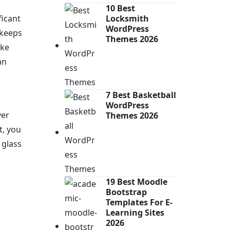
10 Best
ficant
Locksmith
WordPress
 keeps
Themes 2026
ike
an
7 Best Basketball
WordPress
ver
Themes 2026
t, you
 glass
19 Best Moodle
Bootstrap
Templates For E-
Learning Sites
2026