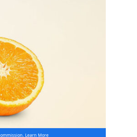
e commission.
Learn More