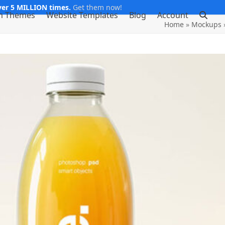
er 5 MILLION times.
Get them now!
m Themes
Website Templates
Blog
Account
Home
»
Mockups