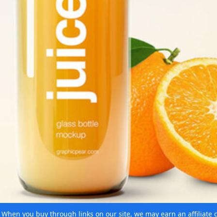
e. When you buy through links on our site, we may earn an affiliat