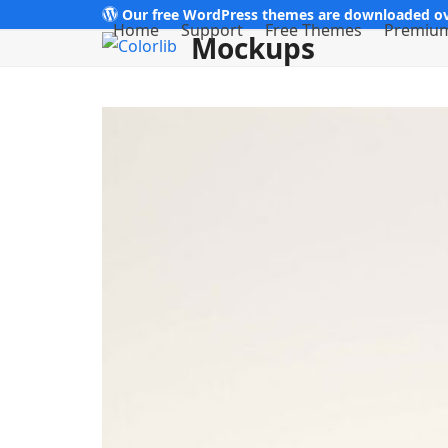
Skip
Our free WordPress themes are downloaded ov
Home
Support
Free Themes
Premiu
Mockups
to
content