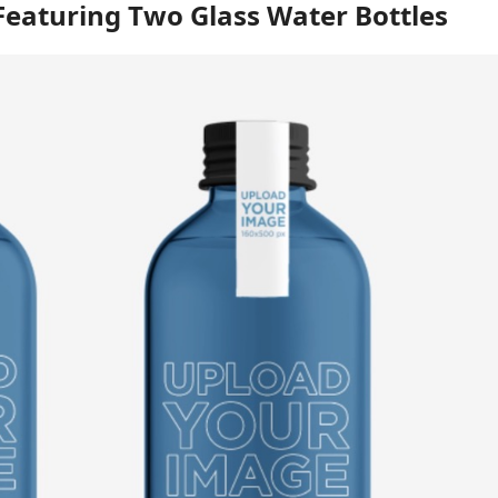
eaturing Two Glass Water Bottles