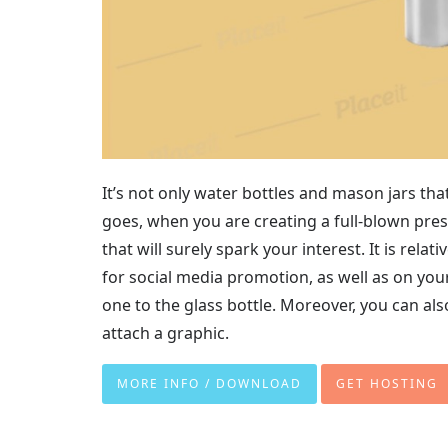
It’s not only water bottles and mason jars that 
goes, when you are creating a full-blown pre
that will surely spark your interest. It is rela
for social media promotion, as well as on you
one to the glass bottle. Moreover, you can al
attach a graphic.
MORE INFO / DOWNLOAD
GET HOSTING