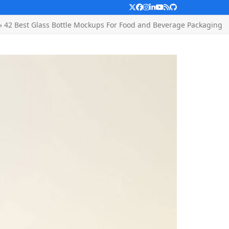
Twitter
Facebook
Instagram
LinkedIn
YouTube
RSS
Github
»
42 Best Glass Bottle Mockups For Food and Beverage Packaging