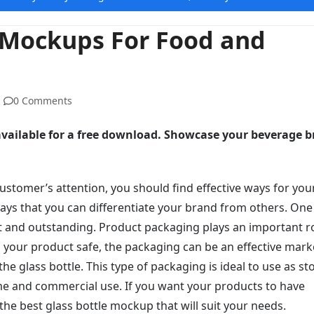
e Mockups For Food and
0 Comments
 available for a free download. Showcase your beverage 
stomer’s attention, you should find effective ways for you
ways that you can differentiate your brand from others. One
t and outstanding. Product packaging plays an important ro
your product safe, the packaging can be an effective mark
the glass bottle. This type of packaging is ideal to use as s
e and commercial use. If you want your products to have
 the best glass bottle mockup that will suit your needs.