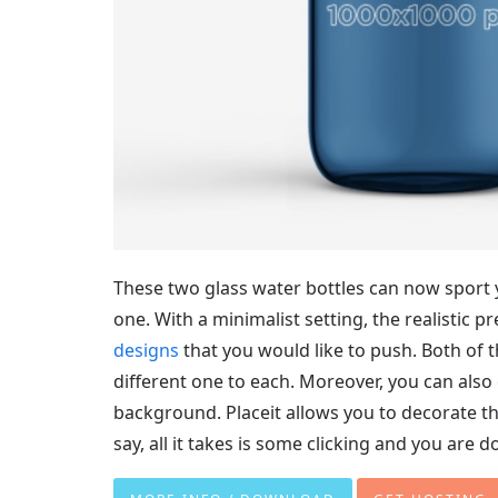
These two glass water bottles can now sport y
one. With a minimalist setting, the realistic p
designs
that you would like to push. Both of 
different one to each. Moreover, you can also 
background. Placeit allows you to decorate th
say, all it takes is some clicking and you are d