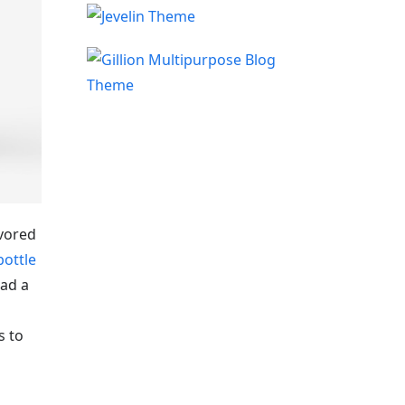
avored
bottle
oad a
s to