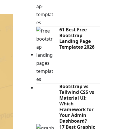
61 Best Free
Bootstrap
Landing Page
Templates 2026
Bootstrap vs
Tailwind CSS vs
Material UI:
Which
Framework for
Your Admin
Dashboard?
17 Best Graphic