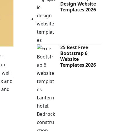
Design Website
Templates 2026
25 Best Free
Bootstrap 6
er
Website
kup
Templates 2026
s well
ox and
t and