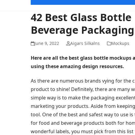
42 Best Glass Bottl
Beverage Packaging
June 9, 2022
Aigars Silkalns
Mockups
Here are all the best glass bottle mockups
using these amazing design resources.
As there are numerous brands vying for the cu
product to shine! Definitely, there are many 
simple way is to make the packaging excellen
marketing your products. Aside from keeping 
tool. One of the best and safest way to use is 
for food and beverage products both for hom
wonderful labels, you must pick from this list