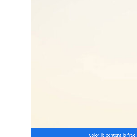
Colorlib content is fre