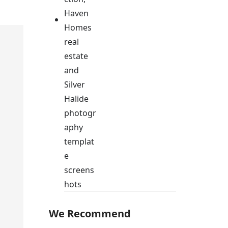
We Recommend