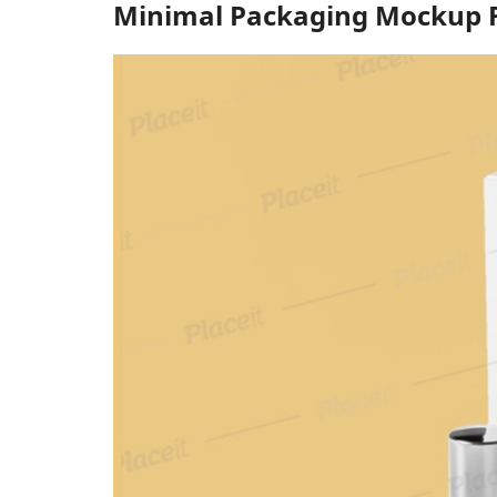
Minimal Packaging Mockup F