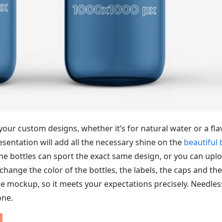
our custom designs, whether it’s for natural water or a fl
resentation will add all the necessary shine on the
beautiful 
the bottles can sport the exact same design, or you can upl
change the color of the bottles, the labels, the caps and the
e mockup, so it meets your expectations precisely. Needles
one.