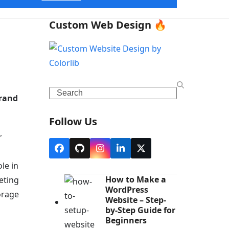
Custom Web Design 🔥
Search
brand
Follow Us
r
Facebook
Github
Instagram
LinkedIn
X
le in
How to Make a
eting
WordPress
torage
Website – Step-
by-Step Guide for
Beginners