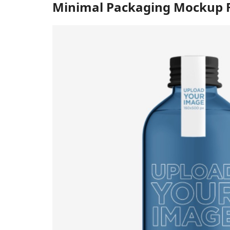
Minimal Packaging Mockup F