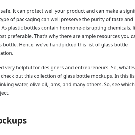
d safe. It can protect well your product and can make a signi
type of packaging can well preserve the purity of taste and
s plastic bottles contain hormone-disrupting chemicals, l
ost preferable. That’s why there are ample resources you c
s bottle. Hence, we’ve handpicked this list of glass bottle
ation.
ed very helpful for designers and entrepreneurs. So, whate
heck out this collection of glass bottle mockups. In this lis
rinking water, olive oil, jams, and many others. So, see which
ject.
Mockups