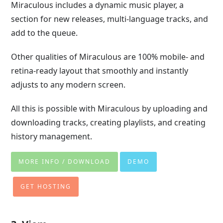
Miraculous includes a dynamic music player, a
section for new releases, multi-language tracks, and
add to the queue.
Other qualities of Miraculous are 100% mobile- and
retina-ready layout that smoothly and instantly
adjusts to any modern screen.
All this is possible with Miraculous by uploading and
downloading tracks, creating playlists, and creating
history management.
MORE INFO / DOWNLOAD
DEMO
GET HOSTING