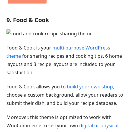
9. Food & Cook
Food & Cook is your
multi-purpose WordPress
theme
for sharing recipes and cooking tips. 6 home
layouts and 3 recipe layouts are included to your
satisfaction!
Food & Cook allows you to
build your own shop
,
choose a custom background, allow your readers to
submit their dish, and build your recipe database.
Moreover, this theme is optimized to work with
WooCommerce to sell your own
digital or physical