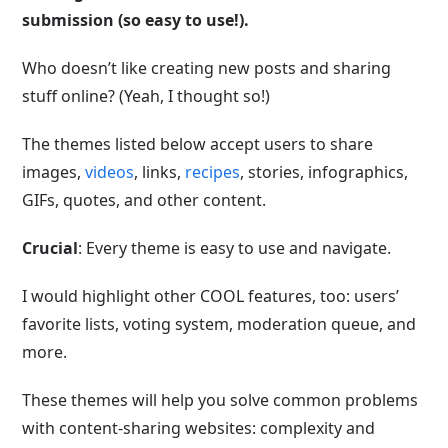
submission (so easy to use!).
Who doesn’t like creating new posts and sharing
stuff online? (Yeah, I thought so!)
The themes listed below accept users to share
images,
videos
, links,
recipes
, stories, infographics,
GIFs, quotes, and other content.
Crucial
: Every theme is easy to use and navigate.
I would highlight other COOL features, too: users’
favorite lists, voting system, moderation queue, and
more.
These themes will help you solve common problems
with content-sharing websites: complexity and