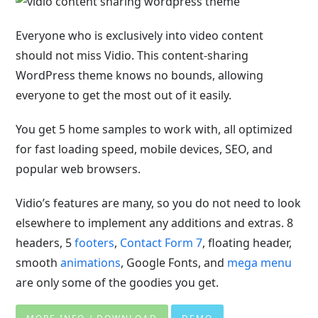
Everyone who is exclusively into video content
should not miss Vidio. This content-sharing
WordPress theme knows no bounds, allowing
everyone to get the most out of it easily.
You get 5 home samples to work with, all optimized
for fast loading speed, mobile devices, SEO, and
popular web browsers.
Vidio’s features are many, so you do not need to look
elsewhere to implement any additions and extras. 8
headers, 5
footers
,
Contact Form 7
, floating header,
smooth
animations
, Google Fonts, and
mega menu
are only some of the goodies you get.