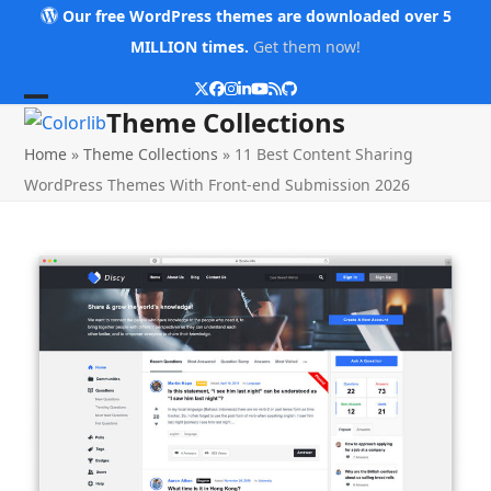
Skip
Our free WordPress themes are downloaded over 5
to
MILLION times.
Get them now!
content
Twitter
Facebook
Instagram
LinkedIn
YouTube
RSS
Github
Open
Close
Theme Collections
mobile
mobile
Home
»
Theme Collections
»
11 Best Content Sharing
menu
menu
WordPress Themes With Front-end Submission 2026