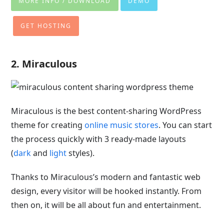
MORE INFO / DOWNLOAD
DEMO
GET HOSTING
2. Miraculous
Miraculous is the best
content-sharing WordPress
theme for creating
online music stores
. You can start
the process quickly with 3 ready-made layouts
(
dark
and
light
styles
).
Thanks to Miraculous’s modern and fantastic web
design, every visitor will be hooked instantly. From
then on, it will be all about fun and entertainment.