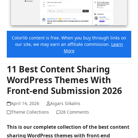
Colorlib content is free. When you buy through links on
our site, we may earn an affiliate commission.
Learn
More
11 Best Content Sharing
WordPress Themes With
Front-end Submission 2026
April 14, 2026
Aigars Silkalns
Theme Collections
28 Comments
This is our complete collection of the best content
sharing WordPress themes with front-end