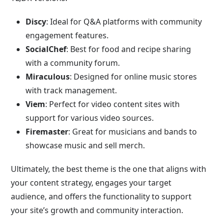
Discy
: Ideal for Q&A platforms with community
engagement features.
SocialChef
: Best for food and recipe sharing
with a community forum.
Miraculous
: Designed for online music stores
with track management.
Viem
: Perfect for video content sites with
support for various video sources.
Firemaster
: Great for musicians and bands to
showcase music and sell merch.
Ultimately, the best theme is the one that aligns with
your content strategy, engages your target
audience, and offers the functionality to support
your site’s growth and community interaction.