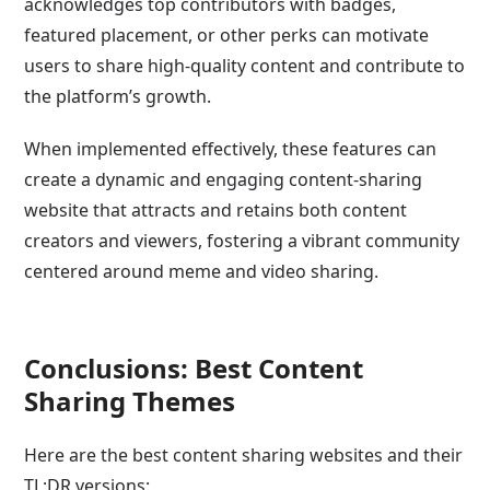
acknowledges top contributors with badges,
featured placement, or other perks can motivate
users to share high-quality content and contribute to
the platform’s growth.
When implemented effectively, these features can
create a dynamic and engaging content-sharing
website that attracts and retains both content
creators and viewers, fostering a vibrant community
centered around meme and video sharing.
Conclusions: Best Content
Sharing Themes
Here are the best content sharing websites and their
TL;DR versions: