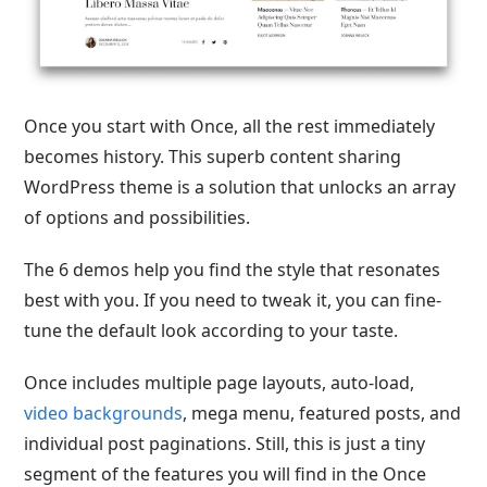
Once you start with Once, all the rest immediately
becomes history. This superb content sharing
WordPress theme is a solution that unlocks an array
of options and possibilities.
The 6 demos help you find the style that resonates
best with you. If you need to tweak it, you can fine-
tune the default look according to your taste.
Once includes multiple page layouts, auto-load,
video backgrounds
, mega menu, featured posts, and
individual post paginations. Still, this is just a tiny
segment of the features you will find in the Once