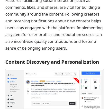
Features facilitating social interaction, such as
comments, likes, and shares, are vital for building a
community around the content. Following creators
and receiving notifications about new content helps
users stay engaged with the platform. Implementing
a system for user profiles and reputation scores can
also incentivize quality contributions and foster a
sense of belonging among users.
Content Discovery and Personalization