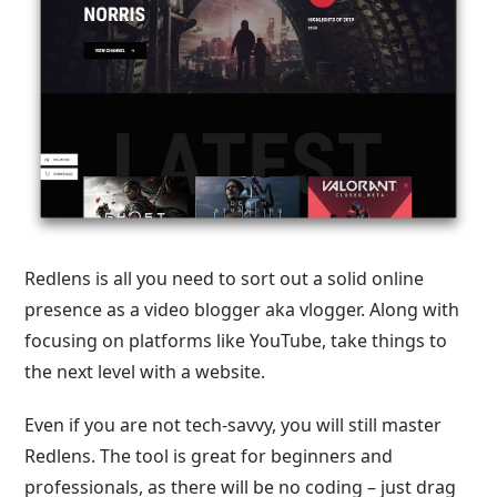
Redlens is all you need to sort out a solid online
presence as a video blogger aka vlogger. Along with
focusing on platforms like YouTube, take things to
the next level with a website.
Even if you are not tech-savvy, you will still master
Redlens. The tool is great for beginners and
professionals, as there will be no coding – just drag