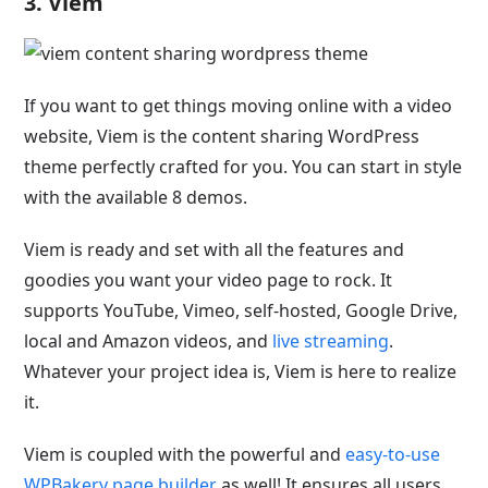
3. Viem
If you want to get things moving online with a video
website, Viem is the content sharing WordPress
theme perfectly crafted for you. You can start in style
with the available 8 demos.
Viem is ready and set with all the features and
goodies you want your video page to rock. It
supports YouTube, Vimeo, self-hosted, Google Drive,
local and Amazon videos, and
live streaming
.
Whatever your project idea is, Viem is here to realize
it.
Viem is coupled with the powerful and
easy-to-use
WPBakery page builder
as well! It ensures all users