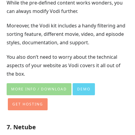
While the pre-defined content works wonders, you
can always modify Vodi further.
Moreover, the Vodi kit includes a handy filtering and
sorting feature, different movie, video, and episode
styles, documentation, and support.
You also don’t need to worry about the technical
aspects of your website as Vodi covers it all out of
the box.
MORE INFO / DOWNLOAD
DEMO
GET HOSTING
7. Netube