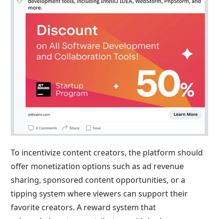
To incentivize content creators, the platform should
offer monetization options such as ad revenue
sharing, sponsored content opportunities, or a
tipping system where viewers can support their
favorite creators. A reward system that