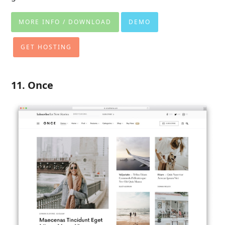
MORE INFO / DOWNLOAD
DEMO
GET HOSTING
11. Once