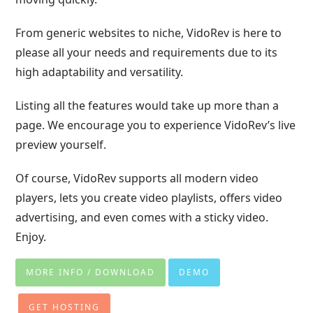
From generic websites to niche, VidoRev is here to
please all your needs and requirements due to its
high adaptability and versatility.
Listing all the features would take up more than a
page. We encourage you to experience VidoRev’s live
preview yourself.
Of course, VidoRev supports all modern video
players, lets you create video playlists, offers video
advertising, and even comes with a sticky video.
Enjoy.
MORE INFO / DOWNLOAD
DEMO
GET HOSTING