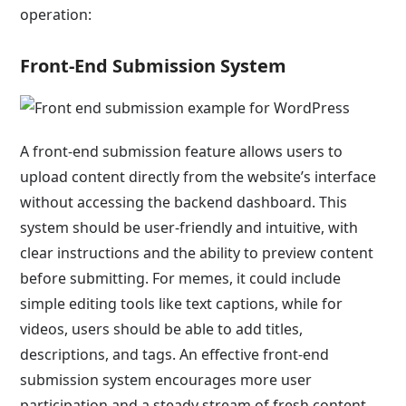
operation:
Front-End Submission System
A front-end submission feature allows users to
upload content directly from the website’s interface
without accessing the backend dashboard. This
system should be user-friendly and intuitive, with
clear instructions and the ability to preview content
before submitting. For memes, it could include
simple editing tools like text captions, while for
videos, users should be able to add titles,
descriptions, and tags. An effective front-end
submission system encourages more user
participation and a steady stream of fresh content.