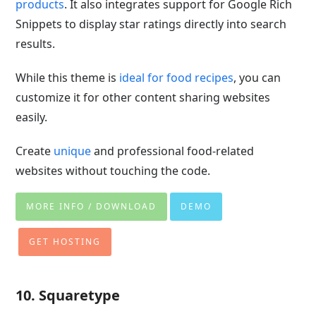
products
. It also integrates support for Google Rich
Snippets to display star ratings directly into search
results.
While this theme is
ideal for food recipes
, you can
customize it for other content sharing websites
easily.
Create
unique
and professional food-related
websites without touching the code.
MORE INFO / DOWNLOAD
DEMO
GET HOSTING
10. Squaretype