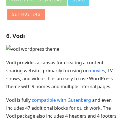
MORE INFO / DOWNLOAD
DEMO
GET HOSTING
6. Vodi
Vodi provides a canvas for creating a content
sharing website, primarily focusing on
movies
, TV
shows, and videos. It is an easy-to-use WordPress
theme with 9 homes and multiple internal pages.
Vodi is fully
compatible with Gutenberg
and even
includes 47 additional blocks for quick work. The
Vodi package also includes 4 headers and 4 footers.