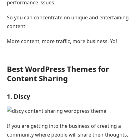
performance issues.
So you can concentrate on unique and entertaining
content!
More content, more traffic, more business. Yo!
Best WordPress Themes for
Content Sharing
1. Discy
If you are getting into the business of creating a
community where people will share their thoughts,