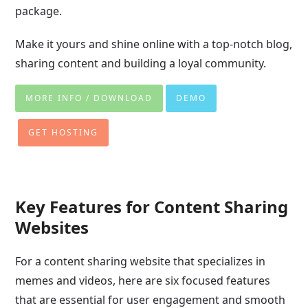
package.
Make it yours and shine online with a top-notch blog,
sharing content and building a loyal community.
MORE INFO / DOWNLOAD
DEMO
GET HOSTING
Key Features for Content Sharing
Websites
For a content sharing website that specializes in
memes and videos, here are six focused features
that are essential for user engagement and smooth