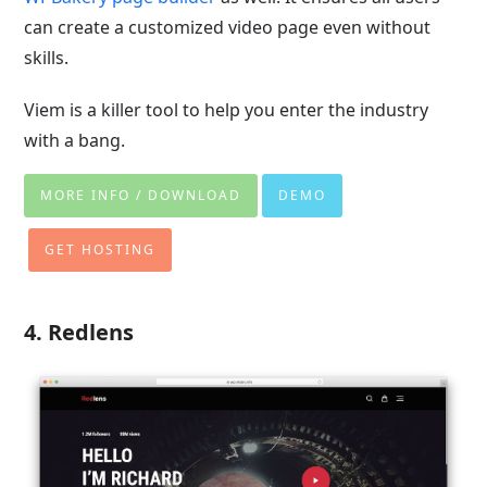
can create a customized video page even without
skills.
Viem is a killer tool to help you enter the industry
with a bang.
MORE INFO / DOWNLOAD
DEMO
GET HOSTING
4. Redlens