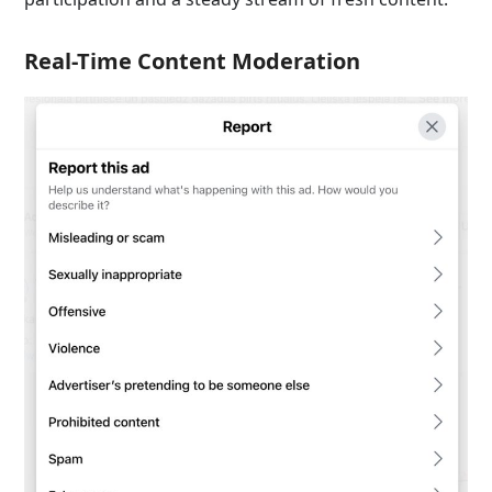
Real-Time Content Moderation