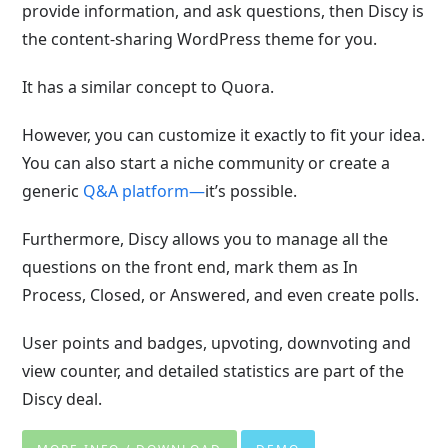
provide information, and ask questions, then Discy is
the content-sharing WordPress theme for you.
It has a similar concept to Quora.
However, you can customize it exactly
to fit your idea.
You can also start a niche community or create a
generic
Q&A platform—
it’s possible.
Furthermore, Discy allows you to manage all the
questions on the front end, mark them as In
Process, Closed, or Answered, and even create polls.
User points and badges, upvoting, downvoting and
view counter, and detailed statistics are part of the
Discy deal.