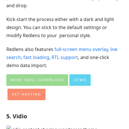
and drop.
Kick-start the process either with a dark and light
design. You can stick to the default settings or
modify Redlens to your personal style.
Redlens also features
full-screen menu overlay
,
live
search
,
fast loading
,
RTL support
, and one-click
demo data import.
MORE INFO / DOWNLOAD
DEMO
GET HOSTING
5. Vidio