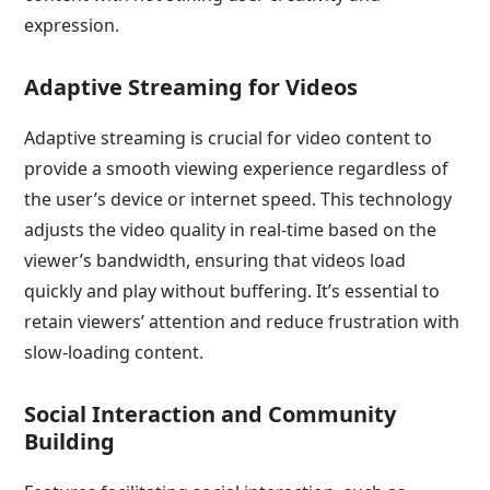
expression.
Adaptive Streaming for Videos
Adaptive streaming is crucial for video content to
provide a smooth viewing experience regardless of
the user’s device or internet speed. This technology
adjusts the video quality in real-time based on the
viewer’s bandwidth, ensuring that videos load
quickly and play without buffering. It’s essential to
retain viewers’ attention and reduce frustration with
slow-loading content.
Social Interaction and Community
Building