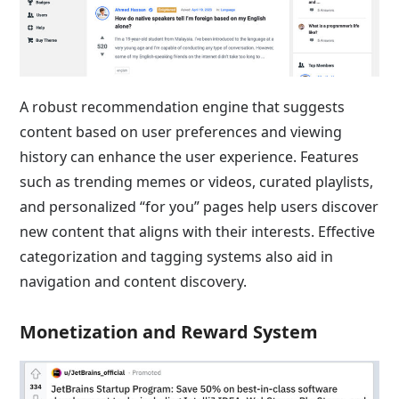
A robust recommendation engine that suggests
content based on user preferences and viewing
history can enhance the user experience. Features
such as trending memes or videos, curated playlists,
and personalized “for you” pages help users discover
new content that aligns with their interests. Effective
categorization and tagging systems also aid in
navigation and content discovery.
Monetization and Reward System