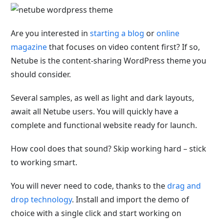
Are you interested in
starting a blog
or
online
magazine
that focuses on video content first? If so,
Netube is the content-sharing WordPress theme you
should consider.
Several samples, as well as light and dark layouts,
await all Netube users. You will quickly have a
complete and functional website ready for launch.
How cool does that sound? Skip working hard – stick
to working smart.
You will never need to code, thanks to the
drag and
drop technology
. Install and import the demo of
choice with a single click and start working on