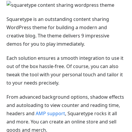
Squaretype is an outstanding content sharing
WordPress theme for building a modern and
creative blog. The theme delivers 9 impressive
demos for you to play immediately.
Each solution ensures a smooth integration to use it
out of the box hassle-free. Of course, you can also
tweak the tool with your personal touch and tailor it
to your needs precisely.
From advanced background options, shadow effects
and autoloading to view counter and reading time,
headers and
AMP support
, Squaretype rocks it all
and more. You can create an online store and sell
goods and merch.