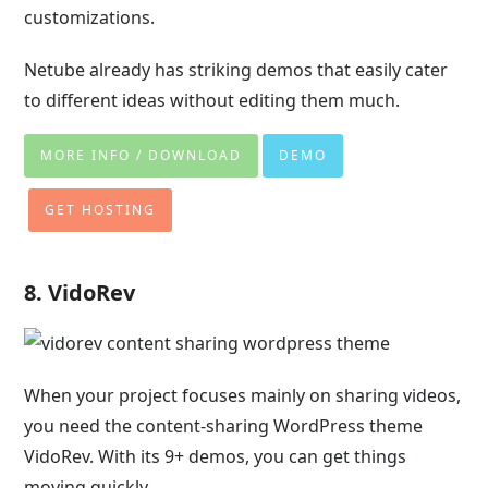
customizations.
Netube already has striking demos that easily cater
to different ideas without editing them much.
MORE INFO / DOWNLOAD
DEMO
GET HOSTING
8. VidoRev
When your project focuses mainly on sharing videos,
you need the content-sharing WordPress theme
VidoRev. With its 9+ demos, you can get things
moving quickly.