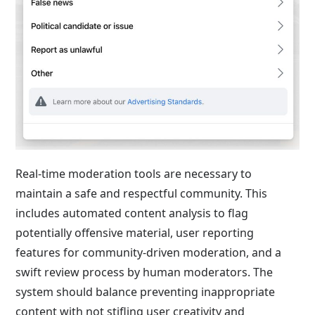
Real-time moderation tools are necessary to
maintain a safe and respectful community. This
includes automated content analysis to flag
potentially offensive material, user reporting
features for community-driven moderation, and a
swift review process by human moderators. The
system should balance preventing inappropriate
content with not stifling user creativity and