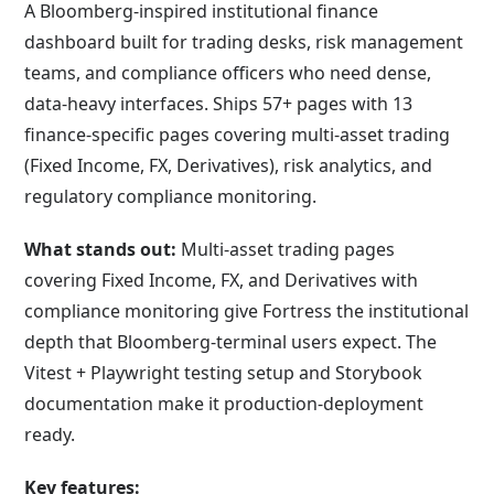
A Bloomberg-inspired institutional finance
dashboard built for trading desks, risk management
teams, and compliance officers who need dense,
data-heavy interfaces. Ships 57+ pages with 13
finance-specific pages covering multi-asset trading
(Fixed Income, FX, Derivatives), risk analytics, and
regulatory compliance monitoring.
What stands out:
Multi-asset trading pages
covering Fixed Income, FX, and Derivatives with
compliance monitoring give Fortress the institutional
depth that Bloomberg-terminal users expect. The
Vitest + Playwright testing setup and Storybook
documentation make it production-deployment
ready.
Key features: