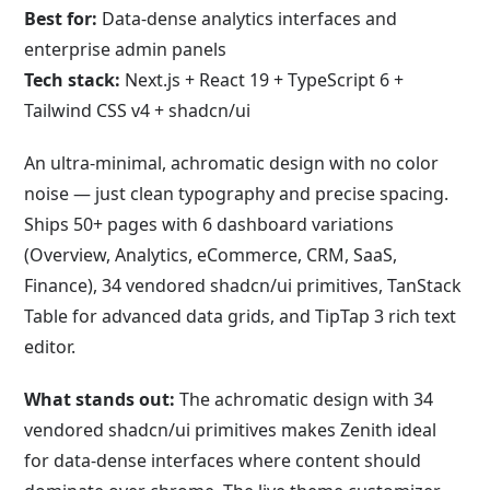
Best for:
Data-dense analytics interfaces and
enterprise admin panels
Tech stack:
Next.js + React 19 + TypeScript 6 +
Tailwind CSS v4 + shadcn/ui
An ultra-minimal, achromatic design with no color
noise — just clean typography and precise spacing.
Ships 50+ pages with 6 dashboard variations
(Overview, Analytics, eCommerce, CRM, SaaS,
Finance), 34 vendored shadcn/ui primitives, TanStack
Table for advanced data grids, and TipTap 3 rich text
editor.
What stands out:
The achromatic design with 34
vendored shadcn/ui primitives makes Zenith ideal
for data-dense interfaces where content should