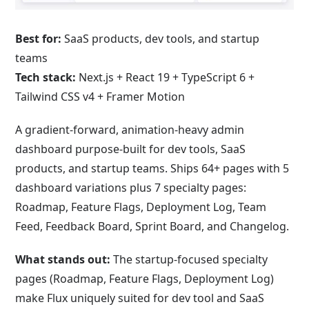
Best for:
SaaS products, dev tools, and startup
teams
Tech stack:
Next.js + React 19 + TypeScript 6 +
Tailwind CSS v4 + Framer Motion
A gradient-forward, animation-heavy admin
dashboard purpose-built for dev tools, SaaS
products, and startup teams. Ships 64+ pages with 5
dashboard variations plus 7 specialty pages:
Roadmap, Feature Flags, Deployment Log, Team
Feed, Feedback Board, Sprint Board, and Changelog.
What stands out:
The startup-focused specialty
pages (Roadmap, Feature Flags, Deployment Log)
make Flux uniquely suited for dev tool and SaaS