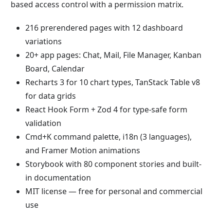
based access control with a permission matrix.
216 prerendered pages with 12 dashboard
variations
20+ app pages: Chat, Mail, File Manager, Kanban
Board, Calendar
Recharts 3 for 10 chart types, TanStack Table v8
for data grids
React Hook Form + Zod 4 for type-safe form
validation
Cmd+K command palette, i18n (3 languages),
and Framer Motion animations
Storybook with 80 component stories and built-
in documentation
MIT license — free for personal and commercial
use