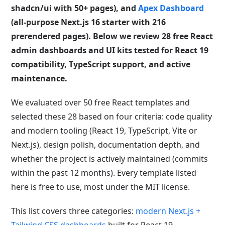
shadcn/ui with 50+ pages), and
Apex Dashboard
(all-purpose Next.js 16 starter with 216
prerendered pages). Below we review 28 free React
admin dashboards and UI kits tested for React 19
compatibility, TypeScript support, and active
maintenance.
We evaluated over 50 free React templates and
selected these 28 based on four criteria: code quality
and modern tooling (React 19, TypeScript, Vite or
Next.js), design polish, documentation depth, and
whether the project is actively maintained (commits
within the past 12 months). Every template listed
here is free to use, most under the MIT license.
This list covers three categories:
modern Next.js +
Tailwind CSS dashboards
built for React 19,