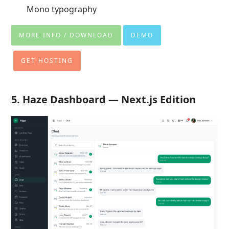
Mono typography
MORE INFO / DOWNLOAD
DEMO
GET HOSTING
5. Haze Dashboard — Next.js Edition