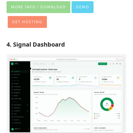
MORE INFO / DOWNLOAD
DEMO
GET HOSTING
4. Signal Dashboard