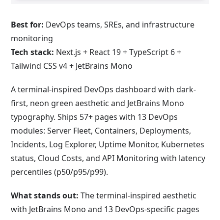
Best for:
DevOps teams, SREs, and infrastructure
monitoring
Tech stack:
Next.js + React 19 + TypeScript 6 +
Tailwind CSS v4 + JetBrains Mono
A terminal-inspired DevOps dashboard with dark-
first, neon green aesthetic and JetBrains Mono
typography. Ships 57+ pages with 13 DevOps
modules: Server Fleet, Containers, Deployments,
Incidents, Log Explorer, Uptime Monitor, Kubernetes
status, Cloud Costs, and API Monitoring with latency
percentiles (p50/p95/p99).
What stands out:
The terminal-inspired aesthetic
with JetBrains Mono and 13 DevOps-specific pages