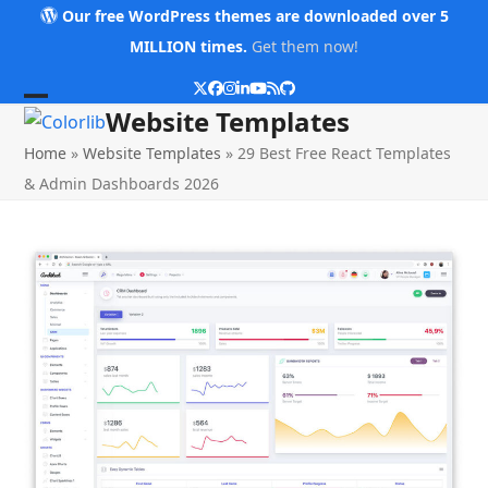
Skip
Our free WordPress themes are downloaded over 5
to
MILLION times.
Get them now!
content
Twitter
Facebook
Instagram
LinkedIn
YouTube
RSS
Github
Open
Close
Website Templates
mobile
mobile
Home
»
Website Templates
»
29 Best Free React Templates
menu
menu
& Admin Dashboards 2026