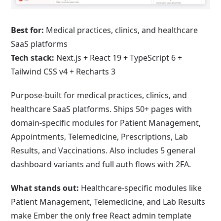
Best for:
Medical practices, clinics, and healthcare
SaaS platforms
Tech stack:
Next.js + React 19 + TypeScript 6 +
Tailwind CSS v4 + Recharts 3
Purpose-built for medical practices, clinics, and
healthcare SaaS platforms. Ships 50+ pages with
domain-specific modules for Patient Management,
Appointments, Telemedicine, Prescriptions, Lab
Results, and Vaccinations. Also includes 5 general
dashboard variants and full auth flows with 2FA.
What stands out:
Healthcare-specific modules like
Patient Management, Telemedicine, and Lab Results
make Ember the only free React admin template