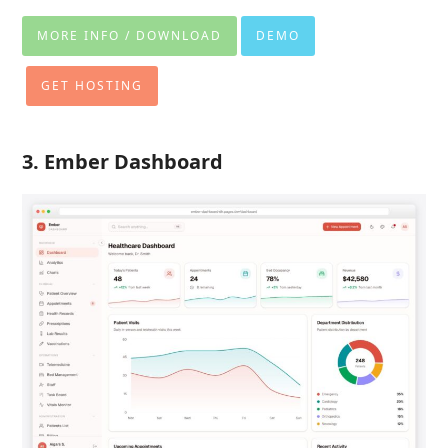
MORE INFO / DOWNLOAD
DEMO
GET HOSTING
3. Ember Dashboard