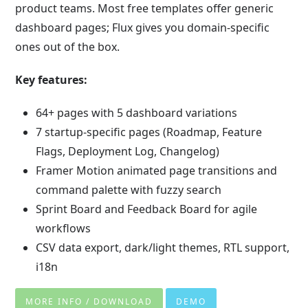
product teams. Most free templates offer generic
dashboard pages; Flux gives you domain-specific
ones out of the box.
Key features:
64+ pages with 5 dashboard variations
7 startup-specific pages (Roadmap, Feature
Flags, Deployment Log, Changelog)
Framer Motion animated page transitions and
command palette with fuzzy search
Sprint Board and Feedback Board for agile
workflows
CSV data export, dark/light themes, RTL support,
i18n
MORE INFO / DOWNLOAD
DEMO