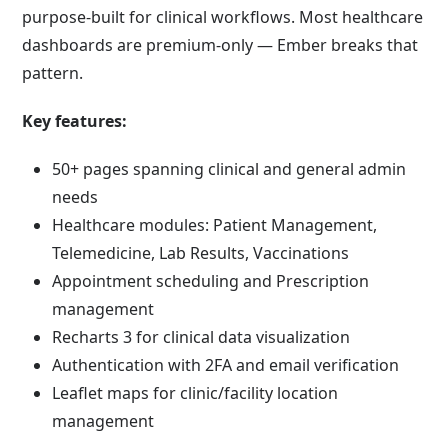
purpose-built for clinical workflows. Most healthcare
dashboards are premium-only — Ember breaks that
pattern.
Key features:
50+ pages spanning clinical and general admin
needs
Healthcare modules: Patient Management,
Telemedicine, Lab Results, Vaccinations
Appointment scheduling and Prescription
management
Recharts 3 for clinical data visualization
Authentication with 2FA and email verification
Leaflet maps for clinic/facility location
management