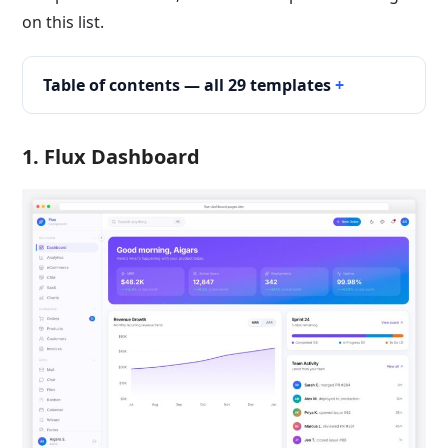
on this list.
Table of contents — all 29 templates
1.
Flux Dashboard