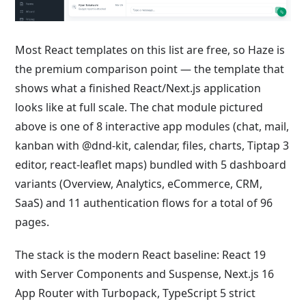
Most React templates on this list are free, so Haze is
the premium comparison point — the template that
shows what a finished React/Next.js application
looks like at full scale. The chat module pictured
above is one of 8 interactive app modules (chat, mail,
kanban with @dnd-kit, calendar, files, charts, Tiptap 3
editor, react-leaflet maps) bundled with 5 dashboard
variants (Overview, Analytics, eCommerce, CRM,
SaaS) and 11 authentication flows for a total of 96
pages.
The stack is the modern React baseline: React 19
with Server Components and Suspense, Next.js 16
App Router with Turbopack, TypeScript 5 strict