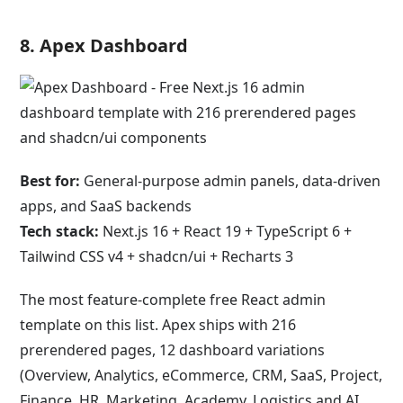
8.
Apex Dashboard
Best for:
General-purpose admin panels, data-driven
apps, and SaaS backends
Tech stack:
Next.js 16 + React 19 + TypeScript 6 +
Tailwind CSS v4 + shadcn/ui + Recharts 3
The most feature-complete free React admin
template on this list. Apex ships with 216
prerendered pages, 12 dashboard variations
(Overview, Analytics, eCommerce, CRM, SaaS, Project,
Finance, HR, Marketing, Academy, Logistics and AI