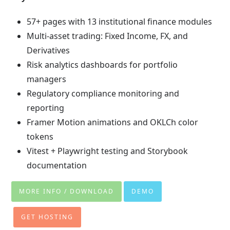
57+ pages with 13 institutional finance modules
Multi-asset trading: Fixed Income, FX, and
Derivatives
Risk analytics dashboards for portfolio
managers
Regulatory compliance monitoring and
reporting
Framer Motion animations and OKLCh color
tokens
Vitest + Playwright testing and Storybook
documentation
MORE INFO / DOWNLOAD
DEMO
GET HOSTING