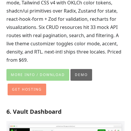
mode, Tailwind CSS v4 with OKLCh color tokens,
shadcn/ui primitives over Radix, Zustand for state,
react-hook-form + Zod for validation, recharts for
visualizations. Six CRUD resources hit 33 mock API
routes with real pagination, search, and filtering. A
live theme customizer toggles color mode, accent,
density, and RTL. next-intl ships three locales. Priced
from $69.
MORE INFO / DOWNLOAD
DEMO
GET HOSTING
6. Vault Dashboard