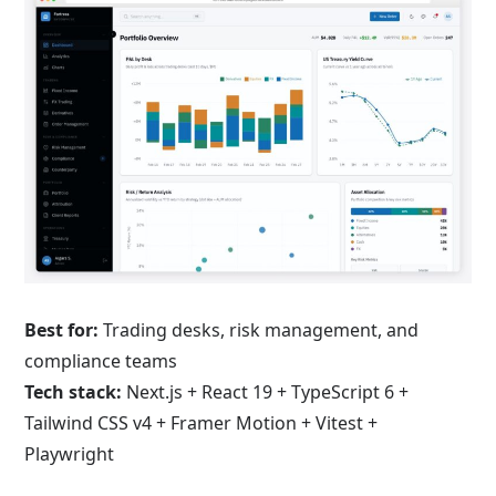
Best for:
Trading desks, risk management, and
compliance teams
Tech stack:
Next.js + React 19 + TypeScript 6 +
Tailwind CSS v4 + Framer Motion + Vitest +
Playwright