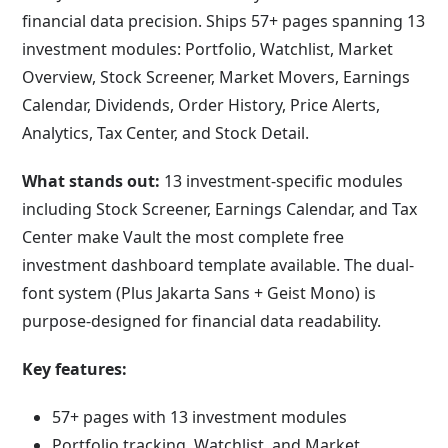
financial data precision. Ships 57+ pages spanning 13
investment modules: Portfolio, Watchlist, Market
Overview, Stock Screener, Market Movers, Earnings
Calendar, Dividends, Order History, Price Alerts,
Analytics, Tax Center, and Stock Detail.
What stands out:
13 investment-specific modules
including Stock Screener, Earnings Calendar, and Tax
Center make Vault the most complete free
investment dashboard template available. The dual-
font system (Plus Jakarta Sans + Geist Mono) is
purpose-designed for financial data readability.
Key features:
57+ pages with 13 investment modules
Portfolio tracking, Watchlist, and Market