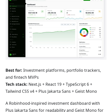
Best for:
Investment platforms, portfolio trackers,
and fintech MVPs
Tech stack:
Next.js + React 19 + TypeScript 6 +
Tailwind CSS v4 + Plus Jakarta Sans + Geist Mono
A Robinhood-inspired investment dashboard with
Plus Jakarta Sans for readability and Geist Mono for