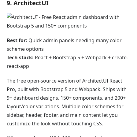
9. ArchitectUI
Best for:
Quick admin panels needing many color
scheme options
Tech stack:
React + Bootstrap 5 + Webpack + create-
react-app
The free open-source version of ArchitectUI React
Pro, built with Bootstrap 5 and Webpack. Ships with
9+ dashboard designs, 150+ components, and 200+
layout/color variations. Multiple color schemes for
sidebar, header, footer, and main content let you
customize the look without touching CSS.