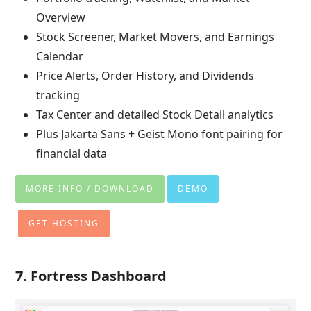
Overview
Stock Screener, Market Movers, and Earnings
Calendar
Price Alerts, Order History, and Dividends
tracking
Tax Center and detailed Stock Detail analytics
Plus Jakarta Sans + Geist Mono font pairing for
financial data
MORE INFO / DOWNLOAD
DEMO
GET HOSTING
7. Fortress Dashboard