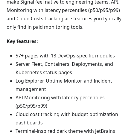
make Signal feel native to engineering teams. API
Monitoring with latency percentiles (p50/p95/p99)
and Cloud Costs tracking are features you typically
only find in paid monitoring tools.
Key features:
57+ pages with 13 DevOps-specific modules
Server Fleet, Containers, Deployments, and
Kubernetes status pages
Log Explorer, Uptime Monitor, and Incident
management
API Monitoring with latency percentiles
(p50/p95/p99)
Cloud cost tracking with budget optimization
dashboards
Terminal-inspired dark theme with JetBrains