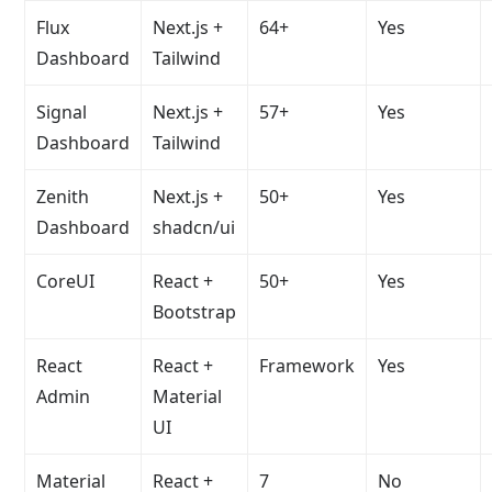
Flux
Next.js +
64+
Yes
Dashboard
Tailwind
Signal
Next.js +
57+
Yes
Dashboard
Tailwind
Zenith
Next.js +
50+
Yes
Dashboard
shadcn/ui
CoreUI
React +
50+
Yes
Bootstrap
React
React +
Framework
Yes
Admin
Material
UI
Material
React +
7
No