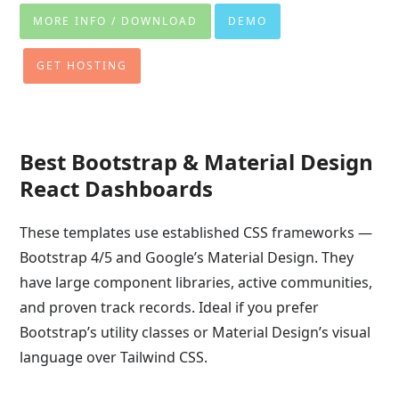
MORE INFO / DOWNLOAD
DEMO
GET HOSTING
Best Bootstrap & Material Design
React Dashboards
These templates use established CSS frameworks —
Bootstrap 4/5 and Google’s Material Design. They
have large component libraries, active communities,
and proven track records. Ideal if you prefer
Bootstrap’s utility classes or Material Design’s visual
language over Tailwind CSS.