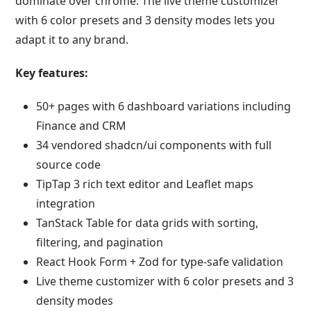
dominate over chrome. The live theme customizer
with 6 color presets and 3 density modes lets you
adapt it to any brand.
Key features:
50+ pages with 6 dashboard variations including
Finance and CRM
34 vendored shadcn/ui components with full
source code
TipTap 3 rich text editor and Leaflet maps
integration
TanStack Table for data grids with sorting,
filtering, and pagination
React Hook Form + Zod for type-safe validation
Live theme customizer with 6 color presets and 3
density modes