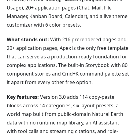
Usage), 20+ application pages (Chat, Mail, File
Manager, Kanban Board, Calendar), and a live theme
customizer with 6 color presets.
What stands out:
With 216 prerendered pages and
20+ application pages, Apex is the only free template
that can serve as a production-ready foundation for
complex applications. The built-in Storybook with 80
component stories and Cmd+K command palette set
it apart from every other free option.
Key features:
Version 3.0 adds 114 copy-paste
blocks across 14 categories, six layout presets, a
world map built from public-domain Natural Earth
data with no runtime map library, an AI assistant
with tool calls and streaming citations, and role-