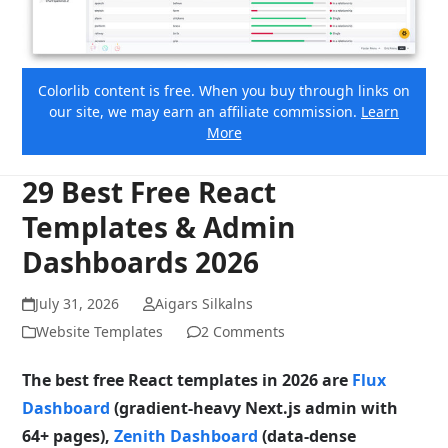
Colorlib content is free. When you buy through links on
our site, we may earn an affiliate commission.
Learn
More
29 Best Free React
Templates & Admin
Dashboards 2026
July 31, 2026
Aigars Silkalns
Website Templates
2 Comments
The best free React templates in 2026 are
Flux
Dashboard
(gradient-heavy Next.js admin with
64+ pages),
Zenith Dashboard
(data-dense