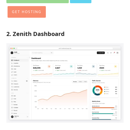
GET HOSTING
2.
Zenith Dashboard