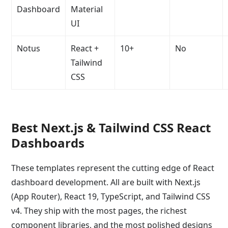
Dashboard
Material
UI
Notus
React +
10+
No
Tailwind
CSS
Best Next.js & Tailwind CSS React
Dashboards
These templates represent the cutting edge of React
dashboard development. All are built with Next.js
(App Router), React 19, TypeScript, and Tailwind CSS
v4. They ship with the most pages, the richest
component libraries, and the most polished designs