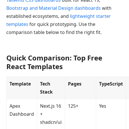
Bootstrap and Material Design dashboards
with
established ecosystems, and
lightweight starter
templates
for quick prototyping. Use the
comparison table below to find the right fit.
Quick Comparison: Top Free
React Templates
Template
Tech
Pages
TypeScript
Stack
Apex
Next.js 16
125+
Yes
Dashboard
+
shadcn/ui