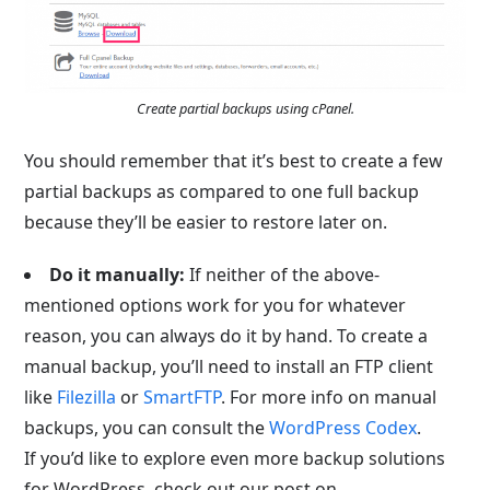
Create partial backups using cPanel.
You should remember that it’s best to create a few
partial backups as compared to one full backup
because they’ll be easier to restore later on.
Do it manually:
If neither of the above-
mentioned options work for you for whatever
reason, you can always do it by hand. To create a
manual backup, you’ll need to install an FTP client
like
Filezilla
or
SmartFTP
. For more info on manual
backups, you can consult the
WordPress Codex
.
If you’d like to explore even more backup solutions
for WordPress, check out our post on