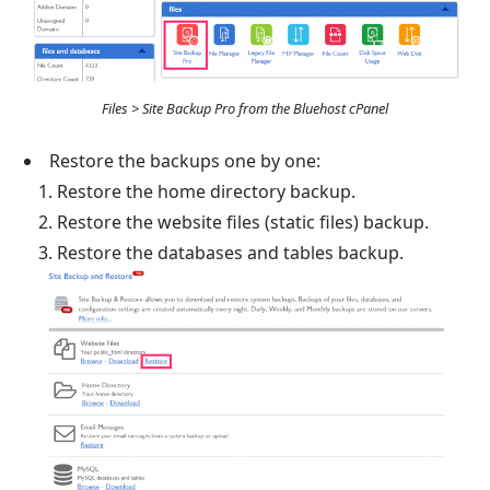
Files > Site Backup Pro from the Bluehost cPanel
Restore the backups one by one:
Restore the home directory backup.
Restore the website files (static files) backup.
Restore the databases and tables backup.