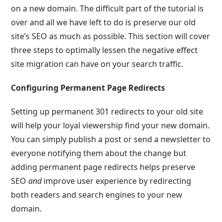
on a new domain. The difficult part of the tutorial is
over and all we have left to do is preserve our old
site’s SEO as much as possible. This section will cover
three steps to optimally lessen the negative effect
site migration can have on your search traffic.
Configuring Permanent Page Redirects
Setting up permanent 301 redirects to your old site
will help your loyal viewership find your new domain.
You can simply publish a post or send a newsletter to
everyone notifying them about the change but
adding permanent page redirects helps preserve
SEO
and
improve user experience by redirecting
both readers and search engines to your new
domain.