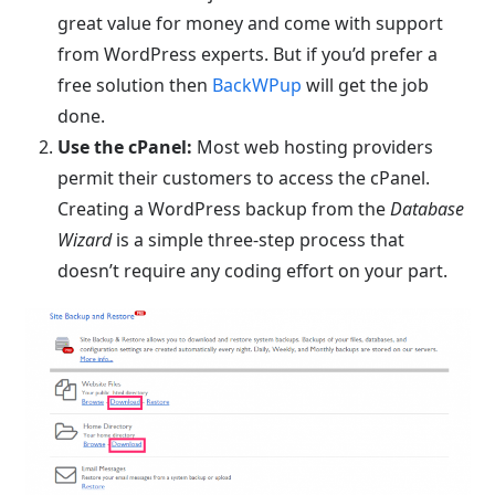
great value for money and come with support
from WordPress experts. But if you’d prefer a
free solution then
BackWPup
will get the job
done.
Use the cPanel:
Most web hosting providers
permit their customers to access the cPanel.
Creating a WordPress backup from the
Database
Wizard
is a simple three-step process that
doesn’t require any coding effort on your part.