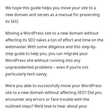
We hope this guide helps you move your site to a
new domain and serves as a manual for preserving
its SEO.
Moving a WordPress site to a new domain without
affecting its SEO takes a ton of effort and time on the
webmaster. With some diligence and this step-by-
step guide to help you, you can migrate your
WordPress site without running into any
unprecedented problems – even if you’re not
particularly tech-savvy.
Were you able to successfully move your WordPress
site to a new domain without affecting SEO? Did you
encounter any errors or face trouble with the
outlined steps? We’d love to hear about your