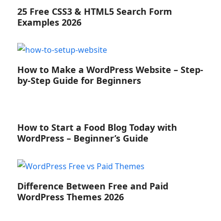
25 Free CSS3 & HTML5 Search Form
Examples 2026
How to Make a WordPress Website – Step-
by-Step Guide for Beginners
How to Start a Food Blog Today with
WordPress – Beginner’s Guide
Difference Between Free and Paid
WordPress Themes 2026