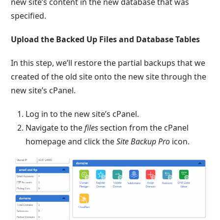
new site’s content in the new database that was
specified.
Upload the Backed Up Files and Database Tables
In this step, we’ll restore the partial backups that we
created of the old site onto the new site through the
new site’s cPanel.
Log in to the new site’s cPanel.
Navigate to the
files
section from the cPanel
homepage and click the
Site Backup Pro
icon.