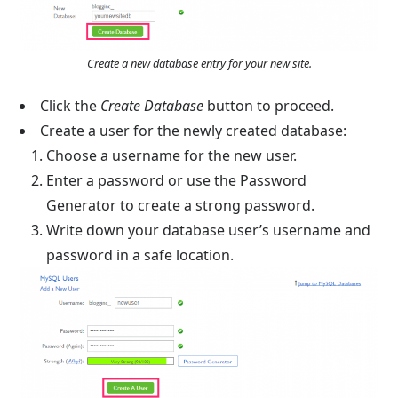
Create a new database entry for your new site.
Click the
Create Database
button to proceed.
Create a user for the newly created database:
Choose a username for the new user.
Enter a password or use the Password
Generator to create a strong password.
Write down your database user’s username and
password in a safe location.