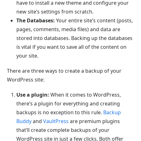
have to install a new theme and configure your
new site’s settings from scratch.
The Databases:
Your entire site’s content (posts,
pages, comments, media files) and data are
stored into databases. Backing up the databases
is vital if you want to save all of the content on
your site.
There are three ways to create a backup of your
WordPress site:
Use a plugin:
When it comes to WordPress,
there’s a plugin for everything and creating
backups is no exception to this rule.
Backup
Buddy
and
VaultPress
are premium plugins
that’ll create complete backups of your
WordPress site in just a few clicks. Both offer