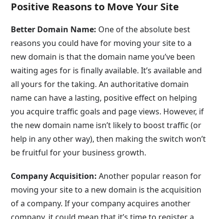
Positive Reasons to Move Your Site
Better Domain Name:
One of the absolute best
reasons you could have for moving your site to a
new domain is that the domain name you’ve been
waiting ages for is finally available. It’s available and
all yours for the taking. An authoritative domain
name can have a lasting, positive effect on helping
you acquire traffic goals and page views. However, if
the new domain name isn’t likely to boost traffic (or
help in any other way), then making the switch won’t
be fruitful for your business growth.
Company Acquisition:
Another popular reason for
moving your site to a new domain is the acquisition
of a company. If your company acquires another
company, it could mean that it’s time to register a