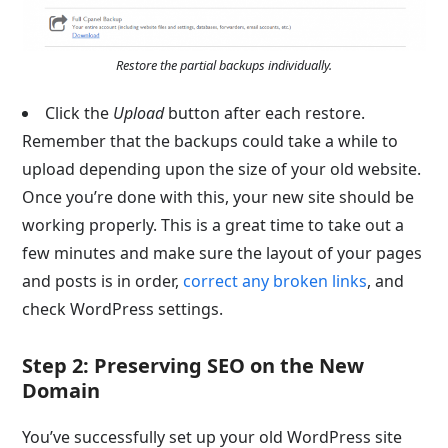
Restore the partial backups individually.
Click the
Upload
button after each restore.
Remember that the backups could take a while to
upload depending upon the size of your old website.
Once you’re done with this, your new site should be
working properly. This is a great time to take out a
few minutes and make sure the layout of your pages
and posts is in order,
correct any broken links
, and
check WordPress settings.
Step 2: Preserving SEO on the New
Domain
You’ve successfully set up your old WordPress site