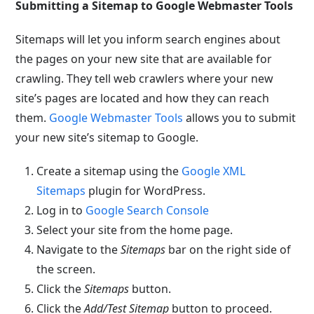
Submitting a Sitemap to Google Webmaster Tools
Sitemaps will let you inform search engines about
the pages on your new site that are available for
crawling. They tell web crawlers where your new
site’s pages are located and how they can reach
them.
Google Webmaster Tools
allows you to submit
your new site’s sitemap to Google.
Create a sitemap using the
Google XML
Sitemaps
plugin for WordPress.
Log in to
Google Search Console
Select your site from the home page.
Navigate to the
Sitemaps
bar on the right side of
the screen.
Click the
Sitemaps
button.
Click the
Add/Test Sitemap
button to proceed.