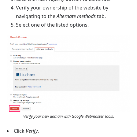
Verify your ownership of the website by
navigating to the
Alternate methods
tab.
Select one of the listed options.
Verify your new domain with Google Webmaster Tools.
Click
Verify
.