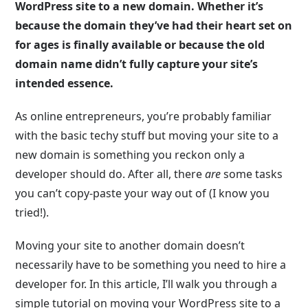
WordPress site to a new domain. Whether it’s
because the domain they’ve had their heart set on
for ages is finally available or because the old
domain name didn’t fully capture your site’s
intended essence.
As online entrepreneurs, you’re probably familiar
with the basic techy stuff but moving your site to a
new domain is something you reckon only a
developer should do. After all, there
are
some tasks
you can’t copy-paste your way out of (I know you
tried!).
Moving your site to another domain doesn’t
necessarily have to be something you need to hire a
developer for. In this article, I’ll walk you through a
simple tutorial on moving your WordPress site to a