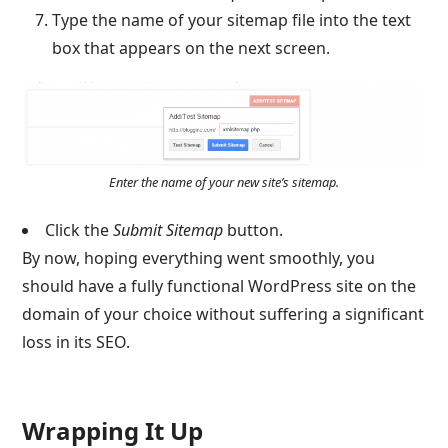
Type the name of your sitemap file into the text
box that appears on the next screen.
Enter the name of your new site’s sitemap.
Click the
Submit Sitemap
button.
By now, hoping everything went smoothly, you
should have a fully functional WordPress site on the
domain of your choice without suffering a significant
loss in its SEO.
Wrapping It Up