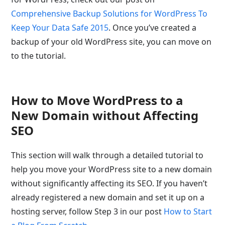
Comprehensive Backup Solutions for WordPress To
Keep Your Data Safe 2015
. Once you’ve created a
backup of your old WordPress site, you can move on
to the tutorial.
How to Move WordPress to a
New Domain without Affecting
SEO
This section will walk through a detailed tutorial to
help you move your WordPress site to a new domain
without significantly affecting its SEO. If you haven’t
already registered a new domain and set it up on a
hosting server, follow Step 3 in our post
How to Start