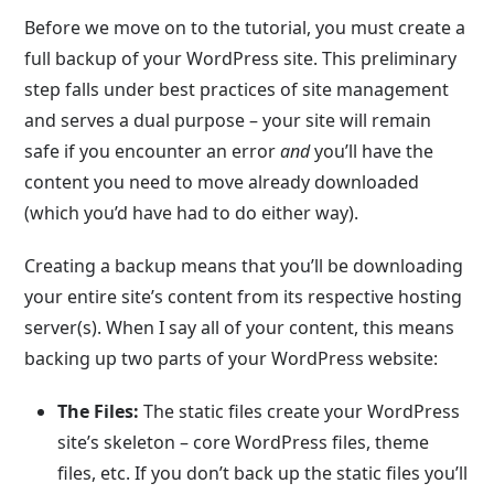
Before we move on to the tutorial, you must create a
full backup of your WordPress site. This preliminary
step falls under best practices of site management
and serves a dual purpose – your site will remain
safe if you encounter an error
and
you’ll have the
content you need to move already downloaded
(which you’d have had to do either way).
Creating a backup means that you’ll be downloading
your entire site’s content from its respective hosting
server(s). When I say all of your content, this means
backing up two parts of your WordPress website:
The Files:
The static files create your WordPress
site’s skeleton – core WordPress files, theme
files, etc. If you don’t back up the static files you’ll