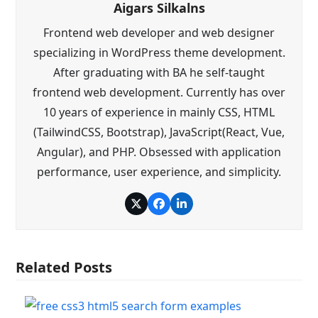
Aigars Silkalns
Frontend web developer and web designer
specializing in WordPress theme development.
After graduating with BA he self-taught
frontend web development. Currently has over
10 years of experience in mainly CSS, HTML
(TailwindCSS, Bootstrap), JavaScript(React, Vue,
Angular), and PHP. Obsessed with application
performance, user experience, and simplicity.
Twitter
Facebook
LinkedIn
Related Posts