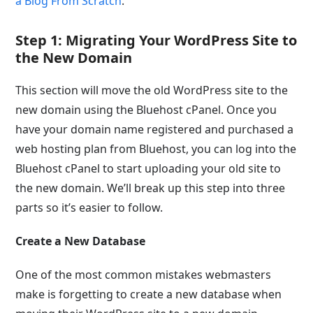
a Blog From Scratch
.
Step 1: Migrating Your WordPress Site to
the New Domain
This section will move the old WordPress site to the
new domain using the Bluehost cPanel. Once you
have your domain name registered and purchased a
web hosting plan from Bluehost, you can log into the
Bluehost cPanel to start uploading your old site to
the new domain. We’ll break up this step into three
parts so it’s easier to follow.
Create a New Database
One of the most common mistakes webmasters
make is forgetting to create a new database when