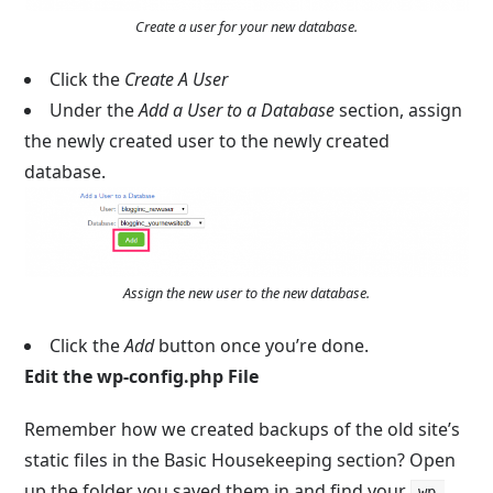
Create a user for your new database.
Click the
Create A User
Under the
Add a User to a Database
section, assign
the newly created user to the newly created
database.
Assign the new user to the new database.
Click the
Add
button once you’re done.
Edit the
wp-config.php
File
Remember how we created backups of the old site’s
static files in the Basic Housekeeping section? Open
up the folder you saved them in and find your
wp-