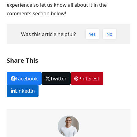
experience so let us know all about it in the
comments section below!
Was this article helpful?
Yes
No
Share This
Facebook
Twitter
Pinterest
LinkedIn