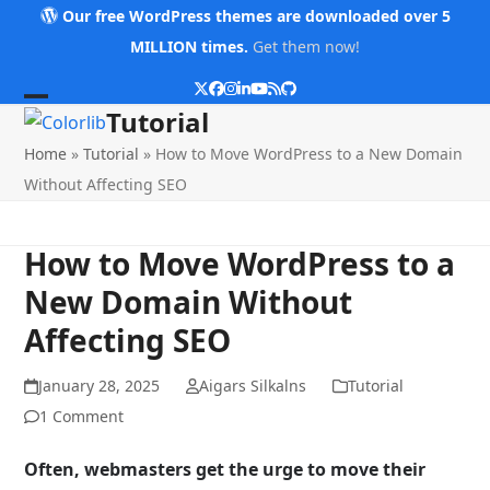
Skip
Our free WordPress themes are downloaded over 5
to
MILLION times.
Get them now!
content
Twitter
Facebook
Instagram
LinkedIn
YouTube
RSS
Github
Open
Close
Tutorial
mobile
mobile
Home
»
Tutorial
»
How to Move WordPress to a New Domain
menu
menu
Without Affecting SEO
How to Move WordPress to a
New Domain Without
Affecting SEO
January 28, 2025
Aigars Silkalns
Tutorial
1 Comment
Often, webmasters get the urge to move their