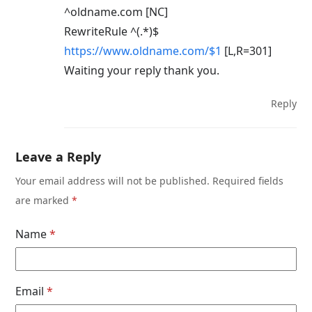
^oldname.com [NC]
RewriteRule ^(.*)$
https://www.oldname.com/$1
[L,R=301]
Waiting your reply thank you.
Reply
Leave a Reply
Your email address will not be published.
Required fields
are marked
*
Name
*
Email
*