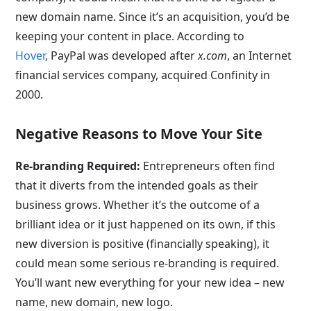
new domain name. Since it’s an acquisition, you’d be
keeping your content in place. According to
Hover
, PayPal was developed after
x.com
, an Internet
financial services company, acquired Confinity in
2000.
Negative Reasons to Move Your Site
Re-branding Required:
Entrepreneurs often find
that it diverts from the intended goals as their
business grows. Whether it’s the outcome of a
brilliant idea or it just happened on its own, if this
new diversion is positive (financially speaking), it
could mean some serious re-branding is required.
You’ll want new everything for your new idea – new
name, new domain, new logo.