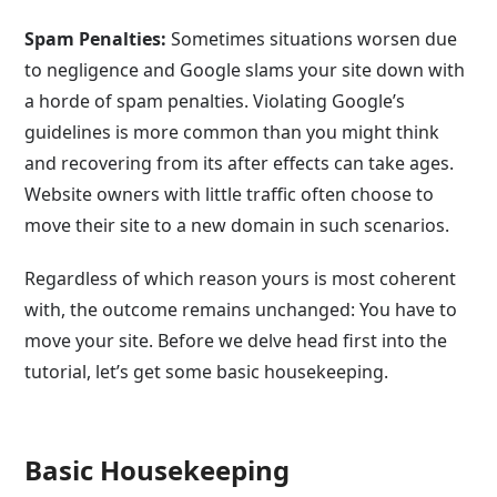
Spam Penalties:
Sometimes situations worsen due
to negligence and Google slams your site down with
a horde of spam penalties. Violating Google’s
guidelines is more common than you might think
and recovering from its after effects can take ages.
Website owners with little traffic often choose to
move their site to a new domain in such scenarios.
Regardless of which reason yours is most coherent
with, the outcome remains unchanged: You have to
move your site. Before we delve head first into the
tutorial, let’s get some basic housekeeping.
Basic Housekeeping