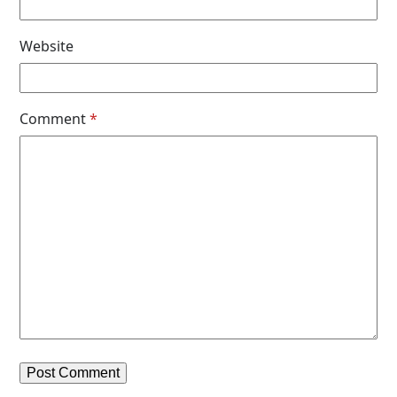
Website
Comment
*