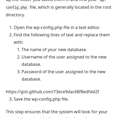
file, which is generally located in the root
config.php
directory.
Open the
wp-config.php
file in a text editor.
Find the following lines of text and replace them
with:
The name of your new database.
Username of the user assigned to the new
database.
Password of the user assigned to the new
database.
https://gist.github.com/73ece9dac68f8edfdd2f
Save the
wp-config.php
file.
This step ensures that the system will look for your