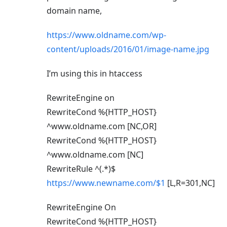
domain name,
https://www.oldname.com/wp-
content/uploads/2016/01/image-name.jpg
I’m using this in htaccess
RewriteEngine on
RewriteCond %{HTTP_HOST}
^www.oldname.com [NC,OR]
RewriteCond %{HTTP_HOST}
^www.oldname.com [NC]
RewriteRule ^(.*)$
https://www.newname.com/$1
[L,R=301,NC]
RewriteEngine On
RewriteCond %{HTTP_HOST}