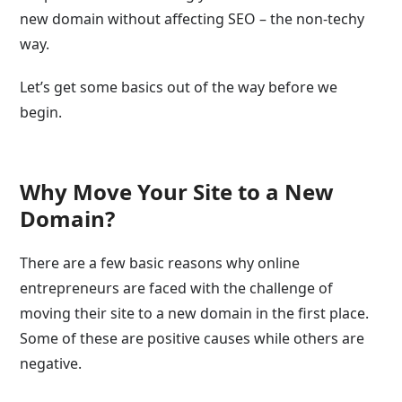
new domain without affecting SEO – the non-techy
way.
Let’s get some basics out of the way before we
begin.
Why Move Your Site to a New
Domain?
There are a few basic reasons why online
entrepreneurs are faced with the challenge of
moving their site to a new domain in the first place.
Some of these are positive causes while others are
negative.