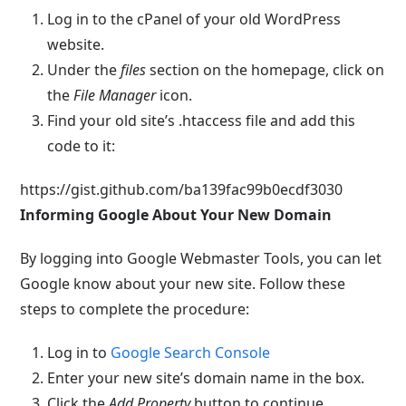
Log in to the cPanel of your old WordPress
website.
Under the
files
section on the homepage, click on
the
File Manager
icon.
Find your old site’s
.htaccess
file and add this
code to it:
https://gist.github.com/ba139fac99b0ecdf3030
Informing Google About Your New Domain
By logging into Google Webmaster Tools, you can let
Google know about your new site. Follow these
steps to complete the procedure:
Log in to
Google Search Console
Enter your new site’s domain name in the box.
Click the
Add Property
button to continue.