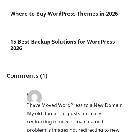
Where to Buy WordPress Themes in 2026
15 Best Backup Solutions for WordPress
2026
Comments (1)
qasim
I have Moved WordPress to a New Domain,
My old domain all posts normally
redirecting to new domain name but
problem is images not redirecting to new