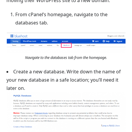
moving their WordPress site to a new domain.
From cPanel’s homepage, navigate to the
databases tab.
Navigate to the databases tab from the homepage.
Create a new database. Write down the name of
your new database in a safe location; you’ll need it
later on.