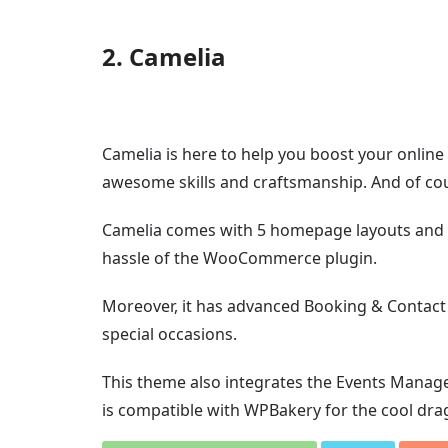
2. Camelia
Camelia is here to help you boost your onlin
awesome skills and craftsmanship. And of cou
Camelia comes with 5 homepage layouts and 2 
hassle of the WooCommerce plugin.
Moreover, it has advanced Booking & Contact
special occasions.
This theme also integrates the Events Manag
is compatible with WPBakery for the cool dra