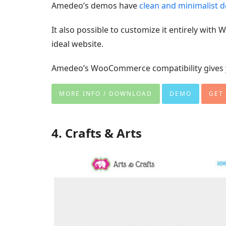
Amedeo’s demos have
clean and minimalist 
It also possible to customize it entirely wit
ideal website.
Amedeo’s WooCommerce compatibility gives yo
MORE INFO / DOWNLOAD
DEMO
GET
4. Crafts & Arts