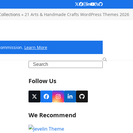
Twitter
Facebook
Instagram
LinkedIn
YouTube
RSS
Github
ollections
»
21 Arts & Handmade Crafts WordPress Themes 2026
e commission.
Learn More
Search
Follow Us
Twitter
Facebook
Instagram
LinkedIn
Github
(deprecated)
We Recommend