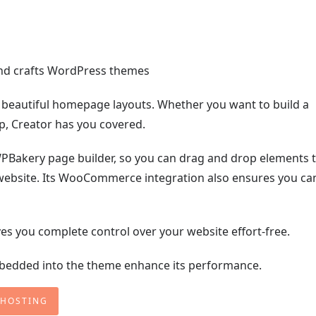
 beautiful homepage layouts. Whether you want to build a
hop, Creator has you covered.
PBakery page builder, so you can drag and drop elements 
website. Its WooCommerce integration also ensures you ca
es you complete control over your website effort-free.
embedded into the theme enhance its performance.
 HOSTING