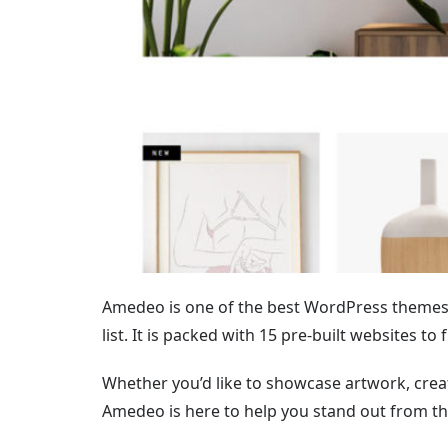
Amedeo is one of the best WordPress themes 
list. It is packed with 15 pre-built websites to 
Whether you’d like to showcase artwork, create
Amedeo is here to help you stand out from th