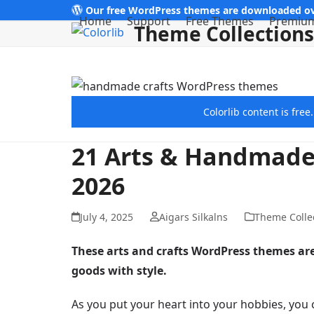
Skip
Our free WordPress themes are downloaded ov
Home
Support
Free Themes
Premiu
Theme Collections
to
content
Colorlib content is fre
21 Arts & Handmade
2026
July 4, 2025
Aigars Silkalns
Theme Colle
These arts and crafts WordPress themes a
goods with style.
As you put your heart into your hobbies, you 