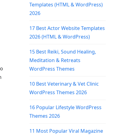
Templates (HTML & WordPress)
2026
17 Best Actor Website Templates
2026 (HTML & WordPress)
15 Best Reiki, Sound Healing,
Meditation & Retreats
to
WordPress Themes
n
10 Best Veterinary & Vet Clinic
WordPress Themes 2026
16 Popular Lifestyle WordPress
Themes 2026
11 Most Popular Viral Magazine