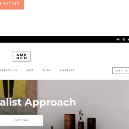
 HOSTING