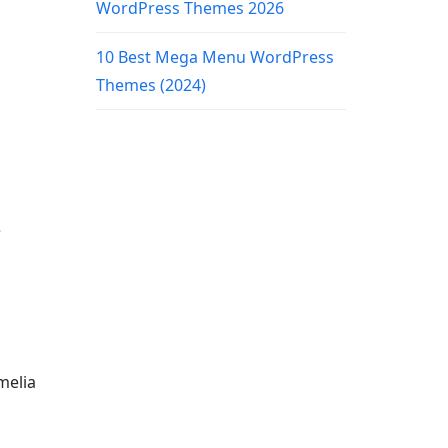
WordPress Themes 2026
10 Best Mega Menu WordPress
Themes (2024)
e
melia