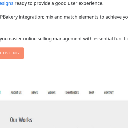
designs
ready to provide a good user experience.
h WPBakery integration; mix and match elements to achieve y
u easier online selling management with essential functi
 HOSTING