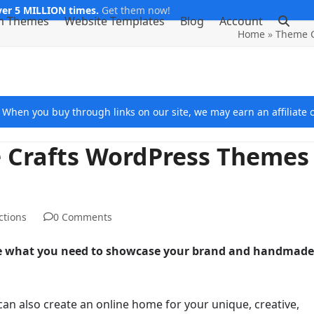
er 5 MILLION times.
Get them now!
m Themes
Website Templates
Blog
Account
Home
»
Theme C
e. When you buy through links on our site, we may earn an affiliat
 Crafts WordPress Themes
ctions
0 Comments
re what you need to showcase your brand and handmade
can also create an online home for your unique, creative,