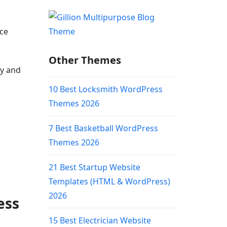
rce
Other Themes
ly and
10 Best Locksmith WordPress
Themes 2026
7 Best Basketball WordPress
Themes 2026
21 Best Startup Website
Templates (HTML & WordPress)
2026
ess
15 Best Electrician Website