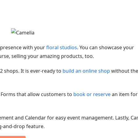
e presence with your
floral studios
. You can showcase your
rse, selling your amazing products, too.
shops. It is ever-ready to
build an online shop
without th
 Forms that allow customers to
book or reserve
an item for
ement and Calendar for easy event management. Lastly, Ca
g-and-drop feature.