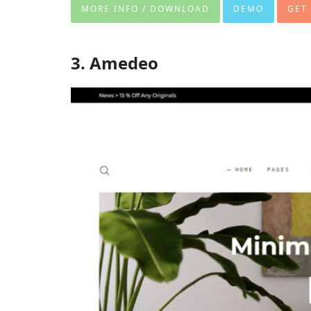
MORE INFO / DOWNLOAD
DEMO
GET
3. Amedeo