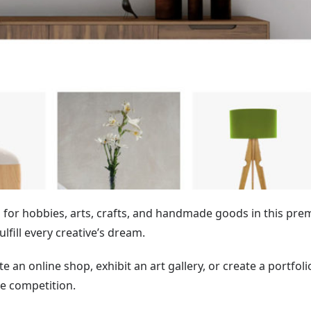
for hobbies, arts, crafts, and handmade goods in this pr
fulfill every creative’s dream.
 an online shop, exhibit an art gallery, or create a portfoli
e competition.