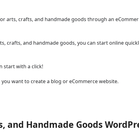
e for arts, crafts, and handmade goods through an eComme
s, crafts, and handmade goods, you can start online quick
start with a click!
r you want to create a blog or eCommerce website.
fts, and Handmade Goods WordPr