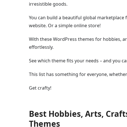
irresistible goods.
You can build a beautiful global marketplac
website. Or a simple online store!
With these WordPress themes for hobbies, art
effortlessly.
See which theme fits your needs – and you can 
This list has something for everyone, whethe
Get crafty!
Best Hobbies, Arts, Cra
Themes