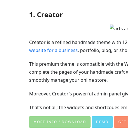
1. Creator
Creator is a refined handmade theme with 12
website for a business
, portfolio, blog, or s
This premium theme is compatible with the W
complete the pages of your handmade craft 
smoothly manage your online store.
Moreover, Creator’s powerful admin panel giv
That’s not all; the widgets and shortcodes 
MORE INFO / DOWNLOAD
DEMO
GET