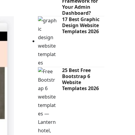
Framework for
Your Admin
Dashboard?
17 Best Graphic
Design Website
Templates 2026
25 Best Free
Bootstrap 6
Website
Templates 2026