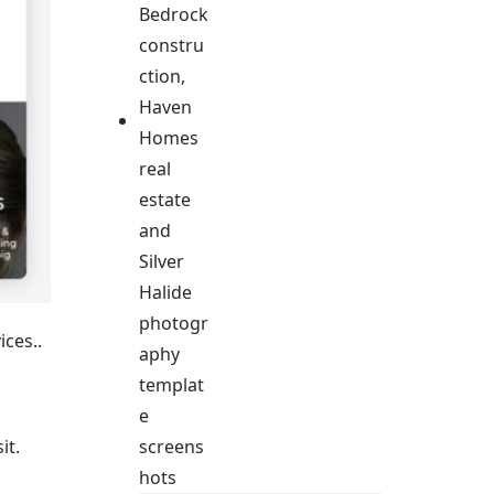
ices..
it.