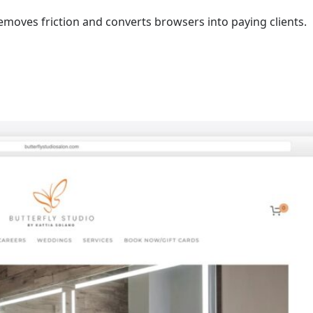
moves friction and converts browsers into paying clients.