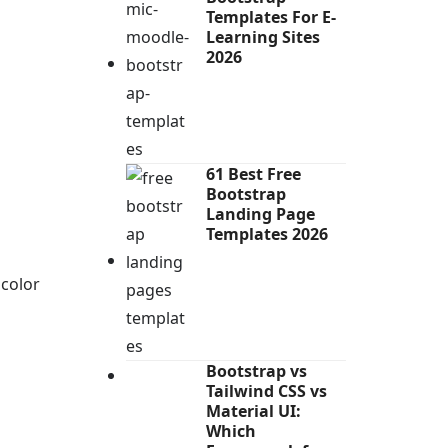
Templates For E-
Learning Sites
2026
61 Best Free
Bootstrap
Landing Page
Templates 2026
 color
Bootstrap vs
Tailwind CSS vs
Material UI:
Which