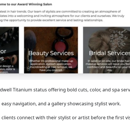
dwell Titanium status offering bold cuts, color, and spa serv
, easy navigation, and a gallery showcasing stylist work.
lients connect with their stylist or artist before the first vis