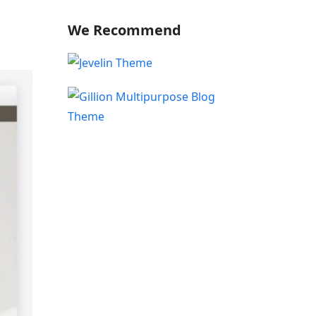
We Recommend