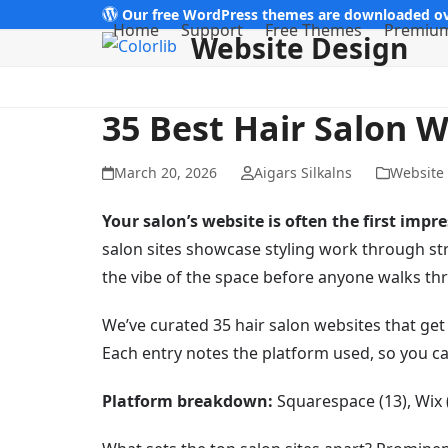
Skip
Our free WordPress themes are downloaded ov
Home
Support
Free Themes
Premiu
Website Design
to
content
35 Best Hair Salon 
March 20, 2026
Aigars Silkalns
Website
Your salon’s website is often the first impre
salon sites showcase styling work through s
the vibe of the space before anyone walks th
We’ve curated 35 hair salon websites that get 
Each entry notes the platform used, so you ca
Platform breakdown:
Squarespace (13), Wix (7