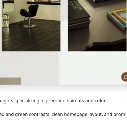
ghts specializing in precision haircuts and color..
 red and green contrasts, clean homepage layout, and prom