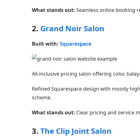
What stands out:
Seamless online booking re
2.
Grand Noir Salon
Built with:
Squarespace
All-inclusive pricing salon offering color, bala
Refined Squarespace design with moody high-q
scheme.
What stands out:
Clear pricing and service m
3.
The Clip Joint Salon