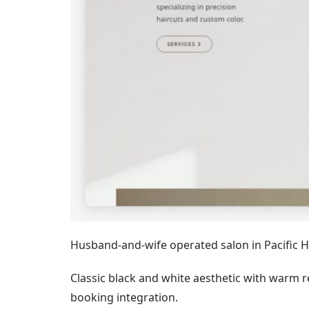
Husband-and-wife operated salon in Pacific Hei
Classic black and white aesthetic with warm
booking integration.