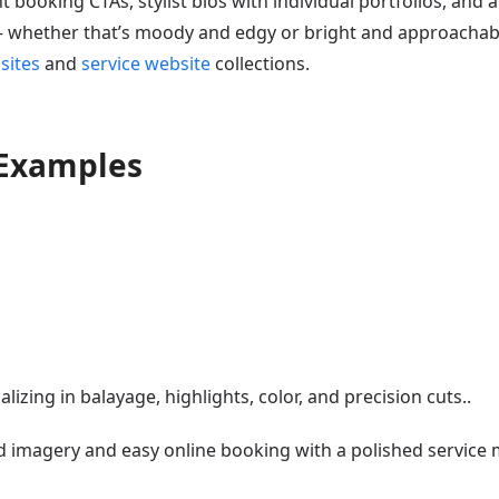
 booking CTAs, stylist bios with individual portfolios, and a
 — whether that’s moody and edgy or bright and approachab
sites
and
service website
collections.
 Examples
lizing in balayage, highlights, color, and precision cuts..
d imagery and easy online booking with a polished service