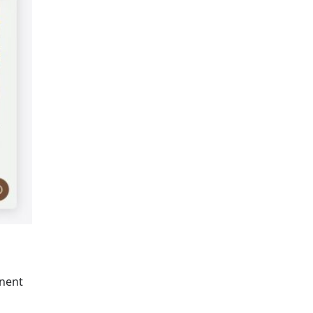
inent