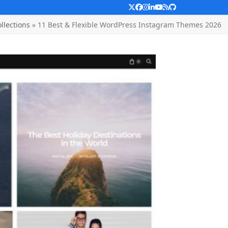
Twitter
Facebook
Instagram
LinkedIn
YouTube
RSS
Github
llections
»
11 Best & Flexible WordPress Instagram Themes 2026