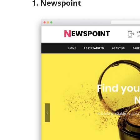
1. Newspoint