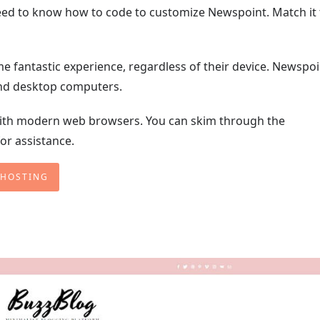
 need to know how to code to customize Newspoint. Match it 
me fantastic experience, regardless of their device. Newspoi
and desktop computers.
th modern web browsers. You can skim through the
or assistance.
 HOSTING