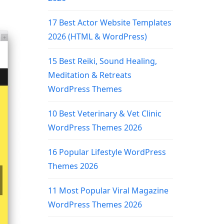
17 Best Actor Website Templates
2026 (HTML & WordPress)
15 Best Reiki, Sound Healing,
Meditation & Retreats
WordPress Themes
10 Best Veterinary & Vet Clinic
WordPress Themes 2026
16 Popular Lifestyle WordPress
Themes 2026
11 Most Popular Viral Magazine
WordPress Themes 2026