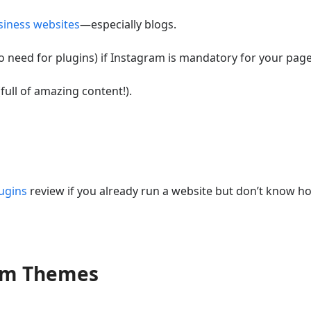
siness websites
—especially blogs.
 need for plugins) if Instagram is mandatory for your page
(full of amazing content!).
ugins
review if you already run a website but don’t know h
ram Themes