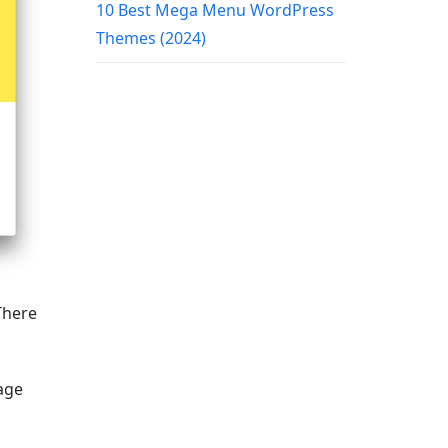
10 Best Mega Menu WordPress
Themes (2024)
There
age