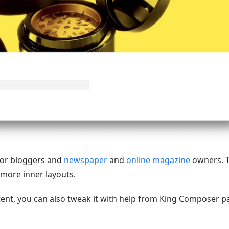
for bloggers and
newspaper
and
online magazine
owners. 
 more inner layouts.
ent, you can also tweak it with help from King Composer p