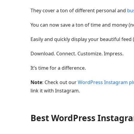
They cover a ton of different personal and
bu
You can now save a ton of time and money (no
Easily and quickly display your beautiful feed 
Download. Connect. Customize. Impress.
It’s time for a difference.
Note
: Check out our
WordPress Instagram pl
link it with Instagram.
Best WordPress Instag