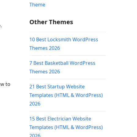
Other Themes
.
10 Best Locksmith WordPress
Themes 2026
7 Best Basketball WordPress
Themes 2026
ow to
21 Best Startup Website
Templates (HTML & WordPress)
2026
15 Best Electrician Website
Templates (HTML & WordPress)
2026