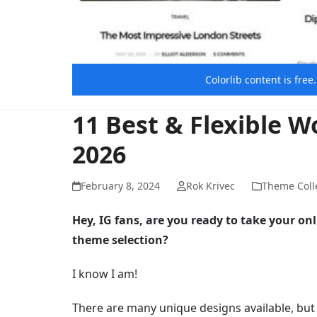
Colorlib content is fre
11 Best & Flexible 
2026
February 8, 2024
Rok Krivec
Theme Coll
Hey, IG fans, are you ready to take your on
theme selection?
I know I am!
There are many unique designs available, but w