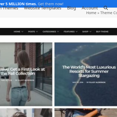
er 5 MILLION times.
Get them now!
m Themes
Website Templates
Blog
Account
Home
»
Theme Co