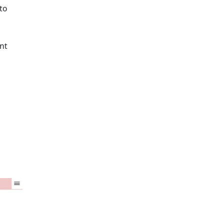
to
nt