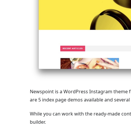
Newspoint is a WordPress Instagram theme 
are 5 index page demos available and several
While you can work with the ready-made cont
builder.