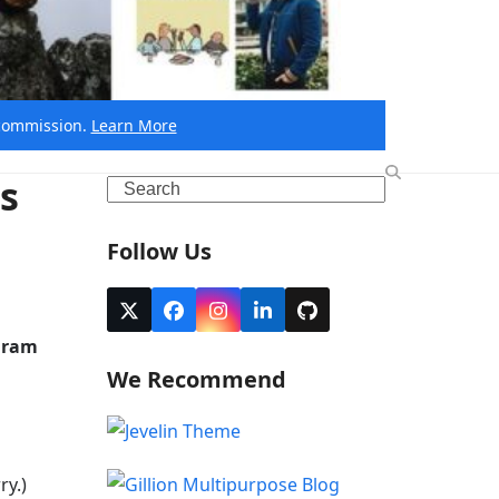
e commission.
Learn More
s
Search
Follow Us
Twitter
Facebook
Instagram
LinkedIn
Github
(deprecated)
agram
We Recommend
ry.)