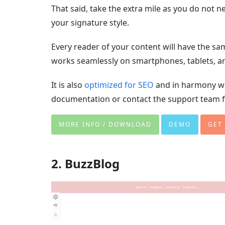
That said, take the extra mile as you do not
your signature style.
Every reader of your content will have the sa
works seamlessly on smartphones, tablets, 
It is also
optimized for SEO
and in harmony wi
documentation or contact the support team f
MORE INFO / DOWNLOAD
DEMO
GET
2. BuzzBlog