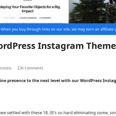
e. When you buy through links on our site, we may earn an affiliat
WordPress Instagram Theme
ections
0 Comments
line presence to the next level with our WordPress Inst
e settled with these 18. (It’s so hard eliminating some, sor