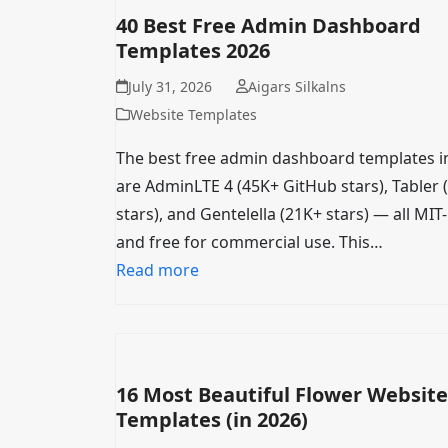
40 Best Free Admin Dashboard
Templates 2026
July 31, 2026
Aigars Silkalns
Website Templates
The best free admin dashboard templates i
are AdminLTE 4 (45K+ GitHub stars), Tabler 
stars), and Gentelella (21K+ stars) — all MIT
and free for commercial use. This…
Read more
16 Most Beautiful Flower Website
Templates (in 2026)