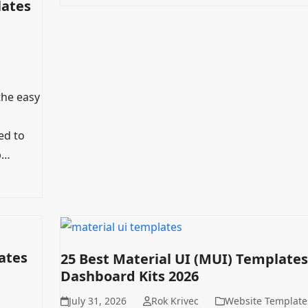
lates
the easy
ed to
p…
ates
25 Best Material UI (MUI) Templates
Dashboard Kits 2026
July 31, 2026
Rok Krivec
Website Template