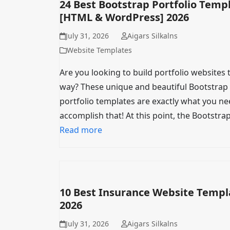
24 Best Bootstrap Portfolio Temp
[HTML & WordPress] 2026
July 31, 2026
Aigars Silkalns
Website Templates
Are you looking to build portfolio websites 
way? These unique and beautiful Bootstrap
portfolio templates are exactly what you ne
accomplish that! At this point, the Bootstra
Read more
10 Best Insurance Website Templ
2026
July 31, 2026
Aigars Silkalns