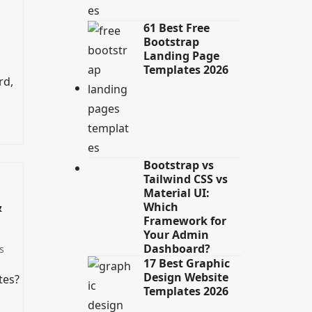
61 Best Free
Bootstrap
Landing Page
Templates 2026
rd,
Bootstrap vs
Tailwind CSS vs
Material UI:
&
Which
Framework for
Your Admin
Dashboard?
s
17 Best Graphic
Design Website
tes?
Templates 2026