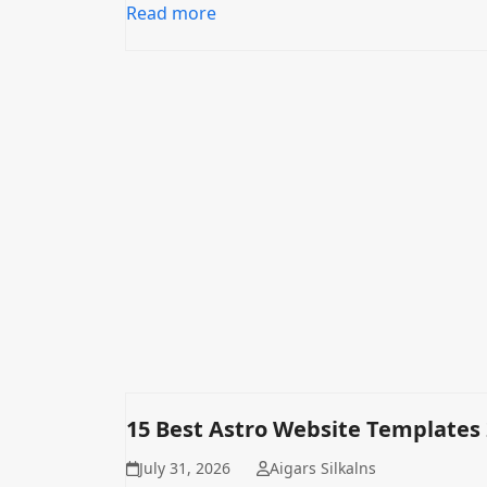
Read more
15 Best Astro Website Templates
July 31, 2026
Aigars Silkalns