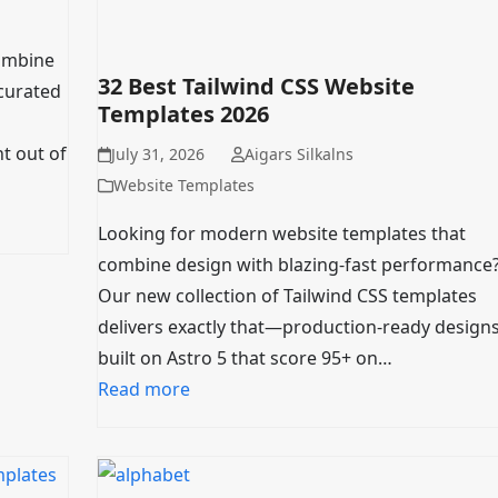
combine
32 Best Tailwind CSS Website
curated
Templates 2026
t out of
July 31, 2026
Aigars Silkalns
Website Templates
Looking for modern website templates that
combine design with blazing-fast performance
Our new collection of Tailwind CSS templates
delivers exactly that—production-ready design
built on Astro 5 that score 95+ on…
Read more