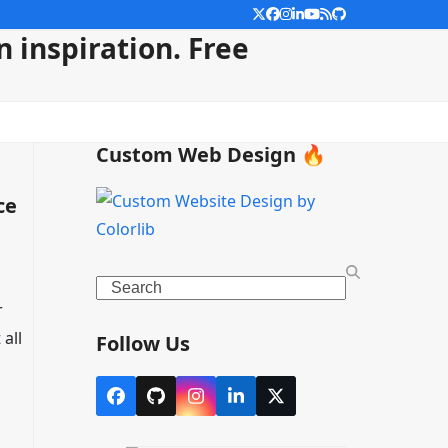
Twitter
Facebook
Instagram
LinkedIn
YouTube
RSS
Github
 inspiration. Free
Custom Web Design 🔥
ce
Search
r
all
Follow Us
Facebook
Github
Instagram
LinkedIn
X