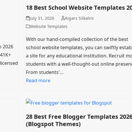
18 Best School Website Templates 2
July 31, 2026
Aigars Silkalns
Website Templates
With our hand-compiled collection of the best
n 2026
school website templates, you can swiftly estab
(41K+
a site for any educational institution. Recruit m
-licensed
students with a well-thought-out online presen
From students'…
Read more
28 Best Free Blogger Templates 202
(Blogspot Themes)