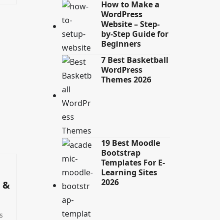
How to Make a
WordPress
Website – Step-
by-Step Guide for
Beginners
7 Best Basketball
WordPress
Themes 2026
19 Best Moodle
Bootstrap
Templates For E-
Learning Sites
2026
 &
s