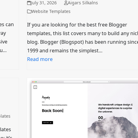
July 31, 2026
Aigars Silkalns
Website Templates
es can
If you are looking for the best free Blogger
way
templates, this list covers many to build any ni
ive
blog. Blogger (Blogspot) has been running sinc
ou…
1999 and remains the simplest…
Read more
lates
lates