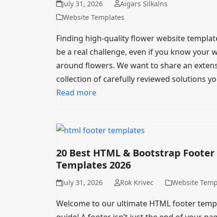
July 31, 2026
Aigars Silkalns
Website Templates
Finding high-quality flower website templat
be a real challenge, even if you know your 
around flowers. We want to share an extens
collection of carefully reviewed solutions y
Read more
20 Best HTML & Bootstrap Footer
Templates 2026
July 31, 2026
Rok Krivec
Website Temp
Welcome to our ultimate HTML footer temp