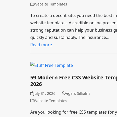
Website Templates
To create a decent site, you need the best 
website templates. A credible online presen
strong reputation can help your business 
quickly and sustainably. The insurance…
Read more
59 Modern Free CSS Website Tem
2026
July 31, 2026
Aigars Silkalns
Website Templates
Are you looking for free CSS templates for 