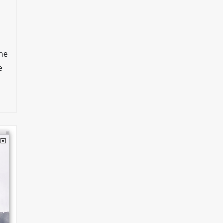
che
e