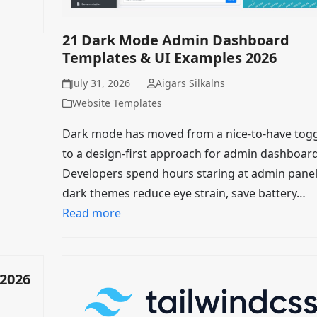
21 Dark Mode Admin Dashboard
Templates & UI Examples 2026
July 31, 2026
Aigars Silkalns
Website Templates
Dark mode has moved from a nice-to-have tog
to a design-first approach for admin dashboard
Developers spend hours staring at admin pane
dark themes reduce eye strain, save battery…
Read more
 2026