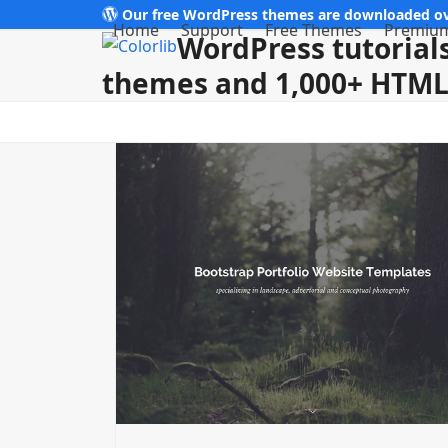
Skip
Our free WordPress themes are downloaded ov
Home
Support
Free Themes
Premiu
WordPress tutorials
to
content
themes and 1,000+ HTML 