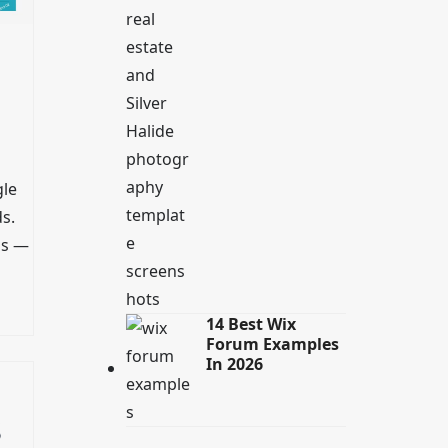
gle
s.
ls —
14 Best Wix
Forum Examples
In 2026