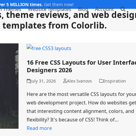
er 5 MILLION times.
Get them now!
m Themes
Website Templates
Blog
Account
, theme reviews, and web design
templates from Colorlib.
16 Free CSS Layouts for User Interfa
Designers 2026
July 31, 2026
Alex Ivanovs
Inspiration
Here are the most versatile CSS layouts for you
web development project. How do websites get 
that interesting content alignment, colors, and
flexibility? It's because of CSS! Think of…
Read more