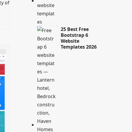
ty of
25 Best Free
Bootstrap 6
Website
Templates 2026