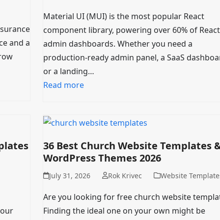
Material UI (MUI) is the most popular React
insurance
component library, powering over 60% of React
ce and a
admin dashboards. Whether you need a
grow
production-ready admin panel, a SaaS dashboa
or a landing…
Read more
plates
36 Best Church Website Templates 
WordPress Themes 2026
July 31, 2026
Rok Krivec
Website Template
Are you looking for free church website templa
your
Finding the ideal one on your own might be