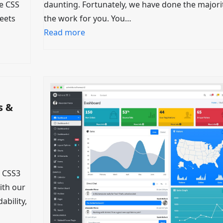
ee CSS
daunting. Fortunately, we have done the majori
heets
the work for you. You…
Read more
s &
 CSS3
ith our
ability,