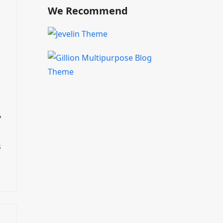
We Recommend
?
s