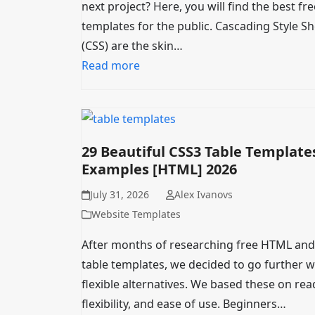
next project? Here, you will find the best fr
templates for the public. Cascading Style S
(CSS) are the skin…
Read more
29 Beautiful CSS3 Table Template
Examples [HTML] 2026
July 31, 2026
Alex Ivanovs
Website Templates
After months of researching free HTML and
table templates, we decided to go further w
flexible alternatives. We based these on read
flexibility, and ease of use. Beginners…