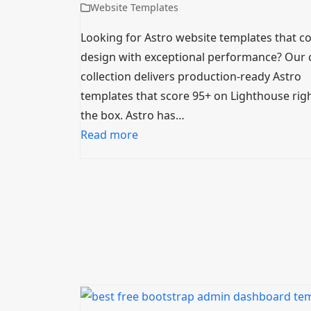
Website Templates
Looking for Astro website templates that 
design with exceptional performance? Our 
collection delivers production-ready Astro
templates that score 95+ on Lighthouse righ
the box. Astro has…
Read more